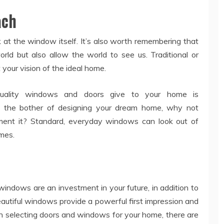
ach
at the window itself. It’s also worth remembering that
ld but also allow the world to see us. Traditional or
your vision of the ideal home.
-quality windows and doors give to your home is
gh the bother of designing your dream home, why not
ent it? Standard, everyday windows can look out of
mes.
y windows are an investment in your future, in addition to
utiful windows provide a powerful first impression and
n selecting doors and windows for your home, there are