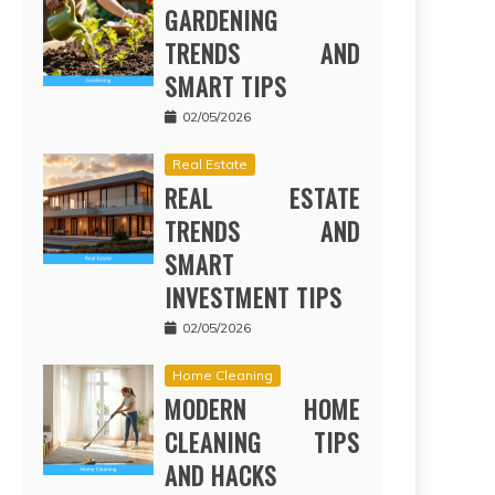
GARDENING
TRENDS AND
SMART TIPS
02/05/2026
Real Estate
REAL ESTATE
TRENDS AND
SMART
INVESTMENT TIPS
02/05/2026
Home Cleaning
MODERN HOME
CLEANING TIPS
AND HACKS