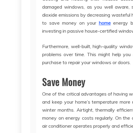
damaged windows, as you well aware, si
dioxide emissions by decreasing wasteful 
to save money on your
home
energy bi
investing in passive house-certified windo
Furthermore, well-built, high-quality wi
problems over time. This might help you
purchase to repair your windows or doors.
Save Money
One of the critical advantages of having we
and keep your home’s temperature more unif
winter months. Airtight, thermally effici
money on energy costs regularly. On the 
air conditioner operates properly and efficie