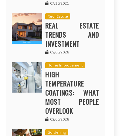
07/10/2021
Real Estate
REAL ESTATE
TRENDS AND
INVESTMENT
09/05/2026
Home Improvement
HIGH
TEMPERATURE
COATINGS: WHAT
MOST PEOPLE
OVERLOOK
02/05/2026
Gardening