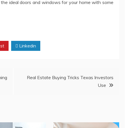
nd the ideal doors and windows for your home with some
st
Linkedin
ing
Real Estate Buying Tricks Texas Investors
Use