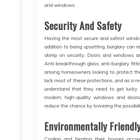
and windows.
Security And Safety
Having the most secure and safest windows 
addition to being upsetting, burglary can re
skimp on security. Doors and windows a
Anti-breakthrough glass, anti-burglary fitt
among homeowners looking to protect th
lack most of these protections, and as a res
understand that they need to get lucky 
modern, high-quality windows and door
reduce the chance by lowering the possibili
Environmentally Friendl
Cooling and heating their houses acco