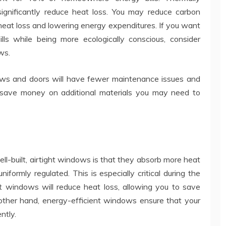
gnificantly reduce heat loss. You may reduce carbon
heat loss and lowering energy expenditures. If you want
lls while being more ecologically conscious, consider
ws.
ndows and doors will have fewer maintenance issues and
 save money on additional materials you may need to
ll-built, airtight windows is that they absorb more heat
ormly regulated. This is especially critical during the
ent windows will reduce heat loss, allowing you to save
other hand, energy-efficient windows ensure that your
ntly.