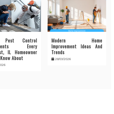
n Pest Control
Modern Home
tments Every
Improvement Ideas And
st, IL Homeowner
Trends
 Know About
28/03/2026
2026