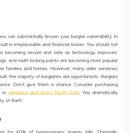
can substantially lessen your burglar vulnerability. In
sult in irreplaceable and financial losses. You should not
re becoming secure and safe as technology improves.
ings, and multi-locking points are becoming more popular
eir families and homes. However, many older windows
ult, the majority of burglaries are opportunistic. Burglars
once. Don’t give them a chance. Consider purchasing
s in
windows and doors North East
. You dramatically
ty of theft.
y
unt for 40% of homeowners’ energy bills. Thermally