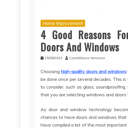
Home Improvement
4 Good Reasons For 
Doors And Windows
15/08/2023
Castellanos Veronica
Choosing
high-quality doors and windows
be done once per several decades. This is w
to consider, such as glass, soundproofing, 
that you are selecting windows and doors t
As door and window technology becomes
chances to have doors and windows that 
have compiled a list of the most important 