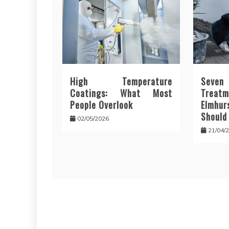
High Temperature
Seve
Coatings: What Most
Trea
People Overlook
Elmhur
Should
02/05/2026
21/04/