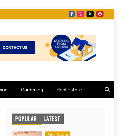
ing
Gardening
Real Estate
POPULAR
LATEST
Real Estate