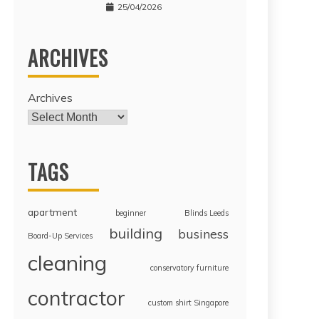
25/04/2026
ARCHIVES
Archives
TAGS
apartment
beginner
Blinds Leeds
building
business
Board-Up Services
cleaning
conservatory furniture
contractor
custom shirt Singapore