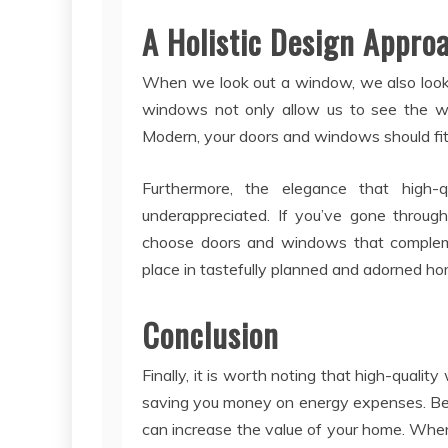
A Holistic Design Appro
When we look out a window, we also look 
windows not only allow us to see the wor
Modern, your doors and windows should fit 
Furthermore, the elegance that high
underappreciated. If you’ve gone throu
choose doors and windows that complem
place in tastefully planned and adorned ho
Conclusion
Finally, it is worth noting that high-qualit
saving you money on energy expenses. Bea
can increase the value of your home. Whe