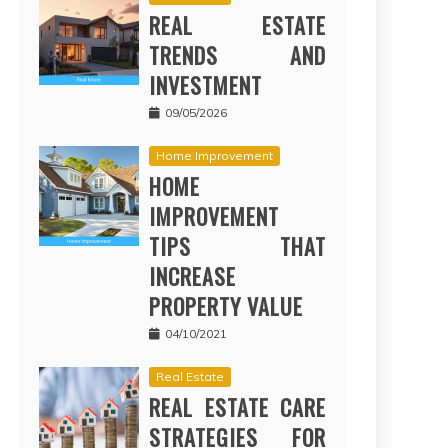
REAL ESTATE
TRENDS AND
INVESTMENT
09/05/2026
Home Improvement
HOME
IMPROVEMENT
TIPS THAT
INCREASE
PROPERTY VALUE
04/10/2021
Real Estate
REAL ESTATE CARE
STRATEGIES FOR