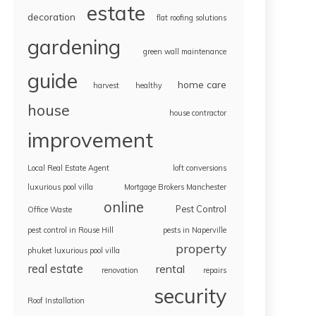
estate
decoration
flat roofing solutions
gardening
green wall maintenance
guide
home care
harvest
healthy
house
house contractor
improvement
Local Real Estate Agent
loft conversions
luxurious pool villa
Mortgage Brokers Manchester
online
Pest Control
Office Waste
pest control in Rouse Hill
pests in Naperville
property
phuket luxurious pool villa
real estate
rental
renovation
repairs
security
Roof Installation