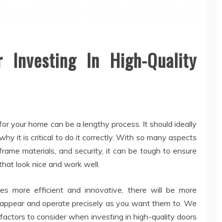
Investing In High-Quality
for your home can be a lengthy process. It should ideally
hy it is critical to do it correctly. With so many aspects
frame materials, and security, it can be tough to ensure
hat look nice and work well.
 more efficient and innovative, there will be more
appear and operate precisely as you want them to. We
factors to consider when investing in high-quality doors