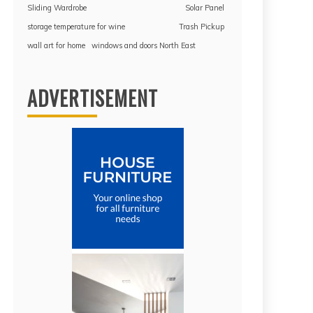
Sliding Wardrobe
Solar Panel
storage temperature for wine
Trash Pickup
wall art for home
windows and doors North East
ADVERTISEMENT