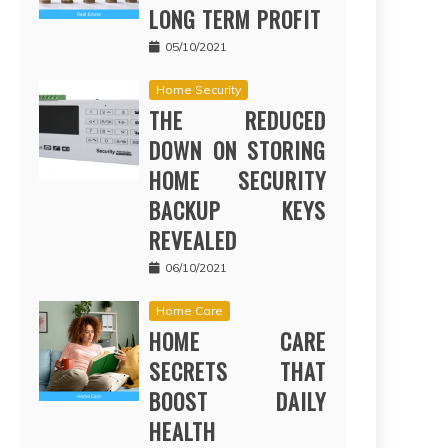
LONG TERM PROFIT
05/10/2021
Home Security
THE REDUCED
DOWN ON STORING
HOME SECURITY
BACKUP KEYS
REVEALED
06/10/2021
Home Care
HOME CARE
SECRETS THAT
BOOST DAILY
HEALTH