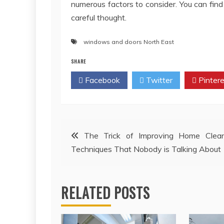
numerous factors to consider. You can fi
careful thought.
windows and doors North East
SHARE
Facebook
Twitter
Pintere
Post
The Trick of Improving Home Clean
Techniques That Nobody is Talking About
navigation
RELATED POSTS