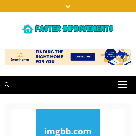
Skip
to
content
FASTER IMPROVEMENTS
MAKING EXISTING HOMES BETTER