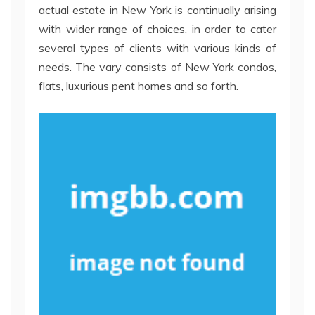
actual estate in New York is continually arising
with wider range of choices, in order to cater
several types of clients with various kinds of
needs. The vary consists of New York condos,
flats, luxurious pent homes and so forth.