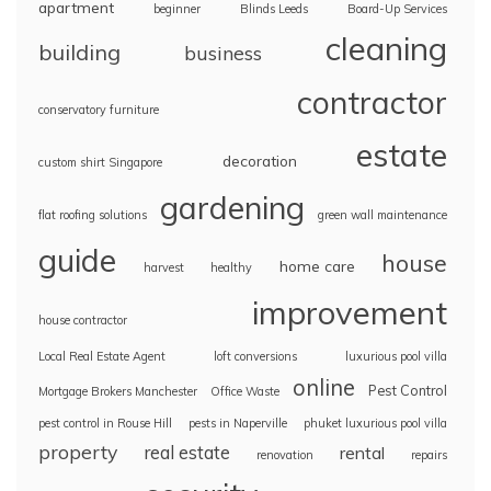
apartment
beginner
Blinds Leeds
Board-Up Services
cleaning
building
business
contractor
conservatory furniture
estate
decoration
custom shirt Singapore
gardening
flat roofing solutions
green wall maintenance
guide
house
home care
harvest
healthy
improvement
house contractor
Local Real Estate Agent
loft conversions
luxurious pool villa
online
Pest Control
Mortgage Brokers Manchester
Office Waste
pest control in Rouse Hill
pests in Naperville
phuket luxurious pool villa
property
real estate
rental
renovation
repairs