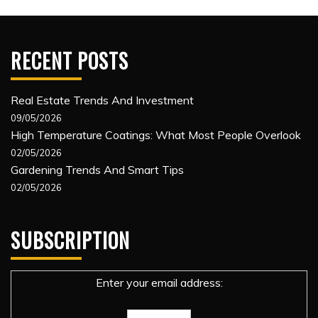
RECENT POSTS
Real Estate Trends And Investment
09/05/2026
High Temperature Coatings: What Most People Overlook
02/05/2026
Gardening Trends And Smart Tips
02/05/2026
SUBSCRIPTION
Enter your email address: