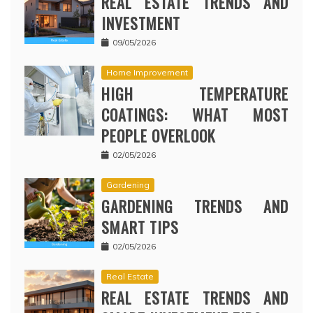
REAL ESTATE TRENDS AND
INVESTMENT
09/05/2026
Home Improvement
HIGH TEMPERATURE
COATINGS: WHAT MOST
PEOPLE OVERLOOK
02/05/2026
Gardening
GARDENING TRENDS AND
SMART TIPS
02/05/2026
Real Estate
REAL ESTATE TRENDS AND