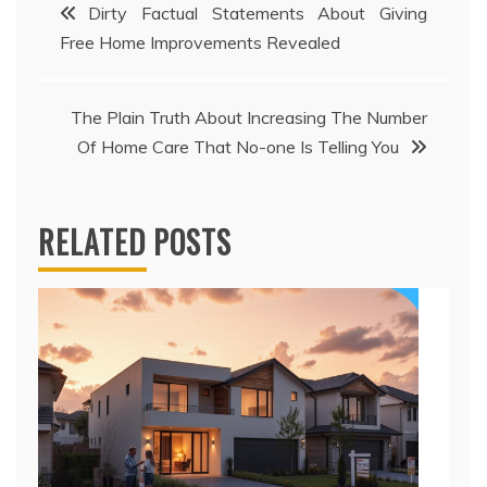
Post
Dirty Factual Statements About Giving
Free Home Improvements Revealed
navigation
The Plain Truth About Increasing The Number
Of Home Care That No-one Is Telling You
RELATED POSTS