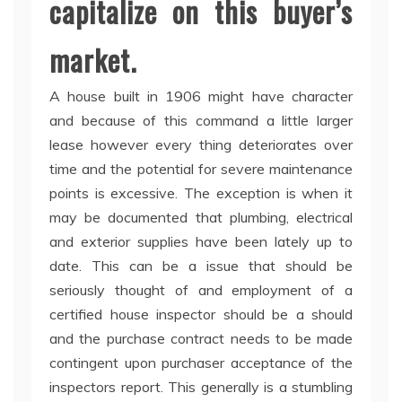
capitalize on this buyer’s
market.
A house built in 1906 might have character
and because of this command a little larger
lease however every thing deteriorates over
time and the potential for severe maintenance
points is excessive. The exception is when it
may be documented that plumbing, electrical
and exterior supplies have been lately up to
date. This can be a issue that should be
seriously thought of and employment of a
certified house inspector should be a should
and the purchase contract needs to be made
contingent upon purchaser acceptance of the
inspectors report. This generally is a stumbling