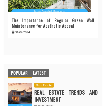
The Importance of Regular Green Wall
Maintenance for Aesthetic Appeal
31/07/2024
POPULAR
LATEST
Real Estate
REAL ESTATE TRENDS AND
INVESTMENT
09/05/2026