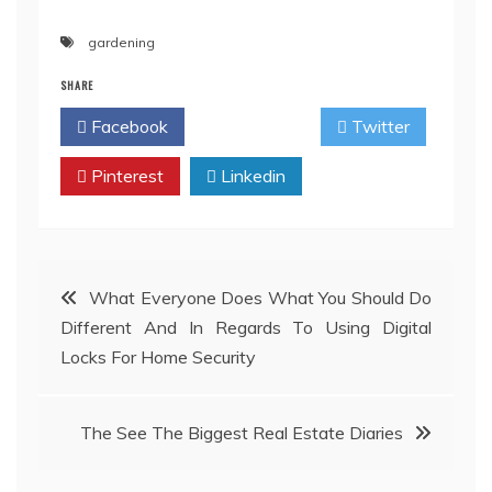
gardening
SHARE
Facebook
Twitter
Pinterest
Linkedin
Post
What Everyone Does What You Should Do
Different And In Regards To Using Digital
navigation
Locks For Home Security
The See The Biggest Real Estate Diaries