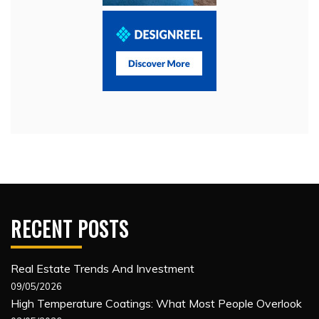
RECENT POSTS
Real Estate Trends And Investment
09/05/2026
High Temperature Coatings: What Most People Overlook