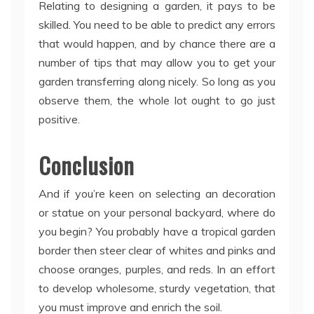
Relating to designing a garden, it pays to be
skilled. You need to be able to predict any errors
that would happen, and by chance there are a
number of tips that may allow you to get your
garden transferring along nicely. So long as you
observe them, the whole lot ought to go just
positive.
Conclusion
And if you’re keen on selecting an decoration
or statue on your personal backyard, where do
you begin? You probably have a tropical garden
border then steer clear of whites and pinks and
choose oranges, purples, and reds. In an effort
to develop wholesome, sturdy vegetation, that
you must improve and enrich the soil.