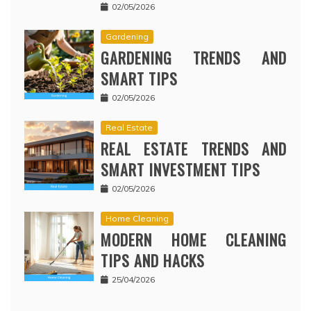
02/05/2026
Gardening
GARDENING TRENDS AND
SMART TIPS
02/05/2026
Real Estate
REAL ESTATE TRENDS AND
SMART INVESTMENT TIPS
02/05/2026
Home Cleaning
MODERN HOME CLEANING
TIPS AND HACKS
25/04/2026