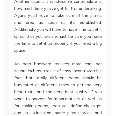
Another aspect it is advisable contemplate is
how much time you’ve got for this undertaking.
Again, you’ll have to take care of the plants
and area as soon as it’s established.
Additionally you will have to have time to set it
up so that you wish to just be sure you have
the time to set it up properly if you need a big
space.
An herb backyard requires more care per
square inch as a result of easy incontrovertible
fact that totally different herbs should be
harvested at different times to get the very
best taste and the very best quality. If you
want to harvest for important oils as well as
for cooking herbs, then you definately might
end up slicing from some plants twice, and