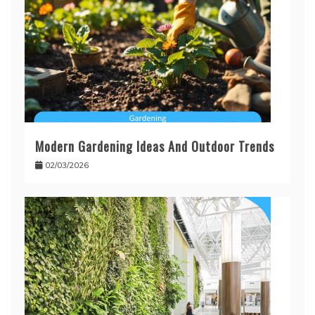
Modern Gardening Ideas And Outdoor Trends
02/03/2026