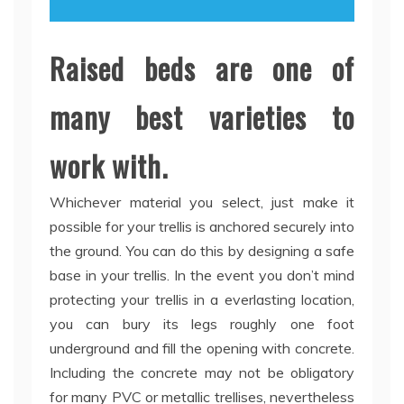
Raised beds are one of
many best varieties to
work with.
Whichever material you select, just make it
possible for your trellis is anchored securely into
the ground. You can do this by designing a safe
base in your trellis. In the event you don’t mind
protecting your trellis in a everlasting location,
you can bury its legs roughly one foot
underground and fill the opening with concrete.
Including the concrete may not be obligatory
for many PVC or metallic trellises, nevertheless