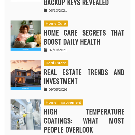
BACKUP KEYS REVEALED
06/10/2021
Home Care
HOME CARE SECRETS THAT
BOOST DAILY HEALTH
07/10/2021
Real Estate
REAL ESTATE TRENDS AND
INVESTMENT
09/05/2026
Home Improvement
HIGH TEMPERATURE
COATINGS: WHAT MOST
PEOPLE OVERLOOK