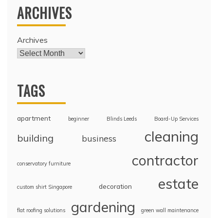
ARCHIVES
Archives
TAGS
apartment
beginner
Blinds Leeds
Board-Up Services
cleaning
building
business
contractor
conservatory furniture
estate
decoration
custom shirt Singapore
gardening
flat roofing solutions
green wall maintenance