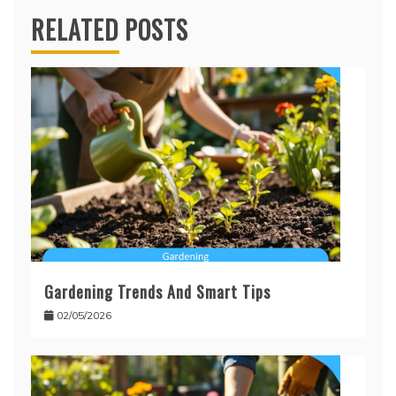
RELATED POSTS
Gardening Trends And Smart Tips
02/05/2026