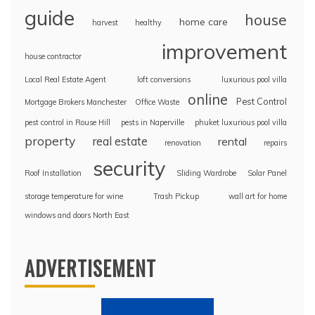
guide
house
home care
harvest
healthy
improvement
house contractor
Local Real Estate Agent
loft conversions
luxurious pool villa
online
Pest Control
Mortgage Brokers Manchester
Office Waste
pest control in Rouse Hill
pests in Naperville
phuket luxurious pool villa
property
real estate
rental
renovation
repairs
security
Roof Installation
Sliding Wardrobe
Solar Panel
storage temperature for wine
Trash Pickup
wall art for home
windows and doors North East
ADVERTISEMENT