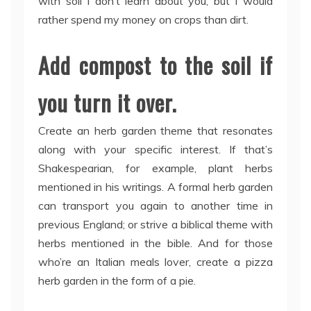
with soil I don’t learn about you, but I would
rather spend my money on crops than dirt.
Add compost to the soil if
you turn it over.
Create an herb garden theme that resonates
along with your specific interest. If that’s
Shakespearian, for example, plant herbs
mentioned in his writings. A formal herb garden
can transport you again to another time in
previous England; or strive a biblical theme with
herbs mentioned in the bible. And for those
who’re an Italian meals lover, create a pizza
herb garden in the form of a pie.