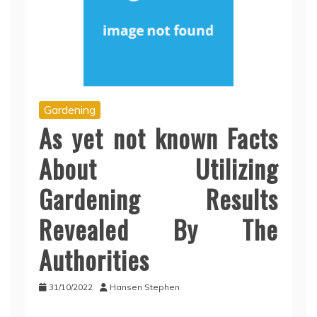
Gardening
As yet not known Facts
About Utilizing
Gardening Results
Revealed By The
Authorities
31/10/2022
Hansen Stephen