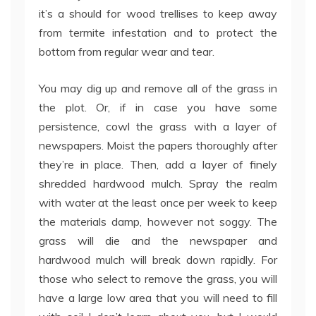
it’s a should for wood trellises to keep away
from termite infestation and to protect the
bottom from regular wear and tear.
You may dig up and remove all of the grass in
the plot. Or, if in case you have some
persistence, cowl the grass with a layer of
newspapers. Moist the papers thoroughly after
they’re in place. Then, add a layer of finely
shredded hardwood mulch. Spray the realm
with water at the least once per week to keep
the materials damp, however not soggy. The
grass will die and the newspaper and
hardwood mulch will break down rapidly. For
those who select to remove the grass, you will
have a large low area that you will need to fill