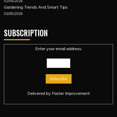
02/05/2026
Gardening Trends And Smart Tips
02/05/2026
SUBSCRIPTION
Enter your email address:
Delivered by
Faster Improvement