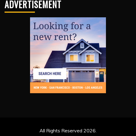
ADVERTISEMENT
All Rights Reserved 2026.