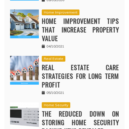
Home Improvement
HOME IMPROVEMENT TIPS
THAT INCREASE PROPERTY
VALUE
04/10/2021
Real Estate
REAL ESTATE CARE
STRATEGIES FOR LONG TERM
PROFIT
05/10/2021
Home Security
THE REDUCED DOWN ON
STORING HOME SECURITY