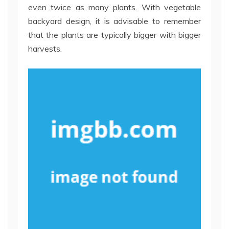
even twice as many plants. With vegetable
backyard design, it is advisable to remember
that the plants are typically bigger with bigger
harvests.