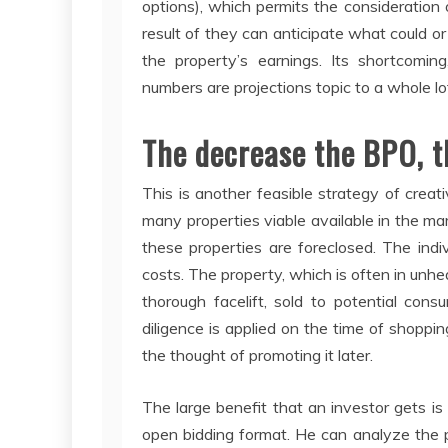
options), which permits the consideration 
result of they can anticipate what could or
the property’s earnings. Its shortcoming
numbers are projections topic to a whole l
The decrease the BPO, t
This is another feasible strategy of creat
many properties viable available in the mar
these properties are foreclosed. The ind
costs. The property, which is often in unhe
thorough facelift, sold to potential cons
diligence is applied on the time of shoppin
the thought of promoting it later.
The large benefit that an investor gets is 
open bidding format. He can analyze the 