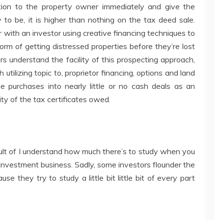
ion to the property owner immediately and give the
y to be, it is higher than nothing on the tax deed sale.
with an investor using creative financing techniques to
rm of getting distressed properties before they’re lost
rs understand the facility of this prospecting approach,
utilizing topic to, proprietor financing, options and land
ese purchases into nearly little or no cash deals as an
ity of the tax certificates owed.
esult of I understand how much there’s to study when you
 investment business. Sadly, some investors flounder the
use they try to study a little bit little bit of every part