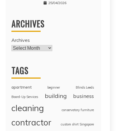
25/04/2026
ARCHIVES
Archives
TAGS
apartment
beginner
Blinds Leeds
building
business
Board-Up Services
cleaning
conservatory furniture
contractor
custom shirt Singapore