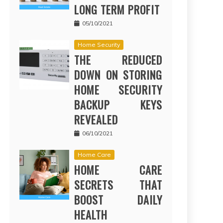
LONG TERM PROFIT
05/10/2021
Home Security
THE REDUCED
DOWN ON STORING
HOME SECURITY
BACKUP KEYS
REVEALED
06/10/2021
Home Care
HOME CARE
SECRETS THAT
BOOST DAILY
HEALTH