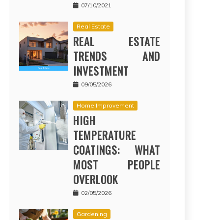
07/10/2021
Real Estate
REAL ESTATE
TRENDS AND
INVESTMENT
09/05/2026
Home Improvement
HIGH
TEMPERATURE
COATINGS: WHAT
MOST PEOPLE
OVERLOOK
02/05/2026
Gardening