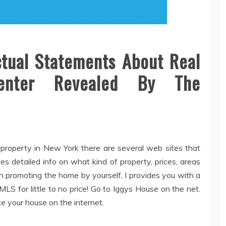
tual Statements About Real
Center Revealed By The
 property in New York there are several web sites that
s detailed info on what kind of property, prices, areas
n promoting the home by yourself, I provides you with a
S for little to no price! Go to Iggys House on the net.
e your house on the internet.