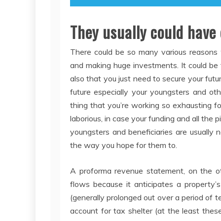
They usually could have
There could be so many various reasons
and making huge investments. It could be th
also that you just need to secure your futur
future especially your youngsters and oth
thing that you’re working so exhausting f
laborious, in case your funding and all the
youngsters and beneficiaries are usually 
the way you hope for them to.
A proforma revenue statement, on the ot
flows because it anticipates a property’s
(generally prolonged out over a period of 
account for tax shelter (at the least the