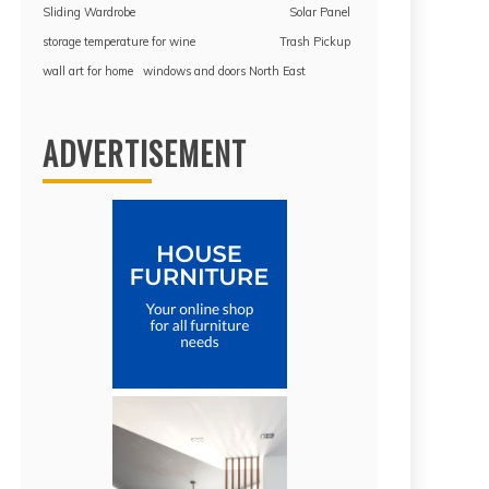
Sliding Wardrobe
Solar Panel
storage temperature for wine
Trash Pickup
wall art for home
windows and doors North East
ADVERTISEMENT