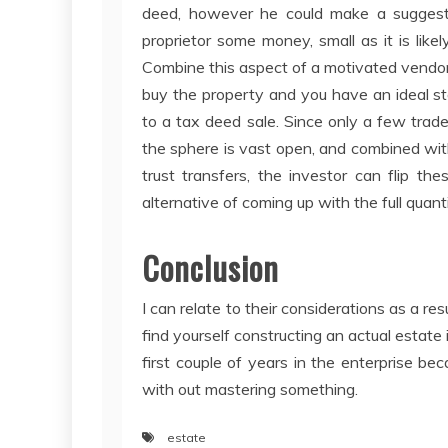
deed, however he could make a suggest
proprietor some money, small as it is likel
Combine this aspect of a motivated vendor 
buy the property and you have an ideal sto
to a tax deed sale. Since only a few trade
the sphere is vast open, and combined with 
trust transfers, the investor can flip th
alternative of coming up with the full quant
Conclusion
I can relate to their considerations as a r
find yourself constructing an actual estate
first couple of years in the enterprise beca
with out mastering something.
estate