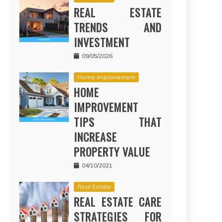
REAL ESTATE
TRENDS AND
INVESTMENT
09/05/2026
Home Improvement
HOME
IMPROVEMENT
TIPS THAT
INCREASE
PROPERTY VALUE
04/10/2021
Real Estate
REAL ESTATE CARE
STRATEGIES FOR