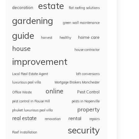
estate
decoration
flat roofing solutions
gardening
green wall maintenance
guide
home care
harvest
healthy
house
house contractor
improvement
Local Real Estate Agent
loft conversions
luxurious pool villa
Mortgage Brokers Manchester
online
Pest Control
Office Waste
pest control in Rouse Hill
pests in Naperville
property
phuket luxurious pool villa
real estate
rental
renovation
repairs
security
Roof Installation