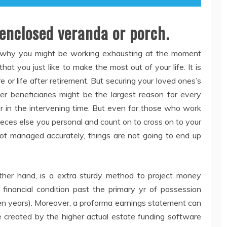
 enclosed veranda or porch.
 why you might be working exhausting at the moment
at you just like to make the most out of your life. It is
e or life after retirement. But securing your loved ones’s
er beneficiaries might be the largest reason for every
or in the intervening time. But even for those who work
 pieces else you personal and count on to cross on to your
not managed accurately, things are not going to end up
her hand, is a extra sturdy method to project money
 financial condition past the primary yr of possession
ten years). Moreover, a proforma earnings statement can
se created by the higher actual estate funding software