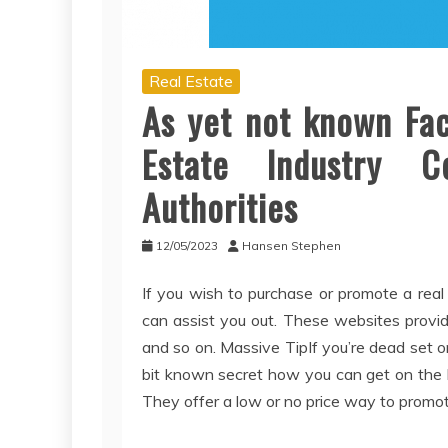
Real Estate
As yet not known Fac
Estate Industry 
Authorities
12/05/2023
Hansen Stephen
If you wish to purchase or promote a real
can assist you out. These websites provide
and so on. Massive TipIf you’re dead set o
bit known secret how you can get on the ML
They offer a low or no price way to promot