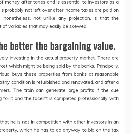
of money after taxes and is essential to investors as a
 is probably not left over after income taxes are paid on
, nonetheless, not unlike any projection, is that the
ot of variables that may easily be skewed.
he better the bargaining value.
ively investing in the actual property market. There are
ket which might be being sold by the banks. Principally,
ividual buys these properties from banks at reasonable
althy condition is refurbished and renovated, and after a
umers. The train can generate large profits if the due
g for it and the facelift is completed professionally with
that he is not in competition with other investors in an
property, which he has to do anyway to bid on the tax