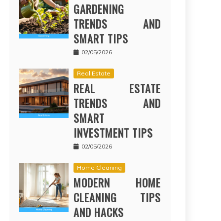
GARDENING
TRENDS AND
SMART TIPS
02/05/2026
Real Estate
REAL ESTATE
TRENDS AND
SMART
INVESTMENT TIPS
02/05/2026
Home Cleaning
MODERN HOME
CLEANING TIPS
AND HACKS