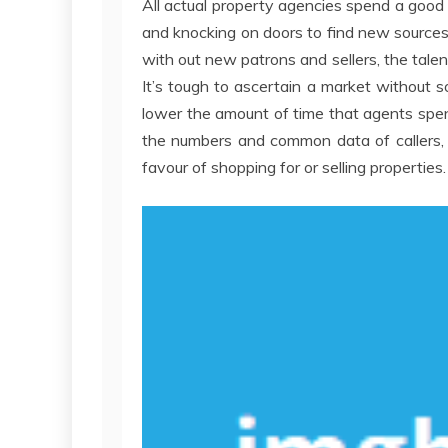
All actual property agencies spend a good d
and knocking on doors to find new sources o
with out new patrons and sellers, the talen
It’s tough to ascertain a market without 
lower the amount of time that agents spe
the numbers and common data of callers, off
favour of shopping for or selling properties.