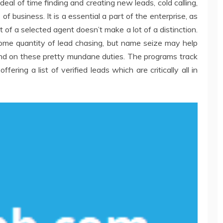
eal of time finding and creating new leads, cold calling,
f business. It is a essential a part of the enterprise, as
t of a selected agent doesn’t make a lot of a distinction.
some quantity of lead chasing, but name seize may help
nd on these pretty mundane duties. The programs track
ering a list of verified leads which are critically all in