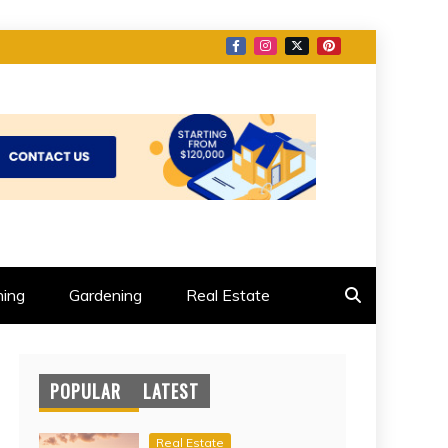
ing
Gardening
Real Estate
POPULAR
LATEST
Real Estate