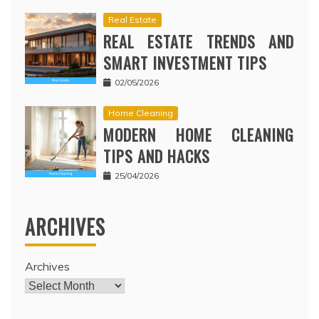
Real Estate
REAL ESTATE TRENDS AND
SMART INVESTMENT TIPS
02/05/2026
Home Cleaning
MODERN HOME CLEANING
TIPS AND HACKS
25/04/2026
ARCHIVES
Archives