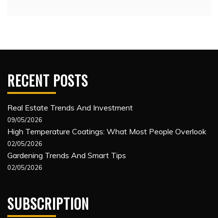
RECENT POSTS
Real Estate Trends And Investment
09/05/2026
High Temperature Coatings: What Most People Overlook
02/05/2026
Gardening Trends And Smart Tips
02/05/2026
SUBSCRIPTION