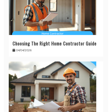
Choosing The Right Home Contractor Guide
04/04/2026