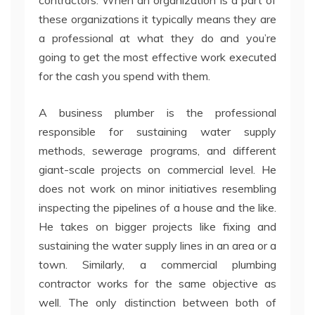
contractors. When an organization is a part of
these organizations it typically means they are
a professional at what they do and you’re
going to get the most effective work executed
for the cash you spend with them.
A business plumber is the professional
responsible for sustaining water supply
methods, sewerage programs, and different
giant-scale projects on commercial level. He
does not work on minor initiatives resembling
inspecting the pipelines of a house and the like.
He takes on bigger projects like fixing and
sustaining the water supply lines in an area or a
town. Similarly, a commercial plumbing
contractor works for the same objective as
well. The only distinction between both of