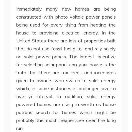
Immediately many new homes are being
constructed with photo voltaic power panels
being used for every thing from heating the
house to providing electrical energy. In the
United States there are lots of properties built
that do not use fossil fuel at all and rely solely
on solar power panels. The largest incentive
for selecting solar panels on your house is the
truth that there are tax credit and incentives
given to owners who switch to solar energy
which, in some instances is prolonged over a
five yr interval. In addition, solar energy
powered homes are rising in worth as house
patrons search for homes which might be
probably the most inexpensive over the long
run.