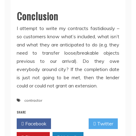
Conclusion
I attempt to write my contracts fastidiously –
so customers know what’s included, what isn’t
and what they are anticipated to do (e.g. they
need to transfer loose/breakable objects
previous to our arrival). Do they owe
everybody around city? If the completion date
is just not going to be met, then the lender
could or could not grant an extension.
contractor
SHARE
Facebook
Twitter