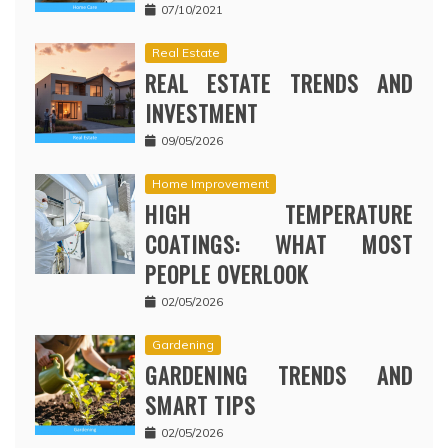
07/10/2021
Real Estate
REAL ESTATE TRENDS AND
INVESTMENT
09/05/2026
Home Improvement
HIGH TEMPERATURE
COATINGS: WHAT MOST
PEOPLE OVERLOOK
02/05/2026
Gardening
GARDENING TRENDS AND
SMART TIPS
02/05/2026