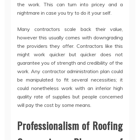
the work. This can turn into pricey and a
nightmare in case you try to do it your self.
Many contractors scale back their value,
however this usually comes with downgrading
the providers they offer. Contractors like this
might work quicker but quicker does not
guarantee you of strength and credibility of the
work. Any contractor administration plan could
be manipulated to fit several necessities; it
could nonetheless work with an inferior high
quality rate of supplies but people concerned
will pay the cost by some means.
Professionalism of Roofing