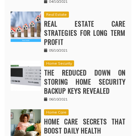
04/10/2021
Real Estate
REAL ESTATE CARE
STRATEGIES FOR LONG TERM
PROFIT
05/10/2021
Home Security
THE REDUCED DOWN ON
STORING HOME SECURITY
BACKUP KEYS REVEALED
06/10/2021
Home Care
HOME CARE SECRETS THAT
BOOST DAILY HEALTH