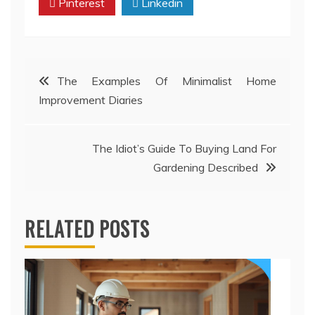
Pinterest
Linkedin
Post
The Examples Of Minimalist Home
Improvement Diaries
navigation
The Idiot’s Guide To Buying Land For
Gardening Described
RELATED POSTS