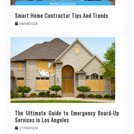
Smart Home Contractor Tips And Trends
04/04/2026
The Ultimate Guide to Emergency Board-Up
Services in Los Angeles
27/06/2024