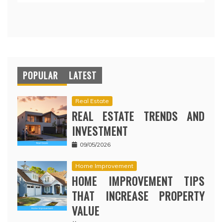
POPULAR
LATEST
Real Estate
REAL ESTATE TRENDS AND
INVESTMENT
09/05/2026
Home Improvement
HOME IMPROVEMENT TIPS
THAT INCREASE PROPERTY
VALUE