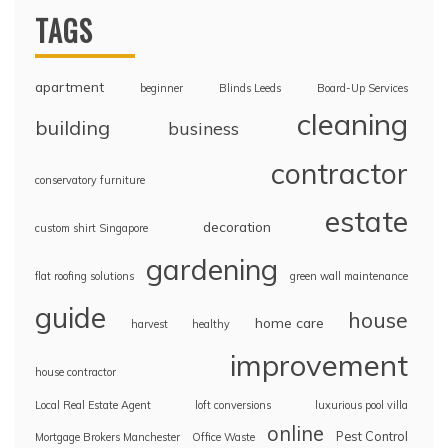
TAGS
apartment
beginner
Blinds Leeds
Board-Up Services
cleaning
building
business
contractor
conservatory furniture
estate
decoration
custom shirt Singapore
gardening
flat roofing solutions
green wall maintenance
guide
house
home care
harvest
healthy
improvement
house contractor
Local Real Estate Agent
loft conversions
luxurious pool villa
online
Pest Control
Mortgage Brokers Manchester
Office Waste