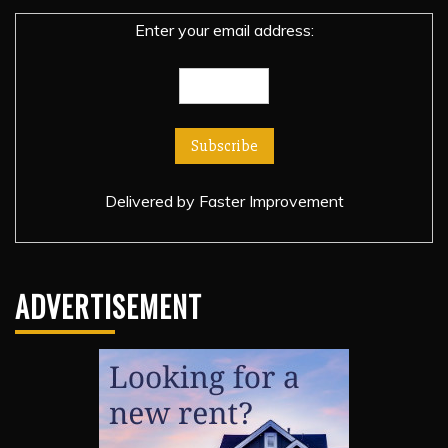
Enter your email address:
Delivered by
Faster Improvement
ADVERTISEMENT