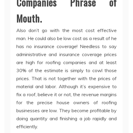
Companies Phrase of
Mouth.
Also don’t go with the most cost effective
man. He could also be low cost as a result of he
has no insurance coverage! Needless to say
administrative and insurance coverage prices
are high for roofing companies and at least
30% of the estimate is simply to cowl those
prices. That is not together with the prices of
material and labor. Although it’s expensive to
fix a roof, believe it or not, the revenue margins
for the precise house owners of roofing
businesses are low. They become profitable by
doing quantity and finishing a job rapidly and
efficiently.