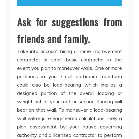
Ask for suggestions from
friends and family.
Take into account hiring a home improvement
contractor or small basic contractor in the
event you plan to maneuver walls. One or more
partitions in your small bathroom transform
could also be load-bearing which implies a
designed portion of the overall loading or
weight out of your roof or second flooring will
bear on that wall. To maneuver a load-bearing
wall will require engineered calculations, likely a
plan assessment by your native governing
authority and a licensed contractor to perform