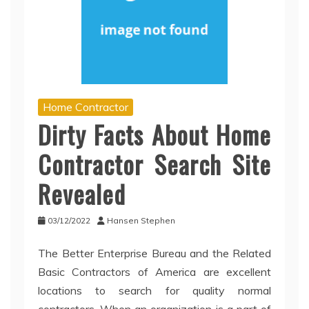
Home Contractor
Dirty Facts About Home
Contractor Search Site
Revealed
03/12/2022
Hansen Stephen
The Better Enterprise Bureau and the Related
Basic Contractors of America are excellent
locations to search for quality normal