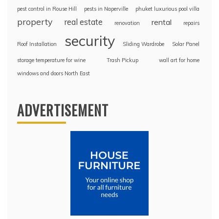
pest control in Rouse Hill
pests in Naperville
phuket luxurious pool villa
property
real estate
rental
renovation
repairs
security
Roof Installation
Sliding Wardrobe
Solar Panel
storage temperature for wine
Trash Pickup
wall art for home
windows and doors North East
ADVERTISEMENT