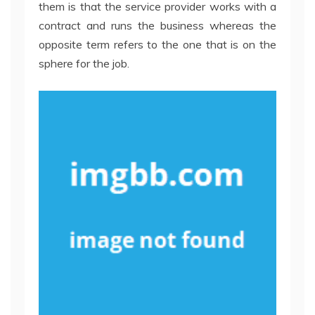
them is that the service provider works with a
contract and runs the business whereas the
opposite term refers to the one that is on the
sphere for the job.