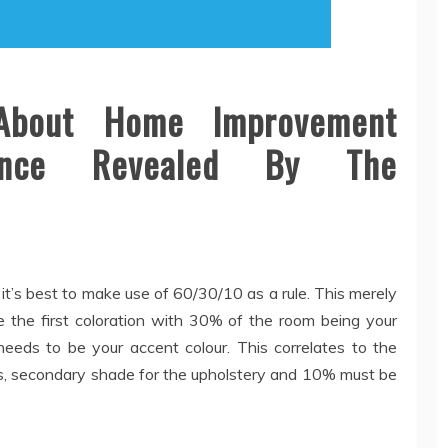
About Home Improvement
tance Revealed By The
it’s best to make use of 60/30/10 as a rule. This merely
the first coloration with 30% of the room being your
eds to be your accent colour. This correlates to the
ons, secondary shade for the upholstery and 10% must be