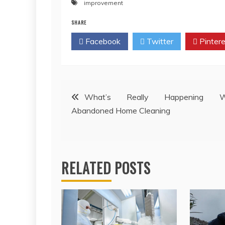
improvement
SHARE
Facebook
Twitter
Pintere
Post
What’s Really Happening W
Abandoned Home Cleaning
navigation
RELATED POSTS