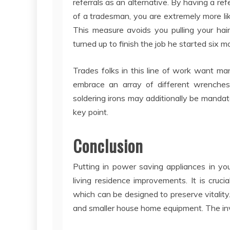
referrals as an alternative. By having a r
of a tradesman, you are extremely more li
This measure avoids you pulling your hai
turned up to finish the job he started six 
Trades folks in this line of work want ma
embrace an array of different wrenches
soldering irons may additionally be mandato
key point.
Conclusion
Putting in power saving appliances in yo
living residence improvements. It is cruci
which can be designed to preserve vitality. 
and smaller house home equipment. The inve