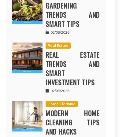
GARDENING
TRENDS AND
SMART TIPS
02/05/2026
Real Estate
REAL ESTATE
TRENDS AND
SMART
INVESTMENT TIPS
02/05/2026
Home Cleaning
MODERN HOME
CLEANING TIPS
AND HACKS