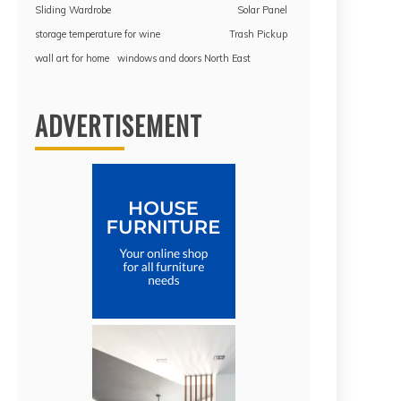
Sliding Wardrobe
Solar Panel
storage temperature for wine
Trash Pickup
wall art for home
windows and doors North East
ADVERTISEMENT