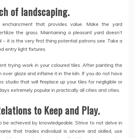
uch of landscaping.
 enchancment that provides value. Make the yard
rtilize the grass. Maintaining a pleasant yard doesn’t
 ~ it is the very first thing potential patrons see. Take a
d entry light fixtures.
ent trying work in your coloured tiles. After painting the
 over glaze and inflame it in the kiln. If you do not have
s studio that will fireplace up your tiles for negligible or
s extremely popular in practically all cities and cities.
elations to Keep and Play.
to be achieved by knowledgeable. Strive to not delve in
ame that trades individual is sincere and skilled, use