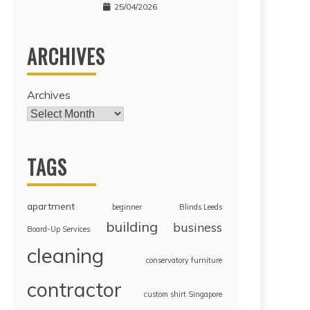
25/04/2026
ARCHIVES
Archives
TAGS
apartment
beginner
Blinds Leeds
building
business
Board-Up Services
cleaning
conservatory furniture
contractor
custom shirt Singapore