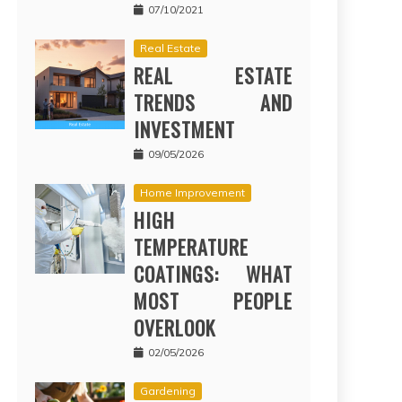
07/10/2021
Real Estate
REAL ESTATE
TRENDS AND
INVESTMENT
09/05/2026
Home Improvement
HIGH
TEMPERATURE
COATINGS: WHAT
MOST PEOPLE
OVERLOOK
02/05/2026
Gardening