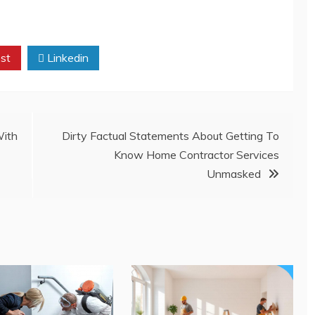
st
Linkedin
ith
Dirty Factual Statements About Getting To
Know Home Contractor Services
Unmasked