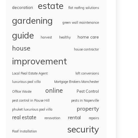
estate
decoration
flat roofing solutions
gardening
green wall maintenance
guide
home care
harvest
healthy
house
house contractor
improvement
Local Real Estate Agent
loft conversions
luxurious pool villa
Mortgage Brokers Manchester
online
Pest Control
Office Waste
pest control in Rouse Hill
pests in Naperville
property
phuket luxurious pool villa
real estate
rental
renovation
repairs
security
Roof Installation