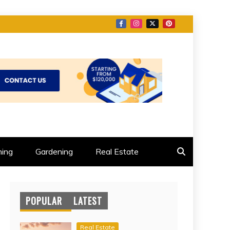
ing
Gardening
Real Estate
POPULAR
LATEST
Real Estate