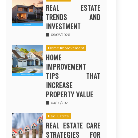
REAL ESTATE
TRENDS AND
INVESTMENT
09/05/2026
Home Improvement
HOME
IMPROVEMENT
TIPS THAT
INCREASE
PROPERTY VALUE
04/10/2021
Real Estate
REAL ESTATE CARE
STRATEGIES FOR