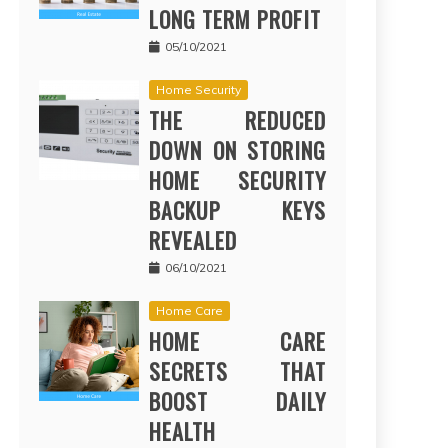
LONG TERM PROFIT
05/10/2021
Home Security
THE REDUCED
DOWN ON STORING
HOME SECURITY
BACKUP KEYS
REVEALED
06/10/2021
Home Care
HOME CARE
SECRETS THAT
BOOST DAILY
HEALTH