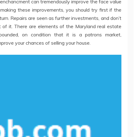
nce enchancment can tremendously improve the face value
making these improvements, you should try first if the
turn. Repairs are seen as further investments, and don’t
 of it. There are elements of the Maryland real estate
ounded, on condition that it is a patrons market,
prove your chances of selling your house.