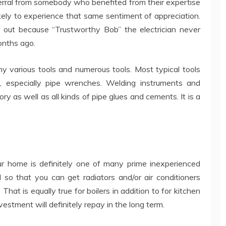
eferral from somebody who benefited from their expertise
kely to experience that same sentiment of appreciation.
r out because “Trustworthy Bob” the electrician never
months ago.
ny various tools and numerous tools. Most typical tools
, especially pipe wrenches. Welding instruments and
ry as well as all kinds of pipe glues and cements. It is a
ur home is definitely one of many prime inexperienced
al so that you can get radiators and/or air conditioners
That is equally true for boilers in addition to for kitchen
stment will definitely repay in the long term.