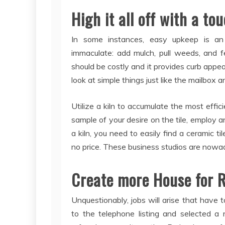
High it all off with a to
In some instances, easy upkeep is an
immaculate: add mulch, pull weeds, and fe
should be costly and it provides curb appeal
look at simple things just like the mailbox an
Utilize a kiln to accumulate the most effici
sample of your desire on the tile, employ an
a kiln, you need to easily find a ceramic tile
no price. These business studios are nowaday
Create more House for R
Unquestionably, jobs will arise that have 
to the telephone listing and selected a n