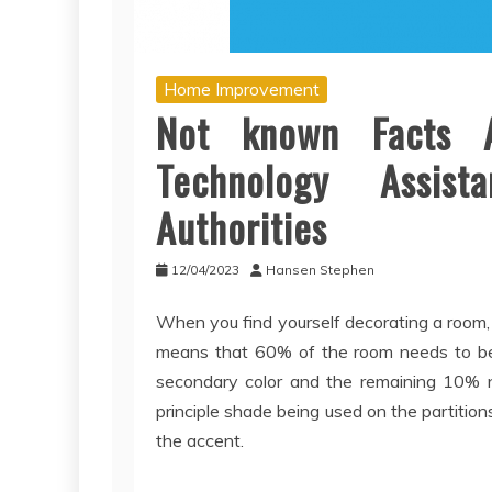
Home Improvement
Not known Facts 
Technology Assis
Authorities
12/04/2023
Hansen Stephen
When you find yourself decorating a room, 
means that 60% of the room needs to be 
secondary color and the remaining 10% ne
principle shade being used on the partiti
the accent.