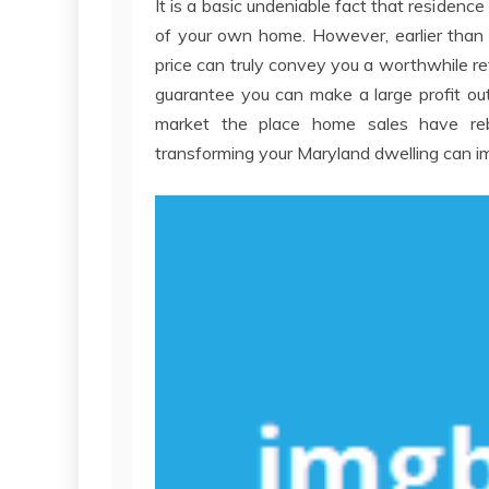
It is a basic undeniable fact that reside
of your own home. However, earlier than 
price can truly convey you a worthwhile re
guarantee you can make a large profit out
market the place home sales have reb
transforming your Maryland dwelling can im