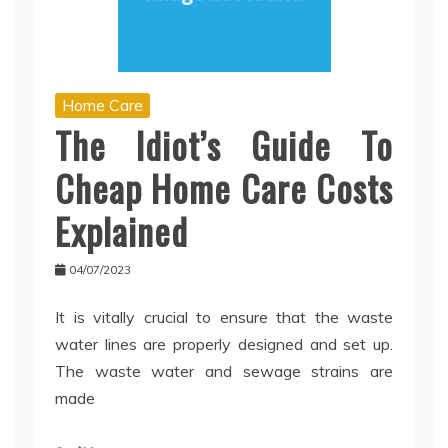
Home Care
The Idiot’s Guide To
Cheap Home Care Costs
Explained
04/07/2023
It is vitally crucial to ensure that the waste
water lines are properly designed and set up.
The waste water and sewage strains are
made