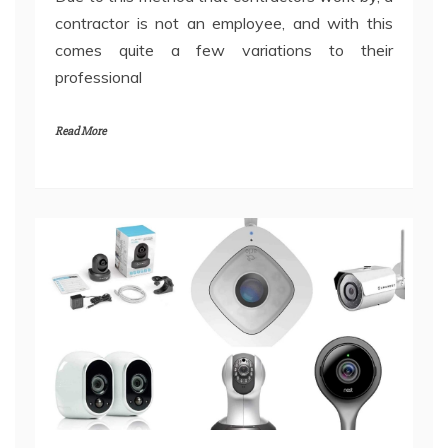
contractor is not an employee, and with this
comes quite a few variations to their
professional
Read More