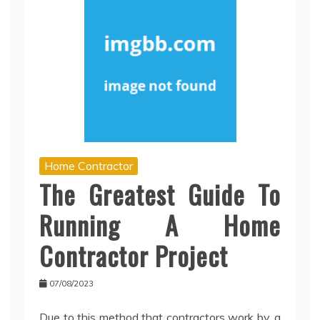
Home Contractor
The Greatest Guide To
Running A Home
Contractor Project
07/08/2023
Due to this method that contractors work by, a