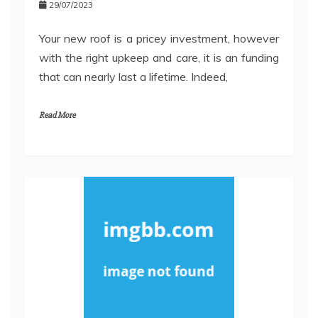
29/07/2023
Your new roof is a pricey investment, however
with the right upkeep and care, it is an funding
that can nearly last a lifetime. Indeed,
Read More