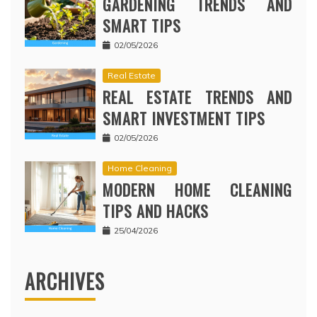
GARDENING TRENDS AND
SMART TIPS
02/05/2026
Real Estate
REAL ESTATE TRENDS AND
SMART INVESTMENT TIPS
02/05/2026
Home Cleaning
MODERN HOME CLEANING
TIPS AND HACKS
25/04/2026
ARCHIVES