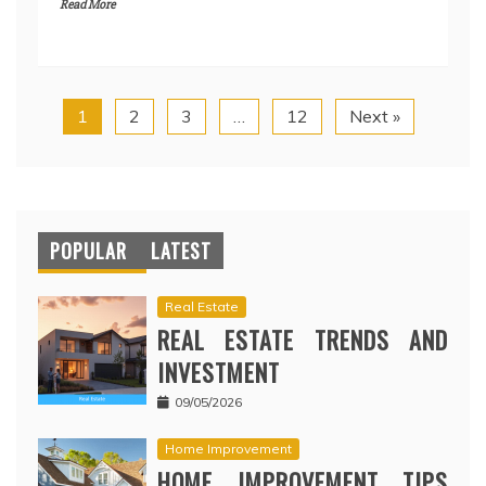
Read More
1
2
3
…
12
Next »
POPULAR
LATEST
Real Estate
REAL ESTATE TRENDS AND
INVESTMENT
09/05/2026
Home Improvement
HOME IMPROVEMENT TIPS