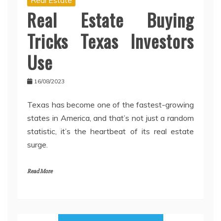
Real Estate Buying
Tricks Texas Investors
Use
16/08/2023
Texas has become one of the fastest-growing
states in America, and that’s not just a random
statistic, it’s the heartbeat of its real estate
surge.
Read More