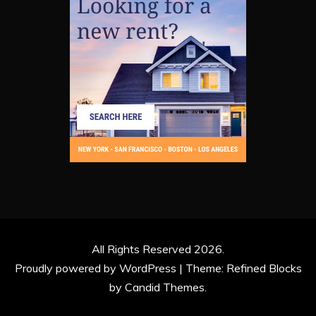
All Rights Reserved 2026.
Proudly powered by WordPress
|
Theme: Refined Blocks
by
Candid Themes
.