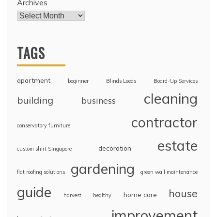
Archives
TAGS
apartment
beginner
Blinds Leeds
Board-Up Services
cleaning
building
business
contractor
conservatory furniture
estate
decoration
custom shirt Singapore
gardening
flat roofing solutions
green wall maintenance
guide
house
home care
harvest
healthy
improvement