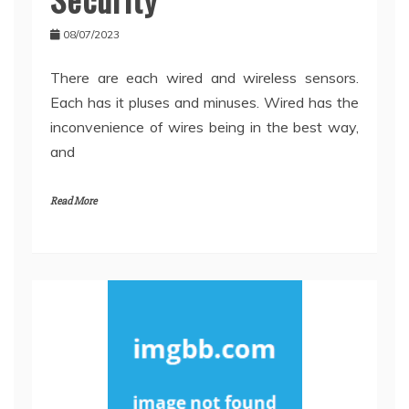
08/07/2023
There are each wired and wireless sensors.
Each has it pluses and minuses. Wired has the
inconvenience of wires being in the best way,
and
Read More