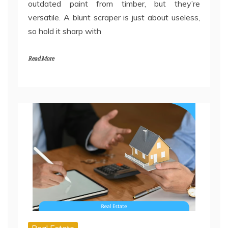
outdated paint from timber, but they’re
versatile. A blunt scraper is just about useless,
so hold it sharp with
Read More
Real Estate