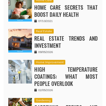
Home Care
HOME CARE SECRETS THAT
BOOST DAILY HEALTH
07/10/2021
Real Estate
REAL ESTATE TRENDS AND
INVESTMENT
09/05/2026
Home Improvement
HIGH TEMPERATURE
COATINGS: WHAT MOST
PEOPLE OVERLOOK
02/05/2026
Gardening