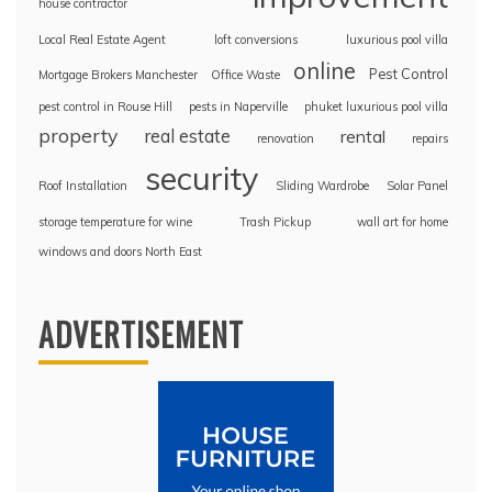
house contractor
Local Real Estate Agent
loft conversions
luxurious pool villa
online
Pest Control
Mortgage Brokers Manchester
Office Waste
pest control in Rouse Hill
pests in Naperville
phuket luxurious pool villa
property
real estate
rental
renovation
repairs
security
Roof Installation
Sliding Wardrobe
Solar Panel
storage temperature for wine
Trash Pickup
wall art for home
windows and doors North East
ADVERTISEMENT