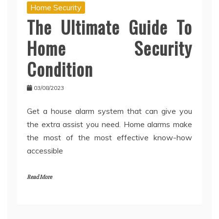
Home Security
The Ultimate Guide To
Home Security
Condition
03/08/2023
Get a house alarm system that can give you
the extra assist you need. Home alarms make
the most of the most effective know-how
accessible
Read More