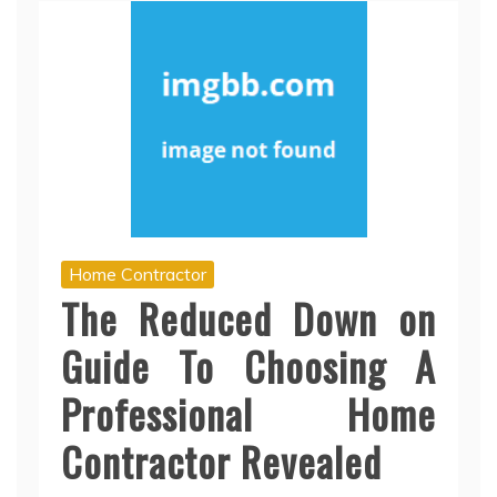
Home Contractor
The Reduced Down on
Guide To Choosing A
Professional Home
Contractor Revealed