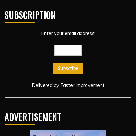
SUBSCRIPTION
Enter your email address:
Delivered by
Faster Improvement
ADVERTISEMENT