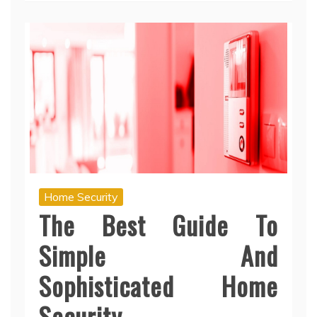
Home Security
The Best Guide To
Simple And
Sophisticated Home
Security