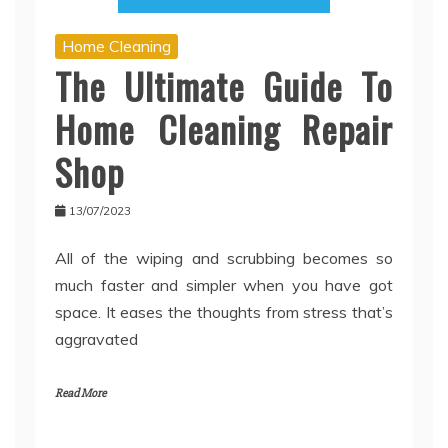
Home Cleaning
The Ultimate Guide To
Home Cleaning Repair
Shop
13/07/2023
All of the wiping and scrubbing becomes so
much faster and simpler when you have got
space. It eases the thoughts from stress that’s
aggravated
Read More