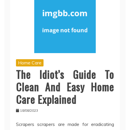
Home Care
The Idiot’s Guide To
Clean And Easy Home
Care Explained
18/08/2023
Scrapers scrapers are made for eradicating