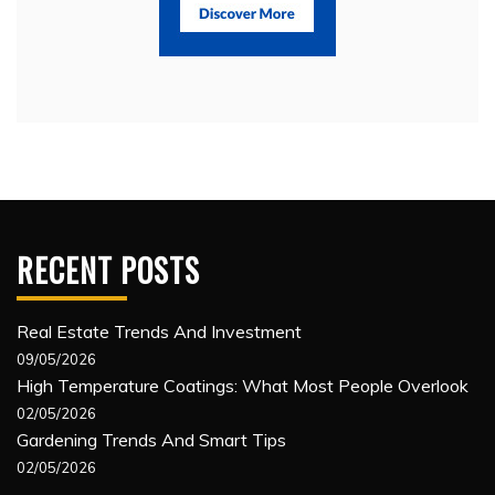
RECENT POSTS
Real Estate Trends And Investment
09/05/2026
High Temperature Coatings: What Most People Overlook
02/05/2026
Gardening Trends And Smart Tips
02/05/2026