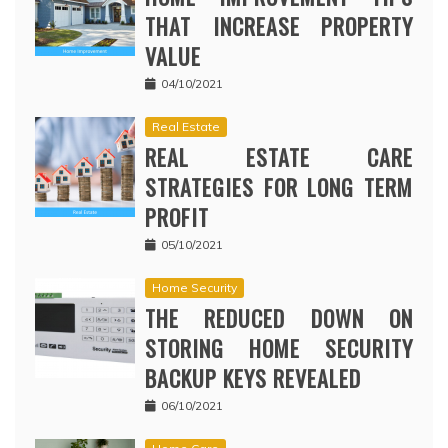
THAT INCREASE PROPERTY
VALUE
04/10/2021
Real Estate
REAL ESTATE CARE
STRATEGIES FOR LONG TERM
PROFIT
05/10/2021
Home Security
THE REDUCED DOWN ON
STORING HOME SECURITY
BACKUP KEYS REVEALED
06/10/2021