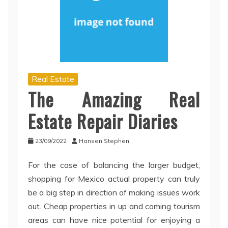
Real Estate
The Amazing Real
Estate Repair Diaries
23/09/2022
Hansen Stephen
For the case of balancing the larger budget,
shopping for Mexico actual property can truly
be a big step in direction of making issues work
out. Cheap properties in up and coming tourism
areas can have nice potential for enjoying a