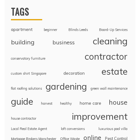
TAGS
apartment
beginner
Blinds Leeds
Board-Up Services
cleaning
building
business
contractor
conservatory furniture
estate
decoration
custom shirt Singapore
gardening
flat roofing solutions
green wall maintenance
guide
house
home care
harvest
healthy
improvement
house contractor
Local Real Estate Agent
loft conversions
luxurious pool villa
online
Pest Control
Mortgage Brokers Manchester
Office Waste