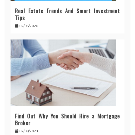
Real Estate Trends And Smart Investment
Tips
02/05/2026
Find Out Why You Should Hire a Mortgage
Broker
02/09/2023