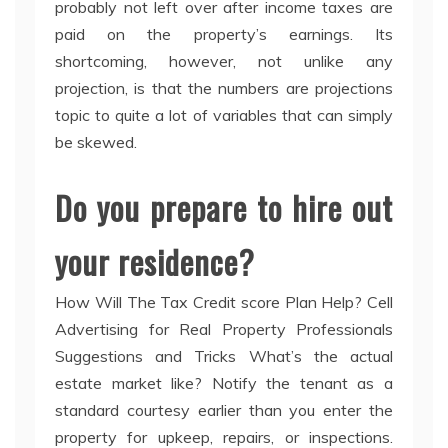
probably not left over after income taxes are
paid on the property’s earnings. Its
shortcoming, however, not unlike any
projection, is that the numbers are projections
topic to quite a lot of variables that can simply
be skewed.
Do you prepare to hire out
your residence?
How Will The Tax Credit score Plan Help? Cell
Advertising for Real Property Professionals
Suggestions and Tricks What’s the actual
estate market like? Notify the tenant as a
standard courtesy earlier than you enter the
property for upkeep, repairs, or inspections.