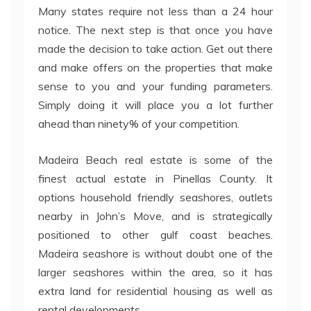
Many states require not less than a 24 hour
notice. The next step is that once you have
made the decision to take action. Get out there
and make offers on the properties that make
sense to you and your funding parameters.
Simply doing it will place you a lot further
ahead than ninety% of your competition.
Madeira Beach real estate is some of the
finest actual estate in Pinellas County. It
options household friendly seashores, outlets
nearby in John’s Move, and is strategically
positioned to other gulf coast beaches.
Madeira seashore is without doubt one of the
larger seashores within the area, so it has
extra land for residential housing as well as
rental developments.