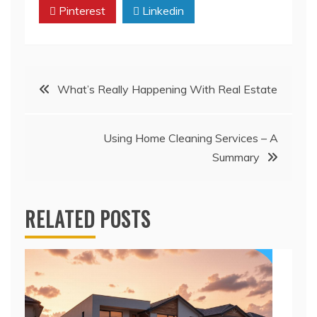
Pinterest
Linkedin
Post
What’s Really Happening With Real Estate
navigation
Using Home Cleaning Services – A
Summary
RELATED POSTS