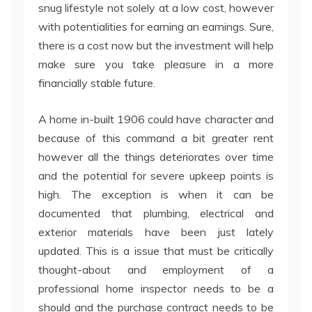
snug lifestyle not solely at a low cost, however
with potentialities for earning an earnings. Sure,
there is a cost now but the investment will help
make sure you take pleasure in a more
financially stable future.
A home in-built 1906 could have character and
because of this command a bit greater rent
however all the things deteriorates over time
and the potential for severe upkeep points is
high. The exception is when it can be
documented that plumbing, electrical and
exterior materials have been just lately
updated. This is a issue that must be critically
thought-about and employment of a
professional home inspector needs to be a
should and the purchase contract needs to be