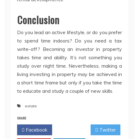
Conclusion
Do you lead an active lifestyle, or do you prefer
to spend time indoors? Do you need a tax
write-off? Becoming an investor in property
takes time and ability. It’s not something you
study over night time. Nevertheless, making a
living investing in property may be achieved in
a short time frame but only if you take the time
to educate and study a couple of new skills.
estate
SHARE
Facebook
Twitter