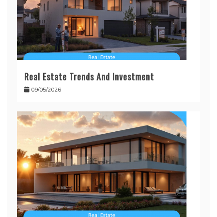
Real Estate Trends And Investment
09/05/2026