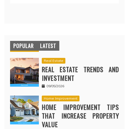
POPULAR
LATEST
Real Estate
REAL ESTATE TRENDS AND
INVESTMENT
09/05/2026
Home Improvement
HOME IMPROVEMENT TIPS
THAT INCREASE PROPERTY
VALUE