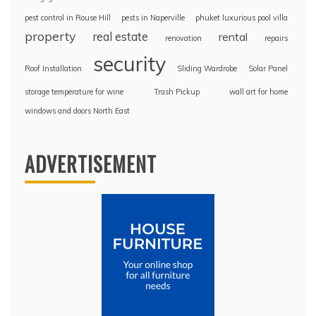
pest control in Rouse Hill
pests in Naperville
phuket luxurious pool villa
property
real estate
rental
renovation
repairs
security
Roof Installation
Sliding Wardrobe
Solar Panel
storage temperature for wine
Trash Pickup
wall art for home
windows and doors North East
ADVERTISEMENT