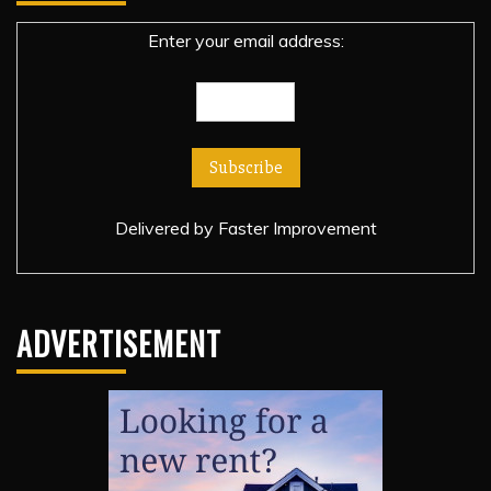
Enter your email address:
Delivered by
Faster Improvement
ADVERTISEMENT