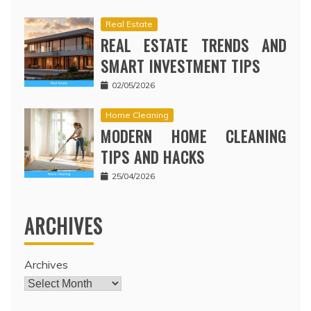
Real Estate
REAL ESTATE TRENDS AND
SMART INVESTMENT TIPS
02/05/2026
Home Cleaning
MODERN HOME CLEANING
TIPS AND HACKS
25/04/2026
ARCHIVES
Archives