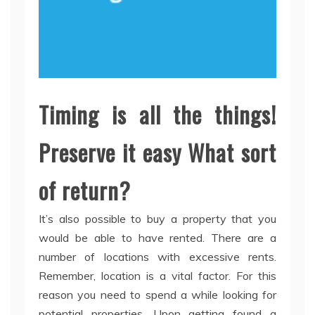
Timing is all the things!
Preserve it easy What sort
of return?
It’s also possible to buy a property that you
would be able to have rented. There are a
number of locations with excessive rents.
Remember, location is a vital factor. For this
reason you need to spend a while looking for
potential properties. Upon getting found a