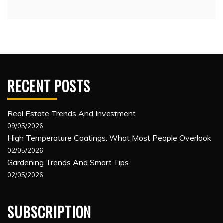
RECENT POSTS
Real Estate Trends And Investment
09/05/2026
High Temperature Coatings: What Most People Overlook
02/05/2026
Gardening Trends And Smart Tips
02/05/2026
SUBSCRIPTION