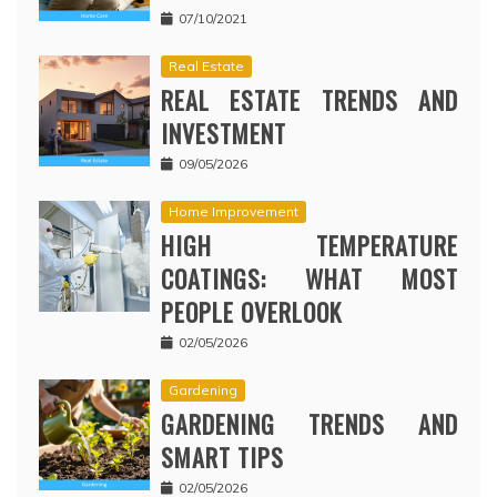
07/10/2021
Real Estate
REAL ESTATE TRENDS AND
INVESTMENT
09/05/2026
Home Improvement
HIGH TEMPERATURE
COATINGS: WHAT MOST
PEOPLE OVERLOOK
02/05/2026
Gardening
GARDENING TRENDS AND
SMART TIPS
02/05/2026