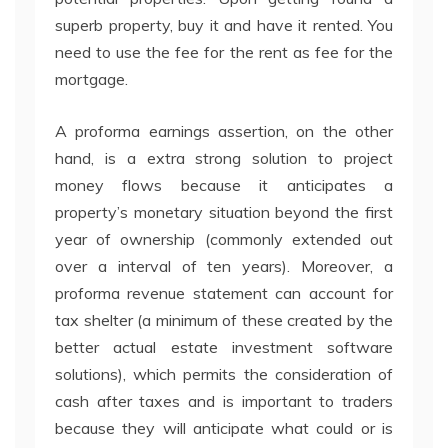
superb property, buy it and have it rented. You
need to use the fee for the rent as fee for the
mortgage.
A proforma earnings assertion, on the other
hand, is a extra strong solution to project
money flows because it anticipates a
property’s monetary situation beyond the first
year of ownership (commonly extended out
over a interval of ten years). Moreover, a
proforma revenue statement can account for
tax shelter (a minimum of these created by the
better actual estate investment software
solutions), which permits the consideration of
cash after taxes and is important to traders
because they will anticipate what could or is