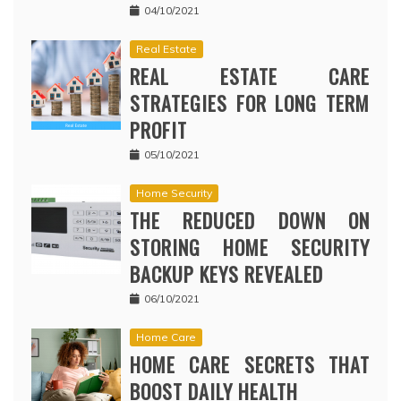
04/10/2021
Real Estate
REAL ESTATE CARE
STRATEGIES FOR LONG TERM
PROFIT
05/10/2021
Home Security
THE REDUCED DOWN ON
STORING HOME SECURITY
BACKUP KEYS REVEALED
06/10/2021
Home Care
HOME CARE SECRETS THAT
BOOST DAILY HEALTH