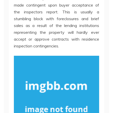
made contingent upon buyer acceptance of
the inspectors report. This is usually a
stumbling block with foreclosures and brief
sales as a result of the lending institutions
representing the property will hardly ever
accept or approve contracts with residence
inspection contingencies.