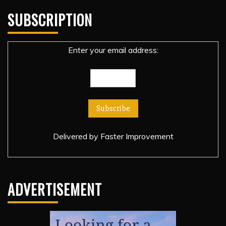
SUBSCRIPTION
Enter your email address:
Delivered by
Faster Improvement
ADVERTISEMENT