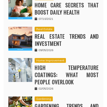
HOME CARE SECRETS THAT
BOOST DAILY HEALTH
07/10/2021
Real Estate
REAL ESTATE TRENDS AND
INVESTMENT
09/05/2026
Home Improvement
HIGH TEMPERATURE
COATINGS: WHAT MOST
PEOPLE OVERLOOK
02/05/2026
Gardening
GARDENING TRENDS AND