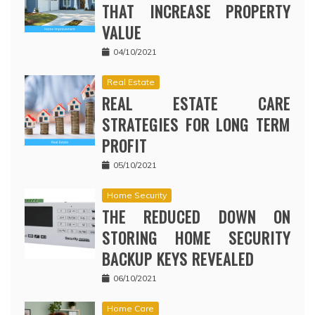
THAT INCREASE PROPERTY
VALUE
04/10/2021
Real Estate
REAL ESTATE CARE
STRATEGIES FOR LONG TERM
PROFIT
05/10/2021
Home Security
THE REDUCED DOWN ON
STORING HOME SECURITY
BACKUP KEYS REVEALED
06/10/2021
Home Care