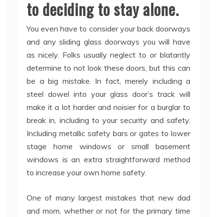
to deciding to stay alone.
You even have to consider your back doorways
and any sliding glass doorways you will have
as nicely. Folks usually neglect to or blatantly
determine to not look these doors, but this can
be a big mistake. In fact, merely including a
steel dowel into your glass door’s track will
make it a lot harder and noisier for a burglar to
break in, including to your security and safety.
Including metallic safety bars or gates to lower
stage home windows or small basement
windows is an extra straightforward method
to increase your own home safety.
One of many largest mistakes that new dad
and mom, whether or not for the primary time