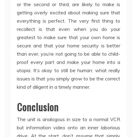
or the second or third, are likely to make is
getting overly excited about making sure that
everything is perfect. The very first thing to
recollect is that even when you do your
greatest to make sure that your own home is
secure and that your home security is better
than ever, you’re not going to be able to child-
proof every part and make your home into a
utopia. It’s okay to still be human: what really
issues is that you simply grow to be the correct
kind of diligent in a timely manner.
Conclusion
The unit is analogous in size to a normal VCR
but information video onto an inner laborious
drive. At the start, don’t assume that simply