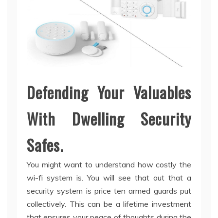
Defending Your Valuables
With Dwelling Security
Safes.
You might want to understand how costly the
wi-fi system is. You will see that out that a
security system is price ten armed guards put
collectively. This can be a lifetime investment
that ensures your peace of thoughts during the