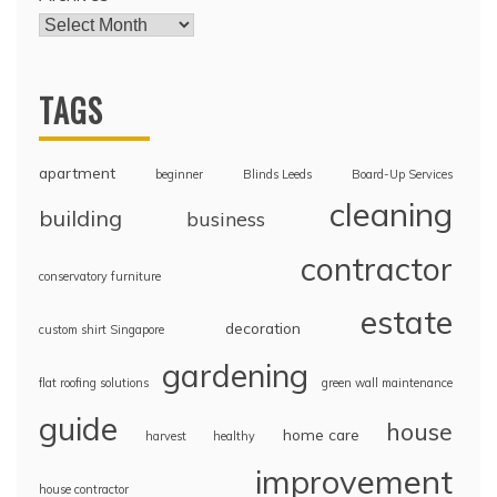
TAGS
apartment
beginner
Blinds Leeds
Board-Up Services
cleaning
building
business
contractor
conservatory furniture
estate
decoration
custom shirt Singapore
gardening
flat roofing solutions
green wall maintenance
guide
house
home care
harvest
healthy
improvement
house contractor