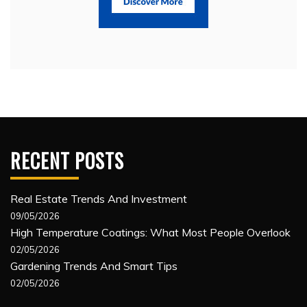
RECENT POSTS
Real Estate Trends And Investment
09/05/2026
High Temperature Coatings: What Most People Overlook
02/05/2026
Gardening Trends And Smart Tips
02/05/2026