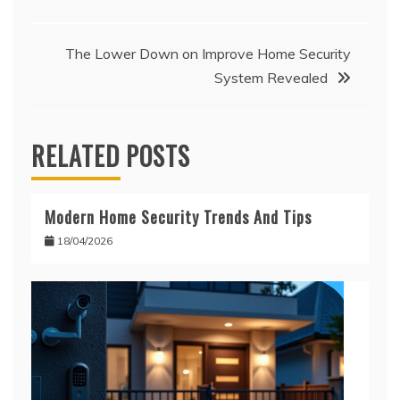
navigation
The Lower Down on Improve Home Security
System Revealed
RELATED POSTS
Modern Home Security Trends And Tips
18/04/2026