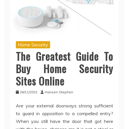
Home Security
The Greatest Guide To
Buy Home Security
Sites Online
26/11/2021
Hansen Stephen
Are your external doorways strong sufficient
to guard in opposition to a compelled entry?
When you still have the door that got here