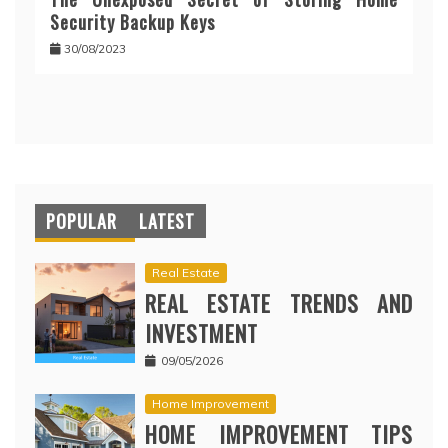
Security Backup Keys
30/08/2023
POPULAR
LATEST
Real Estate
REAL ESTATE TRENDS AND
INVESTMENT
09/05/2026
Home Improvement
HOME IMPROVEMENT TIPS