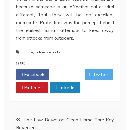
because someone is an effective pal or vital
different, that they will be an excellent
roommate. Protection was the precept behind
the earliest human attempts to keep away
from attacks from outsiders.
guide
,
online
,
security
SHARE
Facebook
Twitter
Pinterest
Linkedin
Post
The Low Down on Clean Home Care Key
Revealed