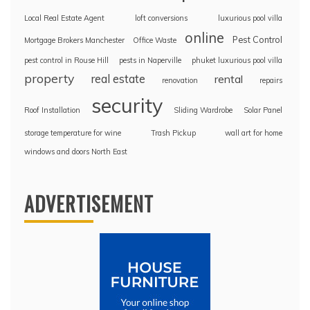
Local Real Estate Agent
loft conversions
luxurious pool villa
online
Pest Control
Mortgage Brokers Manchester
Office Waste
pest control in Rouse Hill
pests in Naperville
phuket luxurious pool villa
property
real estate
rental
renovation
repairs
security
Roof Installation
Sliding Wardrobe
Solar Panel
storage temperature for wine
Trash Pickup
wall art for home
windows and doors North East
ADVERTISEMENT