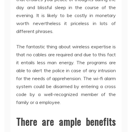
day and blissful sleep in the course of the
evening. It is likely to be costly in monetary
worth nevertheless it priceless in lots of
different phrases.
The fantastic thing about wireless expertise is
that no cables are required and due to this fact
it entails less man energy. The programs are
able to alert the police in case of any intrusion
for the needs of apprehension. The wi-fi alarm
system could be disarmed by entering a cross
code by a well-recognized member of the
family or a employee.
There are ample benefits