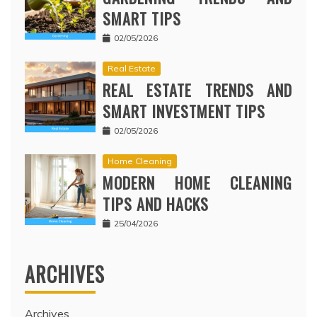
SMART TIPS
02/05/2026
Real Estate
REAL ESTATE TRENDS AND
SMART INVESTMENT TIPS
02/05/2026
Home Cleaning
MODERN HOME CLEANING
TIPS AND HACKS
25/04/2026
ARCHIVES
Archives