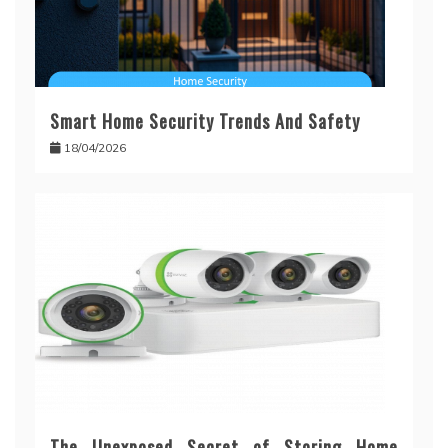
Smart Home Security Trends And Safety
18/04/2026
The Unexposed Secret of Storing Home