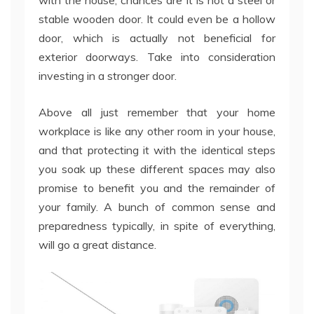
with the house, chances are it is not a steel or
stable wooden door. It could even be a hollow
door, which is actually not beneficial for
exterior doorways. Take into consideration
investing in a stronger door.
Above all just remember that your home
workplace is like any other room in your house,
and that protecting it with the identical steps
you soak up these different spaces may also
promise to benefit you and the remainder of
your family. A bunch of common sense and
preparedness typically, in spite of everything,
will go a great distance.