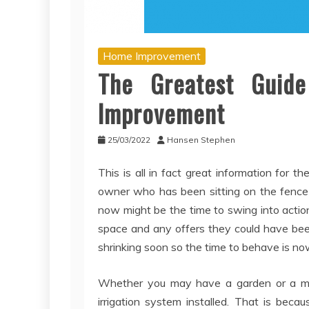
Home Improvement
The Greatest Guid
Improvement
25/03/2022
Hansen Stephen
This is all in fact great information for t
owner who has been sitting on the fence 
now might be the time to swing into action.
space and any offers they could have be
shrinking soon so the time to behave is no
Whether you may have a garden or a matt
irrigation system installed. That is bec