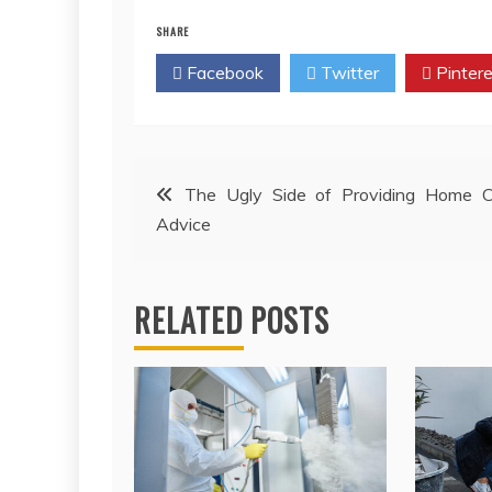
SHARE
Facebook
Twitter
Pintere
Post
The Ugly Side of Providing Home C
Advice
navigation
RELATED POSTS