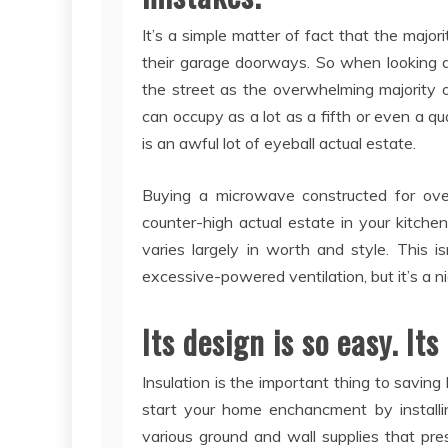
It’s a simple matter of fact that the majo
their garage doorways. So when looking a
the street as the overwhelming majority 
can occupy as a lot as a fifth or even a qu
is an awful lot of eyeball actual estate.
Buying a microwave constructed for over-
counter-high actual estate in your kitch
varies largely in worth and style. This i
excessive-powered ventilation, but it’s a n
Its design is so easy. Its
Insulation is the important thing to saving 
start your home enchancment by installin
various ground and wall supplies that pres