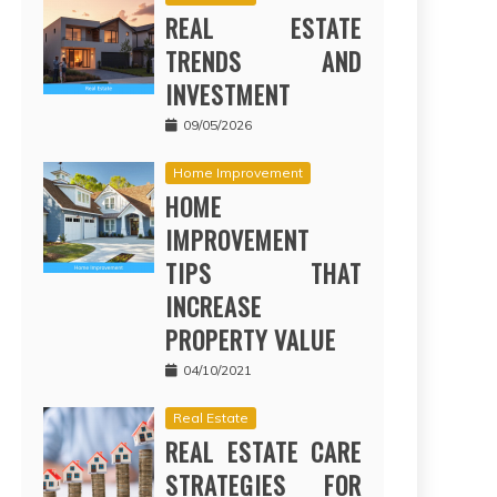
REAL ESTATE
TRENDS AND
INVESTMENT
09/05/2026
Home Improvement
HOME
IMPROVEMENT
TIPS THAT
INCREASE
PROPERTY VALUE
04/10/2021
Real Estate
REAL ESTATE CARE
STRATEGIES FOR