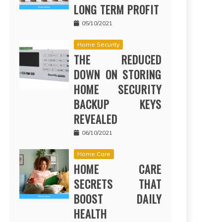
LONG TERM PROFIT
05/10/2021
Home Security
THE REDUCED
DOWN ON STORING
HOME SECURITY
BACKUP KEYS
REVEALED
06/10/2021
Home Care
HOME CARE
SECRETS THAT
BOOST DAILY
HEALTH