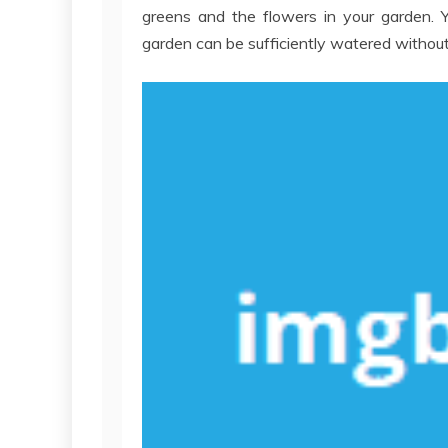
greens and the flowers in your garden. Y
garden can be sufficiently watered without y