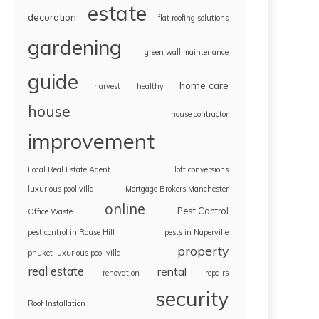
estate
decoration
flat roofing solutions
gardening
green wall maintenance
guide
home care
harvest
healthy
house
house contractor
improvement
Local Real Estate Agent
loft conversions
luxurious pool villa
Mortgage Brokers Manchester
online
Pest Control
Office Waste
pest control in Rouse Hill
pests in Naperville
property
phuket luxurious pool villa
real estate
rental
renovation
repairs
security
Roof Installation