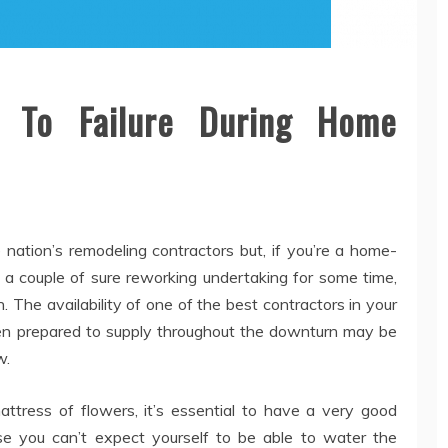
e To Failure During Home
he nation’s remodeling contractors but, if you’re a home-
a couple of sure reworking undertaking for some time,
 The availability of one of the best contractors in your
en prepared to supply throughout the downturn may be
w.
ress of flowers, it’s essential to have a very good
ause you can’t expect yourself to be able to water the