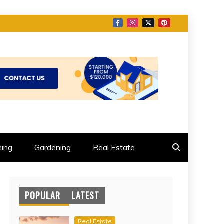
ing
Gardening
Real Estate
POPULAR
LATEST
Real Estate