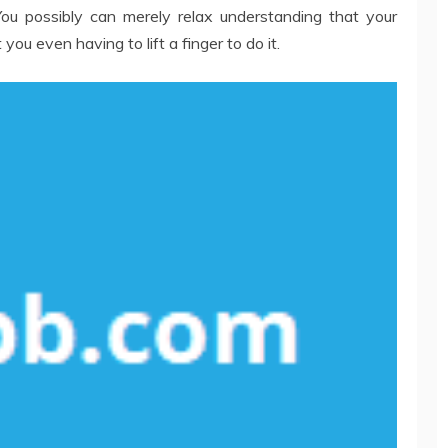
ou possibly can merely relax understanding that your
ou even having to lift a finger to do it.