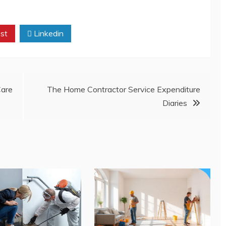
st
Linkedin
are
The Home Contractor Service Expenditure
Diaries