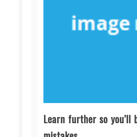
Learn further so you’ll
mistakes.