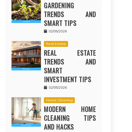
GARDENING
TRENDS AND
SMART TIPS
02/05/2026
Real Estate
REAL ESTATE
TRENDS AND
SMART
INVESTMENT TIPS
02/05/2026
Home Cleaning
MODERN HOME
CLEANING TIPS
AND HACKS