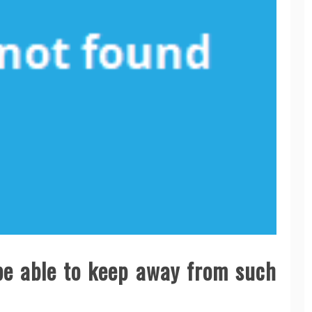
 be able to keep away from such