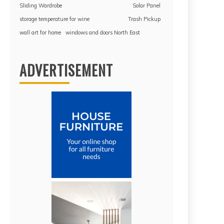
Sliding Wardrobe
Solar Panel
storage temperature for wine
Trash Pickup
wall art for home
windows and doors North East
ADVERTISEMENT