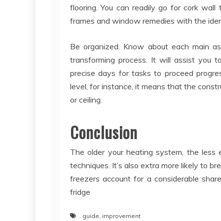
flooring. You can readily go for cork wall
frames and window remedies with the ident
Be organized. Know about each main as
transforming process. It will assist you t
precise days for tasks to proceed progres
level, for instance, it means that the const
or ceiling.
Conclusion
The older your heating system, the less e
techniques. It’s also extra more likely to 
freezers account for a considerable share o
fridge
guide
,
improvement