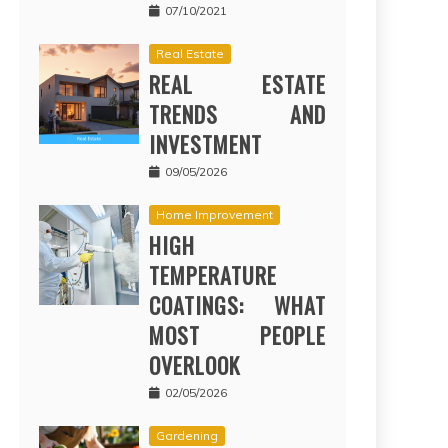
07/10/2021
Real Estate
REAL ESTATE
TRENDS AND
INVESTMENT
09/05/2026
Home Improvement
HIGH
TEMPERATURE
COATINGS: WHAT
MOST PEOPLE
OVERLOOK
02/05/2026
Gardening