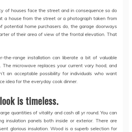
rity of houses face the street and in consequence so do
t a house from the street or a photograph taken from
of potential home purchasers do, the garage doorways
arter of their area of view of the frontal elevation. That
the-range installation can liberate a bit of valuable
en. The microwave replaces your current vary hood, and
sn’t an acceptable possibility for individuals who want
ice idea for the everyday cook dinner.
 look is timeless.
large quantities of vitality and cash all yr round. You can
g insulation panels both inside or exterior. There are
ent glorious insulation. Wood is a superb selection for