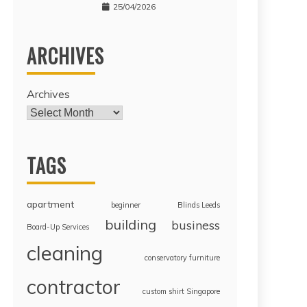
25/04/2026
ARCHIVES
Archives
TAGS
apartment
beginner
Blinds Leeds
building
business
Board-Up Services
cleaning
conservatory furniture
contractor
custom shirt Singapore