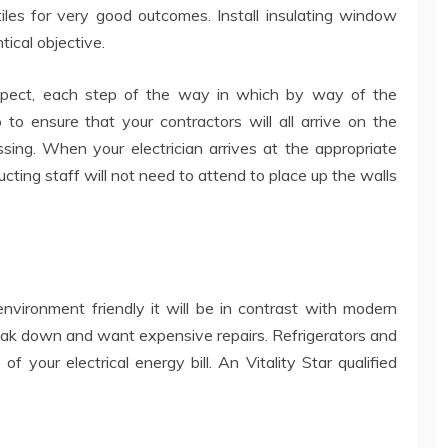
 tiles for very good outcomes. Install insulating window
ical objective.
pect, each step of the way in which by way of the
o to ensure that your contractors will all arrive on the
sing. When your electrician arrives at the appropriate
ructing staff will not need to attend to place up the walls
nvironment friendly it will be in contrast with modern
break down and want expensive repairs. Refrigerators and
f your electrical energy bill. An Vitality Star qualified