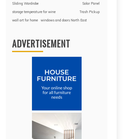
Sliding Wardrobe
Solar Panel
storage temperature for wine
Trash Pickup
wall art for home
windows and doors North East
ADVERTISEMENT