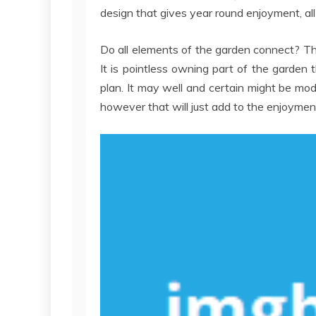
design that gives year round enjoyment, al
Do all elements of the garden connect? T
It is pointless owning part of the garden t
plan. It may well and certain might be mo
however that will just add to the enjoymen