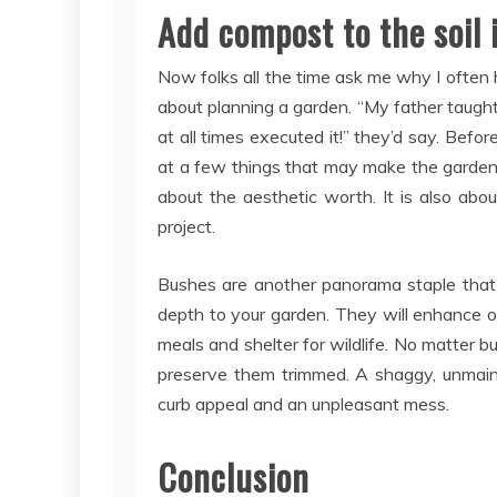
Add compost to the soil if
Now folks all the time ask me why I often 
about planning a garden. “My father taught
at all times executed it!” they’d say. Befo
at a few things that may make the gardening
about the aesthetic worth. It is also ab
project.
Bushes are another panorama staple that u
depth to your garden. They will enhance or
meals and shelter for wildlife. No matter 
preserve them trimmed. A shaggy, unmai
curb appeal and an unpleasant mess.
Conclusion