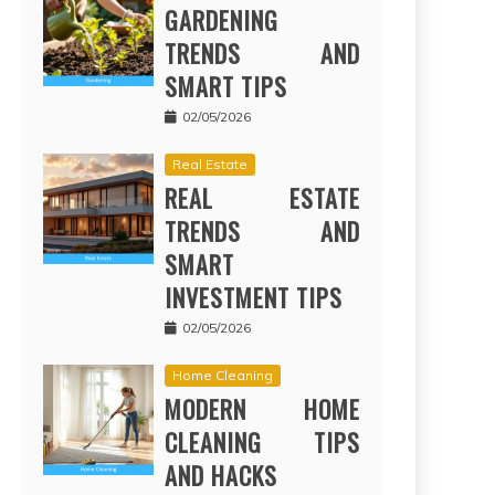
GARDENING
TRENDS AND
SMART TIPS
02/05/2026
Real Estate
REAL ESTATE
TRENDS AND
SMART
INVESTMENT TIPS
02/05/2026
Home Cleaning
MODERN HOME
CLEANING TIPS
AND HACKS