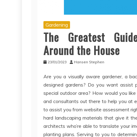
Gardening
The Greatest Guide
Around the House
23/01/2023
Hansen Stephen
Are you a visually aware gardener, a ba
designed gardens? Do you want assist pla
special outdoor area? How would you like
and consultants out there to help you at 
to assist you from website assessment righ
hard landscaping materials that give it 
architects who’re able to translate your i
planting plans. Serving to you to determi