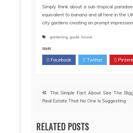
Simply think about a sub-tropical paradis
equivalent to banana and all here in the UK
city gardens creating an prompt impression w
gardening
,
guide
,
house
SHARE
Facebook
Twitter
Pintere
Post
The Simple Fact About See The Bigg
Real Estate That No One Is Suggesting
navigation
RELATED POSTS