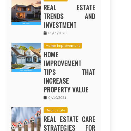
REAL ESTATE
TRENDS AND
INVESTMENT
09/05/2026
Home Improvement
HOME
IMPROVEMENT
TIPS THAT
INCREASE
PROPERTY VALUE
04/10/2021
Real Estate
REAL ESTATE CARE
STRATEGIES FOR