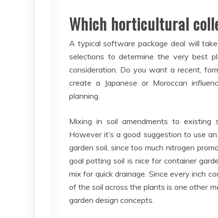
Which horticultural coll
A typical software package deal will take
selections to determine the very best pla
consideration. Do you want a recent, for
create a Japanese or Moroccan influenc
planning.
Mixing in soil amendments to existing s
However it’s a good suggestion to use an
garden soil, since too much nitrogen promot
goal potting soil is nice for container gar
mix for quick drainage. Since every inch co
of the soil across the plants is one other 
garden design concepts.