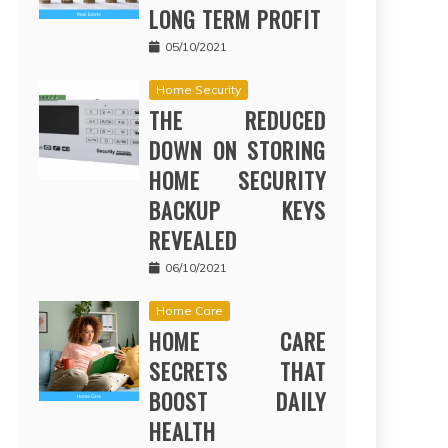
LONG TERM PROFIT
05/10/2021
Home Security
THE REDUCED
DOWN ON STORING
HOME SECURITY
BACKUP KEYS
REVEALED
06/10/2021
Home Care
HOME CARE
SECRETS THAT
BOOST DAILY
HEALTH