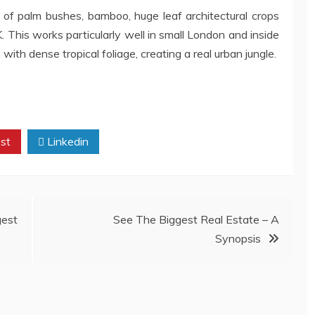
e of palm bushes, bamboo, huge leaf architectural crops
. This works particularly well in small London and inside
ith dense tropical foliage, creating a real urban jungle.
st
Linkedin
est
See The Biggest Real Estate – A
Synopsis