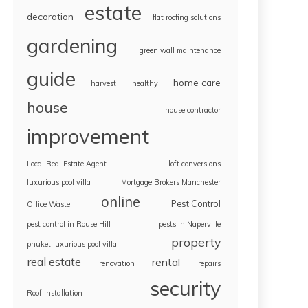
estate
decoration
flat roofing solutions
gardening
green wall maintenance
guide
home care
harvest
healthy
house
house contractor
improvement
Local Real Estate Agent
loft conversions
luxurious pool villa
Mortgage Brokers Manchester
online
Pest Control
Office Waste
pest control in Rouse Hill
pests in Naperville
property
phuket luxurious pool villa
real estate
rental
renovation
repairs
security
Roof Installation