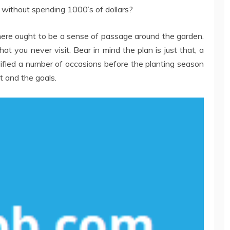
l without spending 1000’s of dollars?
here ought to be a sense of passage around the garden.
hat you never visit. Bear in mind the plan is just that, a
dified a number of occasions before the planting season
t and the goals.