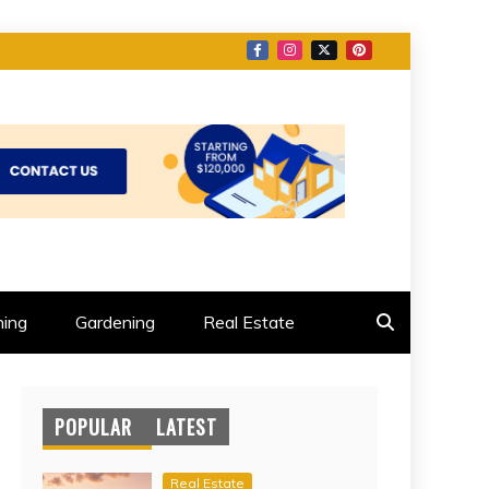
ing
Gardening
Real Estate
POPULAR
LATEST
Real Estate