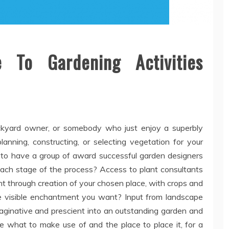
 To Gardening Activities
ckyard owner, or somebody who just enjoy a superbly
nning, constructing, or selecting vegetation for your
 to have a group of award successful garden designers
each stage of the process? Access to plant consultants
t through creation of your chosen place, with crops and
the visible enchantment you want? Input from landscape
maginative and prescient into an outstanding garden and
ne what to make use of and the place to place it, for a