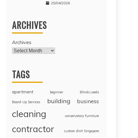
25/04/2026
ARCHIVES
Archives
TAGS
apartment
beginner
Blinds Leeds
building
business
Board-Up Services
cleaning
conservatory furniture
contractor
custom shirt Singapore