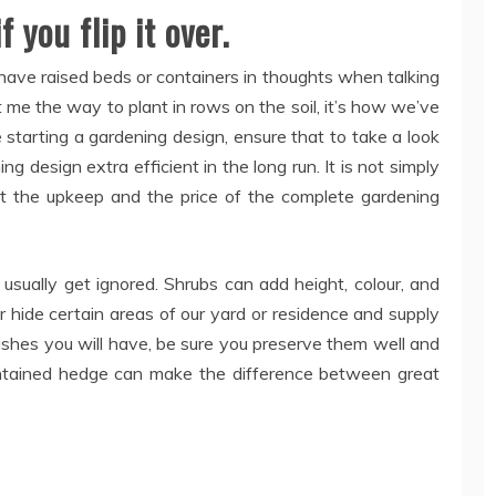
 you flip it over.
have raised beds or containers in thoughts when talking
 me the way to plant in rows on the soil, it’s how we’ve
re starting a gardening design, ensure that to take a look
 design extra efficient in the long run. It is not simply
out the upkeep and the price of the complete gardening
sually get ignored. Shrubs can add height, colour, and
 hide certain areas of our yard or residence and supply
bushes you will have, be sure you preserve them well and
ntained hedge can make the difference between great