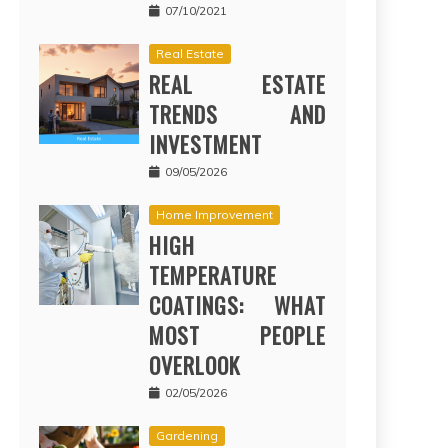
07/10/2021
Real Estate
REAL ESTATE
TRENDS AND
INVESTMENT
09/05/2026
Home Improvement
HIGH
TEMPERATURE
COATINGS: WHAT
MOST PEOPLE
OVERLOOK
02/05/2026
Gardening