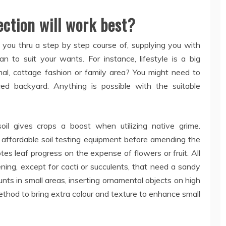
ection will work best?
 you thru a step by step course of, supplying you with
n to suit your wants. For instance, lifestyle is a big
mal, cottage fashion or family area? You might need to
ed backyard. Anything is possible with the suitable
oil gives crops a boost when utilizing native grime.
 affordable soil testing equipment before amending the
es leaf progress on the expense of flowers or fruit. All
dening, except for cacti or succulents, that need a sandy
unts in small areas, inserting ornamental objects on high
method to bring extra colour and texture to enhance small