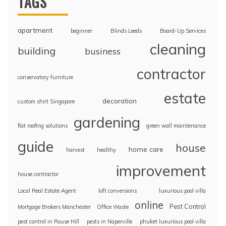
TAGS
apartment
beginner
Blinds Leeds
Board-Up Services
cleaning
building
business
contractor
conservatory furniture
estate
decoration
custom shirt Singapore
gardening
flat roofing solutions
green wall maintenance
guide
house
home care
harvest
healthy
improvement
house contractor
Local Real Estate Agent
loft conversions
luxurious pool villa
online
Pest Control
Mortgage Brokers Manchester
Office Waste
pest control in Rouse Hill
pests in Naperville
phuket luxurious pool villa