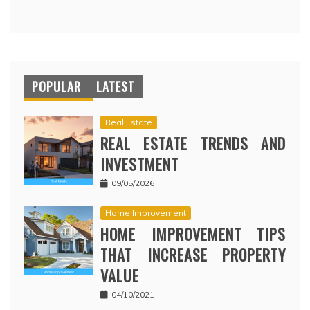
POPULAR
LATEST
Real Estate
REAL ESTATE TRENDS AND
INVESTMENT
09/05/2026
Home Improvement
HOME IMPROVEMENT TIPS
THAT INCREASE PROPERTY
VALUE
04/10/2021