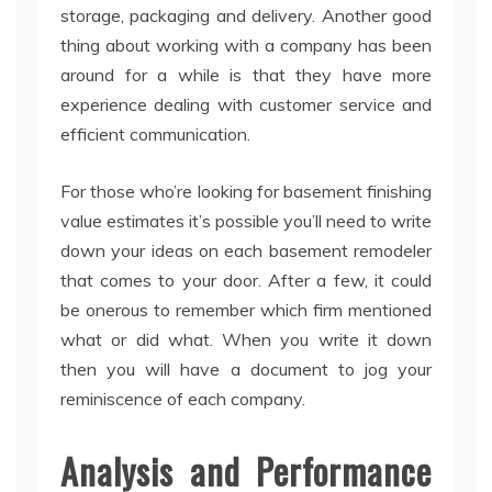
storage, packaging and delivery. Another good
thing about working with a company has been
around for a while is that they have more
experience dealing with customer service and
efficient communication.
For those who’re looking for basement finishing
value estimates it’s possible you’ll need to write
down your ideas on each basement remodeler
that comes to your door. After a few, it could
be onerous to remember which firm mentioned
what or did what. When you write it down
then you will have a document to jog your
reminiscence of each company.
Analysis and Performance