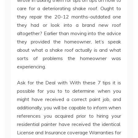
wrote in asking them for tips on tips on how to
care for a deteriorating shake roof. Ought to
they repair the 20-12 months-outdated one
they had or look into a brand new roof
altogether? Earlier than moving into the advice
they provided the homeowner, let’s speak
about what a shake roof actually is and what
sorts of problems the homeowner was
experiencing.
Ask for the Deal with With these 7 tips it is
possible for you to to determine when you
might have received a correct paint job, and
additionally, you will be capable to inform when
references you acquired prior to hiring your
residential painter have received the identical.
License and Insurance coverage Warranties for