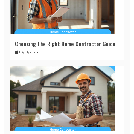
Choosing The Right Home Contractor Guide
04/04/2026