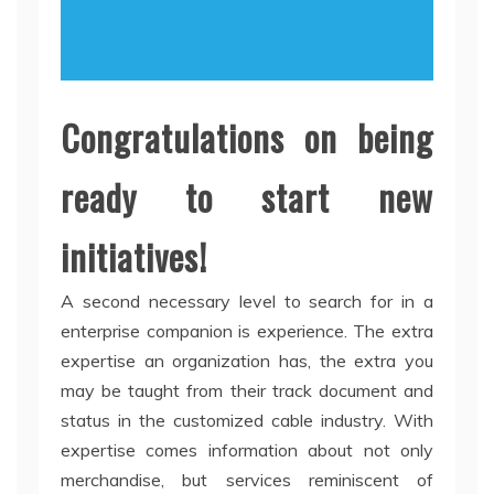
Congratulations on being
ready to start new
initiatives!
A second necessary level to search for in a
enterprise companion is experience. The extra
expertise an organization has, the extra you
may be taught from their track document and
status in the customized cable industry. With
expertise comes information about not only
merchandise, but services reminiscent of