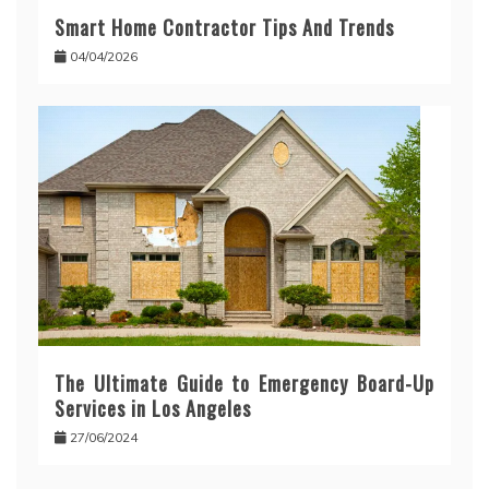
Smart Home Contractor Tips And Trends
04/04/2026
The Ultimate Guide to Emergency Board-Up
Services in Los Angeles
27/06/2024