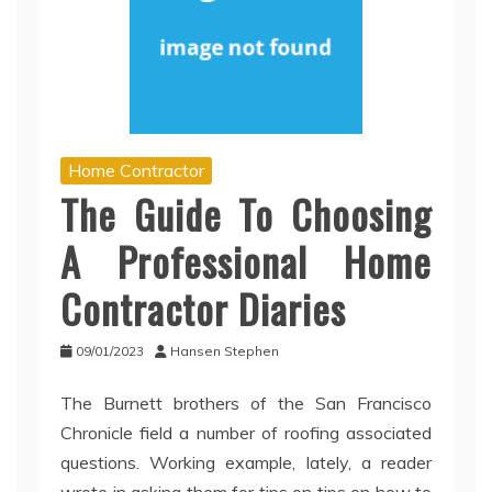
Home Contractor
The Guide To Choosing
A Professional Home
Contractor Diaries
09/01/2023
Hansen Stephen
The Burnett brothers of the San Francisco
Chronicle field a number of roofing associated
questions. Working example, lately, a reader