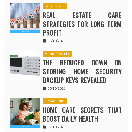
Real Estate
REAL ESTATE CARE
STRATEGIES FOR LONG TERM
PROFIT
05/10/2021
Home Security
THE REDUCED DOWN ON
STORING HOME SECURITY
BACKUP KEYS REVEALED
06/10/2021
Home Care
HOME CARE SECRETS THAT
BOOST DAILY HEALTH
07/10/2021