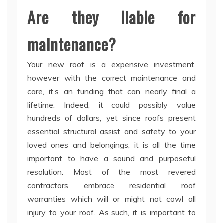
Are they liable for
maintenance?
Your new roof is a expensive investment,
however with the correct maintenance and
care, it’s an funding that can nearly final a
lifetime. Indeed, it could possibly value
hundreds of dollars, yet since roofs present
essential structural assist and safety to your
loved ones and belongings, it is all the time
important to have a sound and purposeful
resolution. Most of the most revered
contractors embrace residential roof
warranties which will or might not cowl all
injury to your roof. As such, it is important to