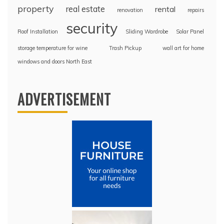
property
real estate
rental
renovation
repairs
security
Roof Installation
Sliding Wardrobe
Solar Panel
storage temperature for wine
Trash Pickup
wall art for home
windows and doors North East
ADVERTISEMENT