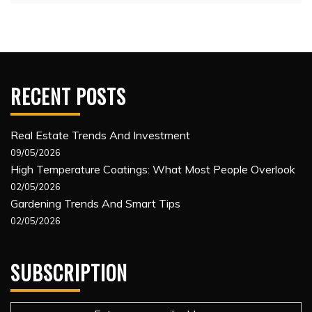
RECENT POSTS
Real Estate Trends And Investment
09/05/2026
High Temperature Coatings: What Most People Overlook
02/05/2026
Gardening Trends And Smart Tips
02/05/2026
SUBSCRIPTION