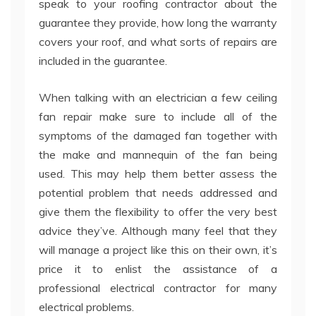
speak to your roofing contractor about the
guarantee they provide, how long the warranty
covers your roof, and what sorts of repairs are
included in the guarantee.
When talking with an electrician a few ceiling
fan repair make sure to include all of the
symptoms of the damaged fan together with
the make and mannequin of the fan being
used. This may help them better assess the
potential problem that needs addressed and
give them the flexibility to offer the very best
advice they’ve. Although many feel that they
will manage a project like this on their own, it’s
price it to enlist the assistance of a
professional electrical contractor for many
electrical problems.