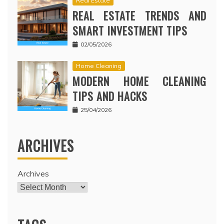
Real Estate
REAL ESTATE TRENDS AND
SMART INVESTMENT TIPS
02/05/2026
Home Cleaning
MODERN HOME CLEANING
TIPS AND HACKS
25/04/2026
ARCHIVES
Archives