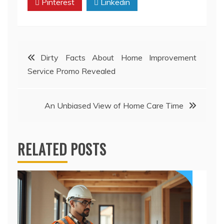
Pinterest
Linkedin
Post
Dirty Facts About Home Improvement
Service Promo Revealed
navigation
An Unbiased View of Home Care Time
RELATED POSTS