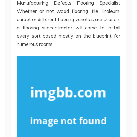
Manufacturing Defects Flooring Specialist
Whether or not wood flooring, tile, linoleum,
carpet or different flooring varieties are chosen,
a flooring subcontractor will come to install
every sort based mostly on the blueprint for
numerous rooms.