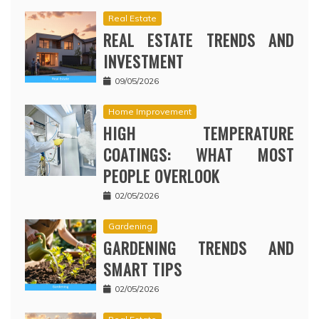
Real Estate
REAL ESTATE TRENDS AND
INVESTMENT
09/05/2026
Home Improvement
HIGH TEMPERATURE
COATINGS: WHAT MOST
PEOPLE OVERLOOK
02/05/2026
Gardening
GARDENING TRENDS AND
SMART TIPS
02/05/2026