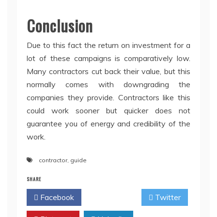
Conclusion
Due to this fact the return on investment for a
lot of these campaigns is comparatively low.
Many contractors cut back their value, but this
normally comes with downgrading the
companies they provide. Contractors like this
could work sooner but quicker does not
guarantee you of energy and credibility of the
work.
contractor
,
guide
SHARE
Facebook
Twitter