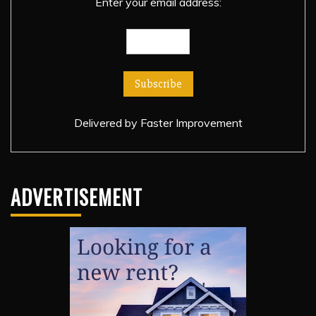
Enter your email address:
Delivered by
Faster Improvement
ADVERTISEMENT