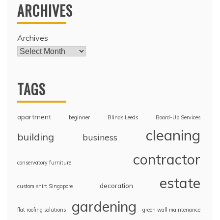
ARCHIVES
Archives
TAGS
apartment
beginner
Blinds Leeds
Board-Up Services
cleaning
building
business
contractor
conservatory furniture
estate
decoration
custom shirt Singapore
gardening
flat roofing solutions
green wall maintenance