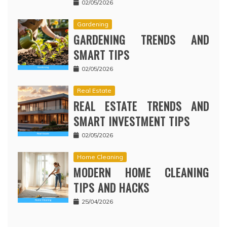
02/05/2026
Gardening
GARDENING TRENDS AND
SMART TIPS
02/05/2026
Real Estate
REAL ESTATE TRENDS AND
SMART INVESTMENT TIPS
02/05/2026
Home Cleaning
MODERN HOME CLEANING
TIPS AND HACKS
25/04/2026