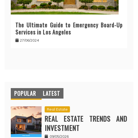
The Ultimate Guide to Emergency Board-Up
Services in Los Angeles
27/06/2024
POPULAR
LATEST
Real Estate
REAL ESTATE TRENDS AND
INVESTMENT
09/05/2026