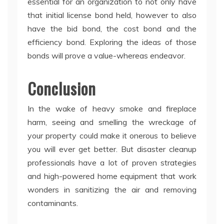
essential for an organization to not only have
that initial license bond held, however to also
have the bid bond, the cost bond and the
efficiency bond. Exploring the ideas of those
bonds will prove a value-whereas endeavor.
Conclusion
In the wake of heavy smoke and fireplace
harm, seeing and smelling the wreckage of
your property could make it onerous to believe
you will ever get better. But disaster cleanup
professionals have a lot of proven strategies
and high-powered home equipment that work
wonders in sanitizing the air and removing
contaminants.