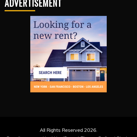
ADVERTISEMENT
All Rights Reserved 2026.