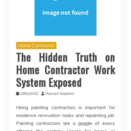
Home Contractor
The Hidden Truth on
Home Contractor Work
System Exposed
18/01/2022
Hansen Stephen
Hiring painting contractors is important for
residence renovation tasks and repainting job.
Painting contractors are a gaggle of execs