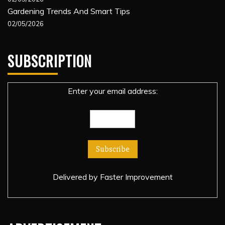
Gardening Trends And Smart Tips
02/05/2026
SUBSCRIPTION
Enter your email address:
Delivered by
Faster Improvement