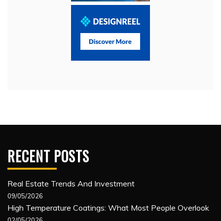
RECENT POSTS
Real Estate Trends And Investment
09/05/2026
High Temperature Coatings: What Most People Overlook
02/05/2026