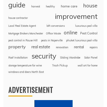
guide
house
home care
harvest
healthy
improvement
house contractor
Local Real Estate Agent
loft conversions
luxurious pool villa
online
Pest Control
Mortgage Brokers Manchester
Office Waste
pest control in Rouse Hill
pests in Naperville
phuket luxurious pool villa
property
real estate
rental
renovation
repairs
security
Roof Installation
Sliding Wardrobe
Solar Panel
storage temperature for wine
Trash Pickup
wall art for home
windows and doors North East
ADVERTISEMENT