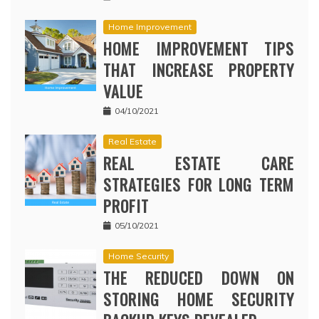
Home Improvement
HOME IMPROVEMENT TIPS
THAT INCREASE PROPERTY
VALUE
04/10/2021
Real Estate
REAL ESTATE CARE
STRATEGIES FOR LONG TERM
PROFIT
05/10/2021
Home Security
THE REDUCED DOWN ON
STORING HOME SECURITY