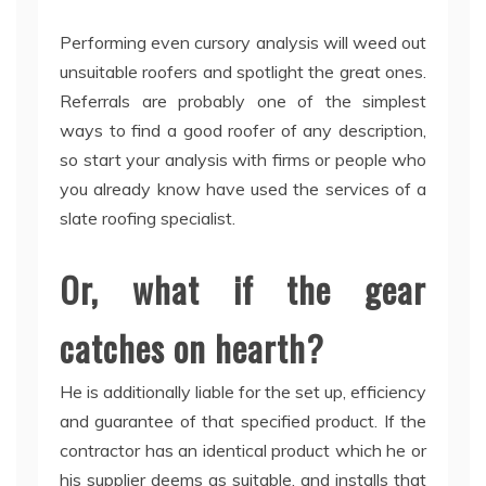
Performing even cursory analysis will weed out
unsuitable roofers and spotlight the great ones.
Referrals are probably one of the simplest
ways to find a good roofer of any description,
so start your analysis with firms or people who
you already know have used the services of a
slate roofing specialist.
Or, what if the gear
catches on hearth?
He is additionally liable for the set up, efficiency
and guarantee of that specified product. If the
contractor has an identical product which he or
his supplier deems as suitable, and installs that