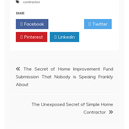
contractor
SHARE
Facebook
Twitter
Pinterest
Linkedin
Post
The Secret of Home Improvement Fund
Submission That Nobody is Speaing Frankly
navigation
About
The Unexposed Secret of Simple Home
Contractor