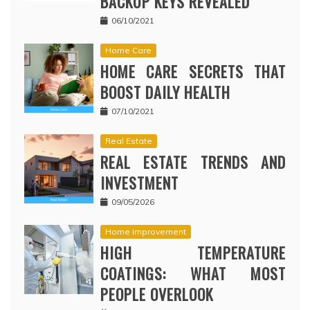
BACKUP KEYS REVEALED
06/10/2021
Home Care
HOME CARE SECRETS THAT
BOOST DAILY HEALTH
07/10/2021
Real Estate
REAL ESTATE TRENDS AND
INVESTMENT
09/05/2026
Home Improvement
HIGH TEMPERATURE
COATINGS: WHAT MOST
PEOPLE OVERLOOK