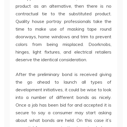
product as an alternative, then there is no
contractual tie to the substituted product.
Quality house portray professionals take the
time to make use of masking tape round
doorways, home windows and trim to prevent
colors from being misplaced. Doorknobs,
hinges, light fixtures, and electrical retailers
deserve the identical consideration.
After the preliminary bond is received giving
the go ahead to launch all types of
development initiatives, it could be wise to look
into a number of different bonds as nicely.
Once a job has been bid for and accepted it is
secure to say a consumer may start asking
about what bonds are held. On this case it’s