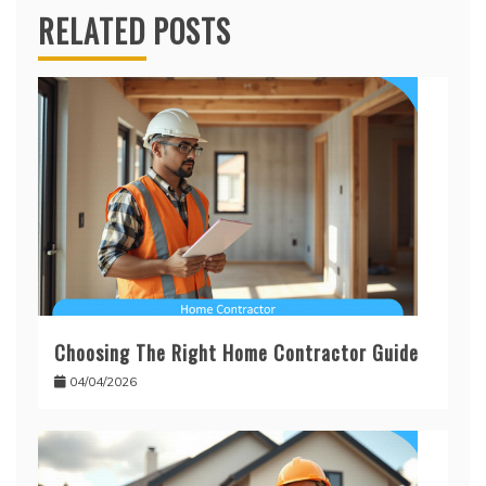
RELATED POSTS
Choosing The Right Home Contractor Guide
04/04/2026