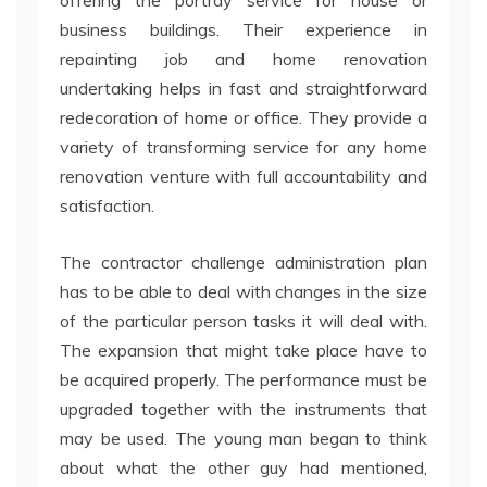
offering the portray service for house or
business buildings. Their experience in
repainting job and home renovation
undertaking helps in fast and straightforward
redecoration of home or office. They provide a
variety of transforming service for any home
renovation venture with full accountability and
satisfaction.
The contractor challenge administration plan
has to be able to deal with changes in the size
of the particular person tasks it will deal with.
The expansion that might take place have to
be acquired properly. The performance must be
upgraded together with the instruments that
may be used. The young man began to think
about what the other guy had mentioned,