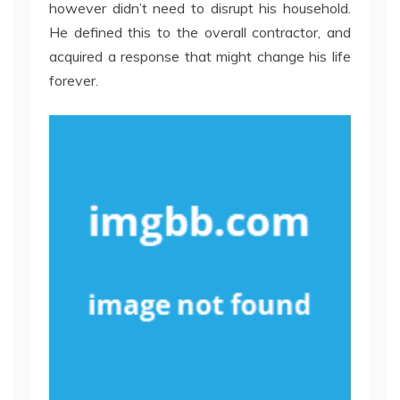
however didn’t need to disrupt his household.
He defined this to the overall contractor, and
acquired a response that might change his life
forever.