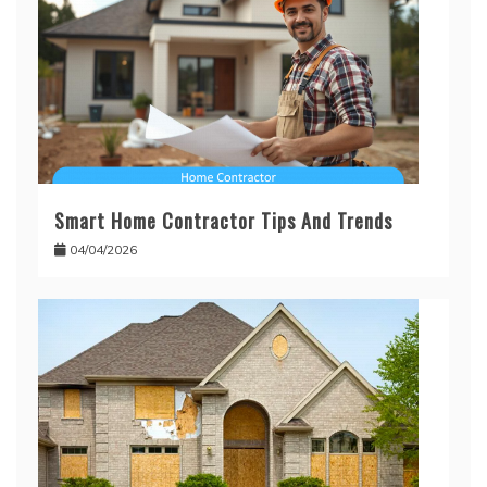
Smart Home Contractor Tips And Trends
04/04/2026