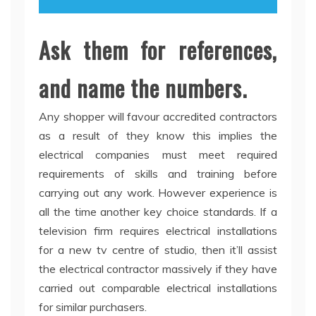
Ask them for references,
and name the numbers.
Any shopper will favour accredited contractors
as a result of they know this implies the
electrical companies must meet required
requirements of skills and training before
carrying out any work. However experience is
all the time another key choice standards. If a
television firm requires electrical installations
for a new tv centre of studio, then it’ll assist
the electrical contractor massively if they have
carried out comparable electrical installations
for similar purchasers.