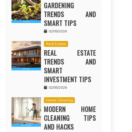
GARDENING
TRENDS AND
SMART TIPS
02/05/2026
Real Estate
REAL ESTATE
TRENDS AND
SMART
INVESTMENT TIPS
02/05/2026
Home Cleaning
MODERN HOME
CLEANING TIPS
AND HACKS