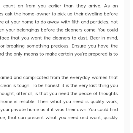
y count on from you earlier than they arrive. As an
ies ask the home-owner to pick up their dwelling before
e at your home to do away with filth and particles, not
hten your belongings before the cleaners come. You could
ace that you want the cleaners to dust. Bear in mind,
for breaking something precious. Ensure you have the
nd the only means to make certain you’re prepared is to
harried and complicated from the everyday worries that
clean is tough. To be honest, it is the very last thing you
thought, after all, is that you need the peace of thoughts
ome is reliable. Then what you need is quality work,
your private home as if it was their own. You could find
ice, that can present what you need and want, quickly