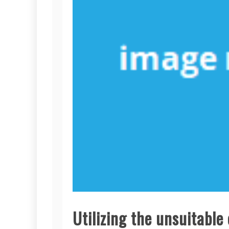
Utilizing the unsuitabl