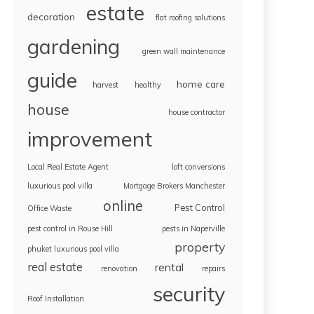
estate
decoration
flat roofing solutions
gardening
green wall maintenance
guide
home care
harvest
healthy
house
house contractor
improvement
Local Real Estate Agent
loft conversions
luxurious pool villa
Mortgage Brokers Manchester
online
Pest Control
Office Waste
pest control in Rouse Hill
pests in Naperville
property
phuket luxurious pool villa
real estate
rental
renovation
repairs
security
Roof Installation