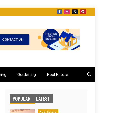
ing
Gardening
Real Estate
POPULAR
LATEST
Real Estate