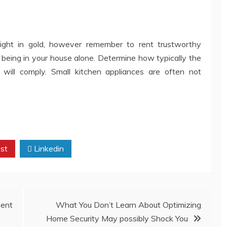
ght in gold, however remember to rent trustworthy
ut being in your house alone. Determine how typically the
ill comply. Small kitchen appliances are often not
st
Linkedin
ent
What You Don’t Learn About Optimizing
Home Security May possibly Shock You