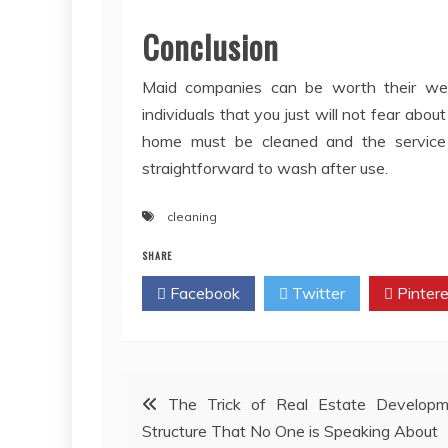
Conclusion
Maid companies can be worth their wei
individuals that you just will not fear abo
home must be cleaned and the service w
straightforward to wash after use.
cleaning
SHARE
Facebook
Twitter
Pintere
Post
The Trick of Real Estate Developm
Structure That No One is Speaking About