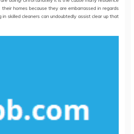
are doing! Unfortunately it is the cause many residence
 their homes because they are embarrassed in regards
g in skilled cleaners can undoubtedly assist clear up that