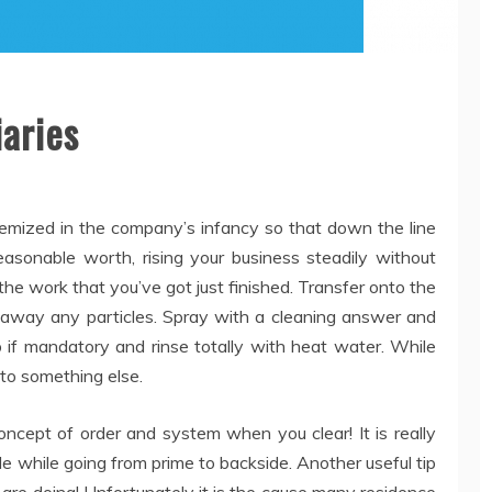
aries
temized in the company’s infancy so that down the line
easonable worth, rising your business steadily without
o the work that you’ve got just finished. Transfer onto the
ear away any particles. Spray with a cleaning answer and
 if mandatory and rinse totally with heat water. While
n to something else.
oncept of order and system when you clear! It is really
dle while going from prime to backside. Another useful tip