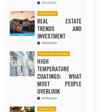
07/10/2021
Real Estate
REAL ESTATE
TRENDS AND
INVESTMENT
09/05/2026
Home Improvement
HIGH
TEMPERATURE
COATINGS: WHAT
MOST PEOPLE
OVERLOOK
02/05/2026
Gardening