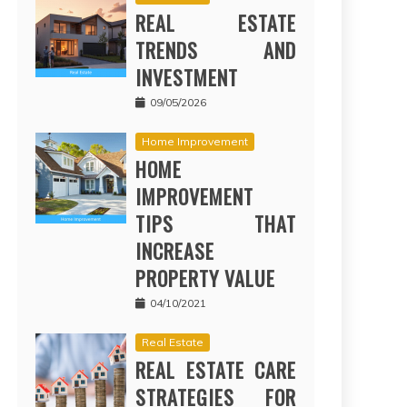
REAL ESTATE
TRENDS AND
INVESTMENT
09/05/2026
Home Improvement
HOME
IMPROVEMENT
TIPS THAT
INCREASE
PROPERTY VALUE
04/10/2021
Real Estate
REAL ESTATE CARE
STRATEGIES FOR