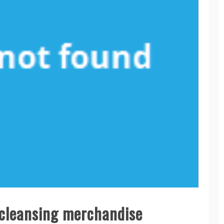
e cleansing merchandise