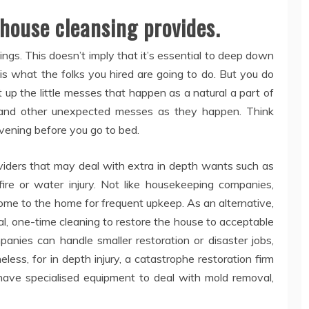
 house cleansing provides.
ngs. This doesn’t imply that it’s essential to deep down
t is what the folks you hired are going to do. But you do
t up the little messes that happen as a natural a part of
ills and other unexpected messes as they happen. Think
vening before you go to bed.
viders that may deal with extra in depth wants such as
fire or water injury. Not like housekeeping companies,
ome to the home for frequent upkeep. As an alternative,
al, one-time cleaning to restore the house to acceptable
anies can handle smaller restoration or disaster jobs,
ess, for in depth injury, a catastrophe restoration firm
o have specialised equipment to deal with mold removal,