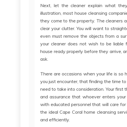
Next, let the cleaner explain what the
illustration, most house cleansing compan
they come to the property. The cleaners ar
clear your clutter. You will want to straig
even must remove the objects from a surf
your cleaner does not wish to be liable 
house ready properly before they arrive, a
ask.
There are occasions when your life is so 
you just encounter, that finding the time to 
need to take into consideration. Your first 
and assurance that whoever enters your h
with educated personnel that will care for 
the ideal Cape Coral home cleansing serv
and efficiently.