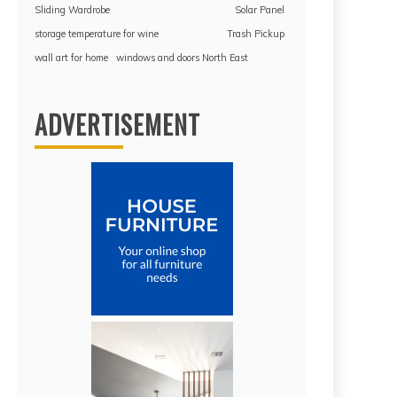
Sliding Wardrobe
Solar Panel
storage temperature for wine
Trash Pickup
wall art for home
windows and doors North East
ADVERTISEMENT