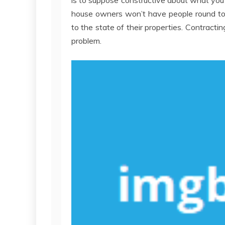
is to suppose constructive about what you 
house owners won’t have people round to
to the state of their properties. Contractin
problem.