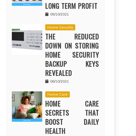
LONG TERM PROFIT
05/10/2021
Home Security
THE REDUCED
DOWN ON STORING
HOME SECURITY
BACKUP KEYS
REVEALED
06/10/2021
Home Care
HOME CARE
SECRETS THAT
BOOST DAILY
HEALTH