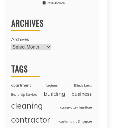
25/04/2026
ARCHIVES
Archives
TAGS
apartment
beginner
Blinds Leeds
building
business
Board-Up Services
cleaning
conservatory furniture
contractor
custom shirt Singapore