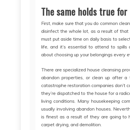
The same holds true for
First, make sure that you do common cleani
disinfect the whole lot, as a result of tha
must put aside time on daily basis to selec
life, and it’s essential to attend to sp
about choosing up your belongings every e
There are specialized house cleansing pro
abandon properties, or clean up after a 
catastrophe restoration companies don’t c
they’re dispatched to the house for a radic
living conditions. Many housekeeping comp
usually involving abandon houses. Neverthel
is finest as a result of they are going t
carpet drying, and demolition.