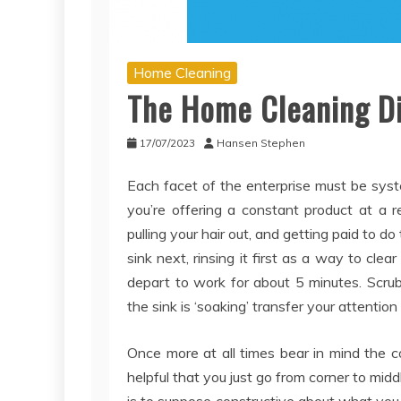
Home Cleaning
The Home Cleaning Di
17/07/2023
Hansen Stephen
Each facet of the enterprise must be sys
you’re offering a constant product at a r
pulling your hair out, and getting paid to d
sink next, rinsing it first as a way to cl
depart to work for about 5 minutes. Scrub
the sink is ‘soaking’ transfer your attentio
Once more at all times bear in mind the c
helpful that you just go from corner to mid