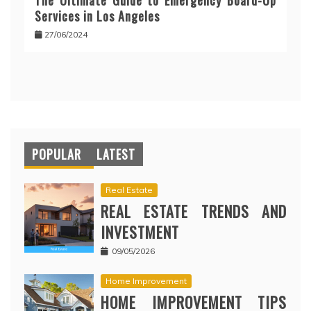
The Ultimate Guide to Emergency Board-Up
Services in Los Angeles
27/06/2024
POPULAR
LATEST
Real Estate
REAL ESTATE TRENDS AND
INVESTMENT
09/05/2026
Home Improvement
HOME IMPROVEMENT TIPS