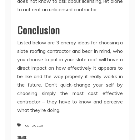
does not know to ask about licensing, let alone
to not rent an unlicensed contractor.
Conclusion
Listed below are 3 energy ideas for choosing a
slate roofing contractor and bear in mind, who
you choose to put in your slate roof will have a
direct impact on how effectively it appears to
be like and the way properly it really works in
the future. Don’t quick-change your self by
choosing simply the most cost effective
contractor – they have to know and perceive
what they’re doing.
contractor
SHARE