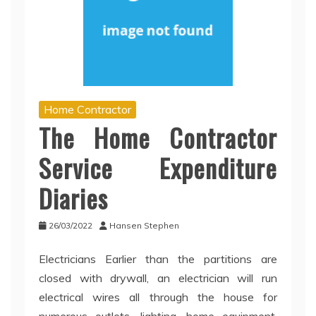
Home Contractor
The Home Contractor
Service Expenditure
Diaries
26/03/2022
Hansen Stephen
Electricians Earlier than the partitions are
closed with drywall, an electrician will run
electrical wires all through the house for