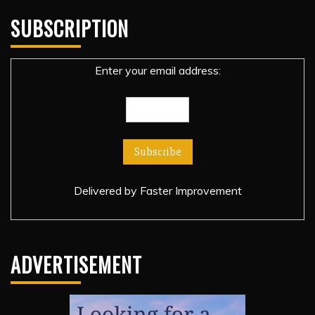
SUBSCRIPTION
Enter your email address:
Delivered by
Faster Improvement
ADVERTISEMENT