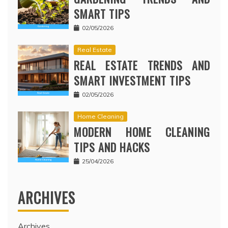
SMART TIPS
02/05/2026
Real Estate
REAL ESTATE TRENDS AND
SMART INVESTMENT TIPS
02/05/2026
Home Cleaning
MODERN HOME CLEANING
TIPS AND HACKS
25/04/2026
ARCHIVES
Archives