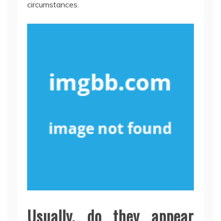
circumstances.
Usually, do they appear