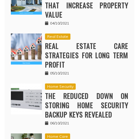
THAT INCREASE PROPERTY
VALUE
04/10/2021
Real Estate
REAL ESTATE CARE
STRATEGIES FOR LONG TERM
PROFIT
05/10/2021
Home Security
THE REDUCED DOWN ON
STORING HOME SECURITY
BACKUP KEYS REVEALED
06/10/2021
Home Care