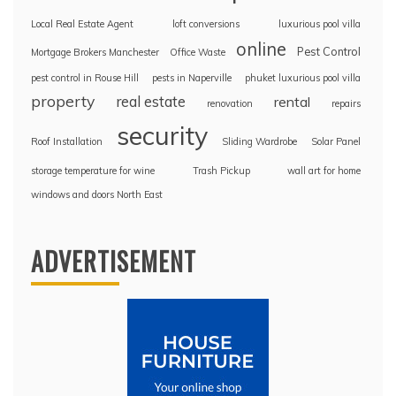
Local Real Estate Agent
loft conversions
luxurious pool villa
online
Pest Control
Mortgage Brokers Manchester
Office Waste
pest control in Rouse Hill
pests in Naperville
phuket luxurious pool villa
property
real estate
rental
renovation
repairs
security
Roof Installation
Sliding Wardrobe
Solar Panel
storage temperature for wine
Trash Pickup
wall art for home
windows and doors North East
ADVERTISEMENT