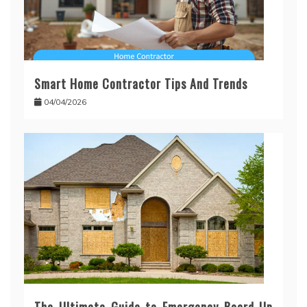
Smart Home Contractor Tips And Trends
04/04/2026