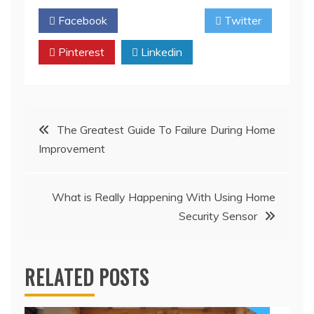
Facebook
Twitter
Pinterest
Linkedin
Post
The Greatest Guide To Failure During Home
Improvement
navigation
What is Really Happening With Using Home
Security Sensor
RELATED POSTS