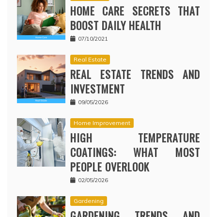
HOME CARE SECRETS THAT
BOOST DAILY HEALTH
07/10/2021
Real Estate
REAL ESTATE TRENDS AND
INVESTMENT
09/05/2026
Home Improvement
HIGH TEMPERATURE
COATINGS: WHAT MOST
PEOPLE OVERLOOK
02/05/2026
Gardening
GARDENING TRENDS AND