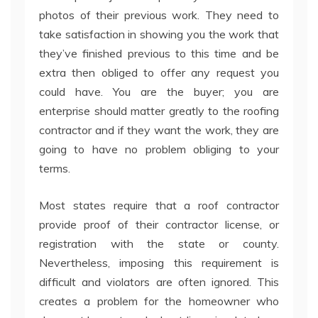
photos of their previous work. They need to
take satisfaction in showing you the work that
they’ve finished previous to this time and be
extra then obliged to offer any request you
could have. You are the buyer; you are
enterprise should matter greatly to the roofing
contractor and if they want the work, they are
going to have no problem obliging to your
terms.
Most states require that a roof contractor
provide proof of their contractor license, or
registration with the state or county.
Nevertheless, imposing this requirement is
difficult and violators are often ignored. This
creates a problem for the homeowner who