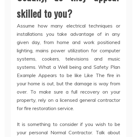
skilled to you?
Assume how many electrical techniques or
installations you take advantage of in any
given day, from home and work positioned
lighting, mains power utilization for computer
systems, cookers, televisions and music
systems. What a Well being and Safety Plan
Example Appears to be like Like The fire in
your home is out, but the damage is way from
over. To make sure a full recovery on your
property, rely on a licensed general contractor
for fire restoration service.
It is something to consider if you wish to be
your personal Normal Contractor. Talk about