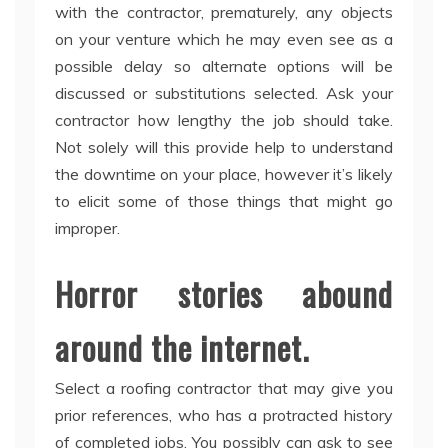
with the contractor, prematurely, any objects
on your venture which he may even see as a
possible delay so alternate options will be
discussed or substitutions selected. Ask your
contractor how lengthy the job should take.
Not solely will this provide help to understand
the downtime on your place, however it’s likely
to elicit some of those things that might go
improper.
Horror stories abound
around the internet.
Select a roofing contractor that may give you
prior references, who has a protracted history
of completed jobs. You possibly can ask to see