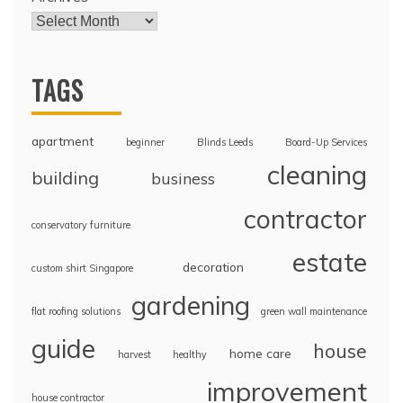
TAGS
apartment
beginner
Blinds Leeds
Board-Up Services
cleaning
building
business
contractor
conservatory furniture
estate
decoration
custom shirt Singapore
gardening
flat roofing solutions
green wall maintenance
guide
house
home care
harvest
healthy
improvement
house contractor