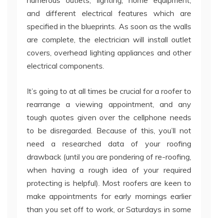
numerous outlets, lighting, home equipment,
and different electrical features which are
specified in the blueprints. As soon as the walls
are complete, the electrician will install outlet
covers, overhead lighting appliances and other
electrical components.
It’s going to at all times be crucial for a roofer to
rearrange a viewing appointment, and any
tough quotes given over the cellphone needs
to be disregarded. Because of this, you’ll not
need a researched data of your roofing
drawback (until you are pondering of re-roofing,
when having a rough idea of your required
protecting is helpful). Most roofers are keen to
make appointments for early mornings earlier
than you set off to work, or Saturdays in some