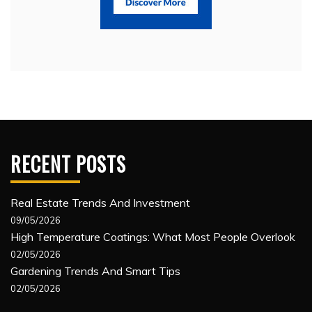
RECENT POSTS
Real Estate Trends And Investment
09/05/2026
High Temperature Coatings: What Most People Overlook
02/05/2026
Gardening Trends And Smart Tips
02/05/2026