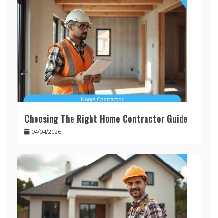
Choosing The Right Home Contractor Guide
04/04/2026