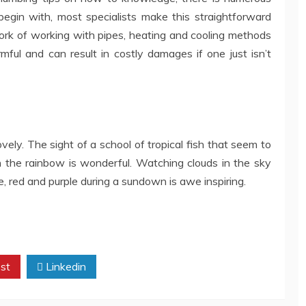
begin with, most specialists make this straightforward
ork of working with pipes, heating and cooling methods
mful and can result in costly damages if one just isn’t
vely. The sight of a school of tropical fish that seem to
n the rainbow is wonderful. Watching clouds in the sky
 red and purple during a sundown is awe inspiring.
st
Linkedin