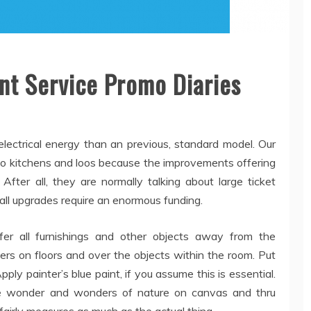
t Service Promo Diaries
ectrical energy than an previous, standard model. Our
 to kitchens and loos because the improvements offering
After all, they are normally talking about large ticket
all upgrades require an enormous funding.
fer all furnishings and other objects away from the
ers on floors and over the objects within the room. Put
ly painter’s blue paint, if you assume this is essential.
he wonder and wonders of nature on canvas and thru