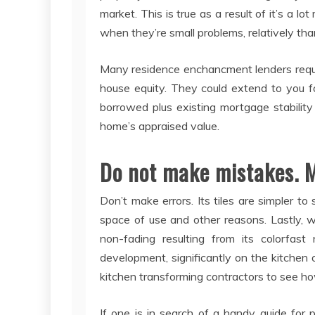
market. This is true as a result of it’s a l
when they’re small problems, relatively than
Many residence enchancment lenders require
house equity. They could extend to you f
borrowed plus existing mortgage stabilit
home’s appraised value.
Do not make mistakes. 
Don’t make errors. Its tiles are simpler to
space of use and other reasons. Lastly, w
non-fading resulting from its colorfast
development, significantly on the kitchen o
kitchen transforming contractors to see h
If one is in search of a handy guide for