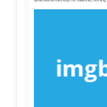
dimensional methods for millennia, nothing 