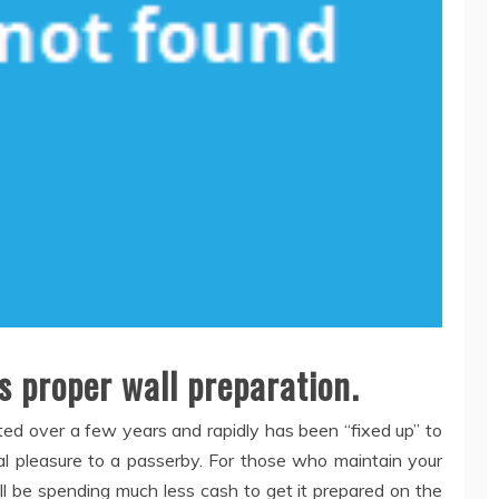
is proper wall preparation.
ed over a few years and rapidly has been “fixed up” to
al pleasure to a passerby. For those who maintain your
’ll be spending much less cash to get it prepared on the