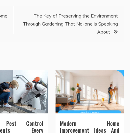
ome
The Key of Preserving the Environment
Through Gardening That No-one is Speaking
About
n Pest Control
Modern Home
tments Every
Improvement Ideas And