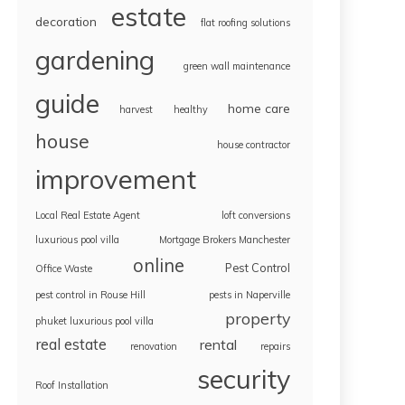
estate
decoration
flat roofing solutions
gardening
green wall maintenance
guide
home care
harvest
healthy
house
house contractor
improvement
Local Real Estate Agent
loft conversions
luxurious pool villa
Mortgage Brokers Manchester
online
Pest Control
Office Waste
pest control in Rouse Hill
pests in Naperville
property
phuket luxurious pool villa
real estate
rental
renovation
repairs
security
Roof Installation