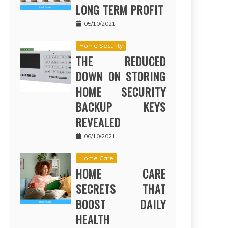
LONG TERM PROFIT
05/10/2021
Home Security
THE REDUCED
DOWN ON STORING
HOME SECURITY
BACKUP KEYS
REVEALED
06/10/2021
Home Care
HOME CARE
SECRETS THAT
BOOST DAILY
HEALTH