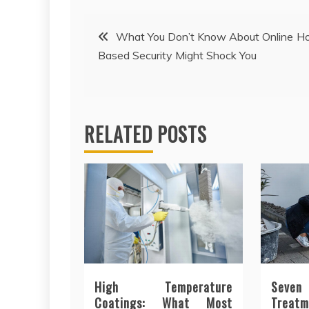
Post
What You Don’t Know About Online H
Based Security Might Shock You
navigation
RELATED POSTS
High Temperature
Seve
Coatings: What Most
Trea