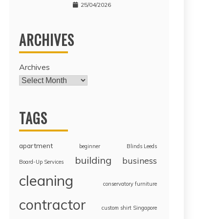
25/04/2026
ARCHIVES
Archives
TAGS
apartment
beginner
Blinds Leeds
building
business
Board-Up Services
cleaning
conservatory furniture
contractor
custom shirt Singapore