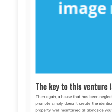
The key to this venture 
Then again, a house that has been neglect
promote simply doesn’t create the identic
property well maintained all alongside you