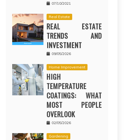
07/10/2021
Real Estate
REAL ESTATE
TRENDS AND
INVESTMENT
09/05/2026
Home Improvement
HIGH
TEMPERATURE
COATINGS: WHAT
MOST PEOPLE
OVERLOOK
02/05/2026
Gardening