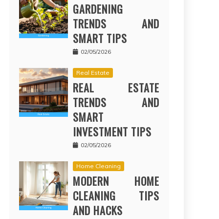
GARDENING
TRENDS AND
SMART TIPS
02/05/2026
Real Estate
REAL ESTATE
TRENDS AND
SMART
INVESTMENT TIPS
02/05/2026
Home Cleaning
MODERN HOME
CLEANING TIPS
AND HACKS