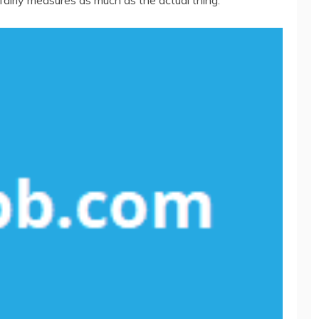
fairly measures as much as the actual thing.