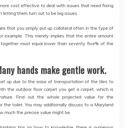
ot more cost effective to deal with issues that need fixing
 letting them turn out to be big issues.
 that you simply put up collateral often in the type of
or example. This merely implies that the entire amount
y together must equal lower than seventy five% of the
Many hands make gentle work.
 set up due to the ease of transportation of the tiles to
ith the outdoor floor carpet you get a carpet, which is
 nature. Find out the whole projected value for the
r the toilet. You may additionally discuss to a Maryland
ow much the precise value might be.
 plumbing tips on how to knowledge, there is numerous