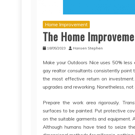
Home Improvement
The Home Improvemen
18/05/2023
Hansen Stephen
Make your Outdoors Nice uses 50% less el
gay realtor consultants consistently point
the most effective return on investment. 
upgrades and reworking. Nonetheless, not 
Prepare the work area rigorously. Trans
surfaces to be painted. Put protective cov
on the suitable garments and equipment. App
Although humans have tried to seize t