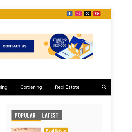
ing
Gardening
Real Estate
POPULAR
LATEST
Real Estate