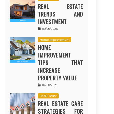
REAL ESTATE
TRENDS AND
INVESTMENT
09/05/2026
Home Improvement
HOME
IMPROVEMENT
TIPS THAT
INCREASE
PROPERTY VALUE
04/10/2021
Real Estate
REAL ESTATE CARE
STRATEGIES FOR