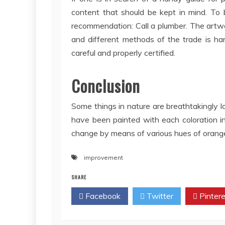
content that should be kept in mind. To 
recommendation: Call a plumber. The artw
and different methods of the trade is har
careful and properly certified.
Conclusion
Some things in nature are breathtakingly lo
have been painted with each coloration i
change by means of various hues of orange,
improvement
SHARE
Facebook
Twitter
Pintere