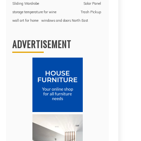
Sliding Wardrobe
Solar Panel
storage temperature for wine
Trash Pickup
wall art for home
windows and doors North East
ADVERTISEMENT