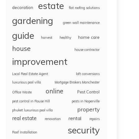
estate
decoration
flat roofing solutions
gardening
green wall maintenance
guide
home care
harvest
healthy
house
house contractor
improvement
Local Real Estate Agent
loft conversions
luxurious pool villa
Mortgage Brokers Manchester
online
Pest Control
Office Waste
pest control in Rouse Hill
pests in Naperville
property
phuket luxurious pool villa
real estate
rental
renovation
repairs
security
Roof Installation