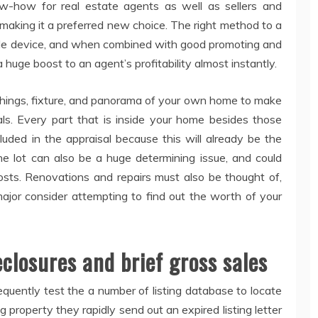
ow-how for real estate agents as well as sellers and
 making it a preferred new choice. The right method to a
able device, and when combined with good promoting and
a huge boost to an agent’s profitability almost instantly.
ishings, fixture, and panorama of your own home to make
als. Every part that is inside your home besides those
luded in the appraisal because this will already be the
he lot can also be a huge determining issue, and could
osts. Renovations and repairs must also be thought of,
or consider attempting to find out the worth of your
eclosures and brief gross sales
requently test the a number of listing database to locate
g property they rapidly send out an expired listing letter