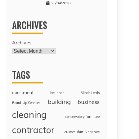
25/04/2026
ARCHIVES
Archives
TAGS
apartment
beginner
Blinds Leeds
building
business
Board-Up Services
cleaning
conservatory furniture
contractor
custom shirt Singapore