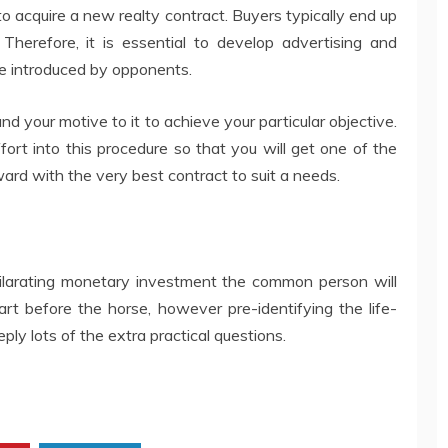
 to acquire a new realty contract. Buyers typically end up
Therefore, it is essential to develop advertising and
e introduced by opponents.
 your motive to it to achieve your particular objective.
ffort into this procedure so that you will get one of the
ard with the very best contract to suit a needs.
ilarating monetary investment the common person will
cart before the horse, however pre-identifying the life-
ply lots of the extra practical questions.