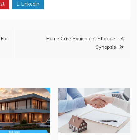
st
Linkedin
For
Home Care Equipment Storage – A
Synopsis