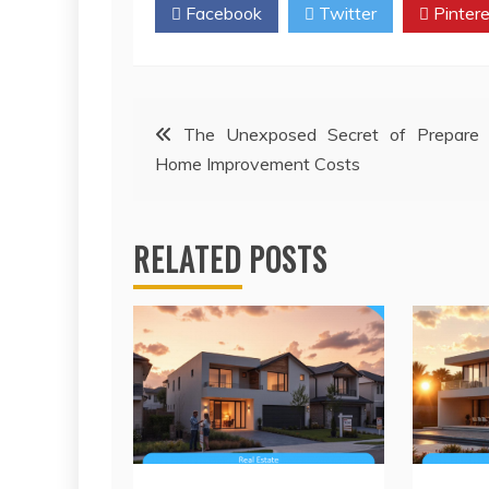
Facebook
Twitter
Pintere
Post
The Unexposed Secret of Prepare 
Home Improvement Costs
navigation
RELATED POSTS