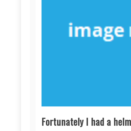
Fortunately I had a helm