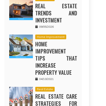
REAL ESTATE
TRENDS AND
INVESTMENT
09/05/2026
Home Improvement
HOME
IMPROVEMENT
TIPS THAT
INCREASE
PROPERTY VALUE
04/10/2021
Real Estate
REAL ESTATE CARE
STRATEGIES FOR