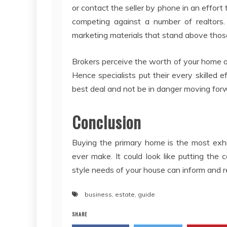
or contact the seller by phone in an effort
competing against a number of realtors. 
marketing materials that stand above thos
Brokers perceive the worth of your home and
Hence specialists put their every skilled e
best deal and not be in danger moving forw
Conclusion
Buying the primary home is the most exh
ever make. It could look like putting the 
style needs of your house can inform and re
business
,
estate
,
guide
SHARE