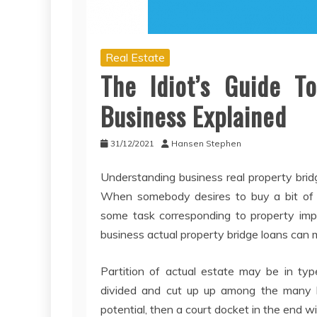
Real Estate
The Idiot’s Guide To
Business Explained
31/12/2021
Hansen Stephen
Understanding business real property bridg
When somebody desires to buy a bit of b
some task corresponding to property impr
business actual property bridge loans can 
Partition of actual estate may be in typ
divided and cut up up among the many hom
potential, then a court docket in the end wi