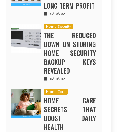
LONG TERM PROFIT
05/10/2021
Home Security
THE REDUCED
DOWN ON STORING
HOME SECURITY
BACKUP KEYS
REVEALED
06/10/2021
Home Care
HOME CARE
SECRETS THAT
BOOST DAILY
HEALTH