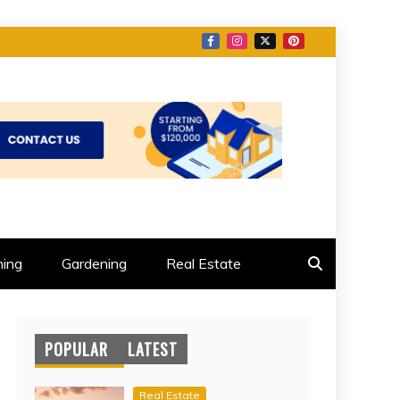
ing
Gardening
Real Estate
POPULAR
LATEST
Real Estate