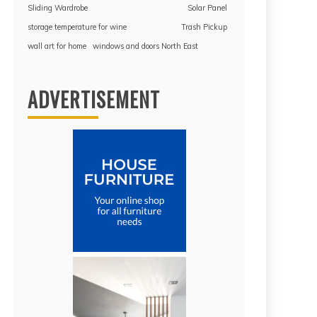
Sliding Wardrobe
Solar Panel
storage temperature for wine
Trash Pickup
wall art for home
windows and doors North East
ADVERTISEMENT