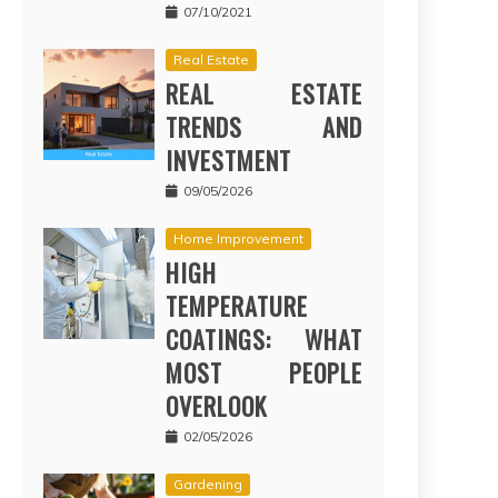
07/10/2021
Real Estate
REAL ESTATE
TRENDS AND
INVESTMENT
09/05/2026
Home Improvement
HIGH
TEMPERATURE
COATINGS: WHAT
MOST PEOPLE
OVERLOOK
02/05/2026
Gardening