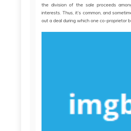
the division of the sale proceeds amon
interests. Thus, it’s common, and sometime
out a deal during which one co-proprietor b