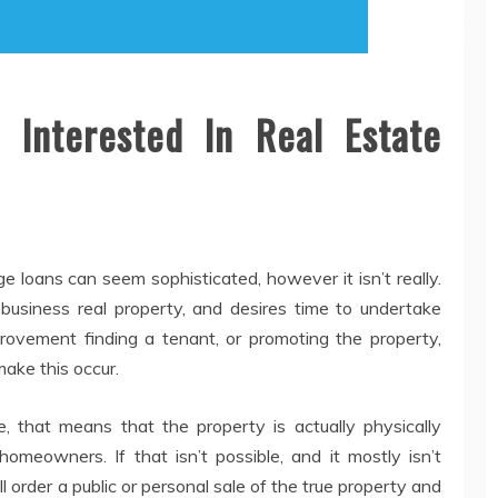
 Interested In Real Estate
e loans can seem sophisticated, however it isn’t really.
usiness real property, and desires time to undertake
ovement finding a tenant, or promoting the property,
make this occur.
e, that means that the property is actually physically
eowners. If that isn’t possible, and it mostly isn’t
ll order a public or personal sale of the true property and