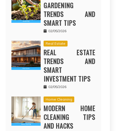
GARDENING
TRENDS AND
SMART TIPS
02/05/2026
Real Estate
REAL ESTATE
TRENDS AND
SMART
INVESTMENT TIPS
02/05/2026
Home Cleaning
MODERN HOME
CLEANING TIPS
AND HACKS