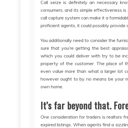
Call seize is definitely an necessary kn
consumers, and its simple effectiveness is
call capture system can make it a formid
proficient agents, it could possibly provide 
You additionally need to consider the furn
sure that you’re getting the best apprais
which you could deliver with try to be inc
property of the customer. The place of t
even value more than what a larger lot c
however ought to by no means be your maj
own home.
It’s far beyond that. For
One consideration for traders is realtors f
expired listings. When agents find a sizzlin