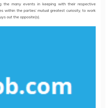
g the many events in keeping with their respective
s within the parties’ mutual greatest curiosity, to work
uys out the opposite(s).