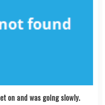
et on and was going slowly.