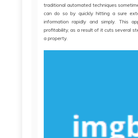
traditional automated techniques sometimes
can do so by quickly hitting a sure ext
information rapidly and simply. This ap
profitability, as a result of it cuts several
a property.