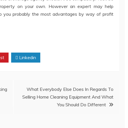
property on your own. However an expert may help
ap you probably the most advantages by way of profit
st
Linkedin
ing
What Everybody Else Does In Regards To
Selling Home Cleaning Equipment And What
You Should Do Different