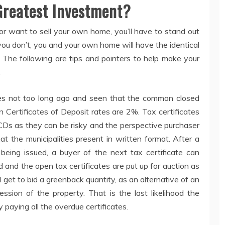
Greatest Investment?
 or want to sell your own home, you’ll have to stand out
you don’t, you and your own home will have the identical
 The following are tips and pointers to help make your
.
rges not too long ago and seen that the common closed
Certificates of Deposit rates are 2%. Tax certificates
CDs as they can be risky and the perspective purchaser
at the municipalities present in written format. After a
 being issued, a buyer of the next tax certificate can
 and the open tax certificates are put up for auction as
 get to bid a greenback quantity, as an alternative of an
ession of the property. That is the last likelihood the
paying all the overdue certificates.