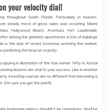
on your velocity dial!
 throughout South Florida. Particularly in tourism-
ver steady move of gross sales was occurring. Miami
Isles, Hollywood Beach, Aventura, Fort Lauderdale,
 offer among the greatest apartments in lots of buildings
e is the lack of recent inventory entering the market.
 predicting the long run scarcity.
cupying in illustration of the true owner. Why Is Actual
sting lessons are vital to your success. Like in another
perty investing courses are no different from becoming a
r. (I’m sure you get the point!)
tate brokerage agency shouldn’t be compulsory. You’ll be