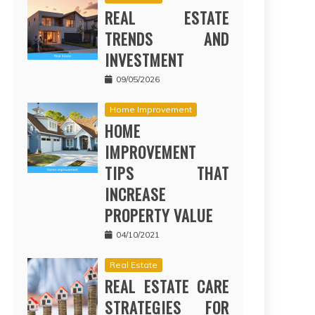
REAL ESTATE
TRENDS AND
INVESTMENT
09/05/2026
Home Improvement
HOME
IMPROVEMENT
TIPS THAT
INCREASE
PROPERTY VALUE
04/10/2021
Real Estate
REAL ESTATE CARE
STRATEGIES FOR