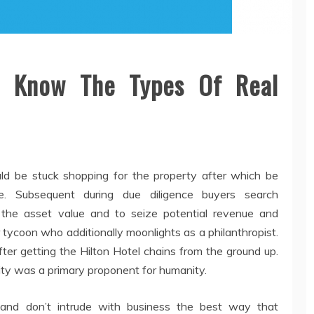
To Know The Types Of Real
d be stuck shopping for the property after which be
ge. Subsequent during due diligence buyers search
the asset value and to seize potential revenue and
tycoon who additionally moonlights as a philanthropist.
ter getting the Hilton Hotel chains from the ground up.
rity was a primary proponent for humanity.
 and don’t intrude with business the best way that