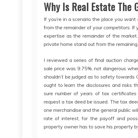
Why Is Real Estate The 
If you’re in a scenario the place you want
from the remainder of your competitors. If 
expertise as the remainder of the market.
private home stand out from the remaining
I reviewed a series of final auction cha
sale price was 9.75%, not dangerous when 
shouldn’t be judged as to safety towards 
ought to learn the disclosures and risks th
sure number of years of tax certificates
request a tax deed be issued. The tax deed
one merchandise and the general public will
rate of interest, for the payoff and poss
property owner has to save his property by 