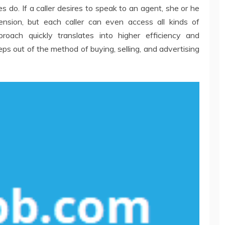
 do. If a caller desires to speak to an agent, she or he
ension, but each caller can even access all kinds of
proach quickly translates into higher efficiency and
 steps out of the method of buying, selling, and advertising