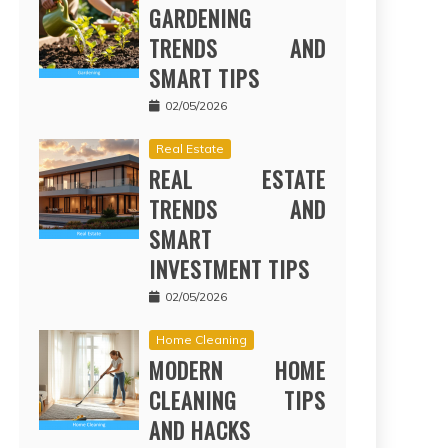
GARDENING
TRENDS AND
SMART TIPS
02/05/2026
Real Estate
REAL ESTATE
TRENDS AND
SMART
INVESTMENT TIPS
02/05/2026
Home Cleaning
MODERN HOME
CLEANING TIPS
AND HACKS