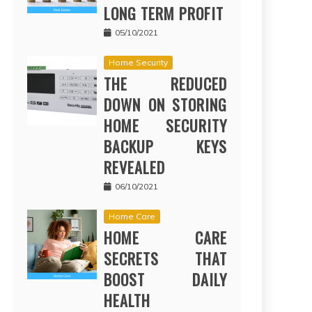
LONG TERM PROFIT
05/10/2021
Home Security
THE REDUCED
DOWN ON STORING
HOME SECURITY
BACKUP KEYS
REVEALED
06/10/2021
Home Care
HOME CARE
SECRETS THAT
BOOST DAILY
HEALTH