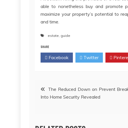
able to nonetheless buy and promote 
maximize your property’s potential to re
and time.
estate
,
guide
SHARE
Facebook
Twitter
Pintere
Post
The Reduced Down on Prevent Break
Into Home Security Revealed
navigation