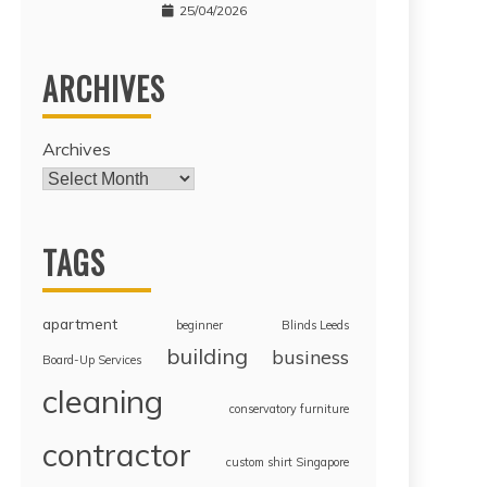
25/04/2026
ARCHIVES
Archives
TAGS
apartment
beginner
Blinds Leeds
building
business
Board-Up Services
cleaning
conservatory furniture
contractor
custom shirt Singapore