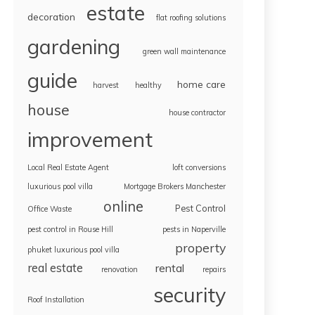
estate
decoration
flat roofing solutions
gardening
green wall maintenance
guide
home care
harvest
healthy
house
house contractor
improvement
Local Real Estate Agent
loft conversions
luxurious pool villa
Mortgage Brokers Manchester
online
Pest Control
Office Waste
pest control in Rouse Hill
pests in Naperville
property
phuket luxurious pool villa
real estate
rental
renovation
repairs
security
Roof Installation