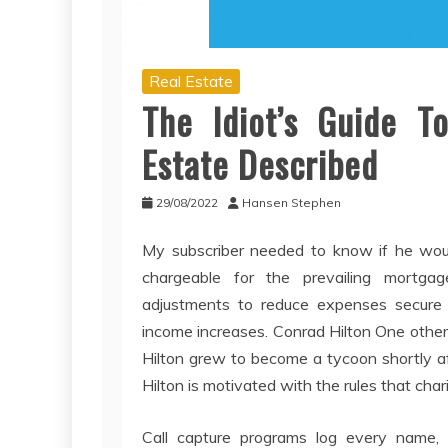
Real Estate
The Idiot’s Guide 
Estate Described
29/08/2022
Hansen Stephen
My subscriber needed to know if he woul
chargeable for the prevailing mortga
adjustments to reduce expenses secure 
income increases. Conrad Hilton One other 
Hilton grew to become a tycoon shortly af
Hilton is motivated with the rules that cha
Call capture programs log every name,