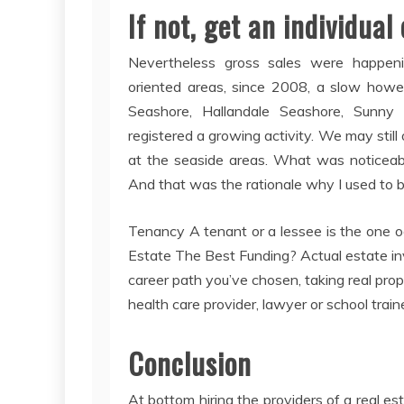
If not, get an individual 
Nevertheless gross sales were happening
oriented areas, since 2008, a slow howe
Seashore, Hallandale Seashore, Sunny 
registered a growing activity. We may still
at the seaside areas. What was noticeabl
And that was the rationale why I used to be
Tenancy A tenant or a lessee is the one oc
Estate The Best Funding? Actual estate inve
career path you’ve chosen, taking real pro
health care provider, lawyer or school traine
Conclusion
At bottom hiring the providers of a real es