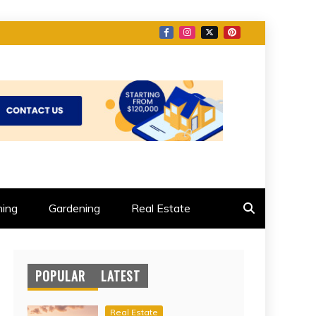
ing
Gardening
Real Estate
POPULAR
LATEST
Real Estate