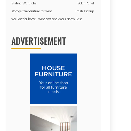
Sliding Wardrobe
Solar Panel
storage temperature for wine
Trash Pickup
wall art for home
windows and doors North East
ADVERTISEMENT