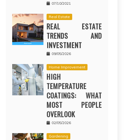
07/10/2021
Real Estate
REAL ESTATE
TRENDS AND
INVESTMENT
09/05/2026
Home Improvement
HIGH
TEMPERATURE
COATINGS: WHAT
MOST PEOPLE
OVERLOOK
02/05/2026
Gardening