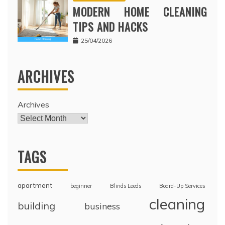
MODERN HOME CLEANING
TIPS AND HACKS
25/04/2026
ARCHIVES
Archives
TAGS
apartment
beginner
Blinds Leeds
Board-Up Services
cleaning
building
business