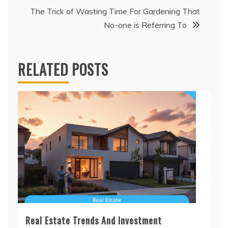
The Trick of Wasting Time For Gardening That
No-one is Referring To
RELATED POSTS
Real Estate Trends And Investment