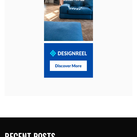
RECENT POSTS