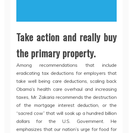
Take action and really buy
the primary property.
Among recommendations that include
eradicating tax deductions for employers that
take well being care deductions, scaling back
Obama’s health care overhaul and increasing
taxes, Mr. Zakaria recommends the destruction
of the mortgage interest deduction, or the
“sacred cow” that will soak up a hundred billion
dollars for the U.S. Government. He
emphasizes that our nation’s urge for food for