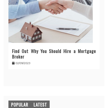
Find Out Why You Should Hire a Mortgage
Broker
02/09/2023
POPULAR
LATEST