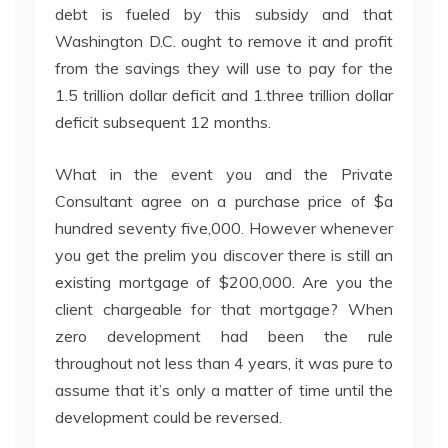
debt is fueled by this subsidy and that
Washington D.C. ought to remove it and profit
from the savings they will use to pay for the
1.5 trillion dollar deficit and 1.three trillion dollar
deficit subsequent 12 months.
What in the event you and the Private
Consultant agree on a purchase price of $a
hundred seventy five,000. However whenever
you get the prelim you discover there is still an
existing mortgage of $200,000. Are you the
client chargeable for that mortgage? When
zero development had been the rule
throughout not less than 4 years, it was pure to
assume that it’s only a matter of time until the
development could be reversed.