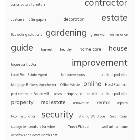
contractor
conservatory furniture
estate
decoration
custom shirt Singapore
gardening
flat roofing solutions
green wall maintenance
guide
house
home care
harvest
healthy
improvement
house contractor
Local Real Estate Agent
loft conversions
luxurious pool villa
online
Pest Control
Mortgage Brokers Manchester
Office Waste
pest control in Rouse Hill
pests in Naperville
phuket luxurious pool villa
property
real estate
rental
renovation
repairs
security
Roof Installation
Sliding Wardrobe
Solar Panel
storage temperature for wine
Trash Pickup
wall art for home
windows and doors North East