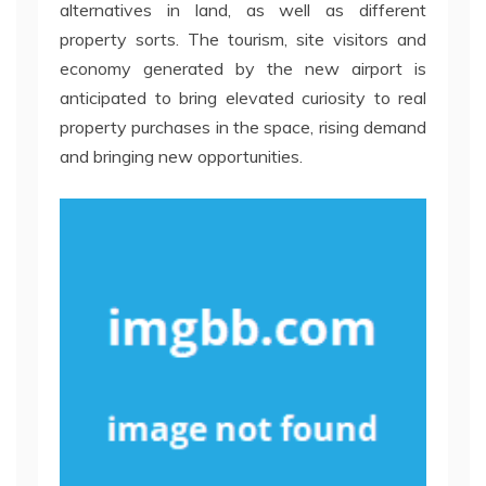
alternatives in land, as well as different
property sorts. The tourism, site visitors and
economy generated by the new airport is
anticipated to bring elevated curiosity to real
property purchases in the space, rising demand
and bringing new opportunities.