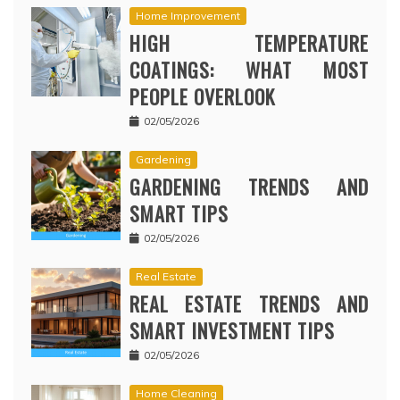
Home Improvement
HIGH TEMPERATURE
COATINGS: WHAT MOST
PEOPLE OVERLOOK
02/05/2026
Gardening
GARDENING TRENDS AND
SMART TIPS
02/05/2026
Real Estate
REAL ESTATE TRENDS AND
SMART INVESTMENT TIPS
02/05/2026
Home Cleaning