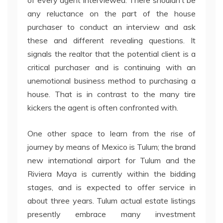
of every agent interviewed. There shouldn’t be
any reluctance on the part of the house
purchaser to conduct an interview and ask
these and different revealing questions. It
signals the realtor that the potential client is a
critical purchaser and is continuing with an
unemotional business method to purchasing a
house. That is in contrast to the many tire
kickers the agent is often confronted with.
One other space to learn from the rise of
journey by means of Mexico is Tulum; the brand
new international airport for Tulum and the
Riviera Maya is currently within the bidding
stages, and is expected to offer service in
about three years. Tulum actual estate listings
presently embrace many investment