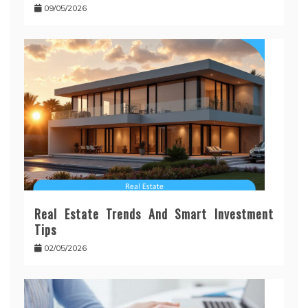
09/05/2026
Real Estate Trends And Smart Investment
Tips
02/05/2026