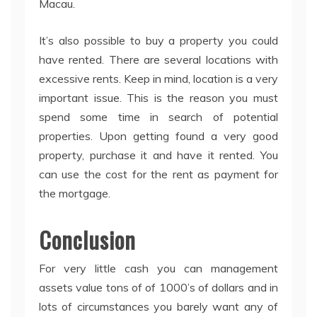
Macau.
It’s also possible to buy a property you could
have rented. There are several locations with
excessive rents. Keep in mind, location is a very
important issue. This is the reason you must
spend some time in search of potential
properties. Upon getting found a very good
property, purchase it and have it rented. You
can use the cost for the rent as payment for
the mortgage.
Conclusion
For very little cash you can management
assets value tons of of 1000’s of dollars and in
lots of circumstances you barely want any of