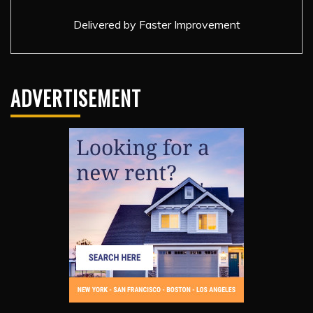
Delivered by
Faster Improvement
ADVERTISEMENT