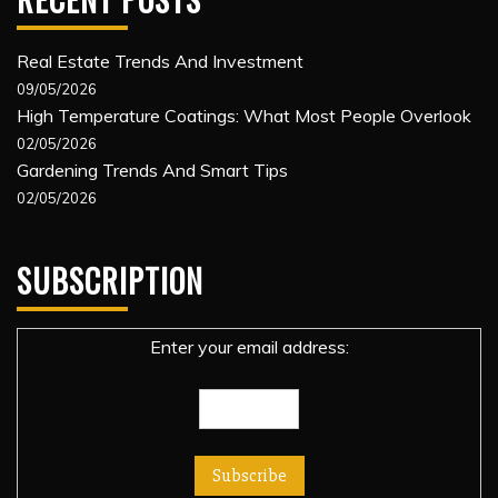
Real Estate Trends And Investment
09/05/2026
High Temperature Coatings: What Most People Overlook
02/05/2026
Gardening Trends And Smart Tips
02/05/2026
SUBSCRIPTION
Enter your email address: