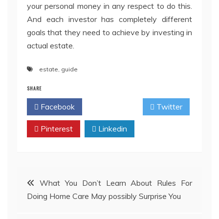
your personal money in any respect to do this.
And each investor has completely different
goals that they need to achieve by investing in
actual estate.
estate
,
guide
SHARE
Facebook
Twitter
Pinterest
Linkedin
Post
What You Don’t Learn About Rules For
Doing Home Care May possibly Surprise You
navigation