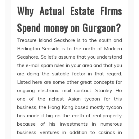
Why Actual Estate Firms
Spend money on Gurgaon?
Treasure Island Seashore is to the south and
Redington Seaside is to the north of Madeira
Seashore. So let’s assume that you understand
the e-mail spam rules in your area and that you
are doing the suitable factor in that regard.
Listed here are some other great concepts for
ongoing electronic mail contact. Stanley Ho
one of the richest Asian tycoon for this
business, the Hong Kong based mostly tycoon
has made it big on the earth of real property
because of his investments in numerous
business ventures in addition to casinos in