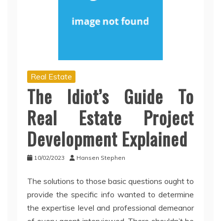
Real Estate
The Idiot’s Guide To
Real Estate Project
Development Explained
10/02/2023
Hansen Stephen
The solutions to those basic questions ought to
provide the specific info wanted to determine
the expertise level and professional demeanor