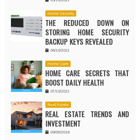
Home Security
THE REDUCED DOWN ON
STORING HOME SECURITY
BACKUP KEYS REVEALED
06/10/2021
Home Care
HOME CARE SECRETS THAT
BOOST DAILY HEALTH
07/10/2021
Real Estate
REAL ESTATE TRENDS AND
INVESTMENT
09/05/2026