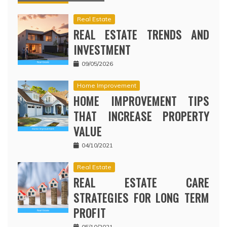
Real Estate
REAL ESTATE TRENDS AND
INVESTMENT
09/05/2026
Home Improvement
HOME IMPROVEMENT TIPS
THAT INCREASE PROPERTY
VALUE
04/10/2021
Real Estate
REAL ESTATE CARE
STRATEGIES FOR LONG TERM
PROFIT
05/10/2021