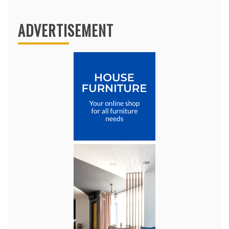
ADVERTISEMENT