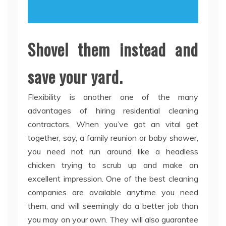
Shovel them instead and
save your yard.
Flexibility is another one of the many
advantages of hiring residential cleaning
contractors. When you’ve got an vital get
together, say, a family reunion or baby shower,
you need not run around like a headless
chicken trying to scrub up and make an
excellent impression. One of the best cleaning
companies are available anytime you need
them, and will seemingly do a better job than
you may on your own. They will also guarantee