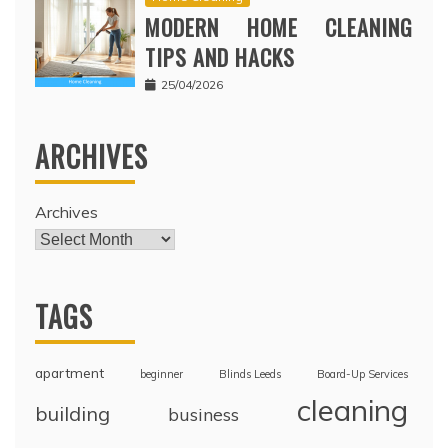
MODERN HOME CLEANING
TIPS AND HACKS
25/04/2026
ARCHIVES
Archives
TAGS
apartment
beginner
Blinds Leeds
Board-Up Services
cleaning
building
business