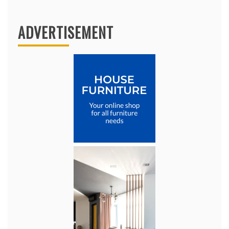
ADVERTISEMENT