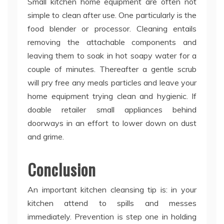
Small kitchen home equipment are often not
simple to clean after use. One particularly is the
food blender or processor. Cleaning entails
removing the attachable components and
leaving them to soak in hot soapy water for a
couple of minutes. Thereafter a gentle scrub
will pry free any meals particles and leave your
home equipment trying clean and hygienic. If
doable retailer small appliances behind
doorways in an effort to lower down on dust
and grime.
Conclusion
An important kitchen cleansing tip is: in your
kitchen attend to spills and messes
immediately. Prevention is step one in holding