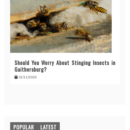
Should You Worry About Stinging Insects in
Gaithersburg?
01/11/2025
POPULAR
LATEST