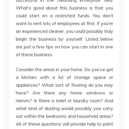
successful in the cleansing enterprise field.
What’s good about this business is that you
could start on a restricted funds. You don’t
want to rent lots of employees at first. If you’re
an experienced cleaner, you could possibly truly
begin the business by yourself. Listed below
are just a few tips on how you can start in one
of these business.
Consider the areas in your home. Do you’ve got
a kitchen with a lot of storage space or
appliances? What sort of flooring do you may
have? Are there any home windows or
mirrors? Is there a toilet or laundry room? And
what kind of dusting would possibly you carry
out within the bedrooms and household areas?
All of these questions will provide help to point