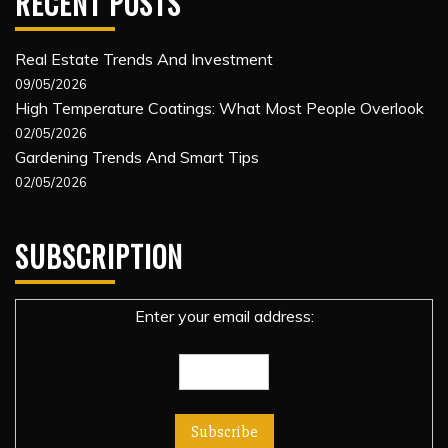
RECENT POSTS
Real Estate Trends And Investment
09/05/2026
High Temperature Coatings: What Most People Overlook
02/05/2026
Gardening Trends And Smart Tips
02/05/2026
SUBSCRIPTION
Enter your email address: