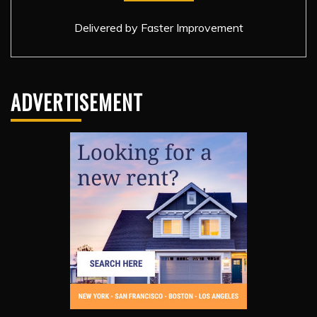
Delivered by
Faster Improvement
ADVERTISEMENT