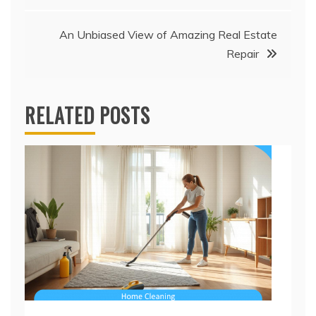
An Unbiased View of Amazing Real Estate
Repair
RELATED POSTS