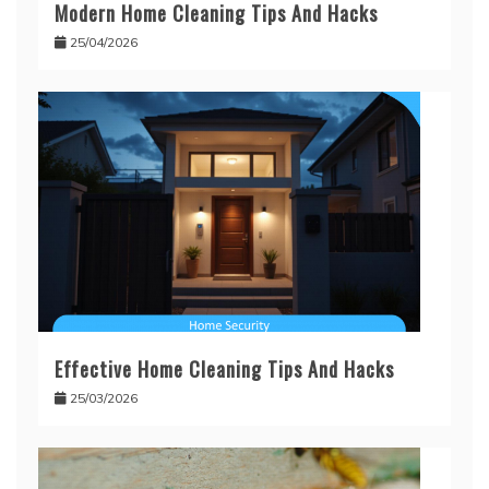
Modern Home Cleaning Tips And Hacks
25/04/2026
Effective Home Cleaning Tips And Hacks
25/03/2026