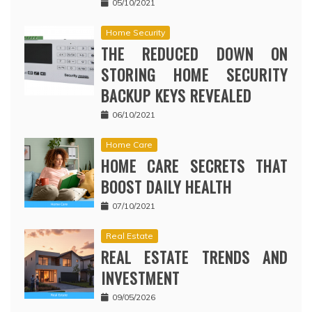
05/10/2021
Home Security
THE REDUCED DOWN ON
STORING HOME SECURITY
BACKUP KEYS REVEALED
06/10/2021
Home Care
HOME CARE SECRETS THAT
BOOST DAILY HEALTH
07/10/2021
Real Estate
REAL ESTATE TRENDS AND
INVESTMENT
09/05/2026