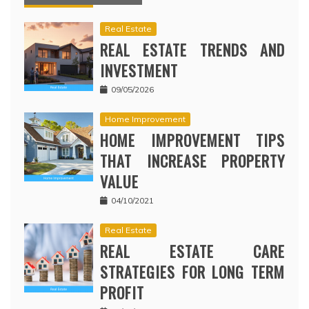
Real Estate
REAL ESTATE TRENDS AND
INVESTMENT
09/05/2026
Home Improvement
HOME IMPROVEMENT TIPS
THAT INCREASE PROPERTY
VALUE
04/10/2021
Real Estate
REAL ESTATE CARE
STRATEGIES FOR LONG TERM
PROFIT