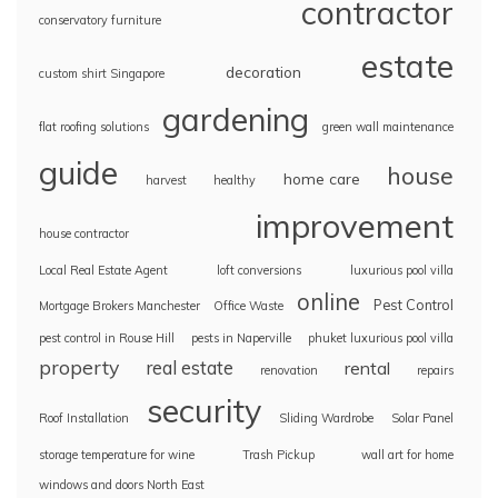
contractor
conservatory furniture
estate
decoration
custom shirt Singapore
gardening
flat roofing solutions
green wall maintenance
guide
house
home care
harvest
healthy
improvement
house contractor
Local Real Estate Agent
loft conversions
luxurious pool villa
online
Pest Control
Mortgage Brokers Manchester
Office Waste
pest control in Rouse Hill
pests in Naperville
phuket luxurious pool villa
property
real estate
rental
renovation
repairs
security
Roof Installation
Sliding Wardrobe
Solar Panel
storage temperature for wine
Trash Pickup
wall art for home
windows and doors North East