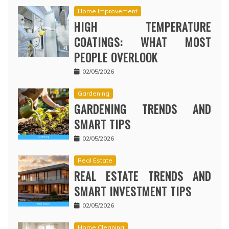
Home Improvement
HIGH TEMPERATURE
COATINGS: WHAT MOST
PEOPLE OVERLOOK
02/05/2026
Gardening
GARDENING TRENDS AND
SMART TIPS
02/05/2026
Real Estate
REAL ESTATE TRENDS AND
SMART INVESTMENT TIPS
02/05/2026
Home Cleaning