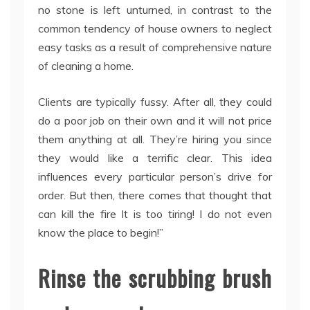
no stone is left unturned, in contrast to the
common tendency of house owners to neglect
easy tasks as a result of comprehensive nature
of cleaning a home.
Clients are typically fussy. After all, they could
do a poor job on their own and it will not price
them anything at all. They’re hiring you since
they would like a terrific clear. This idea
influences every particular person’s drive for
order. But then, there comes that thought that
can kill the fire It is too tiring! I do not even
know the place to begin!”
Rinse the scrubbing brush