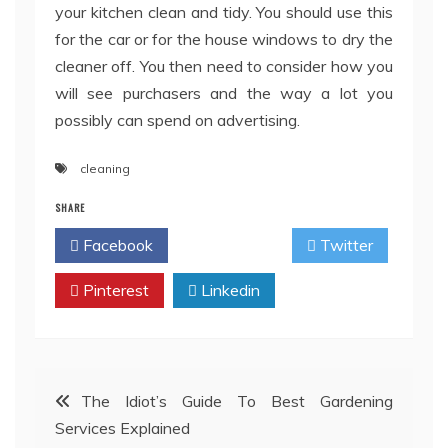
your kitchen clean and tidy. You should use this
for the car or for the house windows to dry the
cleaner off. You then need to consider how you
will see purchasers and the way a lot you
possibly can spend on advertising.
cleaning
SHARE
Facebook
Twitter
Pinterest
Linkedin
Post
The Idiot’s Guide To Best Gardening
Services Explained
navigation