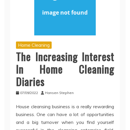
Home Cleaning
The Increasing Interest
In Home Cleaning
Diaries
07/09/2022
Hansen Stephen
House cleansing business is a really rewarding
business. One can have a lot of opportunities
and a big turnover when you find yourself