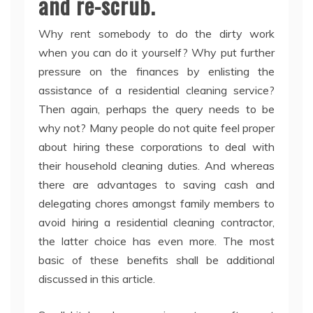
and re-scrub.
Why rent somebody to do the dirty work
when you can do it yourself? Why put further
pressure on the finances by enlisting the
assistance of a residential cleaning service?
Then again, perhaps the query needs to be
why not? Many people do not quite feel proper
about hiring these corporations to deal with
their household cleaning duties. And whereas
there are advantages to saving cash and
delegating chores amongst family members to
avoid hiring a residential cleaning contractor,
the latter choice has even more. The most
basic of these benefits shall be additional
discussed in this article.