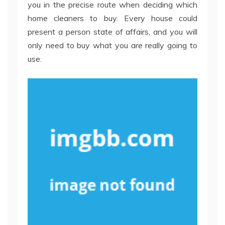
you in the precise route when deciding which
home cleaners to buy. Every house could
present a person state of affairs, and you will
only need to buy what you are really going to
use.