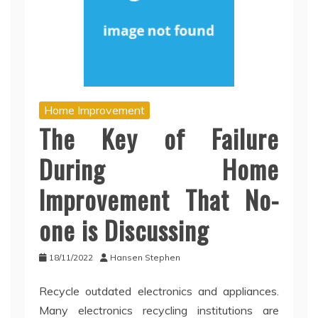
Home Improvement
The Key of Failure
During Home
Improvement That No-
one is Discussing
18/11/2022
Hansen Stephen
Recycle outdated electronics and appliances.
Many electronics recycling institutions are