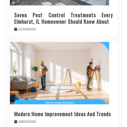
Seven Pest Control Treatments Every
Elmhurst, IL Homeowner Should Know About
21/04/2026
Modern Home Improvement Ideas And Trends
28/03/2026