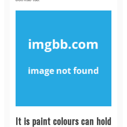
It is paint colours can hold