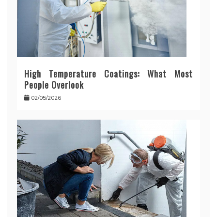
High Temperature Coatings: What Most
People Overlook
02/05/2026