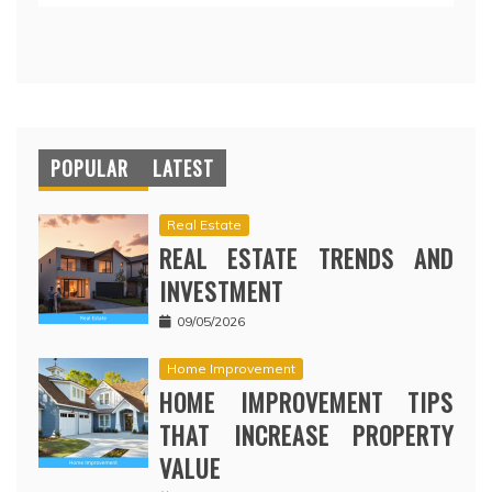
POPULAR
LATEST
Real Estate
REAL ESTATE TRENDS AND
INVESTMENT
09/05/2026
Home Improvement
HOME IMPROVEMENT TIPS
THAT INCREASE PROPERTY
VALUE