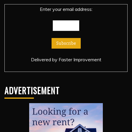
Enter your email address:
Delivered by
Faster Improvement
ADVERTISEMENT