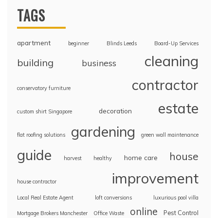
TAGS
apartment
beginner
Blinds Leeds
Board-Up Services
cleaning
building
business
contractor
conservatory furniture
estate
decoration
custom shirt Singapore
gardening
flat roofing solutions
green wall maintenance
guide
house
home care
harvest
healthy
improvement
house contractor
Local Real Estate Agent
loft conversions
luxurious pool villa
online
Pest Control
Mortgage Brokers Manchester
Office Waste