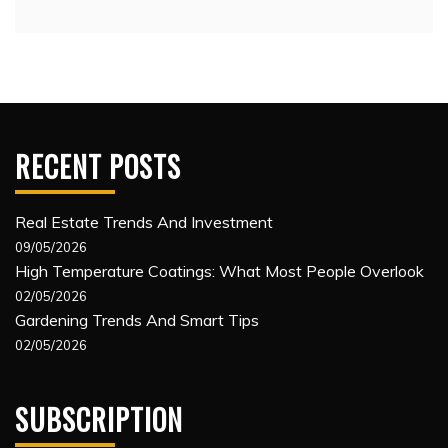
RECENT POSTS
Real Estate Trends And Investment
09/05/2026
High Temperature Coatings: What Most People Overlook
02/05/2026
Gardening Trends And Smart Tips
02/05/2026
SUBSCRIPTION