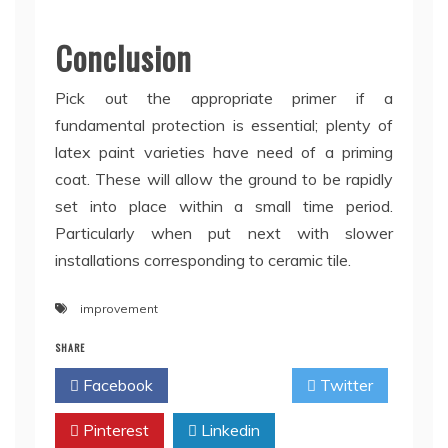
Conclusion
Pick out the appropriate primer if a
fundamental protection is essential; plenty of
latex paint varieties have need of a priming
coat. These will allow the ground to be rapidly
set into place within a small time period.
Particularly when put next with slower
installations corresponding to ceramic tile.
improvement
SHARE
Facebook
Twitter
Pinterest
Linkedin