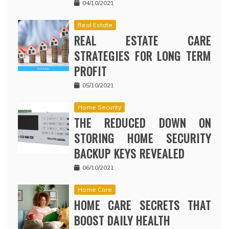
04/10/2021
Real Estate
REAL ESTATE CARE
STRATEGIES FOR LONG TERM
PROFIT
05/10/2021
Home Security
THE REDUCED DOWN ON
STORING HOME SECURITY
BACKUP KEYS REVEALED
06/10/2021
Home Care
HOME CARE SECRETS THAT
BOOST DAILY HEALTH