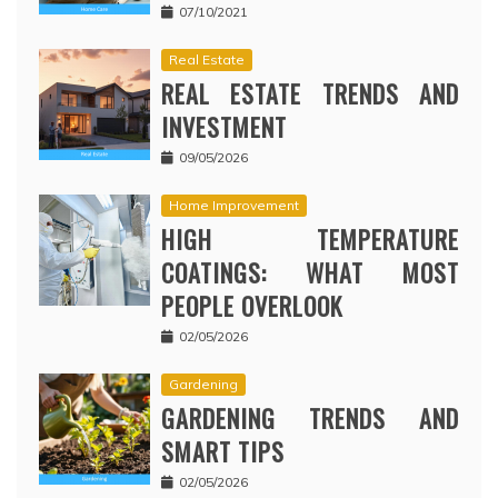
07/10/2021
Real Estate
REAL ESTATE TRENDS AND
INVESTMENT
09/05/2026
Home Improvement
HIGH TEMPERATURE
COATINGS: WHAT MOST
PEOPLE OVERLOOK
02/05/2026
Gardening
GARDENING TRENDS AND
SMART TIPS
02/05/2026