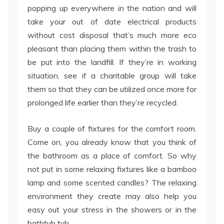
popping up everywhere in the nation and will
take your out of date electrical products
without cost disposal that’s much more eco
pleasant than placing them within the trash to
be put into the landfill. If they’re in working
situation, see if a charitable group will take
them so that they can be utilized once more for
prolonged life earlier than they’re recycled.
Buy a couple of fixtures for the comfort room.
Come on, you already know that you think of
the bathroom as a place of comfort. So why
not put in some relaxing fixtures like a bamboo
lamp and some scented candles? The relaxing
environment they create may also help you
easy out your stress in the showers or in the
bathtub tub.