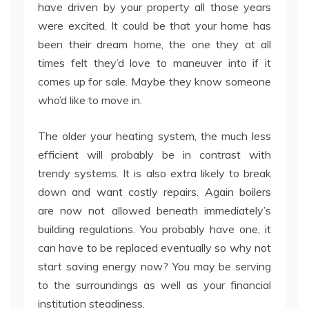
have driven by your property all those years
were excited. It could be that your home has
been their dream home, the one they at all
times felt they’d love to maneuver into if it
comes up for sale. Maybe they know someone
who’d like to move in.
The older your heating system, the much less
efficient will probably be in contrast with
trendy systems. It is also extra likely to break
down and want costly repairs. Again boilers
are now not allowed beneath immediately’s
building regulations. You probably have one, it
can have to be replaced eventually so why not
start saving energy now? You may be serving
to the surroundings as well as your financial
institution steadiness.