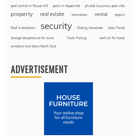
pest control in Rouse Hill
pests in Naperville
phuket luxurious pool villa
property
real estate
rental
renovation
repairs
security
Roof Installation
Sliding Wardrobe
Solar Panel
storage temperature for wine
Trash Pickup
wall art for home
windows and doors North East
ADVERTISEMENT