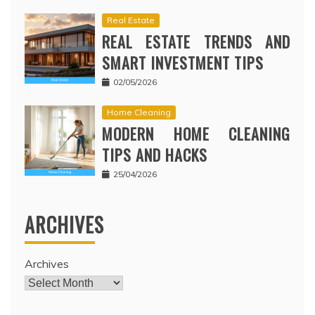
Real Estate
REAL ESTATE TRENDS AND
SMART INVESTMENT TIPS
02/05/2026
Home Cleaning
MODERN HOME CLEANING
TIPS AND HACKS
25/04/2026
ARCHIVES
Archives