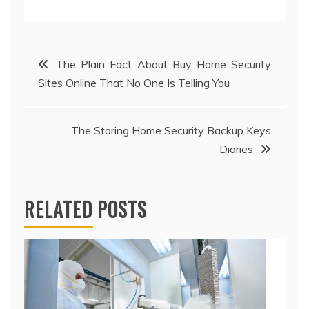
Post
The Plain Fact About Buy Home Security
Sites Online That No One Is Telling You
navigation
The Storing Home Security Backup Keys
Diaries
RELATED POSTS