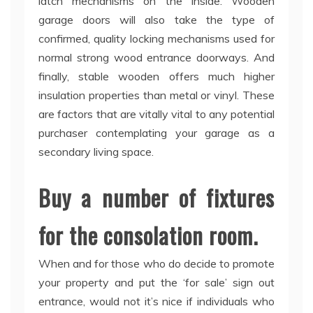
latch mechanisms on the inside. Wooden
garage doors will also take the type of
confirmed, quality locking mechanisms used for
normal strong wood entrance doorways. And
finally, stable wooden offers much higher
insulation properties than metal or vinyl. These
are factors that are vitally vital to any potential
purchaser contemplating your garage as a
secondary living space.
Buy a number of fixtures
for the consolation room.
When and for those who do decide to promote
your property and put the ‘for sale’ sign out
entrance, would not it’s nice if individuals who