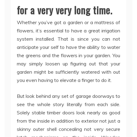
for a very very long time.
Whether you’ve got a garden or a mattress of
flowers, it’s essential to have a great irrigation
system installed. That is since you can not
anticipate your self to have the ability to water
the greens and the flowers in your garden. You
may simply loosen up figuring out that your
garden might be sufficiently watered with out
you even having to elevate a finger to do it.
But look behind any set of garage doorways to
see the whole story literally from each side.
Solely stable timber doors look nearly as good
from the inside in addition to exterior not just a
skinny outer shell concealing not very secure