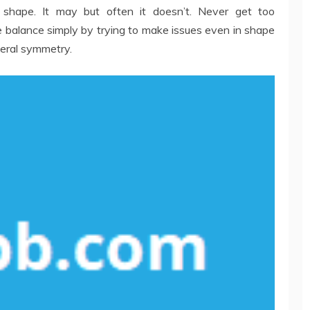
 shape. It may but often it doesn’t. Never get too
 balance simply by trying to make issues even in shape
teral symmetry.