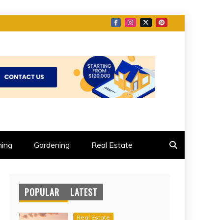
ing
Gardening
Real Estate
POPULAR
LATEST
Real Estate