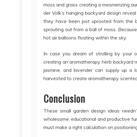
moss and grass creating a mesmerizing aura 
der Volk’s hanging backyard design reveal 
they have been just uprooted from the b
sprouting out from a ball of moss. Because
hot air balloons floating within the sky.
In case you dream of strolling by your 
creating an aromatherapy herb backyard m
jasmine, and lavender can supply up a 
harvested to create aromatherapy scented o
Conclusion
These small garden design ideas needn’
wholesome, educational and productive fun.
must make a right calculation on positioning 