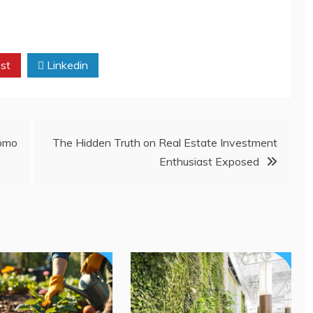
st
Linkedin
omo
The Hidden Truth on Real Estate Investment
Enthusiast Exposed