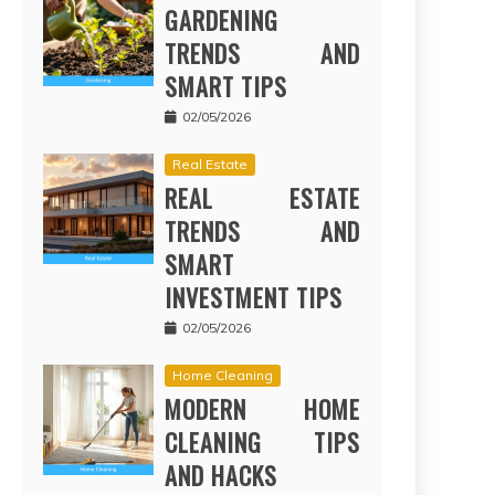
GARDENING
TRENDS AND
SMART TIPS
02/05/2026
Real Estate
REAL ESTATE
TRENDS AND
SMART
INVESTMENT TIPS
02/05/2026
Home Cleaning
MODERN HOME
CLEANING TIPS
AND HACKS