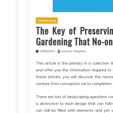
Gardening
The Key of Preservi
Gardening That No-on
19/05/2023
Hansen Stephen
This article is the primary in a collectio
and offer you the information required to 
these articles you will discover the nec
venture from conception via to completion.
There are lots of landscaping questions co
is distinctive to each design that can fol
can still be filled with elements and yet wi