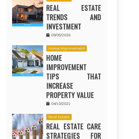
REAL ESTATE
TRENDS AND
INVESTMENT
09/05/2026
Home Improvement
HOME
IMPROVEMENT
TIPS THAT
INCREASE
PROPERTY VALUE
04/10/2021
Real Estate
REAL ESTATE CARE
STRATEGIES FOR