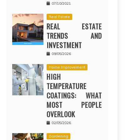
07/10/2021
Real Estate
REAL ESTATE
TRENDS AND
INVESTMENT
09/05/2026
Home Improvement
HIGH
TEMPERATURE
COATINGS: WHAT
MOST PEOPLE
OVERLOOK
02/05/2026
Gardening