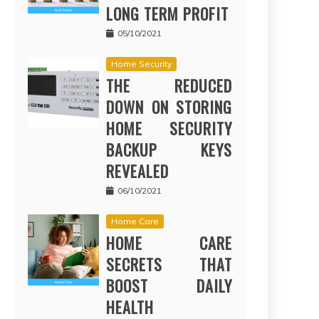
LONG TERM PROFIT
05/10/2021
Home Security
THE REDUCED
DOWN ON STORING
HOME SECURITY
BACKUP KEYS
REVEALED
06/10/2021
Home Care
HOME CARE
SECRETS THAT
BOOST DAILY
HEALTH