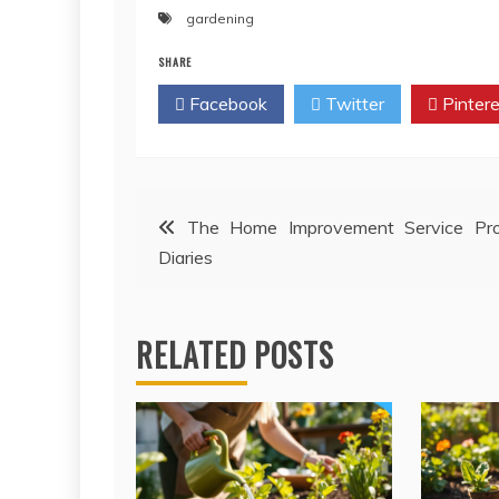
gardening
SHARE
Facebook
Twitter
Pintere
Post
The Home Improvement Service Pr
Diaries
navigation
RELATED POSTS