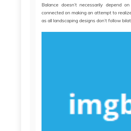
Balance doesn’t necessarily depend on
connected on making an attempt to realize
as all landscaping designs don’t follow bila