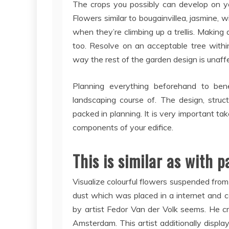
The crops you possibly can develop on you
Flowers similar to bougainvillea, jasmine, 
when they’re climbing up a trellis. Making
too. Resolve on an acceptable tree withi
way the rest of the garden design is unaf
Planning everything beforehand to bene
landscaping course of. The design, structu
packed in planning. It is very important ta
components of your edifice.
This is similar as with 
Visualize colourful flowers suspended from t
dust which was placed in a internet and 
by artist Fedor Van der Volk seems. He c
Amsterdam. This artist additionally display