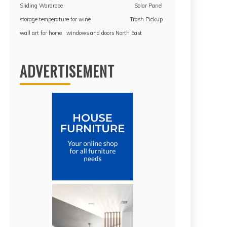
Sliding Wardrobe
Solar Panel
storage temperature for wine
Trash Pickup
wall art for home
windows and doors North East
ADVERTISEMENT