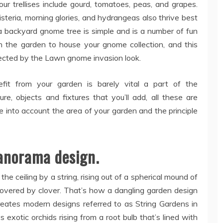
r trellises include gourd, tomatoes, peas, and grapes.
wisteria, morning glories, and hydrangeas also thrive best
 a backyard gnome tree is simple and is a number of fun
n the garden to house your gnome collection, and this
fected by the Lawn gnome invasion look.
fit from your garden is barely vital a part of the
re, objects and fixtures that you’ll add, all these are
ke into account the area of your garden and the principle
panorama design.
he ceiling by a string, rising out of a spherical mound of
covered by clover. That’s how a dangling garden design
reates modern designs referred to as String Gardens in
s exotic orchids rising from a root bulb that’s lined with