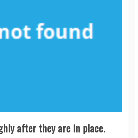
hly after they are in place.