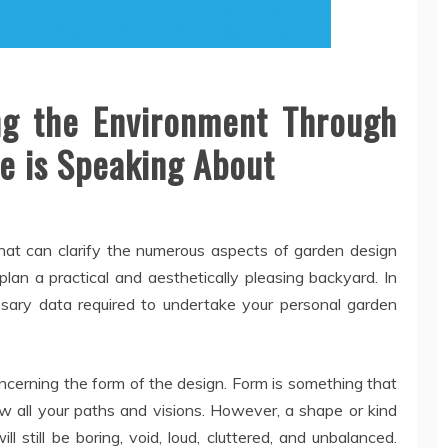
ng the Environment Through
e is Speaking About
n that can clarify the numerous aspects of garden design
plan a practical and aesthetically pleasing backyard. In
essary data required to undertake your personal garden
ncerning the form of the design. Form is something that
low all your paths and visions. However, a shape or kind
ll still be boring, void, loud, cluttered, and unbalanced.