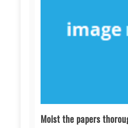
Moist the papers thoroug