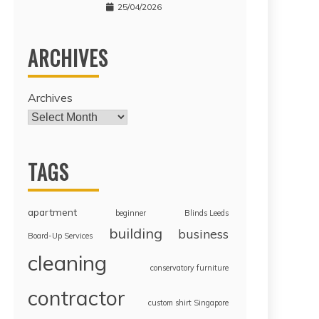
25/04/2026
ARCHIVES
Archives
TAGS
apartment
beginner
Blinds Leeds
building
business
Board-Up Services
cleaning
conservatory furniture
contractor
custom shirt Singapore