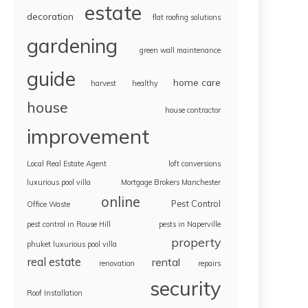
estate
decoration
flat roofing solutions
gardening
green wall maintenance
guide
home care
harvest
healthy
house
house contractor
improvement
Local Real Estate Agent
loft conversions
luxurious pool villa
Mortgage Brokers Manchester
online
Pest Control
Office Waste
pest control in Rouse Hill
pests in Naperville
property
phuket luxurious pool villa
real estate
rental
renovation
repairs
security
Roof Installation