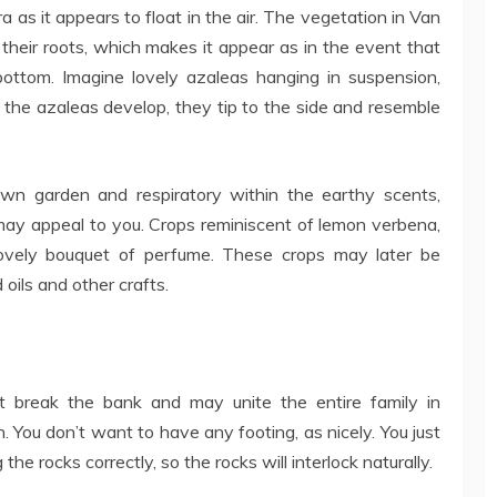
as it appears to float in the air. The vegetation in Van
their roots, which makes it appear as in the event that
ottom. Imagine lovely azaleas hanging in suspension,
 the azaleas develop, they tip to the side and resemble
own garden and respiratory within the earthy scents,
ay appeal to you. Crops reminiscent of lemon verbena,
lovely bouquet of perfume. These crops may later be
ils and other crafts.
t break the bank and may unite the entire family in
 You don’t want to have any footing, as nicely. You just
the rocks correctly, so the rocks will interlock naturally.