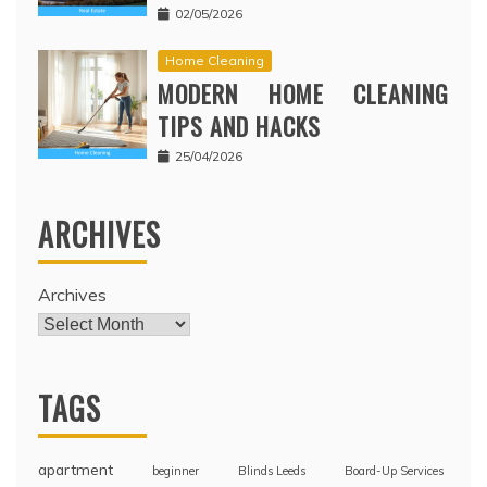
02/05/2026
Home Cleaning
MODERN HOME CLEANING
TIPS AND HACKS
25/04/2026
ARCHIVES
Archives
TAGS
apartment
beginner
Blinds Leeds
Board-Up Services