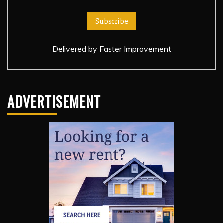
Delivered by
Faster Improvement
ADVERTISEMENT