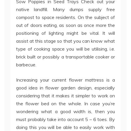
Sow Poppies in Seed Trays Check out your
native landfill. Many dumps supply free
compost to space residents. On the subject of
out of doors eating, as soon as once more the
positioning of lighting might be vital. It will
assist at this stage so that you can know what
type of cooking space you will be utilising, i.e.
brick built or possibly a transportable cooker or
barbecue.
Increasing your current flower mattress is a
good idea in flower garden design, especially
considering that it makes it simpler to work on
the flower bed on the whole. In case you’re
wondering what a good width is, then you
must probably take into account 5 – 6 toes. By
doing this you will be able to easily work with