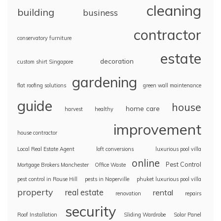
cleaning
building
business
contractor
conservatory furniture
estate
decoration
custom shirt Singapore
gardening
flat roofing solutions
green wall maintenance
guide
house
home care
harvest
healthy
improvement
house contractor
Local Real Estate Agent
loft conversions
luxurious pool villa
online
Pest Control
Mortgage Brokers Manchester
Office Waste
pest control in Rouse Hill
pests in Naperville
phuket luxurious pool villa
property
real estate
rental
renovation
repairs
security
Roof Installation
Sliding Wardrobe
Solar Panel