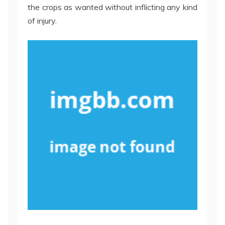
the crops as wanted without inflicting any kind
of injury.