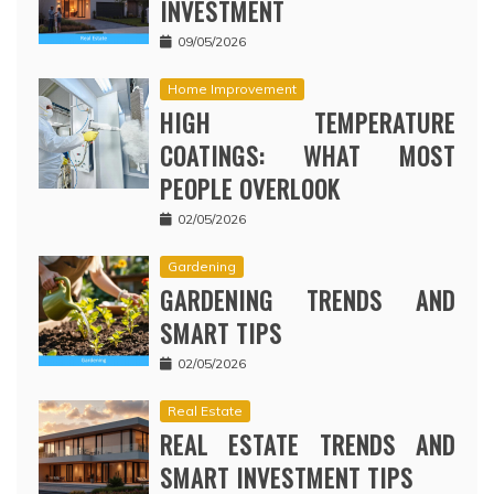
INVESTMENT
09/05/2026
Home Improvement
HIGH TEMPERATURE
COATINGS: WHAT MOST
PEOPLE OVERLOOK
02/05/2026
Gardening
GARDENING TRENDS AND
SMART TIPS
02/05/2026
Real Estate
REAL ESTATE TRENDS AND
SMART INVESTMENT TIPS