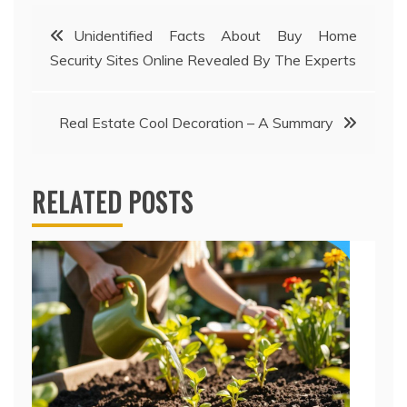
Post
Unidentified Facts About Buy Home
Security Sites Online Revealed By The Experts
navigation
Real Estate Cool Decoration – A Summary
RELATED POSTS