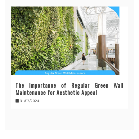
The Importance of Regular Green Wall
Maintenance for Aesthetic Appeal
31/07/2024