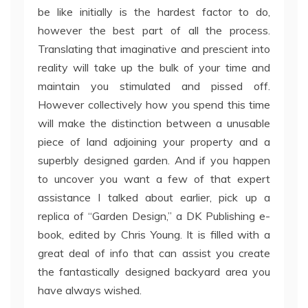
be like initially is the hardest factor to do,
however the best part of all the process.
Translating that imaginative and prescient into
reality will take up the bulk of your time and
maintain you stimulated and pissed off.
However collectively how you spend this time
will make the distinction between a unusable
piece of land adjoining your property and a
superbly designed garden. And if you happen
to uncover you want a few of that expert
assistance I talked about earlier, pick up a
replica of “Garden Design,” a DK Publishing e-
book, edited by Chris Young. It is filled with a
great deal of info that can assist you create
the fantastically designed backyard area you
have always wished.