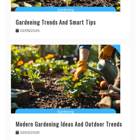
Gardening Trends And Smart Tips
02/05/2026
Modern Gardening Ideas And Outdoor Trends
02/03/2026