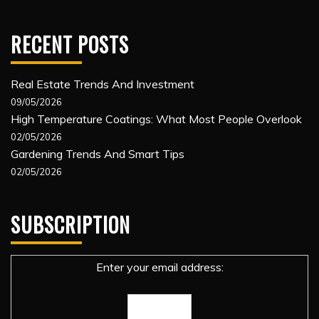
RECENT POSTS
Real Estate Trends And Investment
09/05/2026
High Temperature Coatings: What Most People Overlook
02/05/2026
Gardening Trends And Smart Tips
02/05/2026
SUBSCRIPTION
Enter your email address: