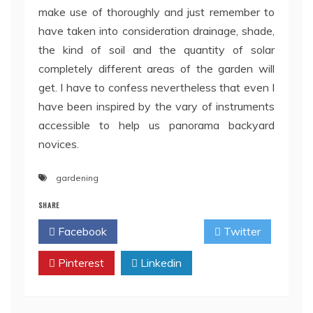
make use of thoroughly and just remember to
have taken into consideration drainage, shade,
the kind of soil and the quantity of solar
completely different areas of the garden will
get. I have to confess nevertheless that even I
have been inspired by the vary of instruments
accessible to help us panorama backyard
novices.
gardening
SHARE
Facebook
Twitter
Pinterest
Linkedin