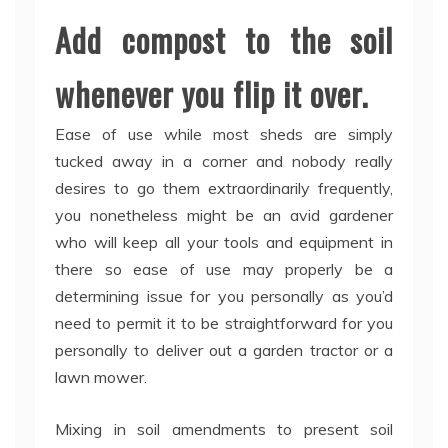
Add compost to the soil
whenever you flip it over.
Ease of use while most sheds are simply
tucked away in a corner and nobody really
desires to go them extraordinarily frequently,
you nonetheless might be an avid gardener
who will keep all your tools and equipment in
there so ease of use may properly be a
determining issue for you personally as you’d
need to permit it to be straightforward for you
personally to deliver out a garden tractor or a
lawn mower.
Mixing in soil amendments to present soil