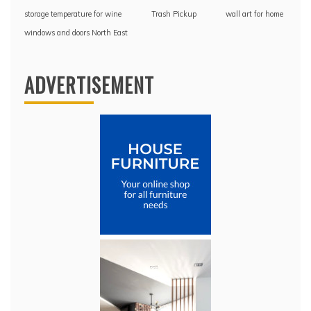
storage temperature for wine
Trash Pickup
wall art for home
windows and doors North East
ADVERTISEMENT