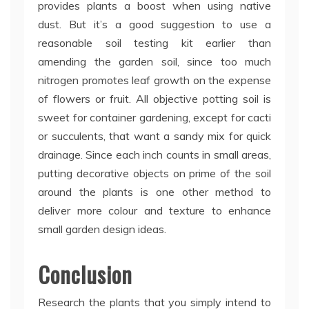
provides plants a boost when using native
dust. But it’s a good suggestion to use a
reasonable soil testing kit earlier than
amending the garden soil, since too much
nitrogen promotes leaf growth on the expense
of flowers or fruit. All objective potting soil is
sweet for container gardening, except for cacti
or succulents, that want a sandy mix for quick
drainage. Since each inch counts in small areas,
putting decorative objects on prime of the soil
around the plants is one other method to
deliver more colour and texture to enhance
small garden design ideas.
Conclusion
Research the plants that you simply intend to