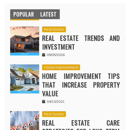
POPULAR
LATEST
Real Estate
REAL ESTATE TRENDS AND
INVESTMENT
09/05/2026
Home Improvement
HOME IMPROVEMENT TIPS
THAT INCREASE PROPERTY
VALUE
04/10/2021
Real Estate
REAL ESTATE CARE