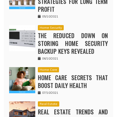
STRATEGIES FOR LONG TERM
PROFIT
05/10/2021
Home Security
THE REDUCED DOWN ON
STORING HOME SECURITY
BACKUP KEYS REVEALED
06/10/2021
Home Care
HOME CARE SECRETS THAT
BOOST DAILY HEALTH
07/10/2021
Real Estate
REAL ESTATE TRENDS AND