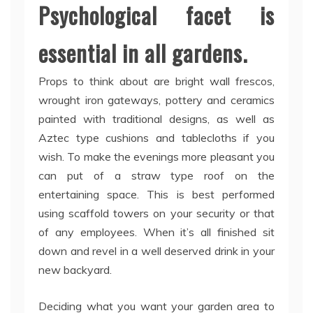
Psychological facet is
essential in all gardens.
Props to think about are bright wall frescos,
wrought iron gateways, pottery and ceramics
painted with traditional designs, as well as
Aztec type cushions and tablecloths if you
wish. To make the evenings more pleasant you
can put of a straw type roof on the
entertaining space. This is best performed
using scaffold towers on your security or that
of any employees. When it’s all finished sit
down and revel in a well deserved drink in your
new backyard.
Deciding what you want your garden area to