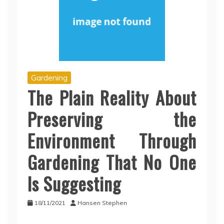
Gardening
The Plain Reality About
Preserving the
Environment Through
Gardening That No One
Is Suggesting
18/11/2021
Hansen Stephen