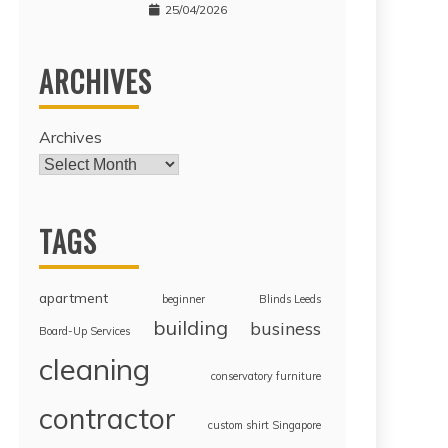
25/04/2026
ARCHIVES
Archives
TAGS
apartment
beginner
Blinds Leeds
building
business
Board-Up Services
cleaning
conservatory furniture
contractor
custom shirt Singapore