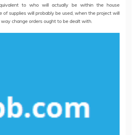
equivalent to who will actually be within the house
of supplies will probably be used, when the project will
way change orders ought to be dealt with.