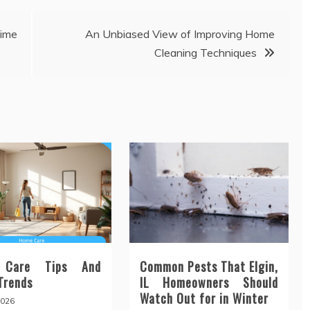
ime
An Unbiased View of Improving Home
Cleaning Techniques
 Care Tips And
Common Pests That Elgin,
 Trends
IL Homeowners Should
Watch Out for in Winter
2026