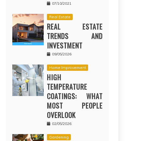
07/10/2021
Real Estate
REAL ESTATE
TRENDS AND
INVESTMENT
09/05/2026
Home Improvement
HIGH
TEMPERATURE
COATINGS: WHAT
MOST PEOPLE
OVERLOOK
02/05/2026
Gardening