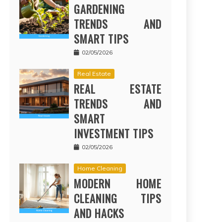
GARDENING
TRENDS AND
SMART TIPS
02/05/2026
Real Estate
REAL ESTATE
TRENDS AND
SMART
INVESTMENT TIPS
02/05/2026
Home Cleaning
MODERN HOME
CLEANING TIPS
AND HACKS