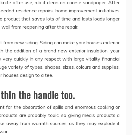
 knife after use, rub it clean on coarse sandpaper. After
eeded residence repairs, home improvement initiatives
ice product that saves lots of time and lasts loads longer
 wall from reopening after the repair.
it from new siding. Siding can make your houses exterior
 the addition of a brand new exterior insulation, your
 very quickly in any respect with large vitality financial
huge variety of types, shapes, sizes, colours and supplies,
ur houses design to a tee.
thin the handle too.
nt for the absorption of spills and enormous cooking or
 products are probably toxic, so giving meals products a
ese away from warmth sources, as they may explode if
sor.