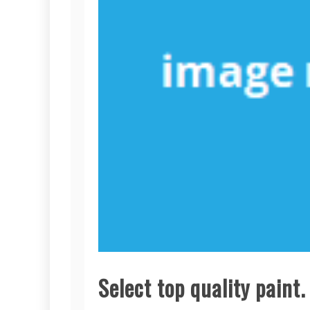
Select top quality paint