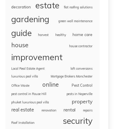
estate
decoration
flat roofing solutions
gardening
green wall maintenance
guide
home care
harvest
healthy
house
house contractor
improvement
Local Real Estate Agent
loft conversions
luxurious pool villa
Mortgage Brokers Manchester
online
Pest Control
Office Waste
pest control in Rouse Hill
pests in Naperville
property
phuket luxurious pool villa
real estate
rental
renovation
repairs
security
Roof Installation