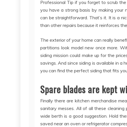
Professional Tip if you forget to scrub the
you have a strong basis by making your n
can be straightforward. That’s it. It is a n
than other repairs because it reinforces the
The exterior of your home can really benef
partitions look model new once more. With
siding mission could make up for the prices
savings. And since siding is available in a 
you can find the perfect siding that fits yo
Spare blades are kept wi
Finally there are kitchen merchandise mea
sanitary messes. All of all these cleaning
wide berth is a good suggestion. Hold th
saved near an oven or refrigerator compres