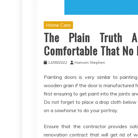
Home Care
The Plain Truth 
Comfortable That No 
12/05/2022
Hansen Stephen
Painting doors is very similar to painti
wooden grain if the door is manufactured 
first ensuring to get paint into the joints an
Do not forget to place a drop cloth below 
on a sawhorse to do your portray.
Ensure that the contractor provides sati
renovation contract that will get rid of 