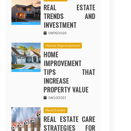
REAL ESTATE
TRENDS AND
INVESTMENT
09/05/2026
Home Improvement
HOME
IMPROVEMENT
TIPS THAT
INCREASE
PROPERTY VALUE
04/10/2021
Real Estate
REAL ESTATE CARE
STRATEGIES FOR