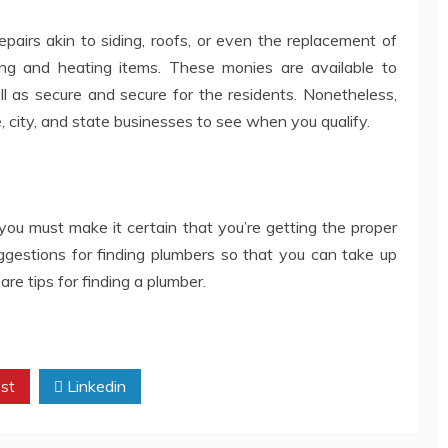
airs akin to siding, roofs, or even the replacement of
ng and heating items. These monies are available to
ll as secure and secure for the residents. Nonetheless,
e, city, and state businesses to see when you qualify.
you must make it certain that you’re getting the proper
uggestions for finding plumbers so that you can take up
re tips for finding a plumber.
st
Linkedin