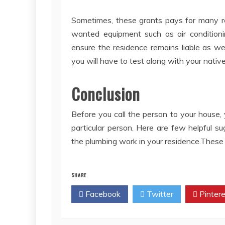
Sometimes, these grants pays for many rep
wanted equipment such as air conditioni
ensure the residence remains liable as we
you will have to test along with your nativ
Conclusion
Before you call the person to your house, 
particular person. Here are few helpful s
the plumbing work in your residence.These a
SHARE
Facebook
Twitter
Pintere