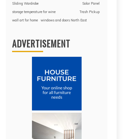
Sliding Wardrobe
Solar Panel
storage temperature for wine
Trash Pickup
wall art for home
windows and doors North East
ADVERTISEMENT