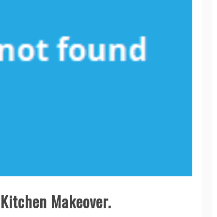
. Kitchen Makeover.