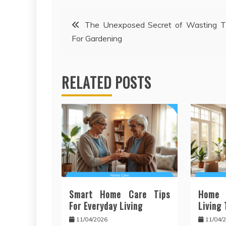
Post
The Unexposed Secret of Wasting T
For Gardening
navigation
RELATED POSTS
Smart Home Care Tips
Home
For Everyday Living
Living
11/04/2026
11/04/