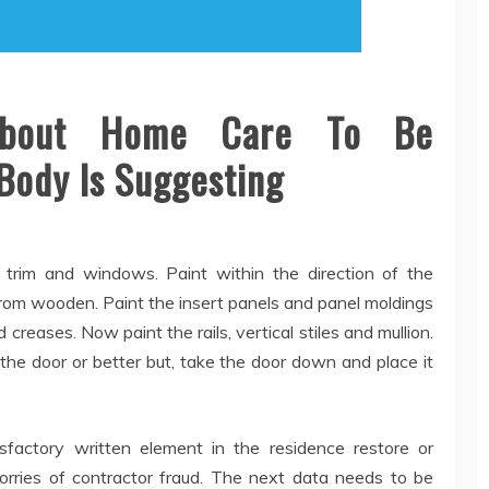
About Home Care To Be
Body Is Suggesting
ng trim and windows. Paint within the direction of the
from wooden. Paint the insert panels and panel moldings
d creases. Now paint the rails, vertical stiles and mullion.
the door or better but, take the door down and place it
sfactory written element in the residence restore or
worries of contractor fraud. The next data needs to be