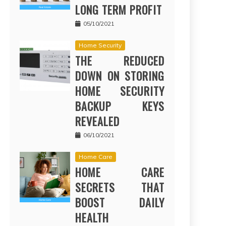
LONG TERM PROFIT
05/10/2021
Home Security
THE REDUCED
DOWN ON STORING
HOME SECURITY
BACKUP KEYS
REVEALED
06/10/2021
Home Care
HOME CARE
SECRETS THAT
BOOST DAILY
HEALTH