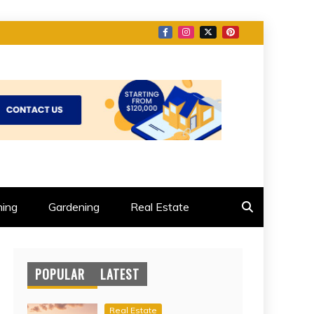
ing
Gardening
Real Estate
POPULAR
LATEST
Real Estate