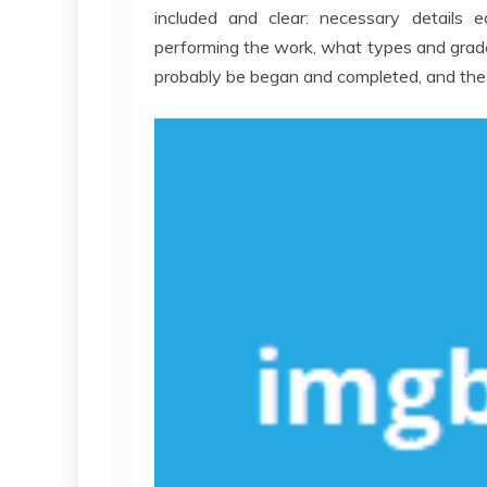
included and clear: necessary details 
performing the work, what types and grade 
probably be began and completed, and the 