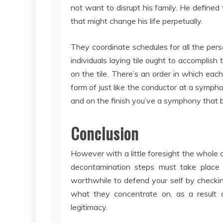
not want to disrupt his family. He defined
that might change his life perpetually.
They coordinate schedules for all the per
individuals laying tile ought to accomplish
on the tile. There’s an order in which eac
form of just like the conductor at a sympho
and on the finish you’ve a symphony that b
Conclusion
However with a little foresight the whole 
decontamination steps must take place in
worthwhile to defend your self by checkin
what they concentrate on, as a result o
legitimacy.