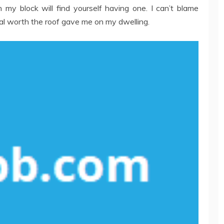
my block will find yourself having one. I can’t blame
sal worth the roof gave me on my dwelling.