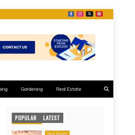
ing
Gardening
Real Estate
POPULAR
LATEST
Real Estate