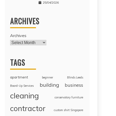
25/04/2026
ARCHIVES
Archives
TAGS
apartment
beginner
Blinds Leeds
building
business
Board-Up Services
cleaning
conservatory furniture
contractor
custom shirt Singapore