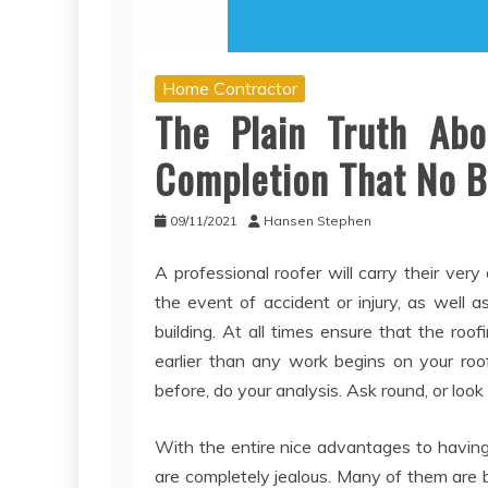
Home Contractor
The Plain Truth Ab
Completion That No B
09/11/2021
Hansen Stephen
A professional roofer will carry their very
the event of accident or injury, as well
building. At all times ensure that the r
earlier than any work begins on your roo
before, do your analysis. Ask round, or look
With the entire nice advantages to having
are completely jealous. Many of them are b