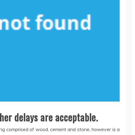
her delays are acceptable.
ilding comprised of wood, cement and stone, however is a