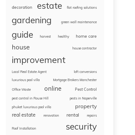
estate
decoration
flat roofing solutions
gardening
green wall maintenance
guide
home care
harvest
healthy
house
house contractor
improvement
Local Real Estate Agent
loft conversions
luxurious pool villa
Mortgage Brokers Manchester
online
Pest Control
Office Waste
pest control in Rouse Hill
pests in Naperville
property
phuket luxurious pool villa
real estate
rental
renovation
repairs
security
Roof Installation