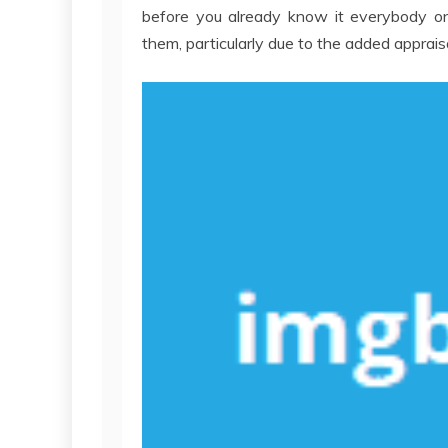
before you already know it everybody on 
them, particularly due to the added apprai