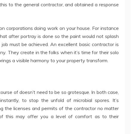
 this to the general contractor, and obtained a response
son corporations doing work on your house. For instance
 that after portray is done so the paint would not splash
h job must be achieved. An excellent basic contractor is
ny. They create in the folks when it’s time for their solo
rings a visible harmony to your property transform.
course of doesn’t need to be so grotesque. In both case,
stantly, to stop the unfold of microbial spores. It’s
g the licenses and permits of the contractor no matter
f this may offer you a level of comfort as to their