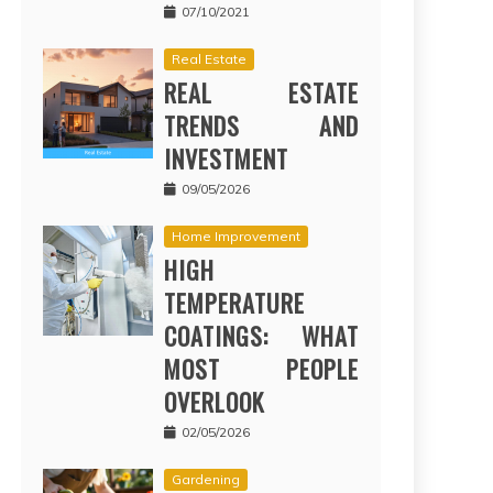
07/10/2021
Real Estate
REAL ESTATE
TRENDS AND
INVESTMENT
09/05/2026
Home Improvement
HIGH
TEMPERATURE
COATINGS: WHAT
MOST PEOPLE
OVERLOOK
02/05/2026
Gardening