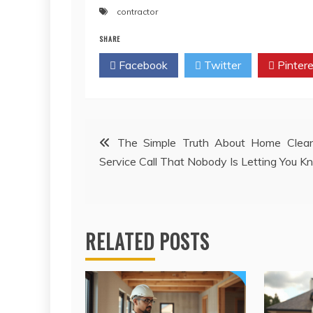
contractor
SHARE
Facebook
Twitter
Pintere
Post
The Simple Truth About Home Clean
Service Call That Nobody Is Letting You 
navigation
RELATED POSTS