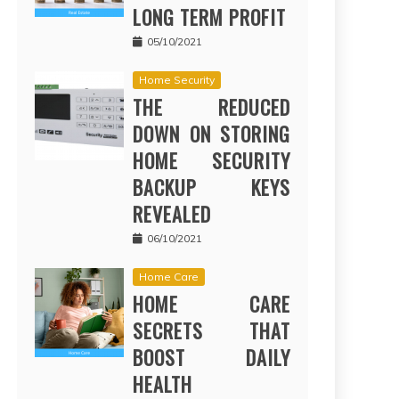
LONG TERM PROFIT
05/10/2021
Home Security
THE REDUCED
DOWN ON STORING
HOME SECURITY
BACKUP KEYS
REVEALED
06/10/2021
Home Care
HOME CARE
SECRETS THAT
BOOST DAILY
HEALTH