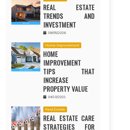
REAL ESTATE
TRENDS AND
INVESTMENT
09/05/2026
Home Improvement
HOME
IMPROVEMENT
TIPS THAT
INCREASE
PROPERTY VALUE
04/10/2021
Real Estate
REAL ESTATE CARE
STRATEGIES FOR