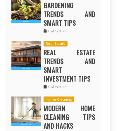
GARDENING
TRENDS AND
SMART TIPS
02/05/2026
Real Estate
REAL ESTATE
TRENDS AND
SMART
INVESTMENT TIPS
02/05/2026
Home Cleaning
MODERN HOME
CLEANING TIPS
AND HACKS