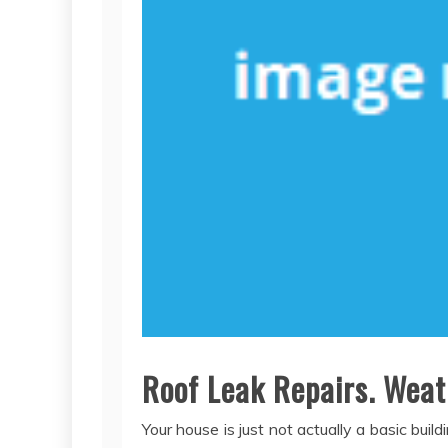
Roof Leak Repairs. Weat
Your house is just not actually a basic bu