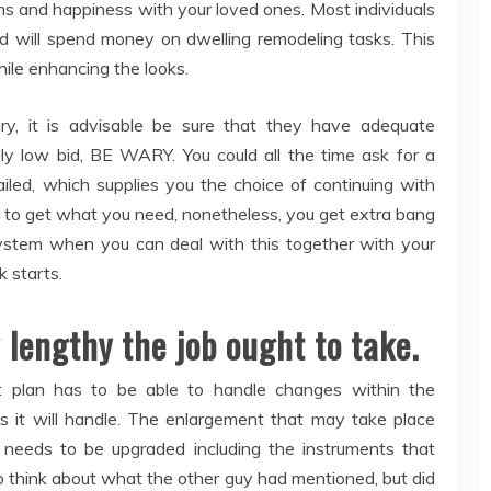
ns and happiness with your loved ones. Most individuals
nd will spend money on dwelling remodeling tasks. This
hile enhancing the looks.
y, it is advisable be sure that they have adequate
y low bid, BE WARY. You could all the time ask for a
ailed, which supplies you the choice of continuing with
ed to get what you need, nonetheless, you get extra bang
 system when you can deal with this together with your
k starts.
lengthy the job ought to take.
 plan has to be able to handle changes within the
ts it will handle. The enlargement that may take place
needs to be upgraded including the instruments that
 think about what the other guy had mentioned, but did