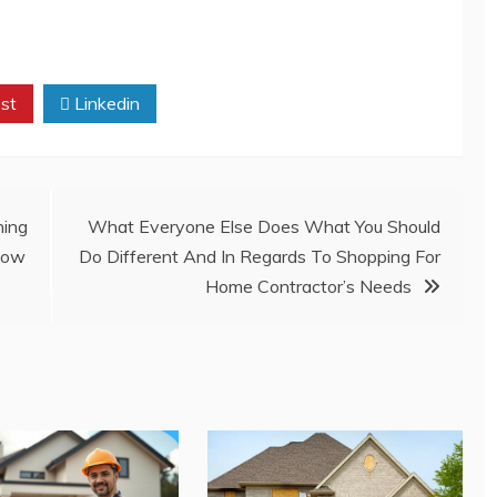
st
Linkedin
ing
What Everyone Else Does What You Should
Know
Do Different And In Regards To Shopping For
Home Contractor’s Needs