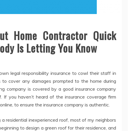
out Home Contractor Quick
ody Is Letting You Know
 own legal responsibility insurance to cowl their staff in
 as to cover any damages prompted to the home during
oofing company is covered by a good insurance company
f. If you haven’t heard of the insurance coverage firm
 online, to ensure the insurance company is authentic.
 a residential inexperienced roof, most of my neighbors
eginning to design a green roof for their residence, and