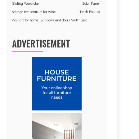
Sliding Wardrobe
Solar Panel
storage temperature for wine
Trash Pickup
wall art for home
windows and doors North East
ADVERTISEMENT