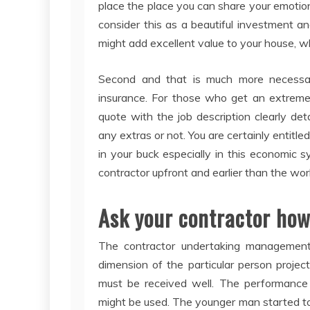
place the place you can share your emotio
consider this as a beautiful investment a
might add excellent value to your house, w
Second and that is much more necessar
insurance. For those who get an extremel
quote with the job description clearly det
any extras or not. You are certainly entitl
in your buck especially in this economic
contractor upfront and earlier than the wor
Ask your contractor how 
The contractor undertaking management
dimension of the particular person projec
must be received well. The performance 
might be used. The younger man started to