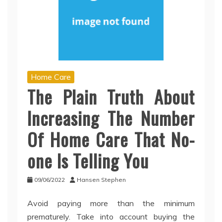
Home Care
The Plain Truth About
Increasing The Number
Of Home Care That No-
one Is Telling You
09/06/2022
Hansen Stephen
Avoid paying more than the minimum
prematurely. Take into account buying the