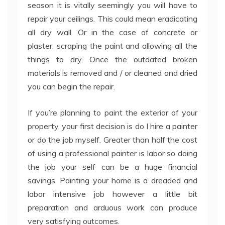
season it is vitally seemingly you will have to
repair your ceilings. This could mean eradicating
all dry wall. Or in the case of concrete or
plaster, scraping the paint and allowing all the
things to dry. Once the outdated broken
materials is removed and / or cleaned and dried
you can begin the repair.
If you’re planning to paint the exterior of your
property, your first decision is do I hire a painter
or do the job myself. Greater than half the cost
of using a professional painter is labor so doing
the job your self can be a huge financial
savings. Painting your home is a dreaded and
labor intensive job however a little bit
preparation and arduous work can produce
very satisfying outcomes.