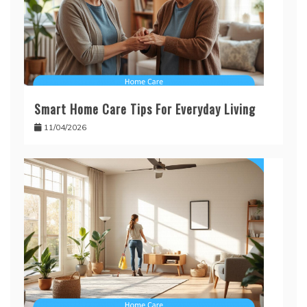
Smart Home Care Tips For Everyday Living
11/04/2026