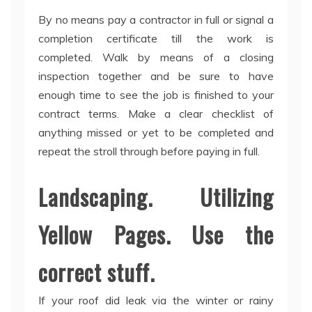
By no means pay a contractor in full or signal a
completion certificate till the work is
completed. Walk by means of a closing
inspection together and be sure to have
enough time to see the job is finished to your
contract terms. Make a clear checklist of
anything missed or yet to be completed and
repeat the stroll through before paying in full.
Landscaping. Utilizing
Yellow Pages. Use the
correct stuff.
If your roof did leak via the winter or rainy