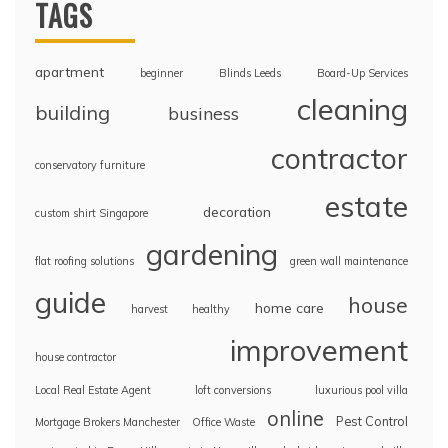
TAGS
apartment
beginner
Blinds Leeds
Board-Up Services
cleaning
building
business
contractor
conservatory furniture
estate
decoration
custom shirt Singapore
gardening
flat roofing solutions
green wall maintenance
guide
house
home care
harvest
healthy
improvement
house contractor
Local Real Estate Agent
loft conversions
luxurious pool villa
online
Pest Control
Mortgage Brokers Manchester
Office Waste