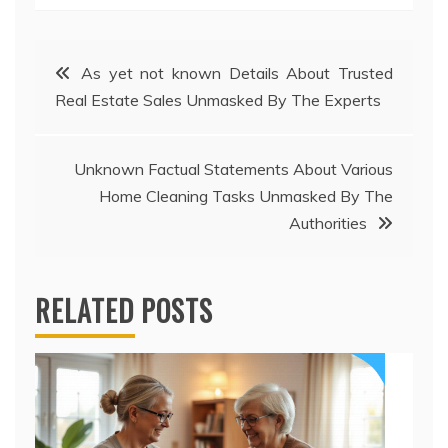
Post
As yet not known Details About Trusted
Real Estate Sales Unmasked By The Experts
navigation
Unknown Factual Statements About Various
Home Cleaning Tasks Unmasked By The
Authorities
RELATED POSTS