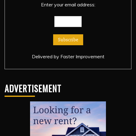
Enter your email address:
Delivered by
Faster Improvement
ADVERTISEMENT