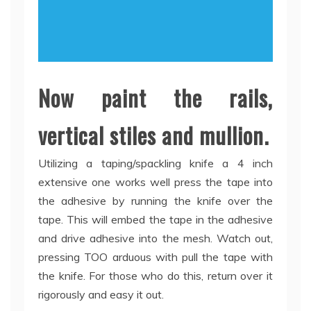
Now paint the rails,
vertical stiles and mullion.
Utilizing a taping/spackling knife a 4 inch
extensive one works well press the tape into
the adhesive by running the knife over the
tape. This will embed the tape in the adhesive
and drive adhesive into the mesh. Watch out,
pressing TOO arduous with pull the tape with
the knife. For those who do this, return over it
rigorously and easy it out.