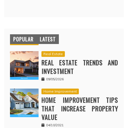
POPULAR
LATEST
Real Estate
REAL ESTATE TRENDS AND
INVESTMENT
09/05/2026
Home Improvement
HOME IMPROVEMENT TIPS
THAT INCREASE PROPERTY
VALUE
04/10/2021