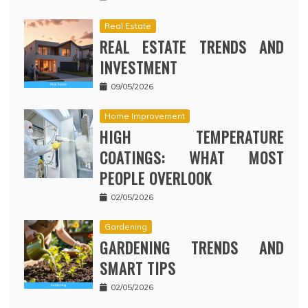
Real Estate
REAL ESTATE TRENDS AND
INVESTMENT
09/05/2026
Home Improvement
HIGH TEMPERATURE
COATINGS: WHAT MOST
PEOPLE OVERLOOK
02/05/2026
Gardening
GARDENING TRENDS AND
SMART TIPS
02/05/2026