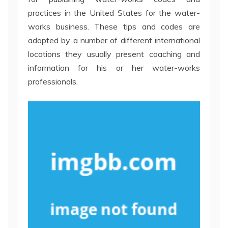
practices in the United States for the water-
works business. These tips and codes are
adopted by a number of different international
locations they usually present coaching and
information for his or her water-works
professionals.