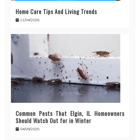
Home Care Tips And Living Trends
11/04/2026
Common Pests That Elgin, IL Homeowners
Should Watch Out for in Winter
04/09/2025