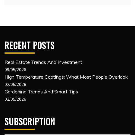
RECENT POSTS
Real Estate Trends And Investment
09/05/2026
High Temperature Coatings: What Most People Overlook
02/05/2026
Gardening Trends And Smart Tips
02/05/2026
SUBSCRIPTION