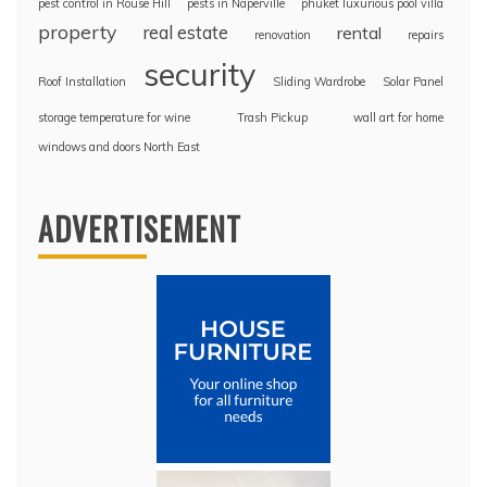
pest control in Rouse Hill
pests in Naperville
phuket luxurious pool villa
property
real estate
rental
renovation
repairs
security
Roof Installation
Sliding Wardrobe
Solar Panel
storage temperature for wine
Trash Pickup
wall art for home
windows and doors North East
ADVERTISEMENT