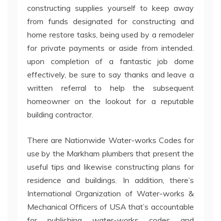
constructing supplies yourself to keep away
from funds designated for constructing and
home restore tasks, being used by a remodeler
for private payments or aside from intended.
upon completion of a fantastic job dome
effectively, be sure to say thanks and leave a
written referral to help the subsequent
homeowner on the lookout for a reputable
building contractor.
There are Nationwide Water-works Codes for
use by the Markham plumbers that present the
useful tips and likewise constructing plans for
residence and buildings. In addition, there’s
International Organization of Water-works &
Mechanical Officers of USA that’s accountable
for publishing water-works codes and