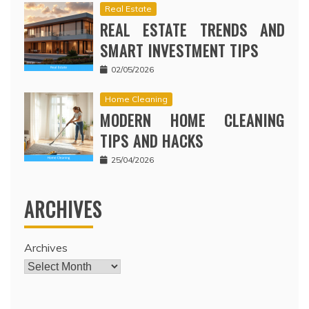
Real Estate
REAL ESTATE TRENDS AND
SMART INVESTMENT TIPS
02/05/2026
Home Cleaning
MODERN HOME CLEANING
TIPS AND HACKS
25/04/2026
ARCHIVES
Archives