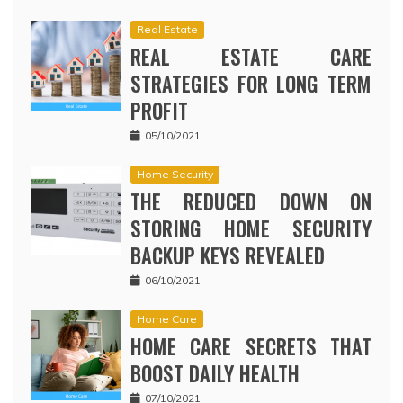
Real Estate
REAL ESTATE CARE
STRATEGIES FOR LONG TERM
PROFIT
05/10/2021
Home Security
THE REDUCED DOWN ON
STORING HOME SECURITY
BACKUP KEYS REVEALED
06/10/2021
Home Care
HOME CARE SECRETS THAT
BOOST DAILY HEALTH
07/10/2021