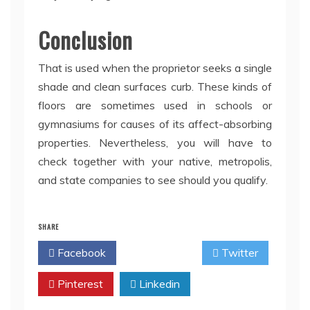
Conclusion
That is used when the proprietor seeks a single
shade and clean surfaces curb. These kinds of
floors are sometimes used in schools or
gymnasiums for causes of its affect-absorbing
properties. Nevertheless, you will have to
check together with your native, metropolis,
and state companies to see should you qualify.
SHARE
Facebook
Twitter
Pinterest
Linkedin