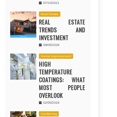
07/10/2021
Real Estate
REAL ESTATE
TRENDS AND
INVESTMENT
09/05/2026
Home Improvement
HIGH
TEMPERATURE
COATINGS: WHAT
MOST PEOPLE
OVERLOOK
02/05/2026
Gardening