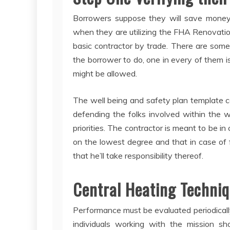
Borrowers suppose they will save mone
when they are utilizing the FHA Renovati
basic contractor by trade. There are some 
the borrower to do, one in every of them i
might be allowed.
The well being and safety plan template c
defending the folks involved within the 
priorities. The contractor is meant to be i
on the lowest degree and that in case of 
that he’ll take responsibility thereof.
Central Heating Techniq
Performance must be evaluated periodically
individuals working with the mission sh