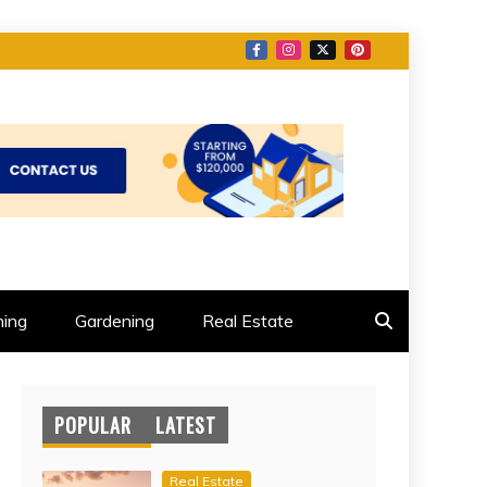
ing
Gardening
Real Estate
POPULAR
LATEST
Real Estate