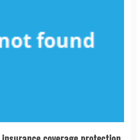
r insurance coverage protection