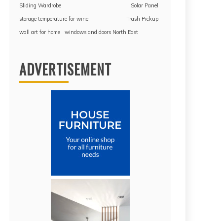
Sliding Wardrobe
Solar Panel
storage temperature for wine
Trash Pickup
wall art for home
windows and doors North East
ADVERTISEMENT