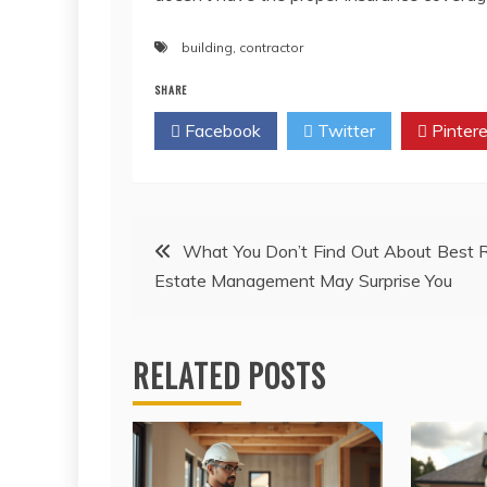
building
,
contractor
SHARE
Facebook
Twitter
Pintere
Post
What You Don’t Find Out About Best 
Estate Management May Surprise You
navigation
RELATED POSTS