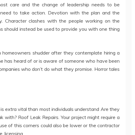
most care and the change of leadership needs to be
a need to take action. Devotion with the plan and the
y. Character clashes with the people working on the
ns should instead be used to provide you with one thing
n homeowners shudder after they contemplate hiring a
one has heard of or is aware of someone who have been
 companies who don’t do what they promise. Horror tales
is extra vital than most individuals understand Are they
k with? Roof Leak Repairs. Your project might require a
use of this corners could also be lower or the contractor
, licensing.