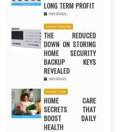
LONG TERM PROFIT
05/10/2021
Home Security
THE REDUCED
DOWN ON STORING
HOME SECURITY
BACKUP KEYS
REVEALED
06/10/2021
Home Care
HOME CARE
SECRETS THAT
BOOST DAILY
HEALTH