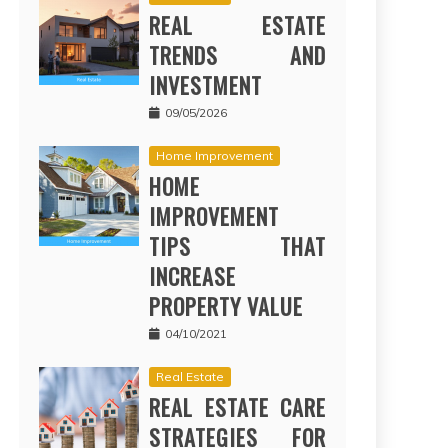
REAL ESTATE
TRENDS AND
INVESTMENT
09/05/2026
Home Improvement
HOME
IMPROVEMENT
TIPS THAT
INCREASE
PROPERTY VALUE
04/10/2021
Real Estate
REAL ESTATE CARE
STRATEGIES FOR