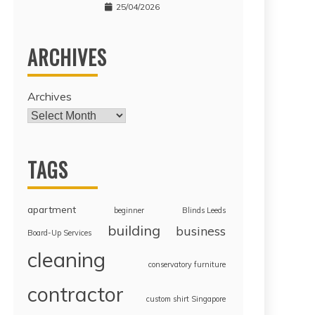
25/04/2026
ARCHIVES
Archives
TAGS
apartment
beginner
Blinds Leeds
building
business
Board-Up Services
cleaning
conservatory furniture
contractor
custom shirt Singapore