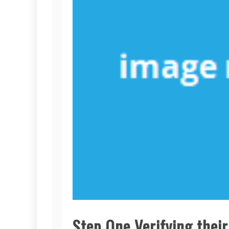
Step One Verifying thei