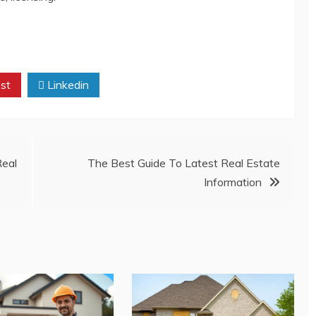
st
Linkedin
Real
The Best Guide To Latest Real Estate
Information