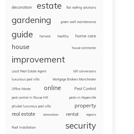
estate
decoration
flat roofing solutions
gardening
green wall maintenance
guide
home care
harvest
healthy
house
house contractor
improvement
Local Real Estate Agent
loft conversions
luxurious pool villa
Mortgage Brokers Manchester
online
Pest Control
Office Waste
pest control in Rouse Hill
pests in Naperville
property
phuket luxurious pool villa
real estate
rental
renovation
repairs
security
Roof Installation