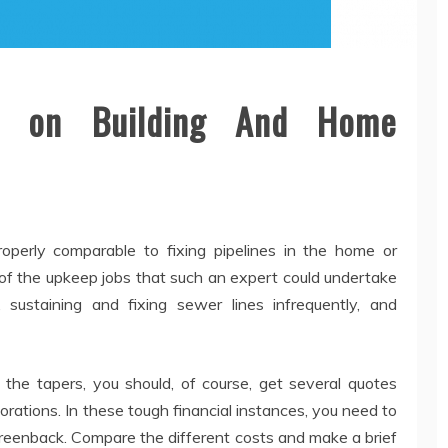
 on Building And Home
perly comparable to fixing pipelines in the home or
 of the upkeep jobs that such an expert could undertake
sustaining and fixing sewer lines infrequently, and
 the tapers, you should, of course, get several quotes
orations. In these tough financial instances, you need to
greenback. Compare the different costs and make a brief