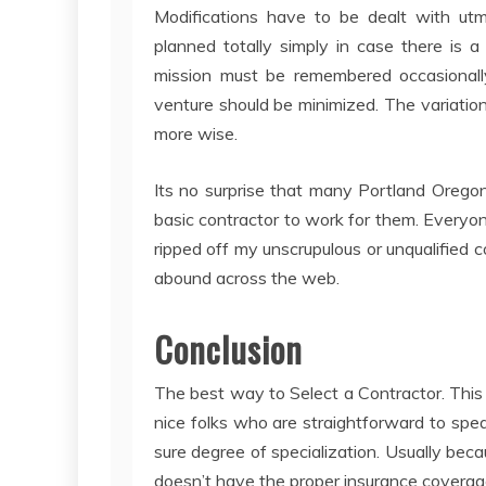
Modifications have to be dealt with ut
planned totally simply in case there is 
mission must be remembered occasionall
venture should be minimized. The variatio
more wise.
Its no surprise that many Portland Orego
basic contractor to work for them. Every
ripped off my unscrupulous or unqualified
abound across the web.
Conclusion
The best way to Select a Contractor. This 
nice folks who are straightforward to spea
sure degree of specialization. Usually beca
doesn’t have the proper insurance coverage