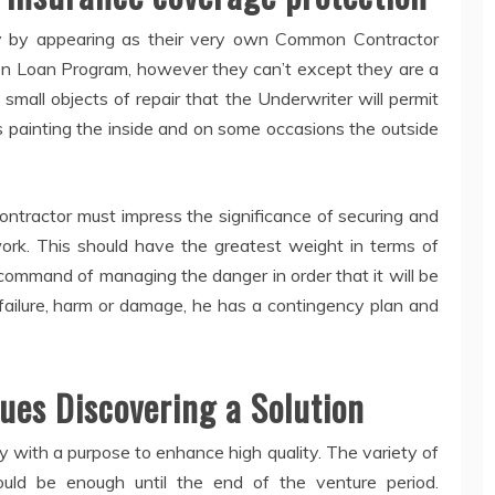
y by appearing as their very own Common Contractor
on Loan Program, however they can’t except they are a
small objects of repair that the Underwriter will permit
s painting the inside and on some occasions the outside
ontractor must impress the significance of securing and
work. This should have the greatest weight in terms of
n command of managing the danger in order that it will be
failure, harm or damage, he has a contingency plan and
ues Discovering a Solution
 with a purpose to enhance high quality. The variety of
ould be enough until the end of the venture period.