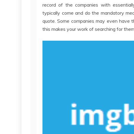
record of the companies with essentially
typically come and do the mandatory meas
quote. Some companies may even have thei
this makes your work of searching for them