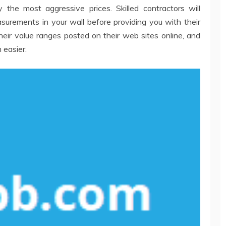
 the most aggressive prices. Skilled contractors will
urements in your wall before providing you with their
r value ranges posted on their web sites online, and
 easier.