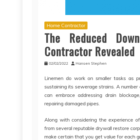
Home Contractor
The Reduced Down
Contractor Revealed
02/02/2022
Hansen Stephen
Linemen do work on smaller tasks as pro
sustaining its sewerage strains. A number
can embrace addressing drain blockage, 
repairing damaged pipes.
Along with considering the experience of
from several reputable drywall restore corp
make certain that you get value for each 