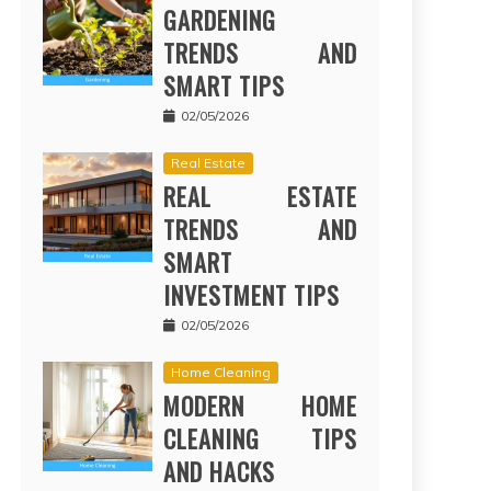
GARDENING
TRENDS AND
SMART TIPS
02/05/2026
Real Estate
REAL ESTATE
TRENDS AND
SMART
INVESTMENT TIPS
02/05/2026
Home Cleaning
MODERN HOME
CLEANING TIPS
AND HACKS