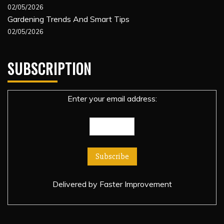
02/05/2026
Gardening Trends And Smart Tips
02/05/2026
SUBSCRIPTION
Enter your email address:
Delivered by
Faster Improvement