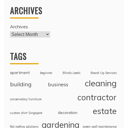
ARCHIVES
Archives
TAGS
apartment
beginner
Blinds Leeds
Board-Up Services
cleaning
building
business
contractor
conservatory furniture
estate
decoration
custom shirt Singapore
gardening
flat roofing solutions
green wall maintenance