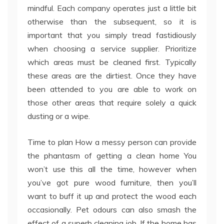
mindful. Each company operates just a little bit
otherwise than the subsequent, so it is
important that you simply tread fastidiously
when choosing a service supplier. Prioritize
which areas must be cleaned first. Typically
these areas are the dirtiest. Once they have
been attended to you are able to work on
those other areas that require solely a quick
dusting or a wipe.
Time to plan How a messy person can provide
the phantasm of getting a clean home You
won’t use this all the time, however when
you’ve got pure wood furniture, then you’ll
want to buff it up and protect the wood each
occasionally. Pet odours can also smash the
effect of a superb cleaning job. If the home has