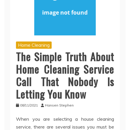
Home Cleaning
The Simple Truth About
Home Cleaning Service
Call That Nobody Is
Letting You Know
08/11/2021
Hansen Stephen
When you are selecting a house cleaning
service, there are several issues you must be