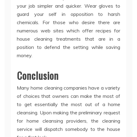
your job simpler and quicker. Wear gloves to
guard your self in opposition to harsh
chemicals. For those who desire there are
numerous web sites which offer recipes for
house cleaning treatments that are in a
position to defend the setting while saving
money.
Conclusion
Many home cleaning companies have a variety
of choices that owners can make the most of
to get essentially the most out of a home
cleansing. Upon making the preliminary request
for home cleansing providers, the cleaning
service will dispatch somebody to the house