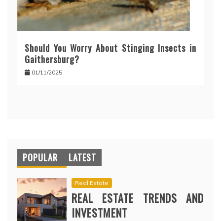
Should You Worry About Stinging Insects in
Gaithersburg?
01/11/2025
POPULAR
LATEST
Real Estate
REAL ESTATE TRENDS AND
INVESTMENT