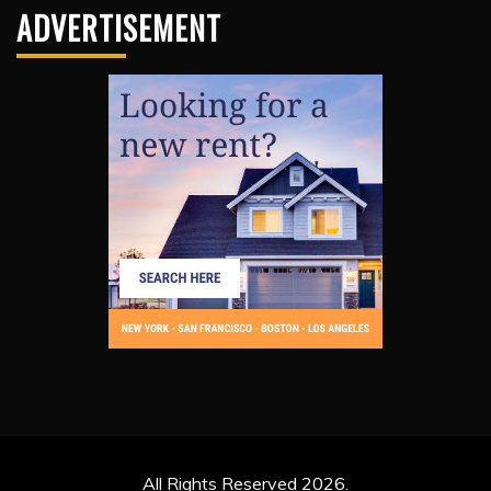
ADVERTISEMENT
All Rights Reserved 2026.