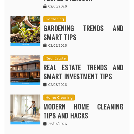
02/05/2026
Gardening
GARDENING TRENDS AND
SMART TIPS
02/05/2026
Real Estate
REAL ESTATE TRENDS AND
SMART INVESTMENT TIPS
02/05/2026
Home Cleaning
MODERN HOME CLEANING
TIPS AND HACKS
25/04/2026