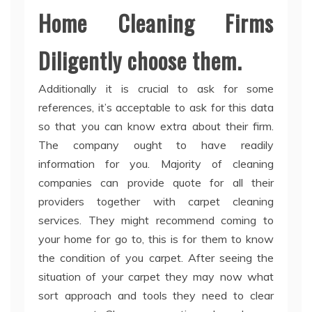
Home Cleaning Firms
Diligently choose them.
Additionally it is crucial to ask for some
references, it’s acceptable to ask for this data
so that you can know extra about their firm.
The company ought to have readily
information for you. Majority of cleaning
companies can provide quote for all their
providers together with carpet cleaning
services. They might recommend coming to
your home for go to, this is for them to know
the condition of you carpet. After seeing the
situation of your carpet they may now what
sort approach and tools they need to clear