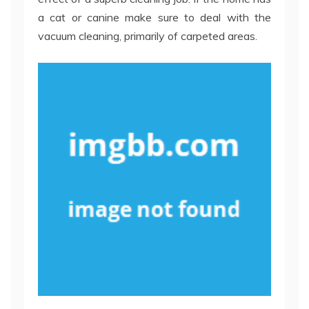
a cat or canine make sure to deal with the
vacuum cleaning, primarily of carpeted areas.