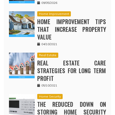
09/05/2026
Home Improvement
HOME IMPROVEMENT TIPS
THAT INCREASE PROPERTY
VALUE
04/10/2021
Real Estate
REAL ESTATE CARE
STRATEGIES FOR LONG TERM
PROFIT
05/10/2021
Home Security
THE REDUCED DOWN ON
STORING HOME SECURITY