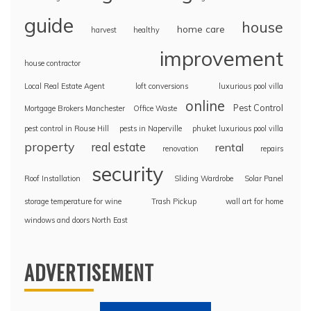
guide
house
home care
harvest
healthy
improvement
house contractor
Local Real Estate Agent
loft conversions
luxurious pool villa
online
Pest Control
Mortgage Brokers Manchester
Office Waste
pest control in Rouse Hill
pests in Naperville
phuket luxurious pool villa
property
real estate
rental
renovation
repairs
security
Roof Installation
Sliding Wardrobe
Solar Panel
storage temperature for wine
Trash Pickup
wall art for home
windows and doors North East
ADVERTISEMENT