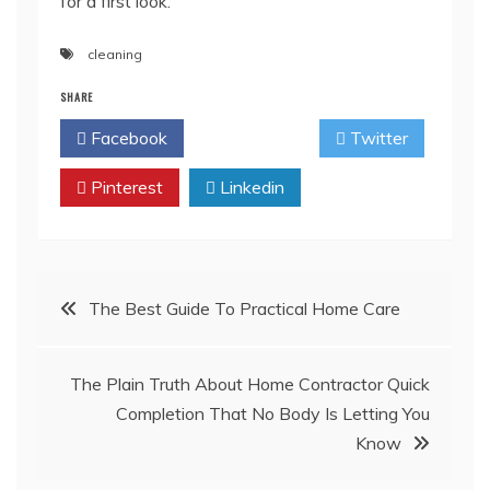
for a first look.
cleaning
SHARE
Facebook
Twitter
Pinterest
Linkedin
Post
The Best Guide To Practical Home Care
navigation
The Plain Truth About Home Contractor Quick
Completion That No Body Is Letting You
Know