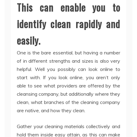
This can enable you to
identify clean rapidly and
easily.
One is the bare essential, but having a number
of in different strengths and sizes is also very
helpful. Well you possibly can look online to
start with. If you look online, you aren’t only
able to see what providers are offered by the
cleansing company, but additionally where they
clean, what branches of the cleaning company
are native, and how they clean.
Gather your cleaning materials collectively and
hold them inside easy attain, as this can make