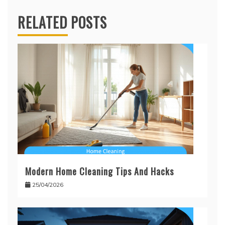
RELATED POSTS
Modern Home Cleaning Tips And Hacks
25/04/2026