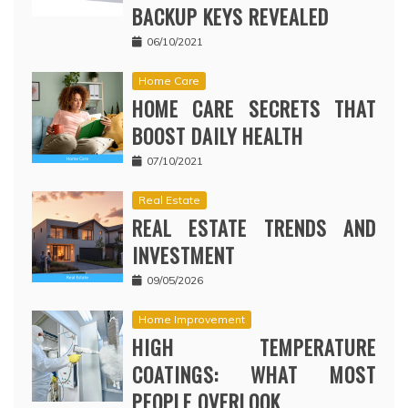
BACKUP KEYS REVEALED
06/10/2021
Home Care
HOME CARE SECRETS THAT
BOOST DAILY HEALTH
07/10/2021
Real Estate
REAL ESTATE TRENDS AND
INVESTMENT
09/05/2026
Home Improvement
HIGH TEMPERATURE
COATINGS: WHAT MOST
PEOPLE OVERLOOK