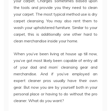
your carpet. Charges sometimes based upon
the tools and provide you they need to clean
your carpet. The most typical method use is dry
carpet cleansing. You may also rent them to
wash your upholstered furniture. Similar to your
carpet, this is additionally one other hard to
clean merchandise inside your home.
When you’ve been living at house up till now,
you’ve got most likely been capable of entry all
of your dad and mom’ cleansing gear and
merchandise. And if you’ve employed an
expert cleaner pros usually have their own
gear. But now you are by yourself both in your
personal place or having to do without the pro
cleaner. What do you want?