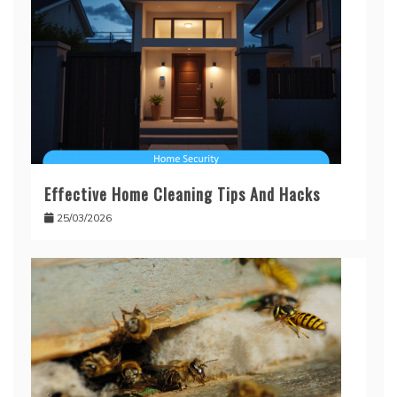
Effective Home Cleaning Tips And Hacks
25/03/2026