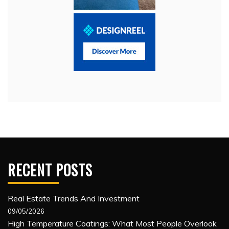
RECENT POSTS
Real Estate Trends And Investment
09/05/2026
High Temperature Coatings: What Most People Overlook