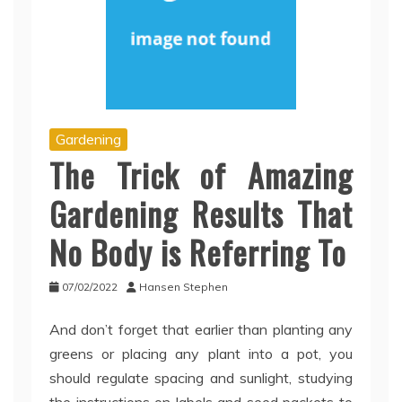
Gardening
The Trick of Amazing
Gardening Results That
No Body is Referring To
07/02/2022
Hansen Stephen
And don’t forget that earlier than planting any
greens or placing any plant into a pot, you
should regulate spacing and sunlight, studying