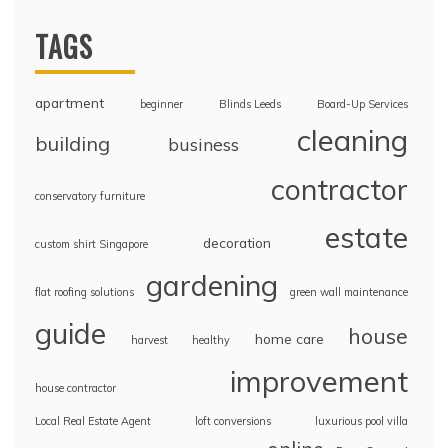
TAGS
apartment
beginner
Blinds Leeds
Board-Up Services
cleaning
building
business
contractor
conservatory furniture
estate
decoration
custom shirt Singapore
gardening
flat roofing solutions
green wall maintenance
guide
house
home care
harvest
healthy
improvement
house contractor
Local Real Estate Agent
loft conversions
luxurious pool villa