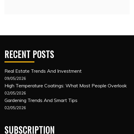
RECENT POSTS
Real Estate Trends And Investment
09/05/2026
High Temperature Coatings: What Most People Overlook
02/05/2026
Gardening Trends And Smart Tips
02/05/2026
SUBSCRIPTION