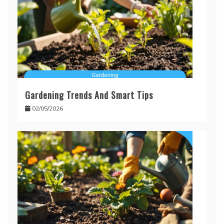
Gardening Trends And Smart Tips
02/05/2026