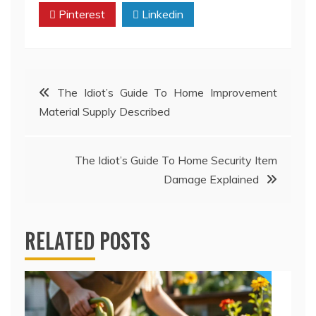
Pinterest
Linkedin
Post
The Idiot’s Guide To Home Improvement
Material Supply Described
navigation
The Idiot’s Guide To Home Security Item
Damage Explained
RELATED POSTS