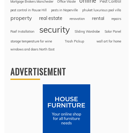
online
Pest Control
Mortgage Brokers Manchester
Office Waste
pest control in Rouse Hill
pests in Naperville
phuket luxurious pool villa
property
real estate
rental
renovation
repairs
security
Roof Installation
Sliding Wardrobe
Solar Panel
storage temperature for wine
Trash Pickup
wall art for home
windows and doors North East
ADVERTISEMENT