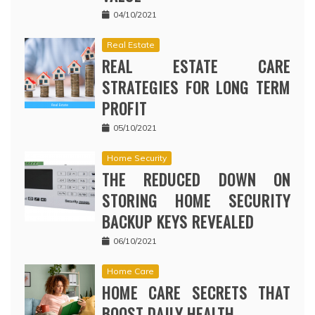
04/10/2021
Real Estate
REAL ESTATE CARE
STRATEGIES FOR LONG TERM
PROFIT
05/10/2021
Home Security
THE REDUCED DOWN ON
STORING HOME SECURITY
BACKUP KEYS REVEALED
06/10/2021
Home Care
HOME CARE SECRETS THAT
BOOST DAILY HEALTH