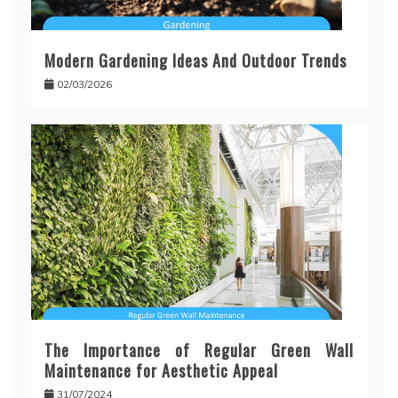
Modern Gardening Ideas And Outdoor Trends
02/03/2026
The Importance of Regular Green Wall
Maintenance for Aesthetic Appeal
31/07/2024