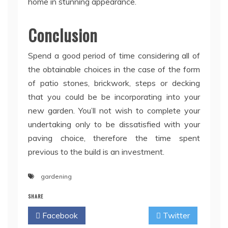
home in stunning appearance.
Conclusion
Spend a good period of time considering all of
the obtainable choices in the case of the form
of patio stones, brickwork, steps or decking
that you could be be incorporating into your
new garden. You’ll not wish to complete your
undertaking only to be dissatisfied with your
paving choice, therefore the time spent
previous to the build is an investment.
gardening
SHARE
Facebook
Twitter