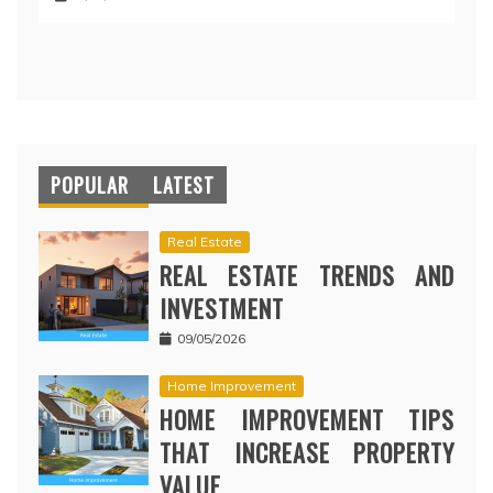
POPULAR
LATEST
Real Estate
REAL ESTATE TRENDS AND
INVESTMENT
09/05/2026
Home Improvement
HOME IMPROVEMENT TIPS
THAT INCREASE PROPERTY
VALUE