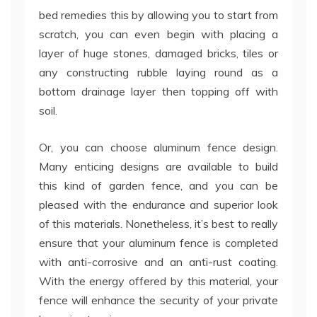
bed remedies this by allowing you to start from
scratch, you can even begin with placing a
layer of huge stones, damaged bricks, tiles or
any constructing rubble laying round as a
bottom drainage layer then topping off with
soil.
Or, you can choose aluminum fence design.
Many enticing designs are available to build
this kind of garden fence, and you can be
pleased with the endurance and superior look
of this materials. Nonetheless, it’s best to really
ensure that your aluminum fence is completed
with anti-corrosive and an anti-rust coating.
With the energy offered by this material, your
fence will enhance the security of your private