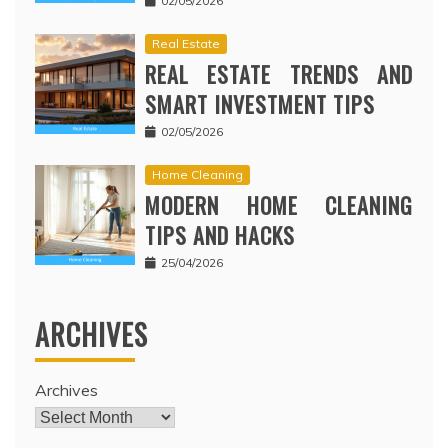
02/05/2026
Real Estate
REAL ESTATE TRENDS AND
SMART INVESTMENT TIPS
02/05/2026
Home Cleaning
MODERN HOME CLEANING
TIPS AND HACKS
25/04/2026
ARCHIVES
Archives