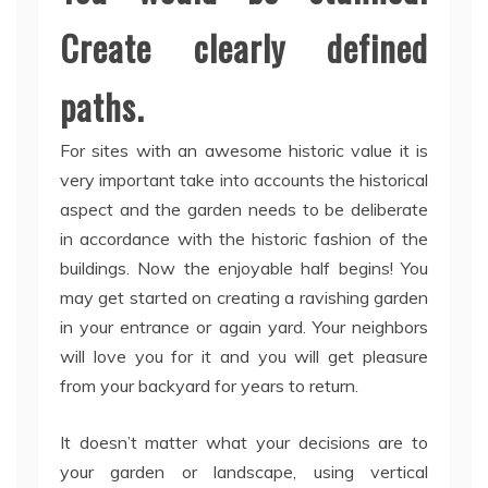
Create clearly defined
paths.
For sites with an awesome historic value it is
very important take into accounts the historical
aspect and the garden needs to be deliberate
in accordance with the historic fashion of the
buildings. Now the enjoyable half begins! You
may get started on creating a ravishing garden
in your entrance or again yard. Your neighbors
will love you for it and you will get pleasure
from your backyard for years to return.
It doesn’t matter what your decisions are to
your garden or landscape, using vertical