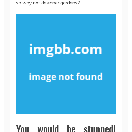
so why not designer gardens?
You would be stunned!