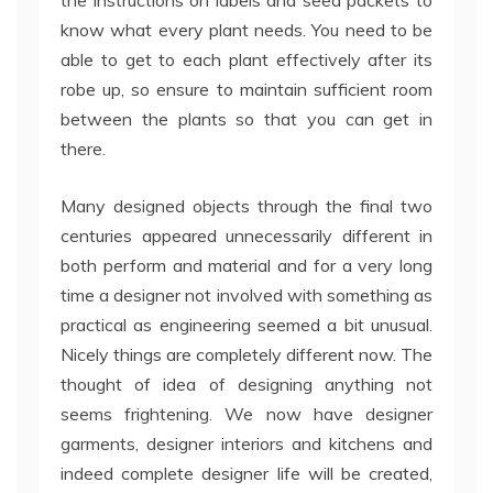
the instructions on labels and seed packets to
know what every plant needs. You need to be
able to get to each plant effectively after its
robe up, so ensure to maintain sufficient room
between the plants so that you can get in
there.
Many designed objects through the final two
centuries appeared unnecessarily different in
both perform and material and for a very long
time a designer not involved with something as
practical as engineering seemed a bit unusual.
Nicely things are completely different now. The
thought of idea of designing anything not
seems frightening. We now have designer
garments, designer interiors and kitchens and
indeed complete designer life will be created,