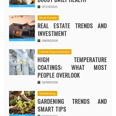
07/10/2021
Real Estate
REAL ESTATE TRENDS AND
INVESTMENT
09/05/2026
Home Improvement
HIGH TEMPERATURE
COATINGS: WHAT MOST
PEOPLE OVERLOOK
02/05/2026
Gardening
GARDENING TRENDS AND
SMART TIPS