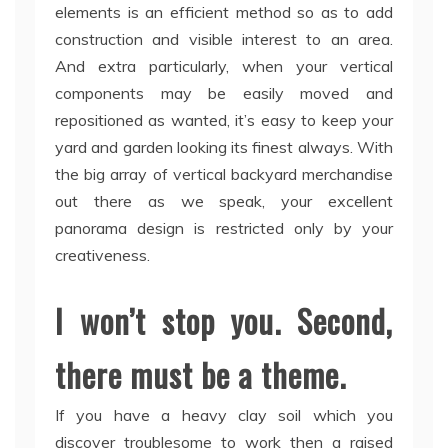
elements is an efficient method so as to add
construction and visible interest to an area.
And extra particularly, when your vertical
components may be easily moved and
repositioned as wanted, it’s easy to keep your
yard and garden looking its finest always. With
the big array of vertical backyard merchandise
out there as we speak, your excellent
panorama design is restricted only by your
creativeness.
I won’t stop you. Second,
there must be a theme.
If you have a heavy clay soil which you
discover troublesome to work then a raised