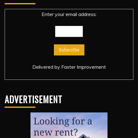
Enter your email address:
Delivered by
Faster Improvement
ADVERTISEMENT