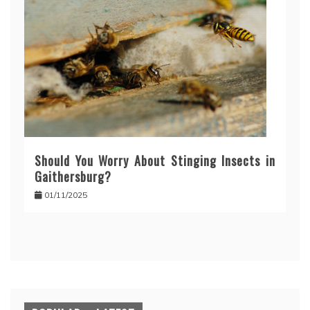
Should You Worry About Stinging Insects in
Gaithersburg?
01/11/2025