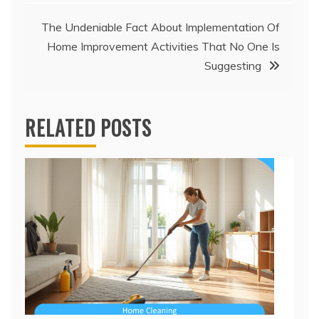
The Undeniable Fact About Implementation Of
Home Improvement Activities That No One Is
Suggesting
RELATED POSTS