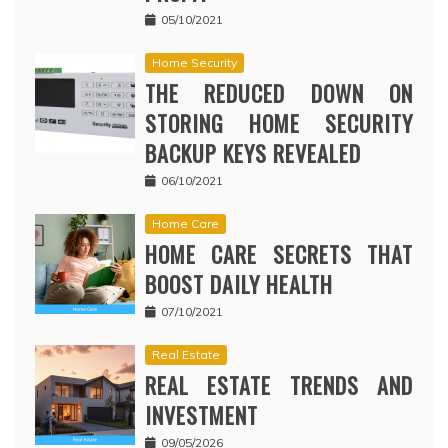
05/10/2021
Home Security
THE REDUCED DOWN ON
STORING HOME SECURITY
BACKUP KEYS REVEALED
06/10/2021
Home Care
HOME CARE SECRETS THAT
BOOST DAILY HEALTH
07/10/2021
Real Estate
REAL ESTATE TRENDS AND
INVESTMENT
09/05/2026