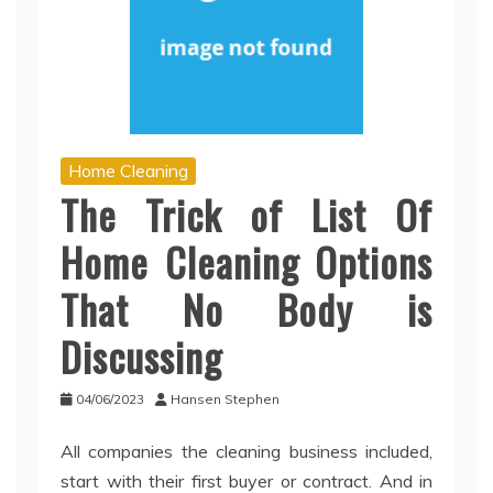
Home Cleaning
The Trick of List Of
Home Cleaning Options
That No Body is
Discussing
04/06/2023
Hansen Stephen
All companies the cleaning business included,
start with their first buyer or contract. And in