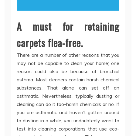
A must for retaining
carpets flea-free.
There are a number of other reasons that you
may not be capable to clean your home; one
reason could also be because of bronchial
asthma. Most cleaners contain harsh chemical
substances. That alone can set off an
asthmatic. Nevertheless, typically dusting or
cleaning can do it too-harsh chemicals or no. If
you are asthmatic and haven’t gotten around
to dusting in a while, you undoubtedly want to
test into cleaning corporations that use eco-