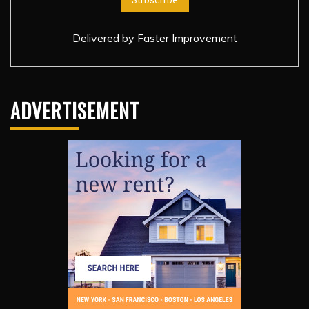
Delivered by
Faster Improvement
ADVERTISEMENT