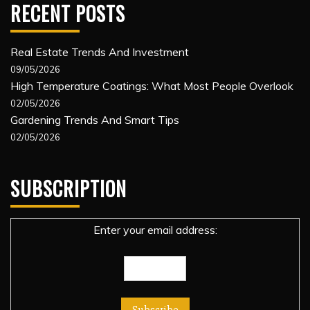
RECENT POSTS
Real Estate Trends And Investment
09/05/2026
High Temperature Coatings: What Most People Overlook
02/05/2026
Gardening Trends And Smart Tips
02/05/2026
SUBSCRIPTION
Enter your email address: