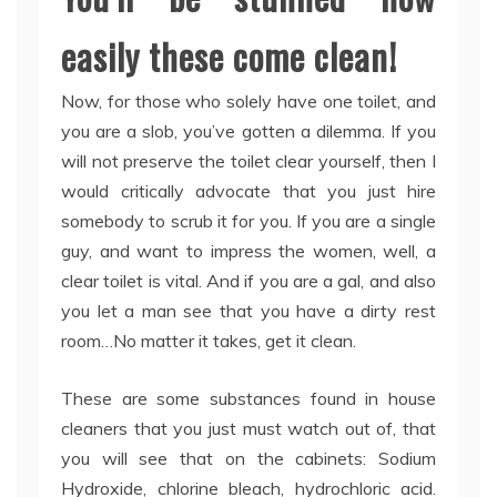
easily these come clean!
Now, for those who solely have one toilet, and
you are a slob, you’ve gotten a dilemma. If you
will not preserve the toilet clear yourself, then I
would critically advocate that you just hire
somebody to scrub it for you. If you are a single
guy, and want to impress the women, well, a
clear toilet is vital. And if you are a gal, and also
you let a man see that you have a dirty rest
room…No matter it takes, get it clean.
These are some substances found in house
cleaners that you just must watch out of, that
you will see that on the cabinets: Sodium
Hydroxide, chlorine bleach, hydrochloric acid.