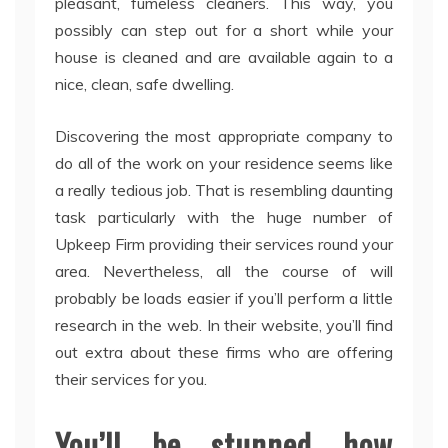
pleasant, fumeless cleaners. This way, you
possibly can step out for a short while your
house is cleaned and are available again to a
nice, clean, safe dwelling.
Discovering the most appropriate company to
do all of the work on your residence seems like
a really tedious job. That is resembling daunting
task particularly with the huge number of
Upkeep Firm providing their services round your
area. Nevertheless, all the course of will
probably be loads easier if you’ll perform a little
research in the web. In their website, you’ll find
out extra about these firms who are offering
their services for you.
You’ll be stunned how