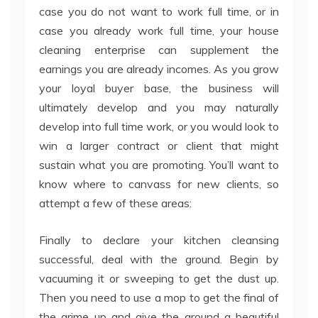
case you do not want to work full time, or in
case you already work full time, your house
cleaning enterprise can supplement the
earnings you are already incomes. As you grow
your loyal buyer base, the business will
ultimately develop and you may naturally
develop into full time work, or you would look to
win a larger contract or client that might
sustain what you are promoting. You’ll want to
know where to canvass for new clients, so
attempt a few of these areas:
Finally to declare your kitchen cleansing
successful, deal with the ground. Begin by
vacuuming it or sweeping to get the dust up.
Then you need to use a mop to get the final of
the grime up and give the ground a beautiful