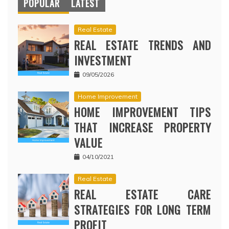
POPULAR
LATEST
Real Estate
REAL ESTATE TRENDS AND
INVESTMENT
09/05/2026
Home Improvement
HOME IMPROVEMENT TIPS
THAT INCREASE PROPERTY
VALUE
04/10/2021
Real Estate
REAL ESTATE CARE
STRATEGIES FOR LONG TERM
PROFIT