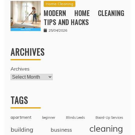
Home Cleaning
MODERN HOME CLEANING
TIPS AND HACKS
25/04/2026
ARCHIVES
Archives
TAGS
apartment
beginner
Blinds Leeds
Board-Up Services
cleaning
building
business