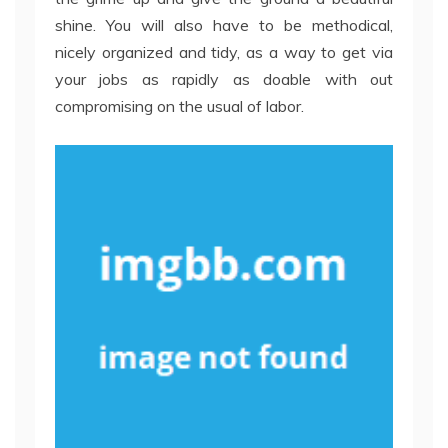
shine. You will also have to be methodical,
nicely organized and tidy, as a way to get via
your jobs as rapidly as doable with out
compromising on the usual of labor.