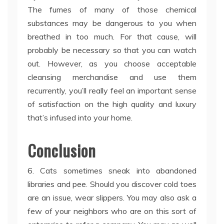
The fumes of many of those chemical
substances may be dangerous to you when
breathed in too much. For that cause, will
probably be necessary so that you can watch
out. However, as you choose acceptable
cleansing merchandise and use them
recurrently, you’ll really feel an important sense
of satisfaction on the high quality and luxury
that’s infused into your home.
Conclusion
6. Cats sometimes sneak into abandoned
libraries and pee. Should you discover cold toes
are an issue, wear slippers. You may also ask a
few of your neighbors who are on this sort of