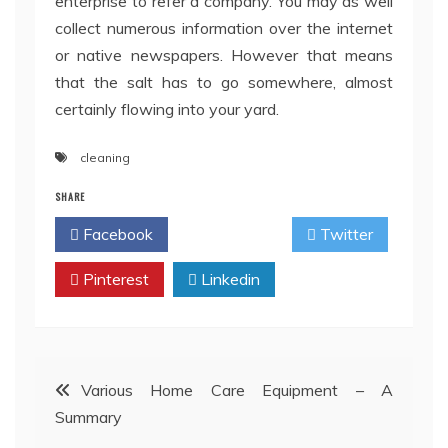
enterprise to refer a company. You may as well
collect numerous information over the internet
or native newspapers. However that means
that the salt has to go somewhere, almost
certainly flowing into your yard.
cleaning
SHARE
Facebook
Twitter
Pinterest
Linkedin
Post
Various Home Care Equipment – A
Summary
navigation