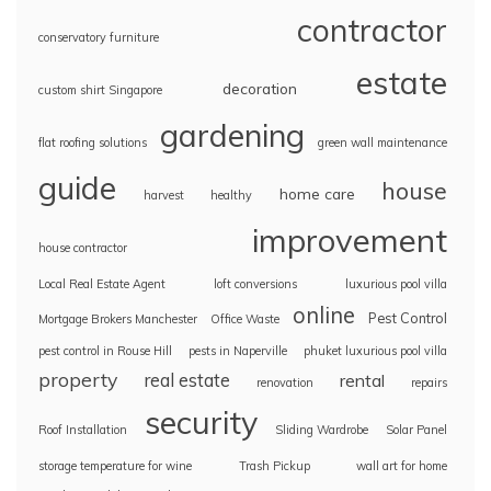
contractor
conservatory furniture
estate
decoration
custom shirt Singapore
gardening
flat roofing solutions
green wall maintenance
guide
house
home care
harvest
healthy
improvement
house contractor
Local Real Estate Agent
loft conversions
luxurious pool villa
online
Pest Control
Mortgage Brokers Manchester
Office Waste
pest control in Rouse Hill
pests in Naperville
phuket luxurious pool villa
property
real estate
rental
renovation
repairs
security
Roof Installation
Sliding Wardrobe
Solar Panel
storage temperature for wine
Trash Pickup
wall art for home