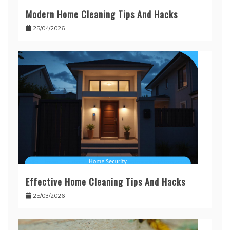
Modern Home Cleaning Tips And Hacks
25/04/2026
Effective Home Cleaning Tips And Hacks
25/03/2026