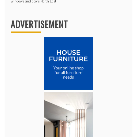
windows and doors North East
ADVERTISEMENT