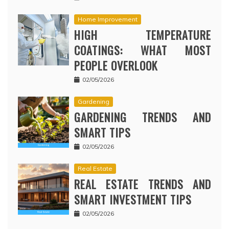
Home Improvement
HIGH TEMPERATURE
COATINGS: WHAT MOST
PEOPLE OVERLOOK
02/05/2026
Gardening
GARDENING TRENDS AND
SMART TIPS
02/05/2026
Real Estate
REAL ESTATE TRENDS AND
SMART INVESTMENT TIPS
02/05/2026