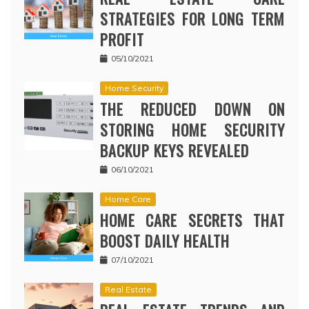
STRATEGIES FOR LONG TERM
PROFIT
05/10/2021
Home Security
THE REDUCED DOWN ON
STORING HOME SECURITY
BACKUP KEYS REVEALED
06/10/2021
Home Care
HOME CARE SECRETS THAT
BOOST DAILY HEALTH
07/10/2021
Real Estate