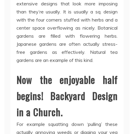
extensive designs that look more imposing
than they’re usually. It is usually a sq. design
with the four corners stuffed with herbs and a
center space overflowing as nicely. Botanical
gardens are filled with flowering herbs.
Japanese gardens are often actually stress-
free gardens as effectively. Natural tea
gardens are an example of this kind.
Now the enjoyable half
begins! Backyard Design
in a Church.
For example squatting down ‘pulling’ these
actually annoying weeds or digging your veg