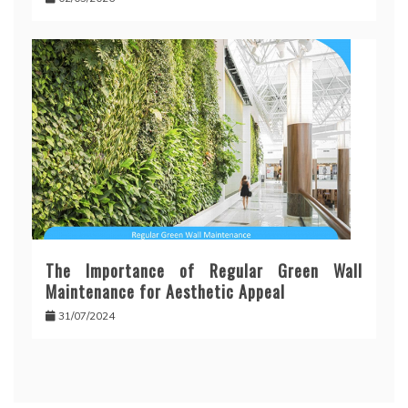
The Importance of Regular Green Wall
Maintenance for Aesthetic Appeal
31/07/2024