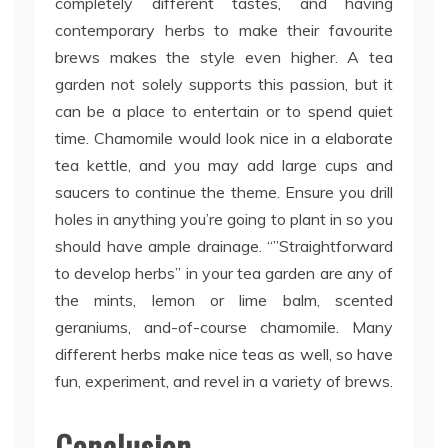
completely different tastes, and having
contemporary herbs to make their favourite
brews makes the style even higher. A tea
garden not solely supports this passion, but it
can be a place to entertain or to spend quiet
time. Chamomile would look nice in a elaborate
tea kettle, and you may add large cups and
saucers to continue the theme. Ensure you drill
holes in anything you’re going to plant in so you
should have ample drainage. “”Straightforward
to develop herbs” in your tea garden are any of
the mints, lemon or lime balm, scented
geraniums, and-of-course chamomile. Many
different herbs make nice teas as well, so have
fun, experiment, and revel in a variety of brews.
Conclusion