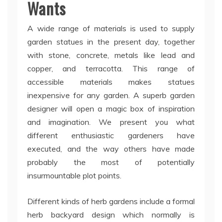
Wants
A wide range of materials is used to supply
garden statues in the present day, together
with stone, concrete, metals like lead and
copper, and terracotta. This range of
accessible materials makes statues
inexpensive for any garden. A superb garden
designer will open a magic box of inspiration
and imagination. We present you what
different enthusiastic gardeners have
executed, and the way others have made
probably the most of potentially
insurmountable plot points.
Different kinds of herb gardens include a formal
herb backyard design which normally is