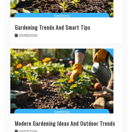
Gardening Trends And Smart Tips
02/05/2026
Modern Gardening Ideas And Outdoor Trends
02/03/2026