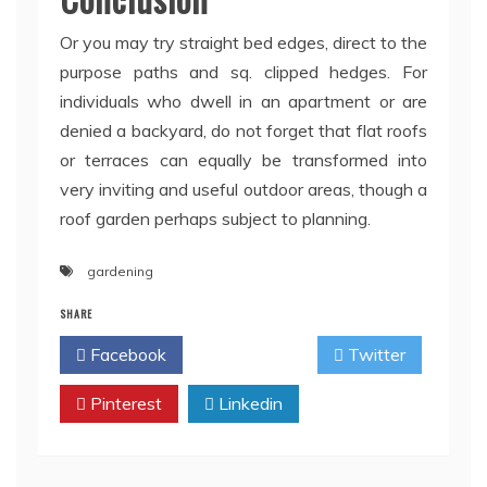
Or you may try straight bed edges, direct to the
purpose paths and sq. clipped hedges. For
individuals who dwell in an apartment or are
denied a backyard, do not forget that flat roofs
or terraces can equally be transformed into
very inviting and useful outdoor areas, though a
roof garden perhaps subject to planning.
gardening
SHARE
Facebook
Twitter
Pinterest
Linkedin