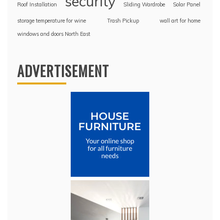
security
Roof Installation
Sliding Wardrobe
Solar Panel
storage temperature for wine
Trash Pickup
wall art for home
windows and doors North East
ADVERTISEMENT