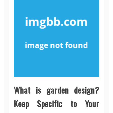
What is garden design?
Keep Specific to Your