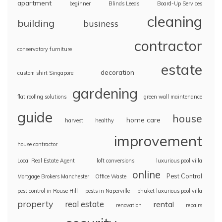
apartment
beginner
Blinds Leeds
Board-Up Services
cleaning
building
business
contractor
conservatory furniture
estate
decoration
custom shirt Singapore
gardening
flat roofing solutions
green wall maintenance
guide
house
home care
harvest
healthy
improvement
house contractor
Local Real Estate Agent
loft conversions
luxurious pool villa
online
Pest Control
Mortgage Brokers Manchester
Office Waste
pest control in Rouse Hill
pests in Naperville
phuket luxurious pool villa
property
real estate
rental
renovation
repairs