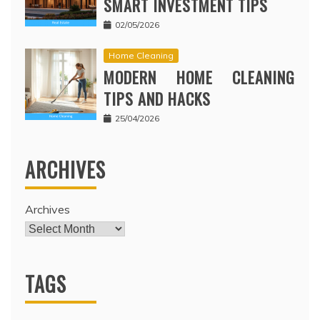
SMART INVESTMENT TIPS
02/05/2026
Home Cleaning
MODERN HOME CLEANING
TIPS AND HACKS
25/04/2026
ARCHIVES
Archives
TAGS