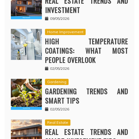
REAL ESTATE TRENDS AND
INVESTMENT
09/05/2026
Home Improvement
HIGH TEMPERATURE
COATINGS: WHAT MOST
PEOPLE OVERLOOK
02/05/2026
Gardening
GARDENING TRENDS AND
SMART TIPS
02/05/2026
Real Estate
REAL ESTATE TRENDS AND