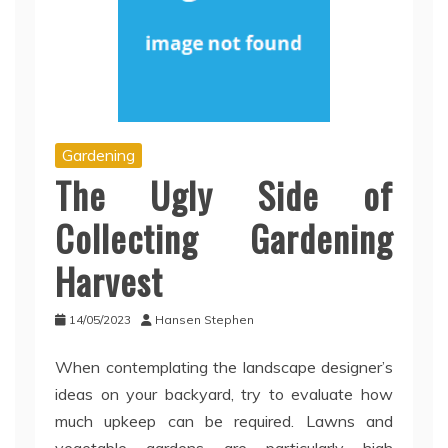
Gardening
The Ugly Side of
Collecting Gardening
Harvest
14/05/2023
Hansen Stephen
When contemplating the landscape designer’s
ideas on your backyard, try to evaluate how
much upkeep can be required. Lawns and