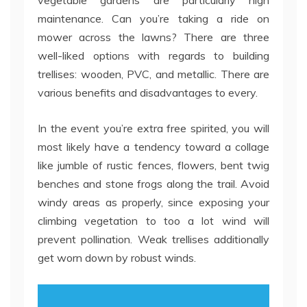
vegetable gardens are particularly high
maintenance. Can you’re taking a ride on
mower across the lawns? There are three
well-liked options with regards to building
trellises: wooden, PVC, and metallic. There are
various benefits and disadvantages to every.
In the event you’re extra free spirited, you will
most likely have a tendency toward a collage
like jumble of rustic fences, flowers, bent twig
benches and stone frogs along the trail. Avoid
windy areas as properly, since exposing your
climbing vegetation to too a lot wind will
prevent pollination. Weak trellises additionally
get worn down by robust winds.