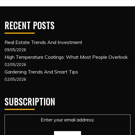
RECENT POSTS
Real Estate Trends And Investment
09/05/2026
High Temperature Coatings: What Most People Overlook
02/05/2026
Gardening Trends And Smart Tips
02/05/2026
SUBSCRIPTION
Enter your email address: