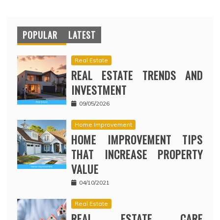
POPULAR
LATEST
Real Estate
REAL ESTATE TRENDS AND
INVESTMENT
09/05/2026
Home Improvement
HOME IMPROVEMENT TIPS
THAT INCREASE PROPERTY
VALUE
04/10/2021
Real Estate
REAL ESTATE CARE