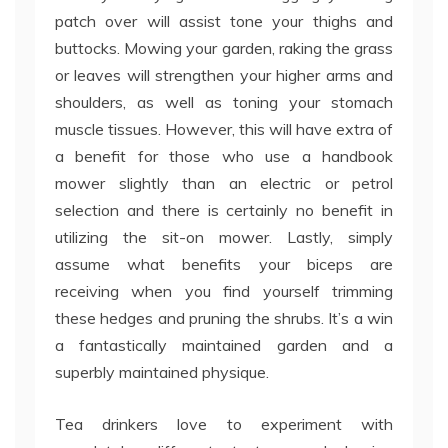
patch over will assist tone your thighs and
buttocks. Mowing your garden, raking the grass
or leaves will strengthen your higher arms and
shoulders, as well as toning your stomach
muscle tissues. However, this will have extra of
a benefit for those who use a handbook
mower slightly than an electric or petrol
selection and there is certainly no benefit in
utilizing the sit-on mower. Lastly, simply
assume what benefits your biceps are
receiving when you find yourself trimming
these hedges and pruning the shrubs. It’s a win
a fantastically maintained garden and a
superbly maintained physique.
Tea drinkers love to experiment with