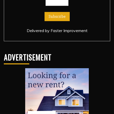
Delivered by
Faster Improvement
ADVERTISEMENT