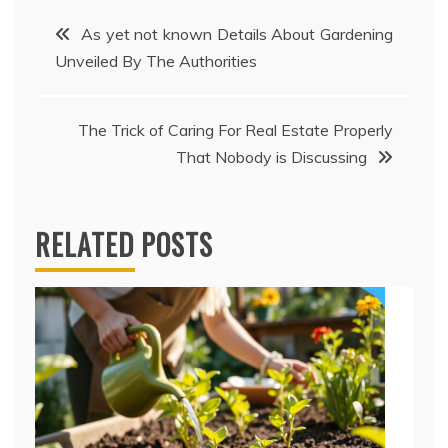
Post
As yet not known Details About Gardening
Unveiled By The Authorities
navigation
The Trick of Caring For Real Estate Properly
That Nobody is Discussing
RELATED POSTS