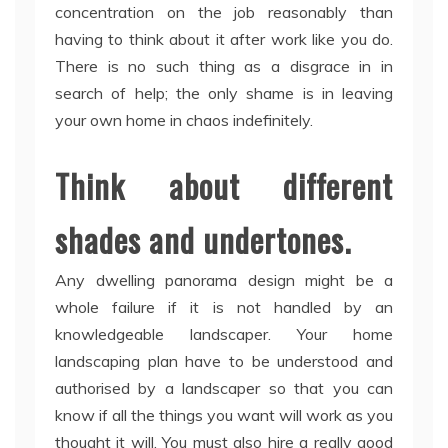
concentration on the job reasonably than
having to think about it after work like you do.
There is no such thing as a disgrace in in
search of help; the only shame is in leaving
your own home in chaos indefinitely.
Think about different
shades and undertones.
Any dwelling panorama design might be a
whole failure if it is not handled by an
knowledgeable landscaper. Your home
landscaping plan have to be understood and
authorised by a landscaper so that you can
know if all the things you want will work as you
thought it will. You must also hire a really good