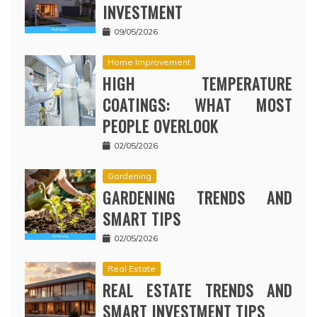
INVESTMENT
09/05/2026
Home Improvement
HIGH TEMPERATURE
COATINGS: WHAT MOST
PEOPLE OVERLOOK
02/05/2026
Gardening
GARDENING TRENDS AND
SMART TIPS
02/05/2026
Real Estate
REAL ESTATE TRENDS AND
SMART INVESTMENT TIPS