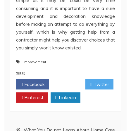
simple as it may be, could be very time
consuming and it is important to have a sure
development and decoration knowledge
before making an attempt to do everything by
yourself, which is why getting help from a
contractor might help you discover choices that
you simply won’t know existed.
improvement
SHARE
Facebook
Twitter
Pinterest
Linkedin
Post
What You Do not Learn About Home Care