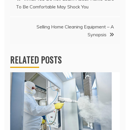
To Be Comfortable May Shock You
navigation
Selling Home Cleaning Equipment – A
Synopsis
RELATED POSTS