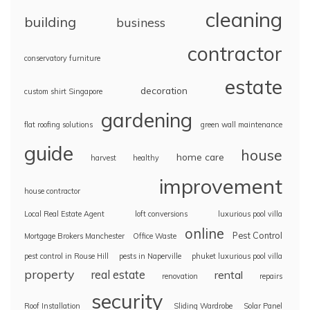
cleaning
building
business
contractor
conservatory furniture
estate
decoration
custom shirt Singapore
gardening
flat roofing solutions
green wall maintenance
guide
house
home care
harvest
healthy
improvement
house contractor
Local Real Estate Agent
loft conversions
luxurious pool villa
online
Pest Control
Mortgage Brokers Manchester
Office Waste
pest control in Rouse Hill
pests in Naperville
phuket luxurious pool villa
property
real estate
rental
renovation
repairs
security
Roof Installation
Sliding Wardrobe
Solar Panel