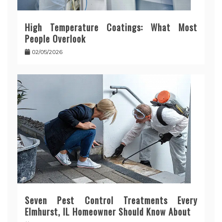
High Temperature Coatings: What Most
People Overlook
02/05/2026
Seven Pest Control Treatments Every
Elmhurst, IL Homeowner Should Know About