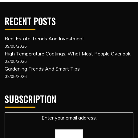
RECENT POSTS
Real Estate Trends And Investment
09/05/2026
High Temperature Coatings: What Most People Overlook
02/05/2026
Gardening Trends And Smart Tips
02/05/2026
SUBSCRIPTION
Enter your email address: