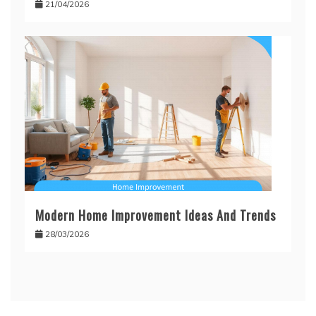
21/04/2026
Modern Home Improvement Ideas And Trends
28/03/2026