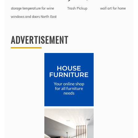
storage temperature for wine
Trash Pickup
wall art for home
windows and doors North East
ADVERTISEMENT