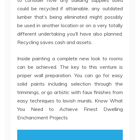
to consider how any building supplies used
could be recycled if attainable, any outdated
lumber that’s being eliminated might possibly
be used in another location or on a very totally
different undertaking you’ll have also planned.
Recycling saves cash and assets.
Inside painting a complete new look to rooms
can be achieved. The key to this venture is
proper wall preparation. You can go for easy
solid paints including selection through the
trimmings, or go artistic with faux finishes from
easy techniques to lavish murals. Know What
You Need to Achieve Finest Dwelling
Enchancment Projects