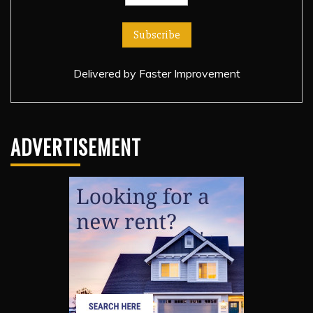
Delivered by
Faster Improvement
ADVERTISEMENT