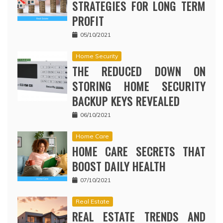
STRATEGIES FOR LONG TERM
PROFIT
05/10/2021
Home Security
THE REDUCED DOWN ON
STORING HOME SECURITY
BACKUP KEYS REVEALED
06/10/2021
Home Care
HOME CARE SECRETS THAT
BOOST DAILY HEALTH
07/10/2021
Real Estate
REAL ESTATE TRENDS AND