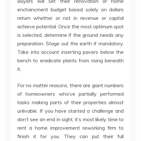
Buyers will set their renovation or home
enchancment budget based solely on dollars
return whether or not in revenue or capital
achieve potential. Once the most optimum spot
is selected, determine if the ground needs any
preparation. Stage out the earth if mandatory.
Take into account inserting pavers below the
bench to eradicate plants from rising beneath
it.
For no matter reasons, there are giant numbers
of homeowners who’ve partially performed
tasks making parts of their properties almost
unlivable. If you have started a challenge and
don’t see an end in sight, it’s most likely time to
rent a home improvement reworking firm to
finish it for you. They can put their full