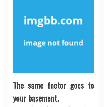
The same factor goes to
your basement.