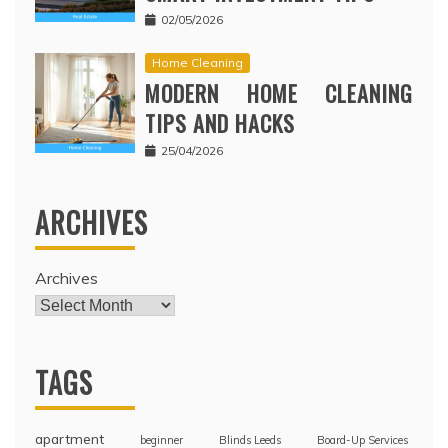
02/05/2026
Home Cleaning
MODERN HOME CLEANING
TIPS AND HACKS
25/04/2026
ARCHIVES
Archives
TAGS
apartment
beginner
Blinds Leeds
Board-Up Services