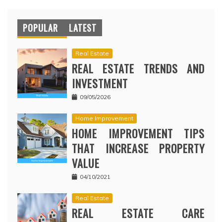
POPULAR
LATEST
Real Estate
REAL ESTATE TRENDS AND
INVESTMENT
09/05/2026
Home Improvement
HOME IMPROVEMENT TIPS
THAT INCREASE PROPERTY
VALUE
04/10/2021
Real Estate
REAL ESTATE CARE