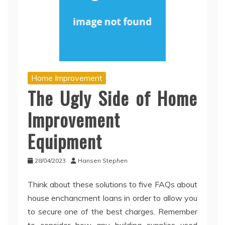
Home Improvement
The Ugly Side of Home
Improvement
Equipment
28/04/2023
Hansen Stephen
Think about these solutions to five FAQs about
house enchancment loans in order to allow you
to secure one of the best charges. Remember