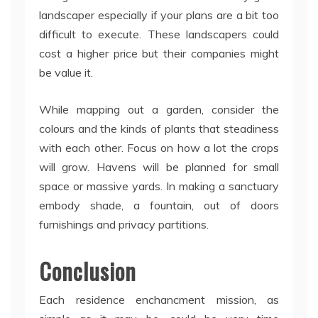
landscaper especially if your plans are a bit too
difficult to execute. These landscapers could
cost a higher price but their companies might
be value it.
While mapping out a garden, consider the
colours and the kinds of plants that steadiness
with each other. Focus on how a lot the crops
will grow. Havens will be planned for small
space or massive yards. In making a sanctuary
embody shade, a fountain, out of doors
furnishings and privacy partitions.
Conclusion
Each residence enchancment mission, as