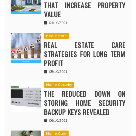
THAT INCREASE PROPERTY
VALUE
04/10/2021
Real Estate
REAL ESTATE CARE
STRATEGIES FOR LONG TERM
PROFIT
05/10/2021
Home Security
THE REDUCED DOWN ON
STORING HOME SECURITY
BACKUP KEYS REVEALED
06/10/2021
Home Care