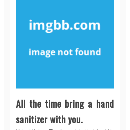
All the time bring a hand
sanitizer with you.