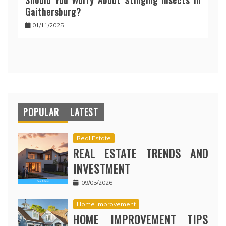
Should You Worry About Stinging Insects in
Gaithersburg?
01/11/2025
POPULAR
LATEST
Real Estate
REAL ESTATE TRENDS AND
INVESTMENT
09/05/2026
Home Improvement
HOME IMPROVEMENT TIPS