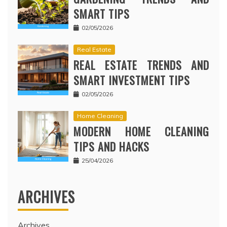
SMART TIPS
02/05/2026
Real Estate
REAL ESTATE TRENDS AND
SMART INVESTMENT TIPS
02/05/2026
Home Cleaning
MODERN HOME CLEANING
TIPS AND HACKS
25/04/2026
ARCHIVES
Archives