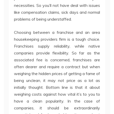
necessities. So you’ll not have deal with issues
like compensation claims, sick days and normal
problems of being understaffed.
Choosing between a franchise and an area
housekeeping providers firm is a tough choice.
Franchises supply reliability, while native
companies provide flexibility. So far as the
associated fee is concerned, franchises are
often dearer and require a contract but when
weighing the hidden prices of getting a fame of
being unclean, it may not price as a lot as
initially thought. Bottom line is that it about
weighing costs against how vital it’s to you to
have a clean popularity. In the case of
companies, it should be extraordinarily