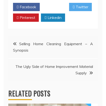
Facebook
Twitter
Pinterest
Linkedin
Post
Selling Home Cleaning Equipment – A
Synopsis
navigation
The Ugly Side of Home Improvement Material
Supply
RELATED POSTS