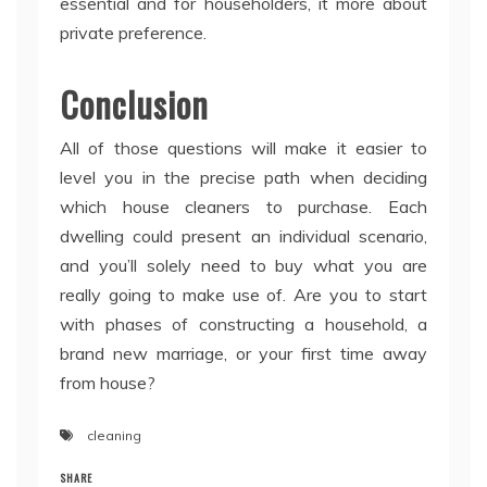
essential and for householders, it more about
private preference.
Conclusion
All of those questions will make it easier to
level you in the precise path when deciding
which house cleaners to purchase. Each
dwelling could present an individual scenario,
and you’ll solely need to buy what you are
really going to make use of. Are you to start
with phases of constructing a household, a
brand new marriage, or your first time away
from house?
cleaning
SHARE