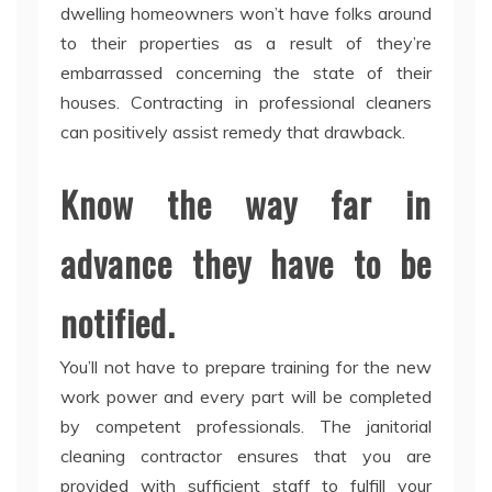
dwelling homeowners won’t have folks around
to their properties as a result of they’re
embarrassed concerning the state of their
houses. Contracting in professional cleaners
can positively assist remedy that drawback.
Know the way far in
advance they have to be
notified.
You’ll not have to prepare training for the new
work power and every part will be completed
by competent professionals. The janitorial
cleaning contractor ensures that you are
provided with sufficient staff to fulfill your