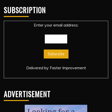
SUBSCRIPTION
Enter your email address:
Delivered by
Faster Improvement
ADVERTISEMENT