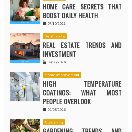
HOME CARE SECRETS THAT
BOOST DAILY HEALTH
07/10/2021
Real Estate
REAL ESTATE TRENDS AND
INVESTMENT
09/05/2026
Home Improvement
HIGH TEMPERATURE
COATINGS: WHAT MOST
PEOPLE OVERLOOK
02/05/2026
Gardening
GARDENING TRENDS AND