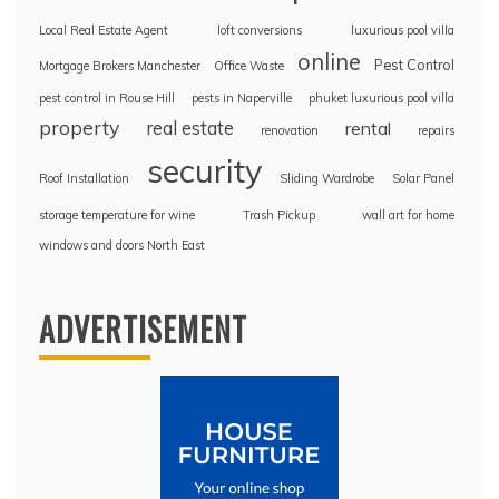
Local Real Estate Agent
loft conversions
luxurious pool villa
online
Pest Control
Mortgage Brokers Manchester
Office Waste
pest control in Rouse Hill
pests in Naperville
phuket luxurious pool villa
property
real estate
rental
renovation
repairs
security
Roof Installation
Sliding Wardrobe
Solar Panel
storage temperature for wine
Trash Pickup
wall art for home
windows and doors North East
ADVERTISEMENT