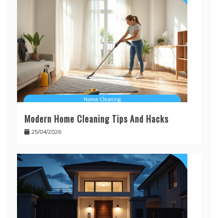
Modern Home Cleaning Tips And Hacks
25/04/2026