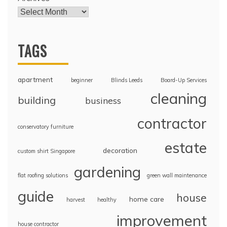
TAGS
apartment
beginner
Blinds Leeds
Board-Up Services
cleaning
building
business
contractor
conservatory furniture
estate
decoration
custom shirt Singapore
gardening
flat roofing solutions
green wall maintenance
guide
house
home care
harvest
healthy
improvement
house contractor