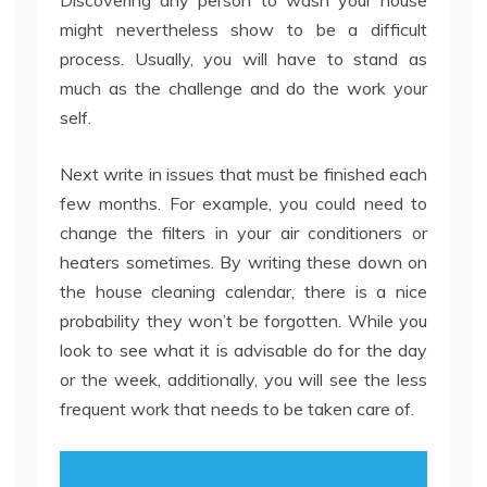
Discovering any person to wash your house
might nevertheless show to be a difficult
process. Usually, you will have to stand as
much as the challenge and do the work your
self.
Next write in issues that must be finished each
few months. For example, you could need to
change the filters in your air conditioners or
heaters sometimes. By writing these down on
the house cleaning calendar, there is a nice
probability they won’t be forgotten. While you
look to see what it is advisable do for the day
or the week, additionally, you will see the less
frequent work that needs to be taken care of.