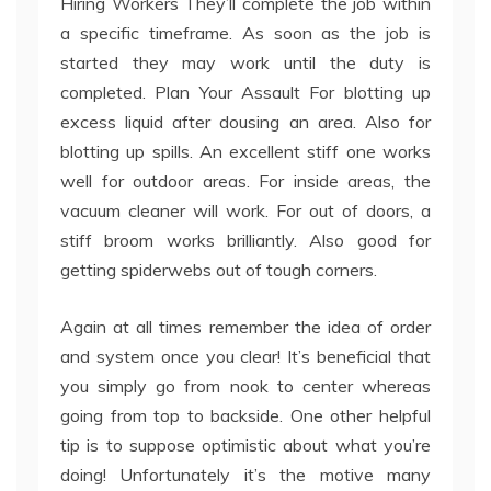
Hiring Workers They’ll complete the job within
a specific timeframe. As soon as the job is
started they may work until the duty is
completed. Plan Your Assault For blotting up
excess liquid after dousing an area. Also for
blotting up spills. An excellent stiff one works
well for outdoor areas. For inside areas, the
vacuum cleaner will work. For out of doors, a
stiff broom works brilliantly. Also good for
getting spiderwebs out of tough corners.
Again at all times remember the idea of order
and system once you clear! It’s beneficial that
you simply go from nook to center whereas
going from top to backside. One other helpful
tip is to suppose optimistic about what you’re
doing! Unfortunately it’s the motive many