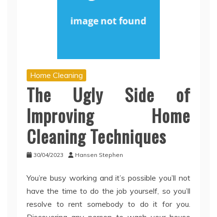
Home Cleaning
The Ugly Side of
Improving Home
Cleaning Techniques
30/04/2023
Hansen Stephen
You’re busy working and it’s possible you’ll not
have the time to do the job yourself, so you’ll
resolve to rent somebody to do it for you.