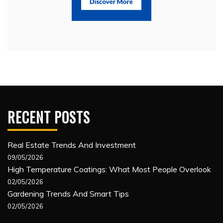
RECENT POSTS
Real Estate Trends And Investment
09/05/2026
High Temperature Coatings: What Most People Overlook
02/05/2026
Gardening Trends And Smart Tips
02/05/2026