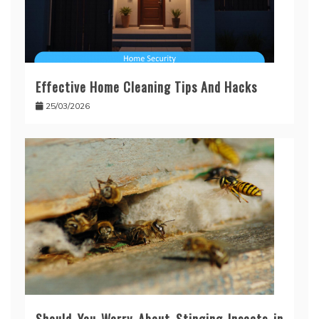
Effective Home Cleaning Tips And Hacks
25/03/2026