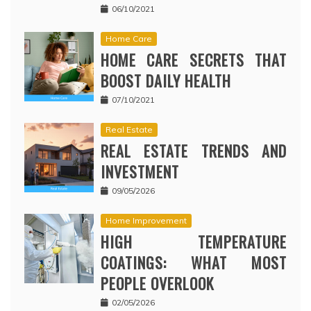
06/10/2021
Home Care
HOME CARE SECRETS THAT
BOOST DAILY HEALTH
07/10/2021
Real Estate
REAL ESTATE TRENDS AND
INVESTMENT
09/05/2026
Home Improvement
HIGH TEMPERATURE
COATINGS: WHAT MOST
PEOPLE OVERLOOK
02/05/2026