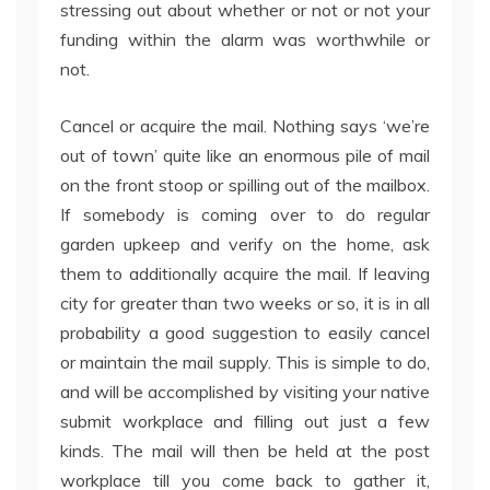
stressing out about whether or not or not your
funding within the alarm was worthwhile or
not.
Cancel or acquire the mail. Nothing says ‘we’re
out of town’ quite like an enormous pile of mail
on the front stoop or spilling out of the mailbox.
If somebody is coming over to do regular
garden upkeep and verify on the home, ask
them to additionally acquire the mail. If leaving
city for greater than two weeks or so, it is in all
probability a good suggestion to easily cancel
or maintain the mail supply. This is simple to do,
and will be accomplished by visiting your native
submit workplace and filling out just a few
kinds. The mail will then be held at the post
workplace till you come back to gather it,