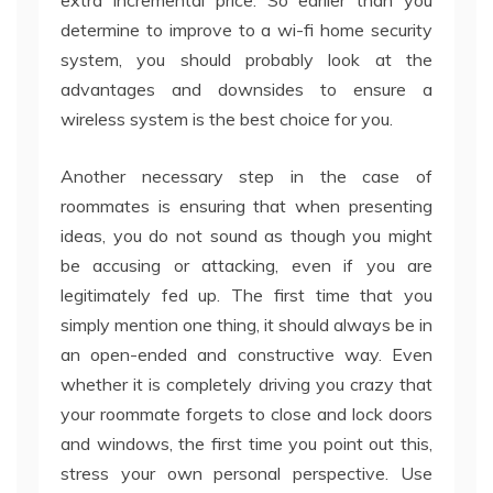
extra incremental price. So earlier than you
determine to improve to a wi-fi home security
system, you should probably look at the
advantages and downsides to ensure a
wireless system is the best choice for you.
Another necessary step in the case of
roommates is ensuring that when presenting
ideas, you do not sound as though you might
be accusing or attacking, even if you are
legitimately fed up. The first time that you
simply mention one thing, it should always be in
an open-ended and constructive way. Even
whether it is completely driving you crazy that
your roommate forgets to close and lock doors
and windows, the first time you point out this,
stress your own personal perspective. Use