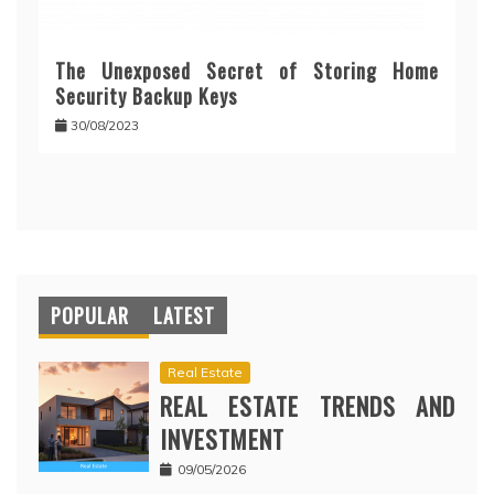
The Unexposed Secret of Storing Home
Security Backup Keys
30/08/2023
POPULAR
LATEST
Real Estate
REAL ESTATE TRENDS AND
INVESTMENT
09/05/2026