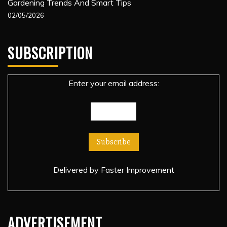
Gardening Trends And Smart Tips
02/05/2026
SUBSCRIPTION
Enter your email address:
Delivered by
Faster Improvement
ADVERTISEMENT