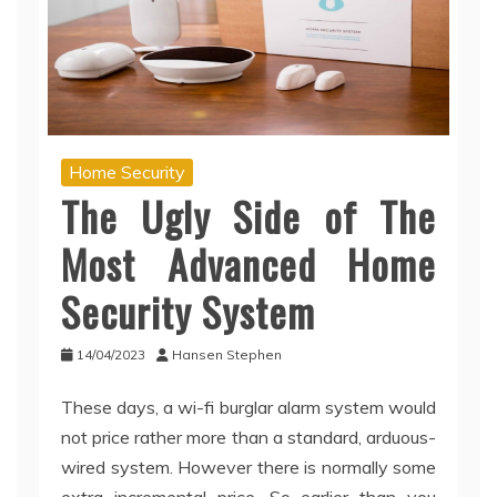
Home Security
The Ugly Side of The
Most Advanced Home
Security System
14/04/2023
Hansen Stephen
These days, a wi-fi burglar alarm system would
not price rather more than a standard, arduous-
wired system. However there is normally some