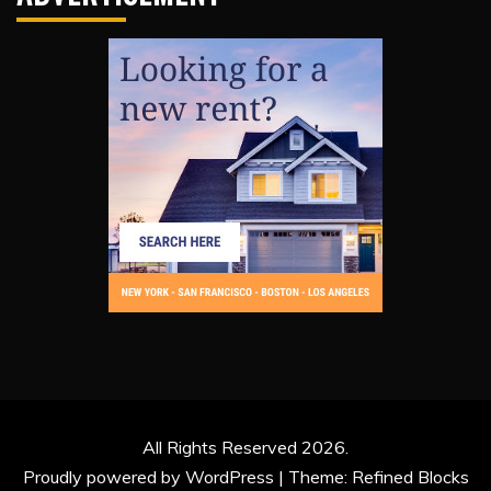
All Rights Reserved 2026.
Proudly powered by WordPress
|
Theme: Refined Blocks