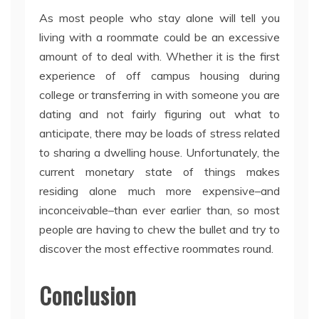
As most people who stay alone will tell you
living with a roommate could be an excessive
amount of to deal with. Whether it is the first
experience of off campus housing during
college or transferring in with someone you are
dating and not fairly figuring out what to
anticipate, there may be loads of stress related
to sharing a dwelling house. Unfortunately, the
current monetary state of things makes
residing alone much more expensive–and
inconceivable–than ever earlier than, so most
people are having to chew the bullet and try to
discover the most effective roommates round.
Conclusion