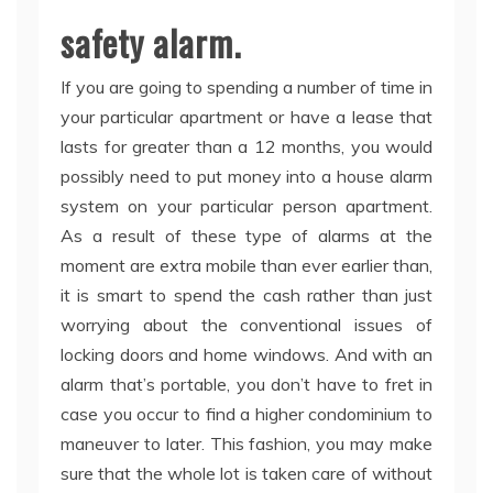
safety alarm.
If you are going to spending a number of time in
your particular apartment or have a lease that
lasts for greater than a 12 months, you would
possibly need to put money into a house alarm
system on your particular person apartment.
As a result of these type of alarms at the
moment are extra mobile than ever earlier than,
it is smart to spend the cash rather than just
worrying about the conventional issues of
locking doors and home windows. And with an
alarm that’s portable, you don’t have to fret in
case you occur to find a higher condominium to
maneuver to later. This fashion, you may make
sure that the whole lot is taken care of without