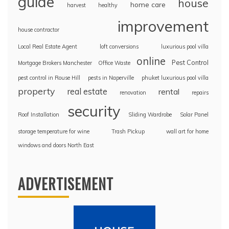
guide
house
home care
harvest
healthy
improvement
house contractor
Local Real Estate Agent
loft conversions
luxurious pool villa
online
Pest Control
Mortgage Brokers Manchester
Office Waste
pest control in Rouse Hill
pests in Naperville
phuket luxurious pool villa
property
real estate
rental
renovation
repairs
security
Roof Installation
Sliding Wardrobe
Solar Panel
storage temperature for wine
Trash Pickup
wall art for home
windows and doors North East
ADVERTISEMENT