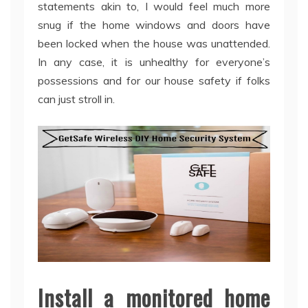
statements akin to, I would feel much more
snug if the home windows and doors have
been locked when the house was unattended.
In any case, it is unhealthy for everyone’s
possessions and for our house safety if folks
can just stroll in.
Install a monitored home