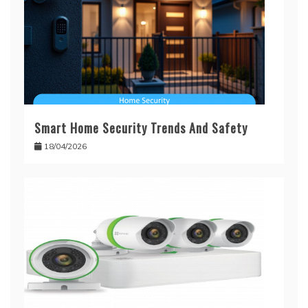
Smart Home Security Trends And Safety
18/04/2026