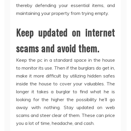
thereby defending your essential items, and
maintaining your property from trying empty.
Keep updated on internet
scams and avoid them.
Keep the pc in a standard space in the house
to monitor its use. Then if the burglars do get in,
make it more difficult by utilizing hidden safes
inside the house to cover your valuables. The
longer it takes a burglar to find what he is
looking for the higher the possibility he’ll go
away with nothing. Stay updated on web
scams and steer clear of them. These can price
you a lot of time, headache, and cash.