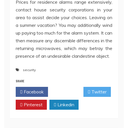
Prices for residence alarms range extensively,
contact house security corporations in your
area to assist decide your choices. Leaving on
a summer vacation? You may additionally wind
up paying too much for the alarm system. It can
then measure any discernible differences in the
returning microwaves, which may betray the
presence of an undesirable clandestine object.
security
SHARE
Facebook
Twitter
Pinterest
Linkedin