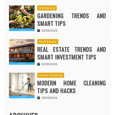
Gardening
GARDENING TRENDS AND
SMART TIPS
02/05/2026
Real Estate
REAL ESTATE TRENDS AND
SMART INVESTMENT TIPS
02/05/2026
Home Cleaning
MODERN HOME CLEANING
TIPS AND HACKS
25/04/2026