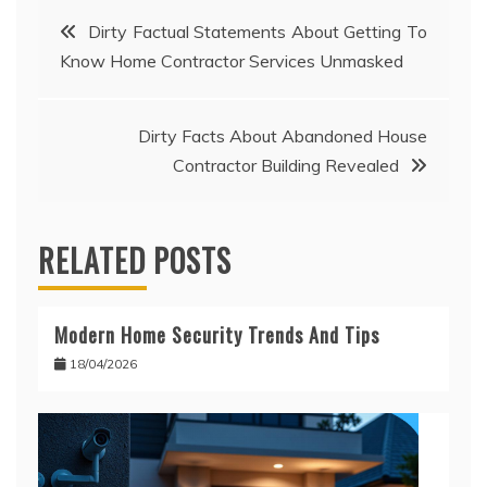
Post
Dirty Factual Statements About Getting To
Know Home Contractor Services Unmasked
navigation
Dirty Facts About Abandoned House
Contractor Building Revealed
RELATED POSTS
Modern Home Security Trends And Tips
18/04/2026