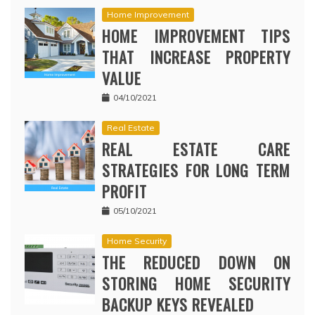
Home Improvement
HOME IMPROVEMENT TIPS
THAT INCREASE PROPERTY
VALUE
04/10/2021
Real Estate
REAL ESTATE CARE
STRATEGIES FOR LONG TERM
PROFIT
05/10/2021
Home Security
THE REDUCED DOWN ON
STORING HOME SECURITY
BACKUP KEYS REVEALED