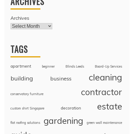
ARCHIVES
Archives
TAGS
apartment
beginner
Blinds Leeds
Board-Up Services
cleaning
building
business
contractor
conservatory furniture
estate
decoration
custom shirt Singapore
gardening
flat roofing solutions
green wall maintenance