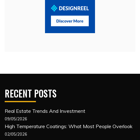
RECENT POSTS
Real Estate Trends And Investment
09/05/2026
High Temperature Coatings: What Most People Overlook
02/05/2026