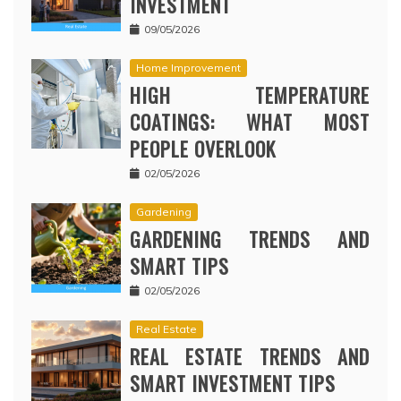
INVESTMENT
09/05/2026
Home Improvement
HIGH TEMPERATURE
COATINGS: WHAT MOST
PEOPLE OVERLOOK
02/05/2026
Gardening
GARDENING TRENDS AND
SMART TIPS
02/05/2026
Real Estate
REAL ESTATE TRENDS AND
SMART INVESTMENT TIPS