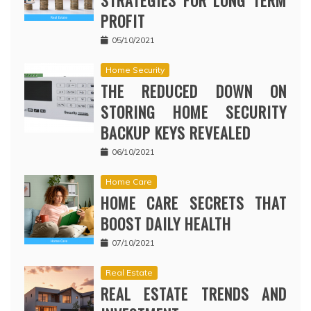
STRATEGIES FOR LONG TERM
PROFIT
05/10/2021
Home Security
THE REDUCED DOWN ON
STORING HOME SECURITY
BACKUP KEYS REVEALED
06/10/2021
Home Care
HOME CARE SECRETS THAT
BOOST DAILY HEALTH
07/10/2021
Real Estate
REAL ESTATE TRENDS AND