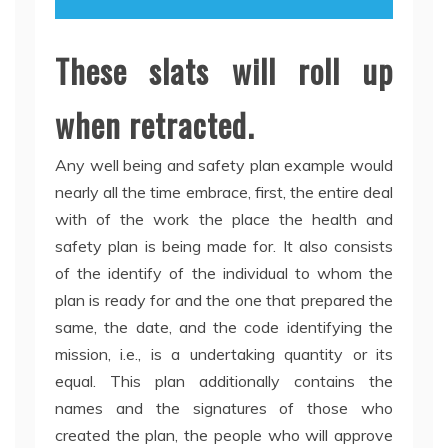
These slats will roll up
when retracted.
Any well being and safety plan example would
nearly all the time embrace, first, the entire deal
with of the work the place the health and
safety plan is being made for. It also consists
of the identify of the individual to whom the
plan is ready for and the one that prepared the
same, the date, and the code identifying the
mission, i.e., is a undertaking quantity or its
equal. This plan additionally contains the
names and the signatures of those who
created the plan, the people who will approve