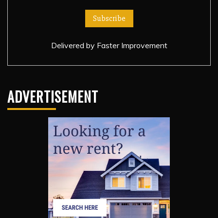
Delivered by
Faster Improvement
ADVERTISEMENT