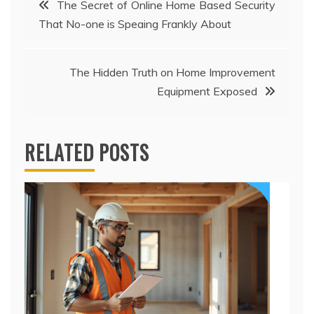
The Secret of Online Home Based Security
That No-one is Speaing Frankly About
navigation
The Hidden Truth on Home Improvement
Equipment Exposed
RELATED POSTS