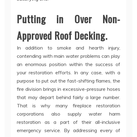
Putting in Over Non-
Approved Roof Decking.
In addition to smoke and hearth injury,
contending with main water problems can play
an enormous position within the success of
your restoration efforts. In any case, with a
purpose to put out the fast-shifting flames, the
fire division brings in excessive-pressure hoses
that may depart behind fairly a large number.
That is why many fireplace restoration
corporations also supply water harm
restoration as a part of their all-inclusive
emergency service. By addressing every of