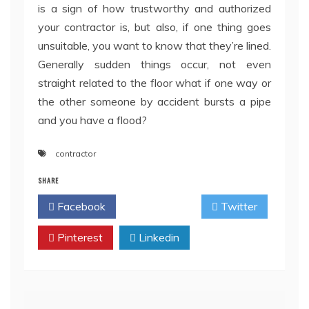
is a sign of how trustworthy and authorized
your contractor is, but also, if one thing goes
unsuitable, you want to know that they’re lined.
Generally sudden things occur, not even
straight related to the floor what if one way or
the other someone by accident bursts a pipe
and you have a flood?
contractor
SHARE
Facebook
Twitter
Pinterest
Linkedin
Post