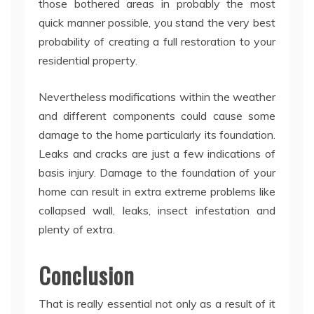
those bothered areas in probably the most
quick manner possible, you stand the very best
probability of creating a full restoration to your
residential property.
Nevertheless modifications within the weather
and different components could cause some
damage to the home particularly its foundation.
Leaks and cracks are just a few indications of
basis injury. Damage to the foundation of your
home can result in extra extreme problems like
collapsed wall, leaks, insect infestation and
plenty of extra.
Conclusion
That is really essential not only as a result of it