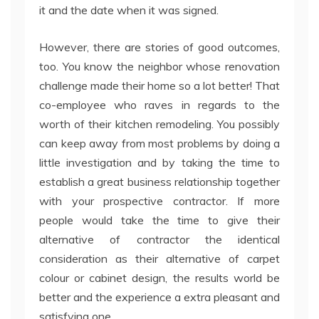
it and the date when it was signed.
However, there are stories of good outcomes,
too. You know the neighbor whose renovation
challenge made their home so a lot better! That
co-employee who raves in regards to the
worth of their kitchen remodeling. You possibly
can keep away from most problems by doing a
little investigation and by taking the time to
establish a great business relationship together
with your prospective contractor. If more
people would take the time to give their
alternative of contractor the identical
consideration as their alternative of carpet
colour or cabinet design, the results world be
better and the experience a extra pleasant and
satisfying one.