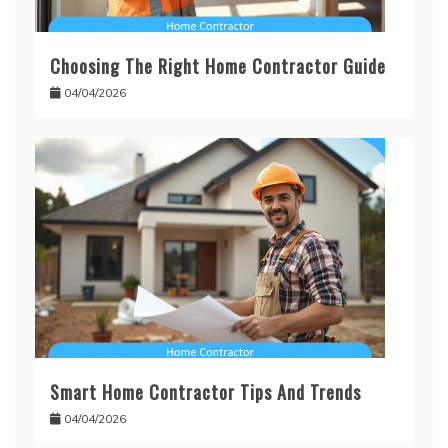
Choosing The Right Home Contractor Guide
04/04/2026
Smart Home Contractor Tips And Trends
04/04/2026