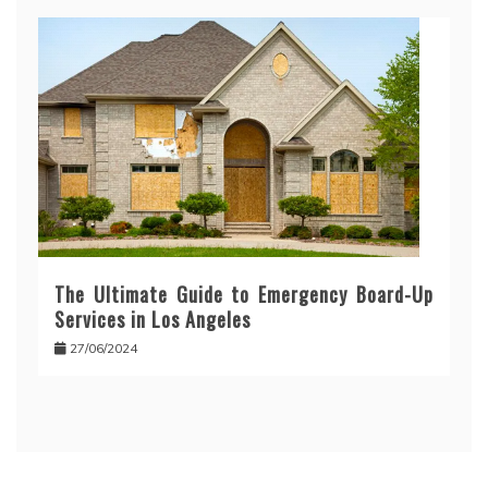
The Ultimate Guide to Emergency Board-Up
Services in Los Angeles
27/06/2024