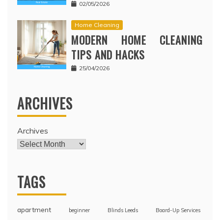
02/05/2026
Home Cleaning
MODERN HOME CLEANING
TIPS AND HACKS
25/04/2026
ARCHIVES
Archives
TAGS
apartment
beginner
Blinds Leeds
Board-Up Services