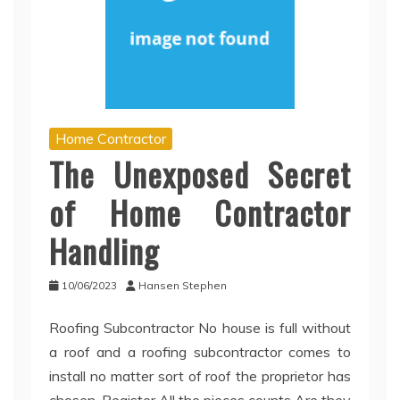
Home Contractor
The Unexposed Secret
of Home Contractor
Handling
10/06/2023
Hansen Stephen
Roofing Subcontractor No house is full without
a roof and a roofing subcontractor comes to
install no matter sort of roof the proprietor has