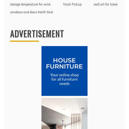
storage temperature for wine
Trash Pickup
wall art for home
windows and doors North East
ADVERTISEMENT