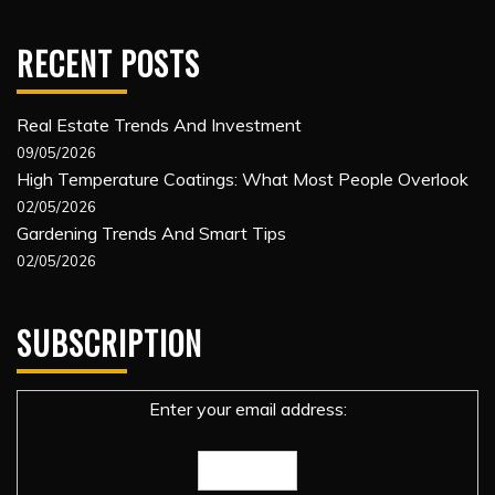
RECENT POSTS
Real Estate Trends And Investment
09/05/2026
High Temperature Coatings: What Most People Overlook
02/05/2026
Gardening Trends And Smart Tips
02/05/2026
SUBSCRIPTION
Enter your email address: