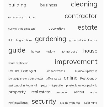
cleaning
building
business
contractor
conservatory furniture
estate
decoration
custom shirt Singapore
gardening
flat roofing solutions
green wall maintenance
guide
house
home care
harvest
healthy
improvement
house contractor
Local Real Estate Agent
loft conversions
luxurious pool villa
online
Pest Control
Mortgage Brokers Manchester
Office Waste
pest control in Rouse Hill
pests in Naperville
phuket luxurious pool villa
property
real estate
rental
renovation
repairs
security
Roof Installation
Sliding Wardrobe
Solar Panel