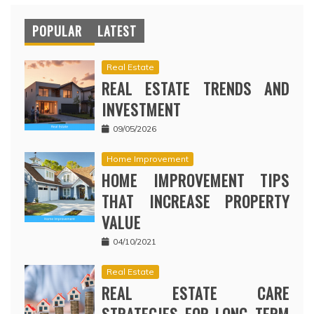
POPULAR
LATEST
Real Estate
REAL ESTATE TRENDS AND
INVESTMENT
09/05/2026
Home Improvement
HOME IMPROVEMENT TIPS
THAT INCREASE PROPERTY
VALUE
04/10/2021
Real Estate
REAL ESTATE CARE