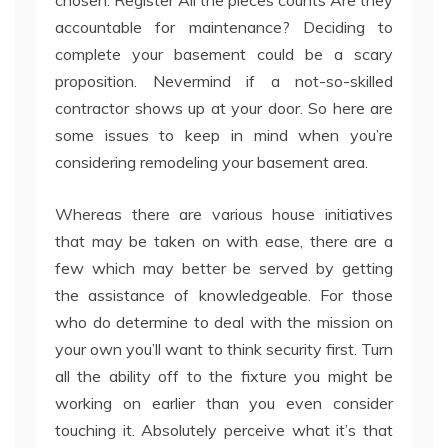
chosen. Register All the pieces counts Are they
accountable for maintenance? Deciding to
complete your basement could be a scary
proposition. Nevermind if a not-so-skilled
contractor shows up at your door. So here are
some issues to keep in mind when you’re
considering remodeling your basement area.
Whereas there are various house initiatives
that may be taken on with ease, there are a
few which may better be served by getting
the assistance of knowledgeable. For those
who do determine to deal with the mission on
your own you’ll want to think security first. Turn
all the ability off to the fixture you might be
working on earlier than you even consider
touching it. Absolutely perceive what it’s that