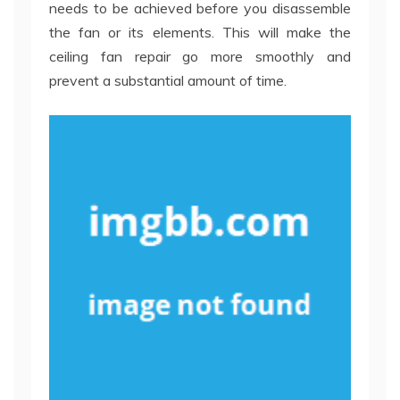
needs to be achieved before you disassemble
the fan or its elements. This will make the
ceiling fan repair go more smoothly and
prevent a substantial amount of time.