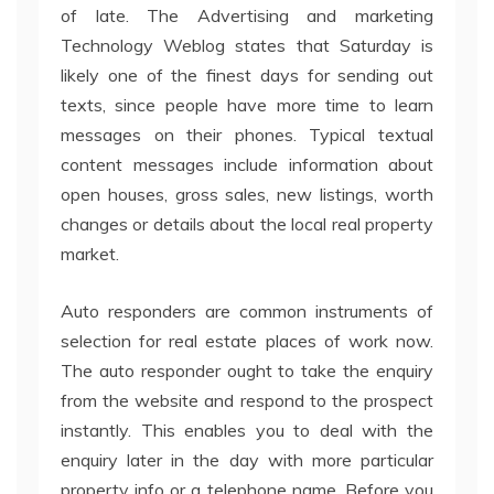
of late. The Advertising and marketing
Technology Weblog states that Saturday is
likely one of the finest days for sending out
texts, since people have more time to learn
messages on their phones. Typical textual
content messages include information about
open houses, gross sales, new listings, worth
changes or details about the local real property
market.
Auto responders are common instruments of
selection for real estate places of work now.
The auto responder ought to take the enquiry
from the website and respond to the prospect
instantly. This enables you to deal with the
enquiry later in the day with more particular
property info or a telephone name. Before you