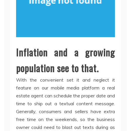
Inflation and a growing
population see to that.
With the convenient set it and neglect it
feature on our mobile media platform a real
estate agent can schedule the proper date and
time to ship out a textual content message.
Generally, consumers and sellers have extra
free time on the weekends, so the business
owner could need to blast out texts during as