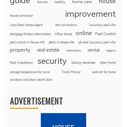
guide
house
home care
harvest
healthy
improvement
house contractor
Local Real Estate Agent
loft conversions
luxurious pool villa
online
Pest Control
Mortgage Brokers Manchester
Office Waste
pest control in Rouse Hill
pests in Naperville
phuket luxurious pool villa
property
real estate
rental
renovation
repairs
security
Roof Installation
Sliding Wardrobe
Solar Panel
storage temperature for wine
Trash Pickup
wall art for home
windows and doors North East
ADVERTISEMENT