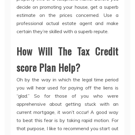
decide on promoting your house, get a superb
estimate on the prices concerned. Use a
professional actual estate agent and make
certain they’re skilled with a superb repute.
How Will The Tax Credit
score Plan Help?
Oh by the way in which the legal time period
you will hear used for paying off the liens is
“glad.” So for those of you who were
apprehensive about getting stuck with an
current mortgage, it won’t occur! A good way
to beat this fear is by taking rapid motion. For
that purpose, I like to recommend you start out