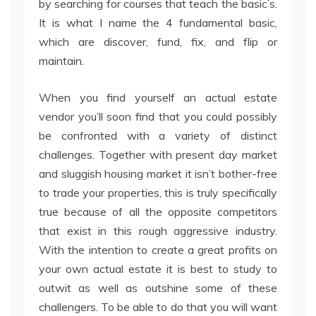
by searching for courses that teach the basic’s.
It is what I name the 4 fundamental basic,
which are discover, fund, fix, and flip or
maintain.
When you find yourself an actual estate
vendor you’ll soon find that you could possibly
be confronted with a variety of distinct
challenges. Together with present day market
and sluggish housing market it isn’t bother-free
to trade your properties, this is truly specifically
true because of all the opposite competitors
that exist in this rough aggressive industry.
With the intention to create a great profits on
your own actual estate it is best to study to
outwit as well as outshine some of these
challengers. To be able to do that you will want