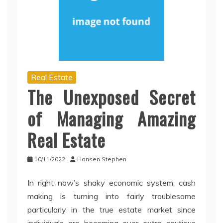
Real Estate
The Unexposed Secret
of Managing Amazing
Real Estate
10/11/2022
Hansen Stephen
In right now’s shaky economic system, cash
making is turning into fairly troublesome
particularly in the true estate market since