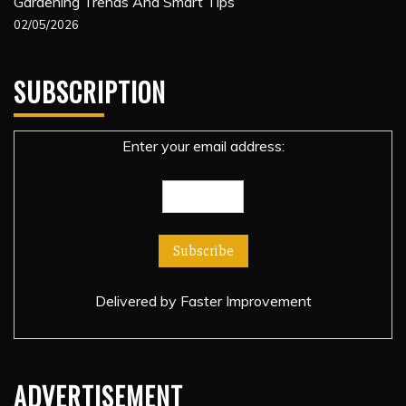
Gardening Trends And Smart Tips
02/05/2026
SUBSCRIPTION
Enter your email address:
Delivered by
Faster Improvement
ADVERTISEMENT