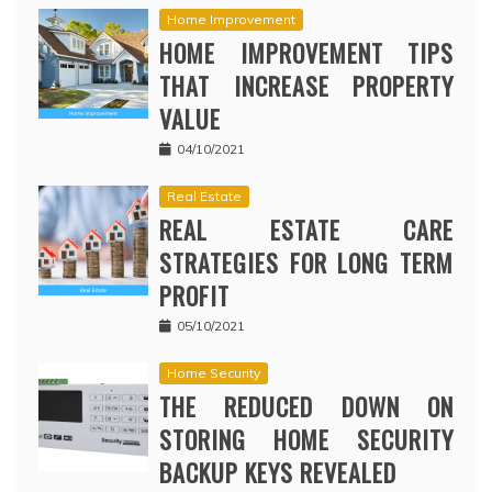
Home Improvement
HOME IMPROVEMENT TIPS
THAT INCREASE PROPERTY
VALUE
04/10/2021
Real Estate
REAL ESTATE CARE
STRATEGIES FOR LONG TERM
PROFIT
05/10/2021
Home Security
THE REDUCED DOWN ON
STORING HOME SECURITY
BACKUP KEYS REVEALED