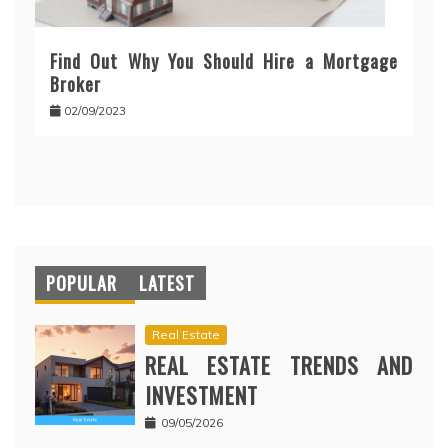
Find Out Why You Should Hire a Mortgage
Broker
02/09/2023
POPULAR
LATEST
Real Estate
REAL ESTATE TRENDS AND
INVESTMENT
09/05/2026