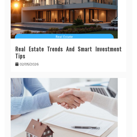
Real Estate Trends And Smart Investment
Tips
02/05/2026