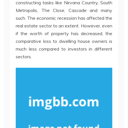
constructing tasks like Nirvana Country, South
Metropolis, The Close, Cascade and many
such. The economic recession has affected the
real estate sector to an extent. However, even
if the worth of property has decreased, the
comparative loss to dwelling house owners is
much less compared to investors in different
sectors.