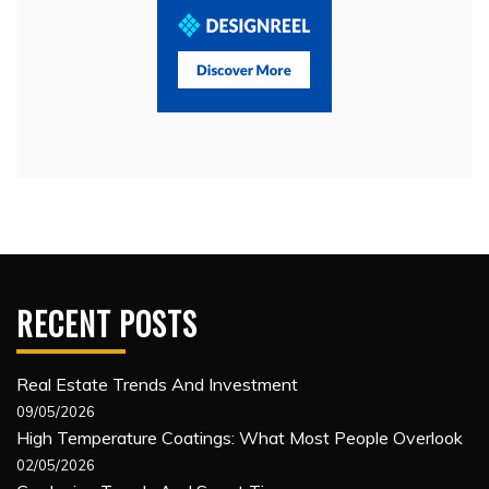
RECENT POSTS
Real Estate Trends And Investment
09/05/2026
High Temperature Coatings: What Most People Overlook
02/05/2026