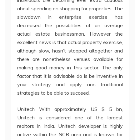
individuals are becoming ever extra cautious
about spending on shopping for properties. The
slowdown in enterprise exercise has
decreased the possibilities of an average
actual estate businessman. However the
excellent news is that actual property exercise,
although slow, hasn’t stopped altogether and
there are nonetheless venues available for
making good money in this sector. The only
factor that it is advisable do is be inventive in
your strategy and apply non traditional
strategies to be able to succeed.
Unitech With approximately US $ 5 bn,
Unitech is considered one of the largest
realtors in India. Unitech developer is highly
active within the NCR area and is known for