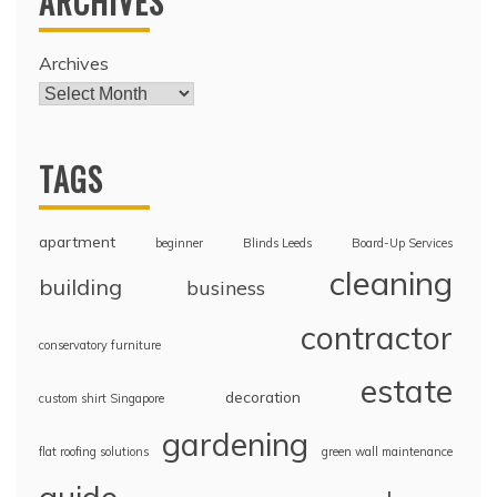
ARCHIVES
Archives
TAGS
apartment
beginner
Blinds Leeds
Board-Up Services
cleaning
building
business
contractor
conservatory furniture
estate
decoration
custom shirt Singapore
gardening
flat roofing solutions
green wall maintenance