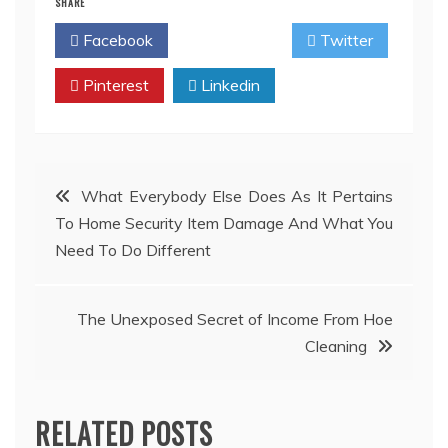
SHARE
Facebook
Twitter
Pinterest
Linkedin
Post
What Everybody Else Does As It Pertains
To Home Security Item Damage And What You
navigation
Need To Do Different
The Unexposed Secret of Income From Hoe
Cleaning
RELATED POSTS