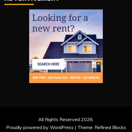
All Rights Reserved 2026.
Proudly powered by WordPress
|
Theme: Refined Blocks