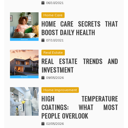
06/10/2021
Home Care
HOME CARE SECRETS THAT
BOOST DAILY HEALTH
07/10/2021
Real Estate
REAL ESTATE TRENDS AND
INVESTMENT
09/05/2026
Home Improvement
HIGH TEMPERATURE
COATINGS: WHAT MOST
PEOPLE OVERLOOK
02/05/2026