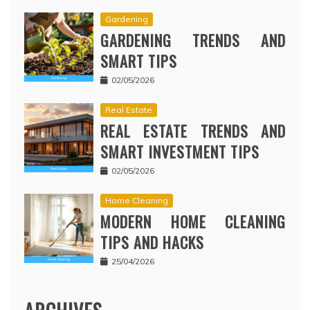
Gardening
GARDENING TRENDS AND
SMART TIPS
02/05/2026
Real Estate
REAL ESTATE TRENDS AND
SMART INVESTMENT TIPS
02/05/2026
Home Cleaning
MODERN HOME CLEANING
TIPS AND HACKS
25/04/2026