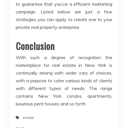
to guarantee that you’ve a efficient marketing
campaign. Listed below are just a few
strategies you can apply to create one to your
private real property enterprise.
Conclusion
With such a degree of recognition the
marketplace for real estate in New York is
continually arising with wider vary of choices,
with a purpose to cater various kinds of clients
with different types of needs. The range
contains New York condos, apartments,
luxurious pent houses and so forth.
estate