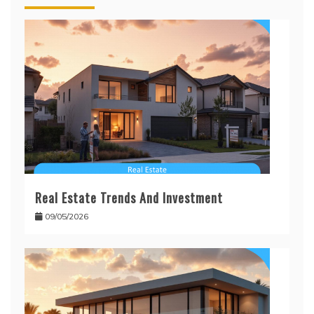
Real Estate Trends And Investment
09/05/2026