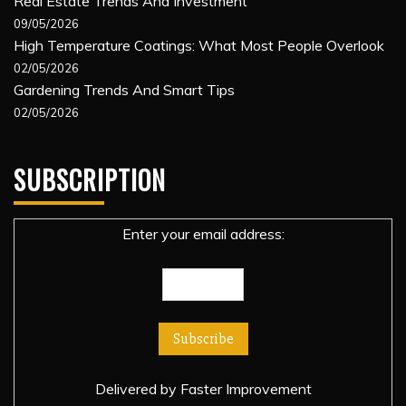
Real Estate Trends And Investment
09/05/2026
High Temperature Coatings: What Most People Overlook
02/05/2026
Gardening Trends And Smart Tips
02/05/2026
SUBSCRIPTION
Enter your email address:
Delivered by
Faster Improvement