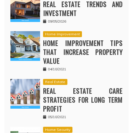
REAL ESTATE TRENDS AND
INVESTMENT
09/05/2026
Home Improvement
HOME IMPROVEMENT TIPS
THAT INCREASE PROPERTY
VALUE
04/10/2021
Real Estate
REAL ESTATE CARE
STRATEGIES FOR LONG TERM
PROFIT
05/10/2021
Home Security