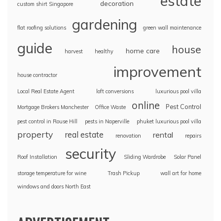
estate
decoration
custom shirt Singapore
gardening
flat roofing solutions
green wall maintenance
guide
house
home care
harvest
healthy
improvement
house contractor
Local Real Estate Agent
loft conversions
luxurious pool villa
online
Pest Control
Mortgage Brokers Manchester
Office Waste
pest control in Rouse Hill
pests in Naperville
phuket luxurious pool villa
property
real estate
rental
renovation
repairs
security
Roof Installation
Sliding Wardrobe
Solar Panel
storage temperature for wine
Trash Pickup
wall art for home
windows and doors North East