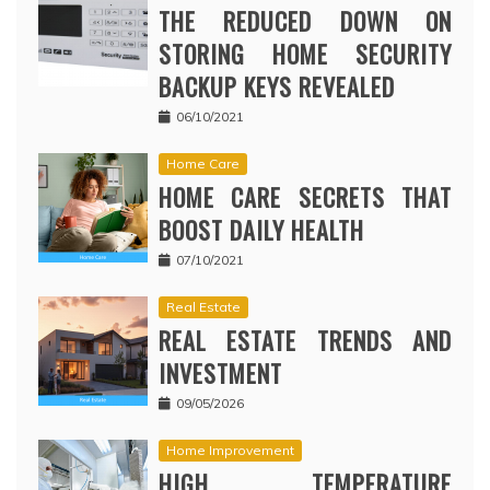
THE REDUCED DOWN ON
STORING HOME SECURITY
BACKUP KEYS REVEALED
06/10/2021
Home Care
HOME CARE SECRETS THAT
BOOST DAILY HEALTH
07/10/2021
Real Estate
REAL ESTATE TRENDS AND
INVESTMENT
09/05/2026
Home Improvement
HIGH TEMPERATURE