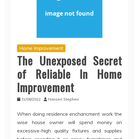
Home Improvement
The Unexposed Secret
of Reliable In Home
Improvement
31/08/2022
Hansen Stephen
When doing residence enchancment work the
wise house owner will spend money on
excessive-high quality fixtures and supplies