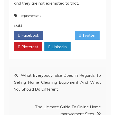
and they are not exempted to that.
improvement
SHARE
Facebook
Twitter
Pinterest
Linkedin
Post
What Everybody Else Does In Regards To
Selling Home Cleaning Equipment And What
navigation
You Should Do Different
The Ultimate Guide To Online Home
Improvement Sites