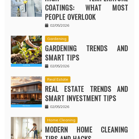
COATINGS: WHAT MOST
PEOPLE OVERLOOK
02/05/2026
Gardening
GARDENING TRENDS AND
SMART TIPS
02/05/2026
Real Estate
REAL ESTATE TRENDS AND
SMART INVESTMENT TIPS
02/05/2026
Home Cleaning
MODERN HOME CLEANING
TIPS AND HACKS