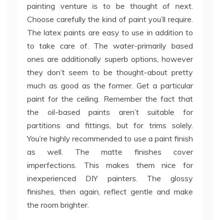
painting venture is to be thought of next.
Choose carefully the kind of paint you’ll require.
The latex paints are easy to use in addition to
to take care of. The water-primarily based
ones are additionally superb options, however
they don’t seem to be thought-about pretty
much as good as the former. Get a particular
paint for the ceiling. Remember the fact that
the oil-based paints aren’t suitable for
partitions and fittings, but for trims solely.
You’re highly recommended to use a paint finish
as well. The matte finishes cover
imperfections. This makes them nice for
inexperienced DIY painters. The glossy
finishes, then again, reflect gentle and make
the room brighter.