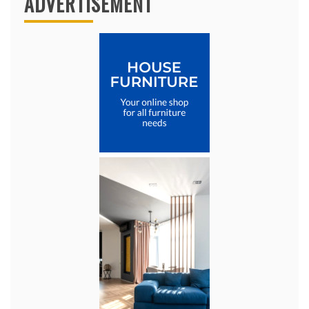
ADVERTISEMENT