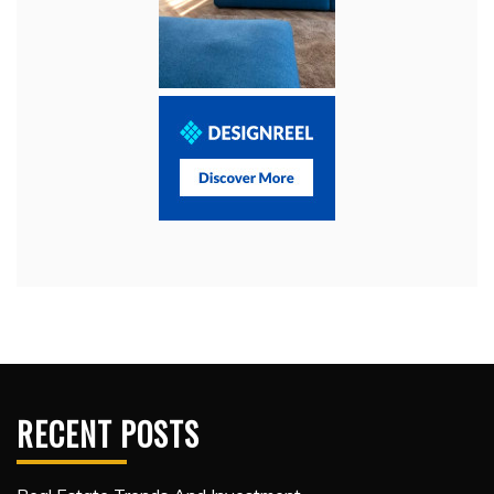
RECENT POSTS