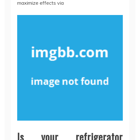
maximize effects via
Is your refrigerator