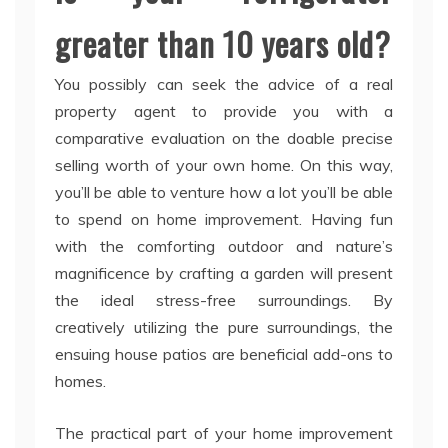
greater than 10 years old?
You possibly can seek the advice of a real
property agent to provide you with a
comparative evaluation on the doable precise
selling worth of your own home. On this way,
you’ll be able to venture how a lot you’ll be able
to spend on home improvement. Having fun
with the comforting outdoor and nature’s
magnificence by crafting a garden will present
the ideal stress-free surroundings. By
creatively utilizing the pure surroundings, the
ensuing house patios are beneficial add-ons to
homes.
The practical part of your home improvement