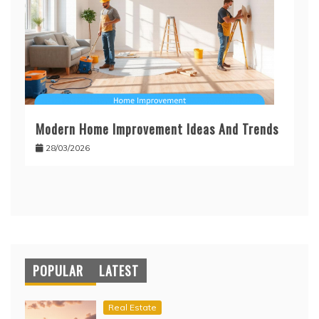
Modern Home Improvement Ideas And Trends
28/03/2026
POPULAR
LATEST
Real Estate