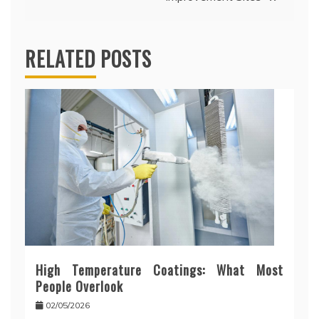
RELATED POSTS
High Temperature Coatings: What Most
People Overlook
02/05/2026