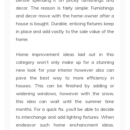
before spending it on pricey furnishings and
decor. The reason is fairly simple: Furnishings
and decor move with the home-owner after a
house is bought. Durable, enticing fixtures keep
in place and add vastly to the sale value of the
home.
Home improvement ideas laid out in this
category won’t only make up for a stunning
new look for your interior however also can
pave the best way to more efficiency in
houses. This can be finished by adding or
widening windows, however with the snow,
this idea can wait until the summer time
months. For a quick fix, you’ll be able to decide
to interchange and add lighting fixtures. When
endeavor such home enchancment ideas,