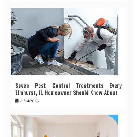
Seven Pest Control Treatments Every
Elmhurst, IL Homeowner Should Know About
21/04/2026