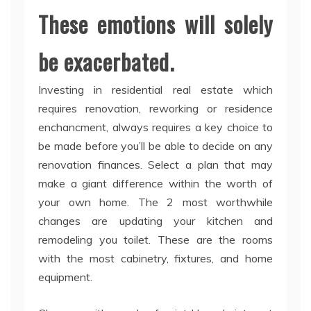
These emotions will solely
be exacerbated.
Investing in residential real estate which
requires renovation, reworking or residence
enchancment, always requires a key choice to
be made before you’ll be able to decide on any
renovation finances. Select a plan that may
make a giant difference within the worth of
your own home. The 2 most worthwhile
changes are updating your kitchen and
remodeling you toilet. These are the rooms
with the most cabinetry, fixtures, and home
equipment.