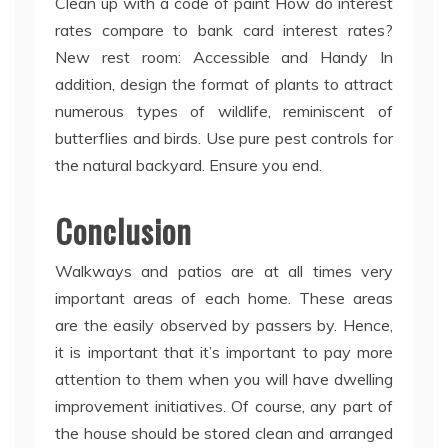
Clean up with a code of paint How do interest
rates compare to bank card interest rates?
New rest room: Accessible and Handy In
addition, design the format of plants to attract
numerous types of wildlife, reminiscent of
butterflies and birds. Use pure pest controls for
the natural backyard. Ensure you end.
Conclusion
Walkways and patios are at all times very
important areas of each home. These areas
are the easily observed by passers by. Hence,
it is important that it’s important to pay more
attention to them when you will have dwelling
improvement initiatives. Of course, any part of
the house should be stored clean and arranged