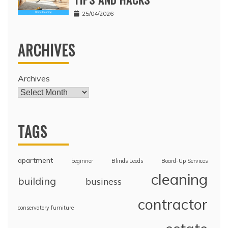
25/04/2026
ARCHIVES
Archives
TAGS
apartment
beginner
Blinds Leeds
Board-Up Services
cleaning
building
business
contractor
conservatory furniture