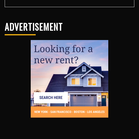
ADVERTISEMENT