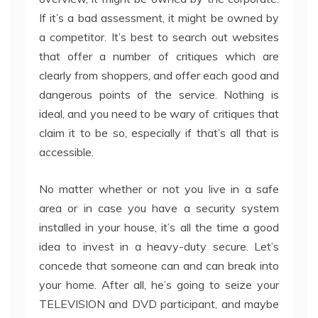
If it’s a bad assessment, it might be owned by
a competitor. It’s best to search out websites
that offer a number of critiques which are
clearly from shoppers, and offer each good and
dangerous points of the service. Nothing is
ideal, and you need to be wary of critiques that
claim it to be so, especially if that’s all that is
accessible.
No matter whether or not you live in a safe
area or in case you have a security system
installed in your house, it’s all the time a good
idea to invest in a heavy-duty secure. Let’s
concede that someone can and can break into
your home. After all, he’s going to seize your
TELEVISION and DVD participant, and maybe