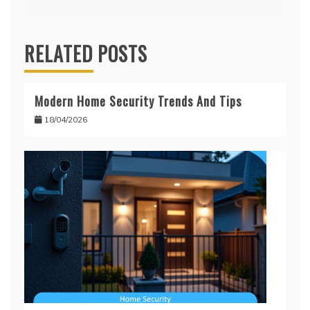
RELATED POSTS
Modern Home Security Trends And Tips
18/04/2026