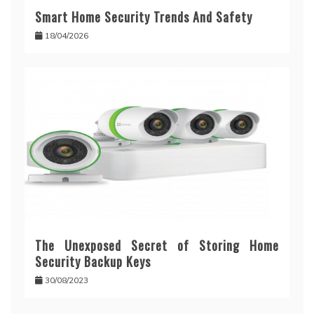
Smart Home Security Trends And Safety
18/04/2026
The Unexposed Secret of Storing Home
Security Backup Keys
30/08/2023