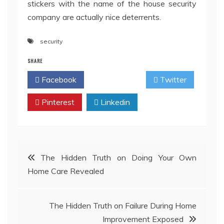
stickers with the name of the house security
company are actually nice deterrents.
security
SHARE
Facebook
Twitter
Pinterest
Linkedin
Post
The Hidden Truth on Doing Your Own
Home Care Revealed
navigation
The Hidden Truth on Failure During Home
Improvement Exposed