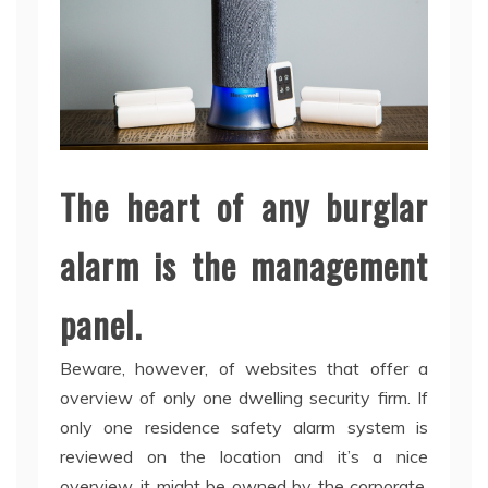
The heart of any burglar
alarm is the management
panel.
Beware, however, of websites that offer a
overview of only one dwelling security firm. If
only one residence safety alarm system is
reviewed on the location and it’s a nice
overview, it might be owned by the corporate.