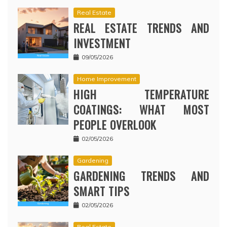
Real Estate
REAL ESTATE TRENDS AND
INVESTMENT
09/05/2026
Home Improvement
HIGH TEMPERATURE
COATINGS: WHAT MOST
PEOPLE OVERLOOK
02/05/2026
Gardening
GARDENING TRENDS AND
SMART TIPS
02/05/2026
Real Estate