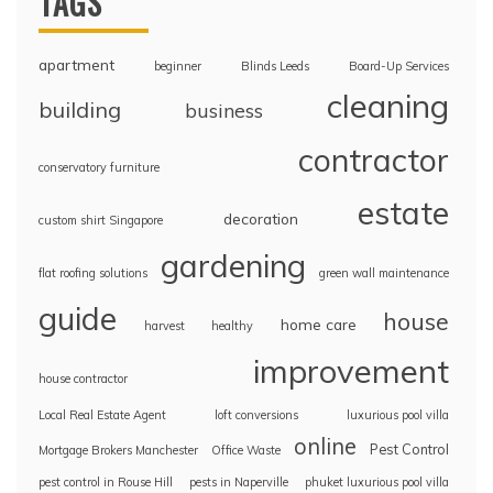
TAGS
apartment
beginner
Blinds Leeds
Board-Up Services
cleaning
building
business
contractor
conservatory furniture
estate
decoration
custom shirt Singapore
gardening
flat roofing solutions
green wall maintenance
guide
house
home care
harvest
healthy
improvement
house contractor
Local Real Estate Agent
loft conversions
luxurious pool villa
online
Pest Control
Mortgage Brokers Manchester
Office Waste
pest control in Rouse Hill
pests in Naperville
phuket luxurious pool villa