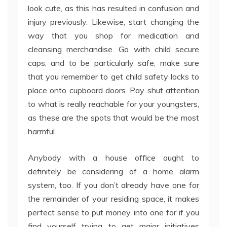
look cute, as this has resulted in confusion and
injury previously. Likewise, start changing the
way that you shop for medication and
cleansing merchandise. Go with child secure
caps, and to be particularly safe, make sure
that you remember to get child safety locks to
place onto cupboard doors. Pay shut attention
to what is really reachable for your youngsters,
as these are the spots that would be the most
harmful.
Anybody with a house office ought to
definitely be considering of a home alarm
system, too. If you don’t already have one for
the remainder of your residing space, it makes
perfect sense to put money into one for if you
find yourself trying to get major initiatives