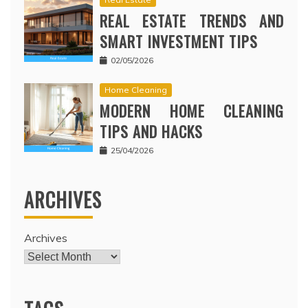
REAL ESTATE TRENDS AND
SMART INVESTMENT TIPS
02/05/2026
Home Cleaning
MODERN HOME CLEANING
TIPS AND HACKS
25/04/2026
ARCHIVES
Archives