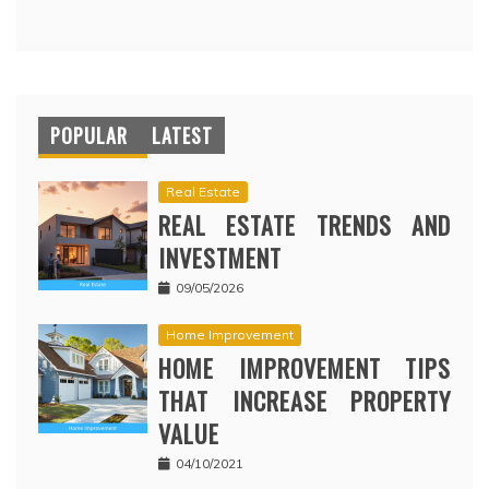
POPULAR
LATEST
Real Estate
REAL ESTATE TRENDS AND
INVESTMENT
09/05/2026
Home Improvement
HOME IMPROVEMENT TIPS
THAT INCREASE PROPERTY
VALUE
04/10/2021