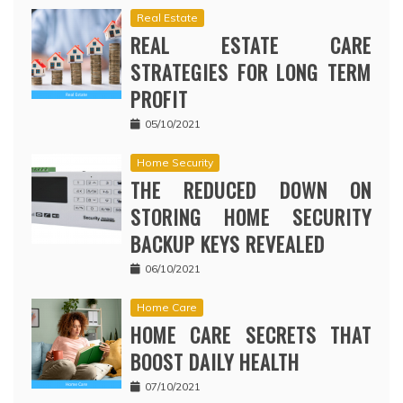
Real Estate
REAL ESTATE CARE
STRATEGIES FOR LONG TERM
PROFIT
05/10/2021
Home Security
THE REDUCED DOWN ON
STORING HOME SECURITY
BACKUP KEYS REVEALED
06/10/2021
Home Care
HOME CARE SECRETS THAT
BOOST DAILY HEALTH
07/10/2021