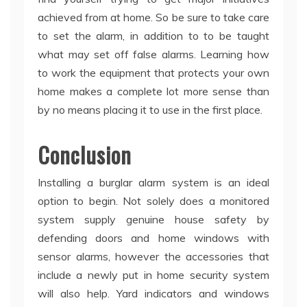
achieved from at home. So be sure to take care
to set the alarm, in addition to to be taught
what may set off false alarms. Learning how
to work the equipment that protects your own
home makes a complete lot more sense than
by no means placing it to use in the first place.
Conclusion
Installing a burglar alarm system is an ideal
option to begin. Not solely does a monitored
system supply genuine house safety by
defending doors and home windows with
sensor alarms, however the accessories that
include a newly put in home security system
will also help. Yard indicators and windows