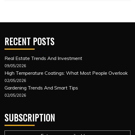
RECENT POSTS
Real Estate Trends And Investment
09/05/2026
High Temperature Coatings: What Most People Overlook
02/05/2026
Gardening Trends And Smart Tips
02/05/2026
SUBSCRIPTION