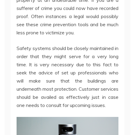
property at an undesirable time. If you are a
sufferer of crime you could now have recorded
proof. Often instances a legal would possibly
see these crime prevention tools and be much
less prone to victimize you.
Safety systems should be closely maintained in
order that they might serve for a very long
time. It is very necessary due to this fact to
seek the advice of set up professionals who
will make sure that the buildings are
underneath most protection. Customer services
should be availed as effectively just in case
one needs to consult for upcoming issues.