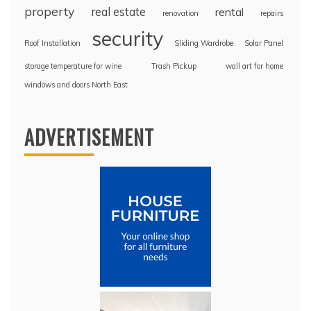
property
real estate
rental
renovation
repairs
security
Roof Installation
Sliding Wardrobe
Solar Panel
storage temperature for wine
Trash Pickup
wall art for home
windows and doors North East
ADVERTISEMENT