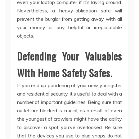
even your laptop computer if it’s laying around.
Nevertheless, a heavy-obligation safe will
prevent the burglar from getting away with all
your money or any helpful or irreplaceable
objects.
Defending Your Valuables
With Home Safety Safes.
If you end up pondering of your new youngster
and residential security, it’s useful to deal with a
number of important guidelines. Being sure that
outlet are blocked is crucial, as a result of even
the youngest of crawlers might have the ability
to discover a spot you’ve overlooked. Be sure
that the devices you use to plug shops do not