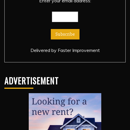
Enter your email address:
Delivered by
Faster Improvement
ADVERTISEMENT