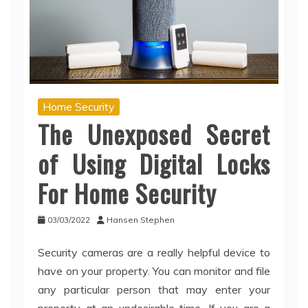
Home Security
The Unexposed Secret
of Using Digital Locks
For Home Security
03/03/2022
Hansen Stephen
Security cameras are a really helpful device to
have on your property. You can monitor and file
any particular person that may enter your