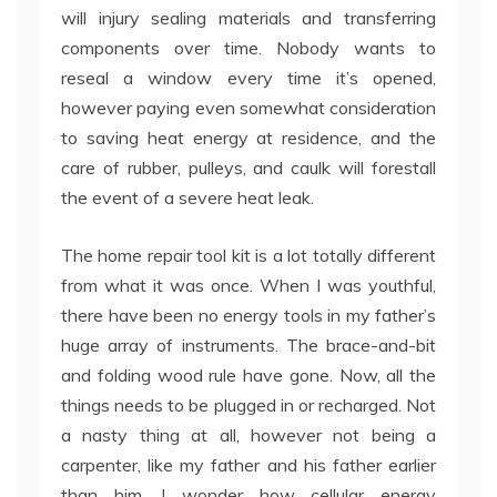
will injury sealing materials and transferring
components over time. Nobody wants to
reseal a window every time it’s opened,
however paying even somewhat consideration
to saving heat energy at residence, and the
care of rubber, pulleys, and caulk will forestall
the event of a severe heat leak.
The home repair tool kit is a lot totally different
from what it was once. When I was youthful,
there have been no energy tools in my father’s
huge array of instruments. The brace-and-bit
and folding wood rule have gone. Now, all the
things needs to be plugged in or recharged. Not
a nasty thing at all, however not being a
carpenter, like my father and his father earlier
than him, I wonder how cellular energy