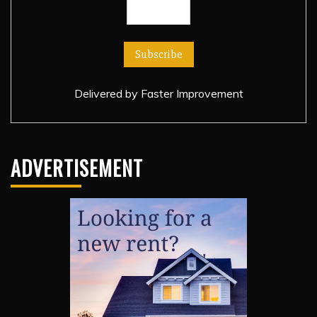
Delivered by
Faster Improvement
ADVERTISEMENT