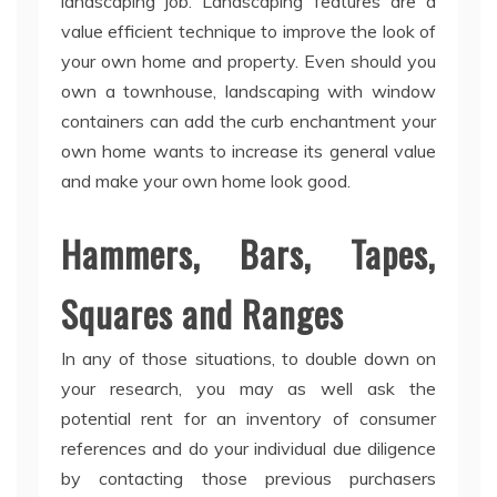
landscaping job. Landscaping features are a
value efficient technique to improve the look of
your own home and property. Even should you
own a townhouse, landscaping with window
containers can add the curb enchantment your
own home wants to increase its general value
and make your own home look good.
Hammers, Bars, Tapes,
Squares and Ranges
In any of those situations, to double down on
your research, you may as well ask the
potential rent for an inventory of consumer
references and do your individual due diligence
by contacting those previous purchasers