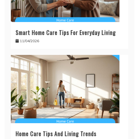
Smart Home Care Tips For Everyday Living
11/04/2026
Home Care Tips And Living Trends