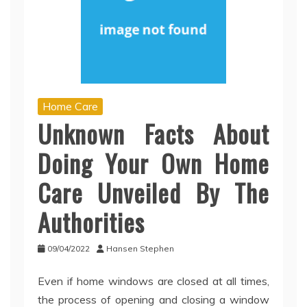
Home Care
Unknown Facts About
Doing Your Own Home
Care Unveiled By The
Authorities
09/04/2022
Hansen Stephen
Even if home windows are closed at all times,
the process of opening and closing a window