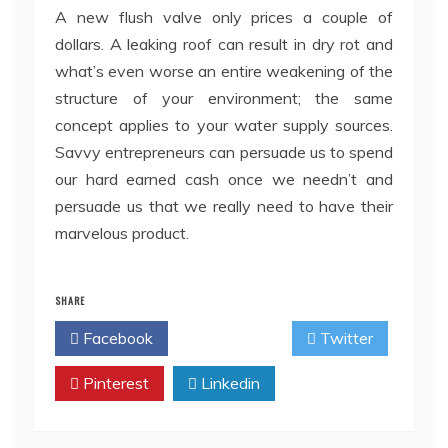
A new flush valve only prices a couple of
dollars. A leaking roof can result in dry rot and
what’s even worse an entire weakening of the
structure of your environment; the same
concept applies to your water supply sources.
Savvy entrepreneurs can persuade us to spend
our hard earned cash once we needn’t and
persuade us that we really need to have their
marvelous product.
SHARE
Facebook
Twitter
Pinterest
Linkedin