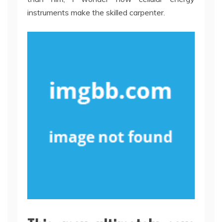
instruments make the skilled carpenter.