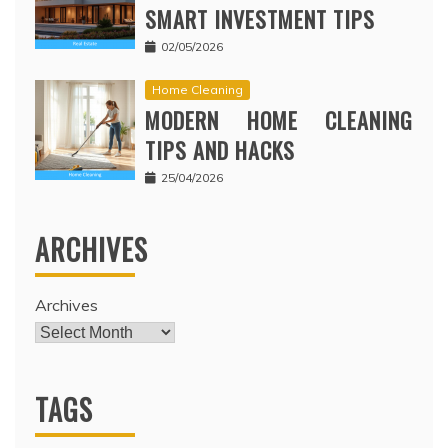
SMART INVESTMENT TIPS
02/05/2026
Home Cleaning
MODERN HOME CLEANING
TIPS AND HACKS
25/04/2026
ARCHIVES
Archives
TAGS