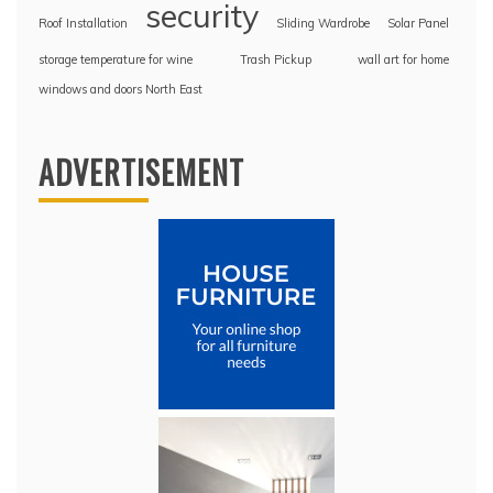
security
Roof Installation
Sliding Wardrobe
Solar Panel
storage temperature for wine
Trash Pickup
wall art for home
windows and doors North East
ADVERTISEMENT