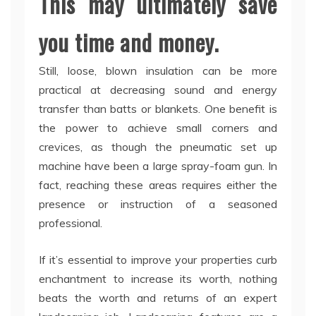
This may ultimately save
you time and money.
Still, loose, blown insulation can be more
practical at decreasing sound and energy
transfer than batts or blankets. One benefit is
the power to achieve small corners and
crevices, as though the pneumatic set up
machine have been a large spray-foam gun. In
fact, reaching these areas requires either the
presence or instruction of a seasoned
professional.
If it’s essential to improve your properties curb
enchantment to increase its worth, nothing
beats the worth and returns of an expert