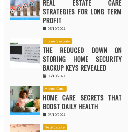
REAL ESTATE CARE
STRATEGIES FOR LONG TERM
PROFIT
05/10/2021
Home Security
THE REDUCED DOWN ON
STORING HOME SECURITY
BACKUP KEYS REVEALED
06/10/2021
Home Care
HOME CARE SECRETS THAT
BOOST DAILY HEALTH
07/10/2021
Real Estate