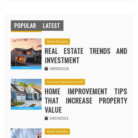
POPULAR
LATEST
Real Estate
REAL ESTATE TRENDS AND
INVESTMENT
09/05/2026
Home Improvement
HOME IMPROVEMENT TIPS
THAT INCREASE PROPERTY
VALUE
04/10/2021
Real Estate