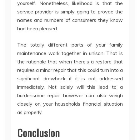
yourself. Nonetheless, likelihood is that the
service provider is simply going to provde the
names and numbers of consumers they know
had been pleased.
The totally different parts of your family
maintenance work together in unison. That is
the rationale that when there’s a restore that
requires a minor repair that this could turn into a
significant drawback if it is not addressed
immediately. Not solely will this lead to a
burdensome repair however can also weigh
closely on your households financial situation
as properly.
Conclusion