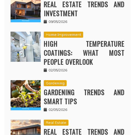
REAL ESTATE TRENDS AND
INVESTMENT
09/05/2026
Home Improvement
HIGH TEMPERATURE
COATINGS: WHAT MOST
PEOPLE OVERLOOK
02/05/2026
Gardening
GARDENING TRENDS AND
SMART TIPS
02/05/2026
Real Estate
REAL ESTATE TRENDS AND