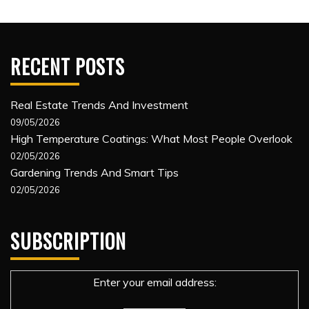
RECENT POSTS
Real Estate Trends And Investment
09/05/2026
High Temperature Coatings: What Most People Overlook
02/05/2026
Gardening Trends And Smart Tips
02/05/2026
SUBSCRIPTION
Enter your email address: