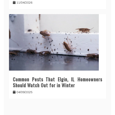
11/04/2026
Common Pests That Elgin, IL Homeowners
Should Watch Out for in Winter
04/09/2025