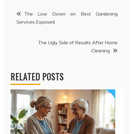
Post
The Low Down on Best Gardening
Services Exposed
navigation
The Ugly Side of Results After Home
Cleaning
RELATED POSTS