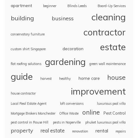
apartment
beginner
Blinds Leeds
Board-Up Services
cleaning
building
business
contractor
conservatory furniture
estate
decoration
custom shirt Singapore
gardening
flat roofing solutions
green wall maintenance
guide
house
home care
harvest
healthy
improvement
house contractor
Local Real Estate Agent
loft conversions
luxurious pool villa
online
Pest Control
Mortgage Brokers Manchester
Office Waste
pest control in Rouse Hill
pests in Naperville
phuket luxurious pool villa
property
real estate
rental
renovation
repairs