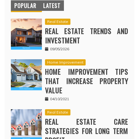
POPULAR
LATEST
Real Estate
REAL ESTATE TRENDS AND
INVESTMENT
09/05/2026
Home Improvement
HOME IMPROVEMENT TIPS
THAT INCREASE PROPERTY
VALUE
04/10/2021
Real Estate
REAL ESTATE CARE
STRATEGIES FOR LONG TERM