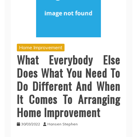
Home Improvement
What Everybody Else
Does What You Need To
Do Different And When
It Comes To Arranging
Home Improvement
30/03/2022
Hansen Stephen