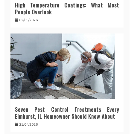
High Temperature Coatings: What Most
People Overlook
02/05/2026
Seven Pest Control Treatments Every
Elmhurst, IL Homeowner Should Know About
21/04/2026