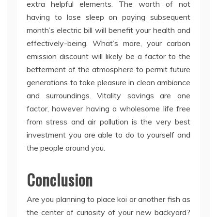
extra helpful elements. The worth of not
having to lose sleep on paying subsequent
month’s electric bill will benefit your health and
effectively-being. What’s more, your carbon
emission discount will likely be a factor to the
betterment of the atmosphere to permit future
generations to take pleasure in clean ambiance
and surroundings. Vitality savings are one
factor, however having a wholesome life free
from stress and air pollution is the very best
investment you are able to do to yourself and
the people around you.
Conclusion
Are you planning to place koi or another fish as
the center of curiosity of your new backyard?