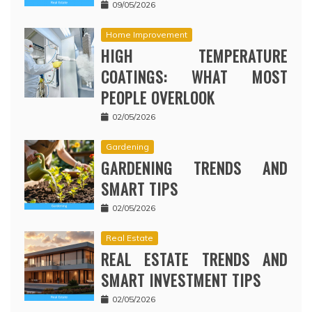
09/05/2026
Home Improvement
HIGH TEMPERATURE
COATINGS: WHAT MOST
PEOPLE OVERLOOK
02/05/2026
Gardening
GARDENING TRENDS AND
SMART TIPS
02/05/2026
Real Estate
REAL ESTATE TRENDS AND
SMART INVESTMENT TIPS
02/05/2026