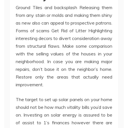
Ground Tiles and backsplash Releasing them
from any stain or molds and making them shiny
as new also can appeal to prospective patrons.
Forms of scams Get Rid of Litter Highlighting
interesting decors to divert consideration away
from structural flaws. Make some comparison
with the selling values of the houses in your
neighborhood. In case you are making major
repairs, don’t base it on the neighbor’s home.
Restore only the areas that actually need
improvement.
The target to set up solar panels on your home
should not be how much vitality bills you’d save
on. Investing on solar energy is assured to be
of assist to 1’s finances however there are