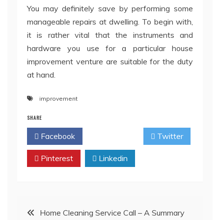
You may definitely save by performing some
manageable repairs at dwelling. To begin with,
it is rather vital that the instruments and
hardware you use for a particular house
improvement venture are suitable for the duty
at hand.
improvement
SHARE
Facebook
Twitter
Pinterest
Linkedin
Post
Home Cleaning Service Call – A Summary