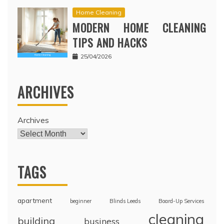
Home Cleaning
MODERN HOME CLEANING
TIPS AND HACKS
25/04/2026
ARCHIVES
Archives
TAGS
apartment
beginner
Blinds Leeds
Board-Up Services
cleaning
building
business