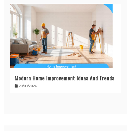
Modern Home Improvement Ideas And Trends
28/03/2026