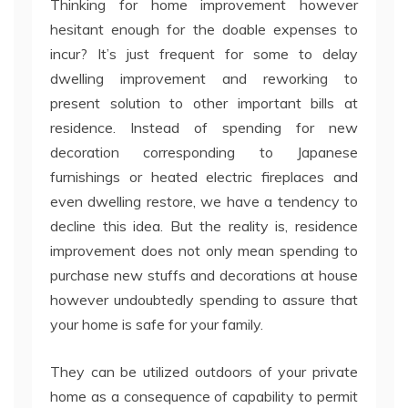
Thinking for home improvement however
hesitant enough for the doable expenses to
incur? It’s just frequent for some to delay
dwelling improvement and reworking to
present solution to other important bills at
residence. Instead of spending for new
decoration corresponding to Japanese
furnishings or heated electric fireplaces and
even dwelling restore, we have a tendency to
decline this idea. But the reality is, residence
improvement does not only mean spending to
purchase new stuffs and decorations at house
however undoubtedly spending to assure that
your home is safe for your family.
They can be utilized outdoors of your private
home as a consequence of capability to permit