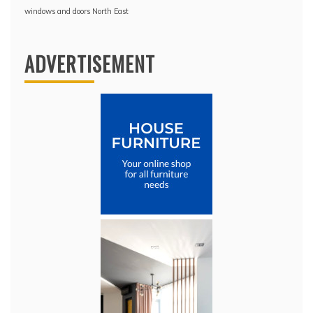
windows and doors North East
ADVERTISEMENT