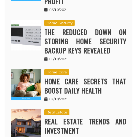
PROFIT
05/10/2021
Home Security
THE REDUCED DOWN ON
STORING HOME SECURITY
BACKUP KEYS REVEALED
06/10/2021
Home Care
HOME CARE SECRETS THAT
BOOST DAILY HEALTH
07/10/2021
Real Estate
REAL ESTATE TRENDS AND
INVESTMENT