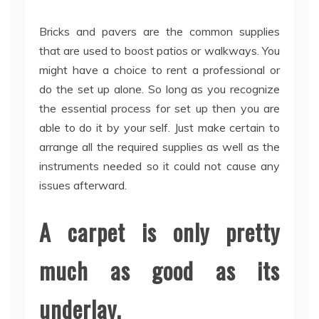
Bricks and pavers are the common supplies
that are used to boost patios or walkways. You
might have a choice to rent a professional or
do the set up alone. So long as you recognize
the essential process for set up then you are
able to do it by your self. Just make certain to
arrange all the required supplies as well as the
instruments needed so it could not cause any
issues afterward.
A carpet is only pretty
much as good as its
underlay.