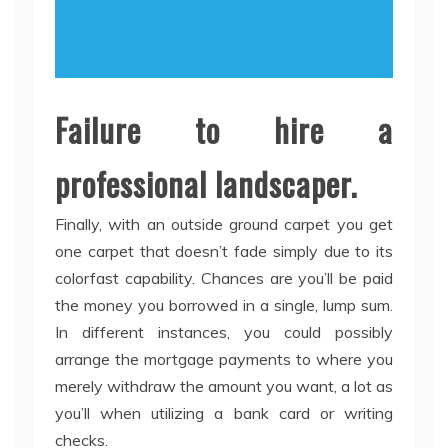
Failure to hire a
professional landscaper.
Finally, with an outside ground carpet you get
one carpet that doesn’t fade simply due to its
colorfast capability. Chances are you’ll be paid
the money you borrowed in a single, lump sum.
In different instances, you could possibly
arrange the mortgage payments to where you
merely withdraw the amount you want, a lot as
you’ll when utilizing a bank card or writing
checks.