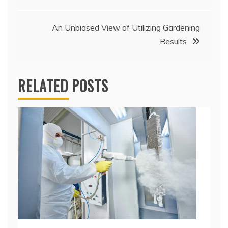
navigation
An Unbiased View of Utilizing Gardening
Results
RELATED POSTS