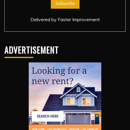
Delivered by
Faster Improvement
ADVERTISEMENT