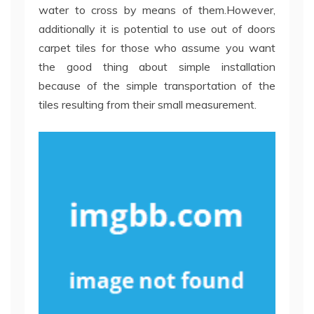
water to cross by means of them.However,
additionally it is potential to use out of doors
carpet tiles for those who assume you want
the good thing about simple installation
because of the simple transportation of the
tiles resulting from their small measurement.