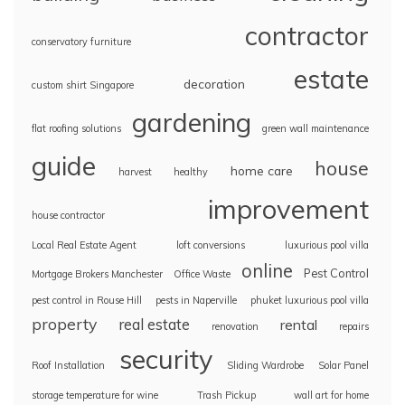
contractor
conservatory furniture
estate
decoration
custom shirt Singapore
gardening
flat roofing solutions
green wall maintenance
guide
house
home care
harvest
healthy
improvement
house contractor
Local Real Estate Agent
loft conversions
luxurious pool villa
online
Pest Control
Mortgage Brokers Manchester
Office Waste
pest control in Rouse Hill
pests in Naperville
phuket luxurious pool villa
property
real estate
rental
renovation
repairs
security
Roof Installation
Sliding Wardrobe
Solar Panel
storage temperature for wine
Trash Pickup
wall art for home