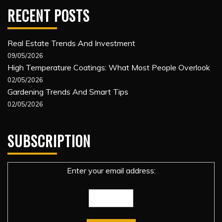
RECENT POSTS
Real Estate Trends And Investment
09/05/2026
High Temperature Coatings: What Most People Overlook
02/05/2026
Gardening Trends And Smart Tips
02/05/2026
SUBSCRIPTION
Enter your email address: