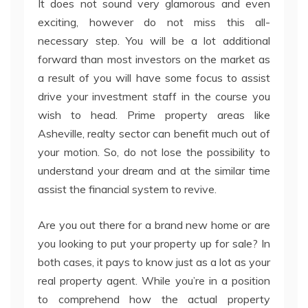
It does not sound very glamorous and even
exciting, however do not miss this all-
necessary step. You will be a lot additional
forward than most investors on the market as
a result of you will have some focus to assist
drive your investment staff in the course you
wish to head. Prime property areas like
Asheville, realty sector can benefit much out of
your motion. So, do not lose the possibility to
understand your dream and at the similar time
assist the financial system to revive.
Are you out there for a brand new home or are
you looking to put your property up for sale? In
both cases, it pays to know just as a lot as your
real property agent. While you’re in a position
to comprehend how the actual property