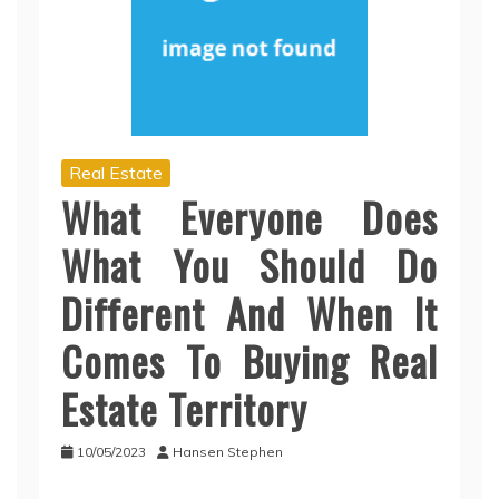
Real Estate
What Everyone Does
What You Should Do
Different And When It
Comes To Buying Real
Estate Territory
10/05/2023
Hansen Stephen