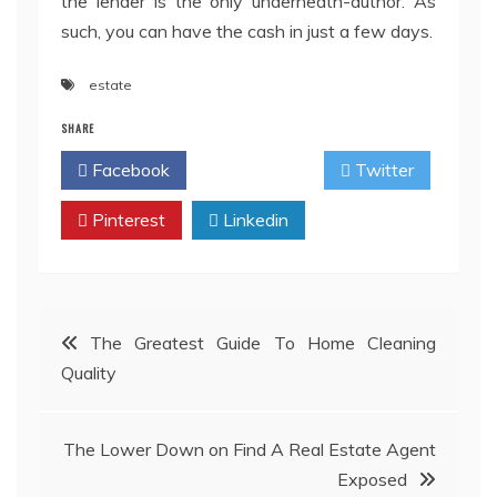
the lender is the only underneath-author. As
such, you can have the cash in just a few days.
estate
SHARE
Facebook
Twitter
Pinterest
Linkedin
Post
The Greatest Guide To Home Cleaning
Quality
navigation
The Lower Down on Find A Real Estate Agent
Exposed