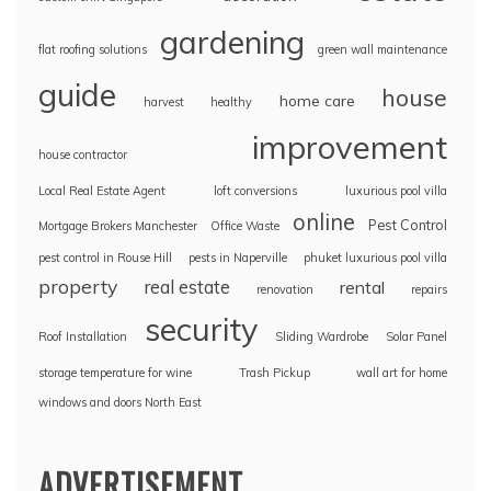
gardening
flat roofing solutions
green wall maintenance
guide
house
home care
harvest
healthy
improvement
house contractor
Local Real Estate Agent
loft conversions
luxurious pool villa
online
Pest Control
Mortgage Brokers Manchester
Office Waste
pest control in Rouse Hill
pests in Naperville
phuket luxurious pool villa
property
real estate
rental
renovation
repairs
security
Roof Installation
Sliding Wardrobe
Solar Panel
storage temperature for wine
Trash Pickup
wall art for home
windows and doors North East
ADVERTISEMENT