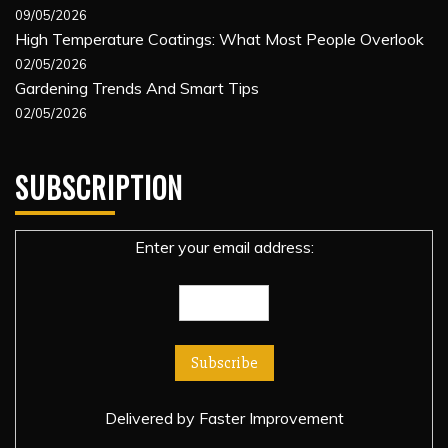
09/05/2026
High Temperature Coatings: What Most People Overlook
02/05/2026
Gardening Trends And Smart Tips
02/05/2026
SUBSCRIPTION
Enter your email address:
Delivered by
Faster Improvement