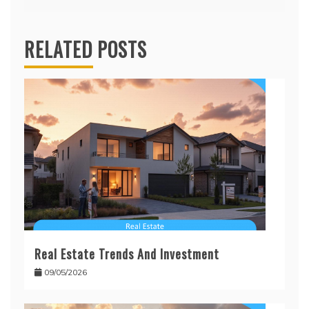
RELATED POSTS
Real Estate Trends And Investment
09/05/2026