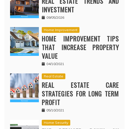
REAL ESTATE TRENDS AND
INVESTMENT
09/05/2026
Home Improvement
HOME IMPROVEMENT TIPS
THAT INCREASE PROPERTY
VALUE
04/10/2021
Real Estate
REAL ESTATE CARE
STRATEGIES FOR LONG TERM
PROFIT
05/10/2021
Home Security