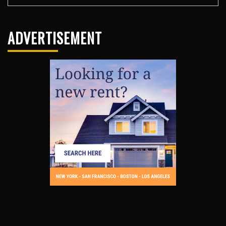
ADVERTISEMENT