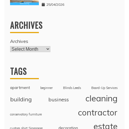
25/04/2026
ARCHIVES
Archives
TAGS
apartment
beginner
Blinds Leeds
Board-Up Services
cleaning
building
business
contractor
conservatory furniture
estate
decoration
custom shirt Singapore