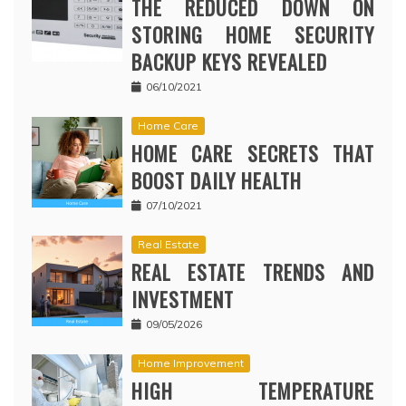
THE REDUCED DOWN ON
STORING HOME SECURITY
BACKUP KEYS REVEALED
06/10/2021
Home Care
HOME CARE SECRETS THAT
BOOST DAILY HEALTH
07/10/2021
Real Estate
REAL ESTATE TRENDS AND
INVESTMENT
09/05/2026
Home Improvement
HIGH TEMPERATURE