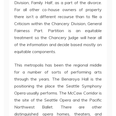
Division, Family Half, as a part of the divorce.
For all other co-house owners of property
there isn’t a different recourse than to file a
Criticism within the Chancery Division, General
Fairness Part. Partition is an equitable
treatment so the Chancery Judge will hear all
of the information and decide based mostly on
equitable components.
This metropolis has been the regional middle
for a number of sorts of performing arts
through the years. The Benaroya Hall is the
positioning the place the Seattle Symphony
Opera usually performs. The McCaw Corridor is
the site of the Seattle Opera and the Pacific
Northwest Ballet. There are other
distinguished opera homes, theaters, and