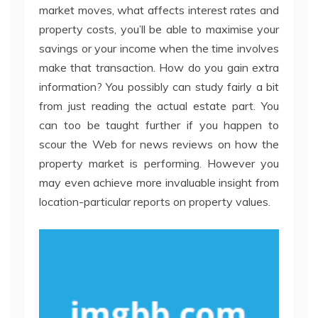
market moves, what affects interest rates and
property costs, you’ll be able to maximise your
savings or your income when the time involves
make that transaction. How do you gain extra
information? You possibly can study fairly a bit
from just reading the actual estate part. You
can too be taught further if you happen to
scour the Web for news reviews on how the
property market is performing. However you
may even achieve more invaluable insight from
location-particular reports on property values.