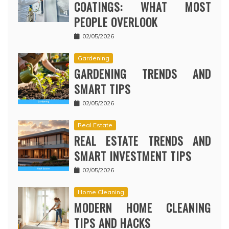
COATINGS: WHAT MOST
PEOPLE OVERLOOK
02/05/2026
Gardening
GARDENING TRENDS AND
SMART TIPS
02/05/2026
Real Estate
REAL ESTATE TRENDS AND
SMART INVESTMENT TIPS
02/05/2026
Home Cleaning
MODERN HOME CLEANING
TIPS AND HACKS