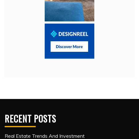
RECENT POSTS
Real Estate Trends And Investment