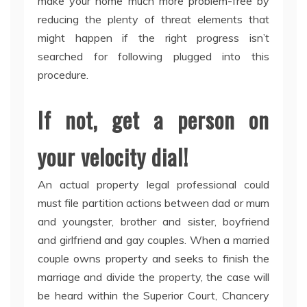
make your home much more problem-free by
reducing the plenty of threat elements that
might happen if the right progress isn’t
searched for following plugged into this
procedure.
If not, get a person on
your velocity dial!
An actual property legal professional could
must file partition actions between dad or mum
and youngster, brother and sister, boyfriend
and girlfriend and gay couples. When a married
couple owns property and seeks to finish the
marriage and divide the property, the case will
be heard within the Superior Court, Chancery