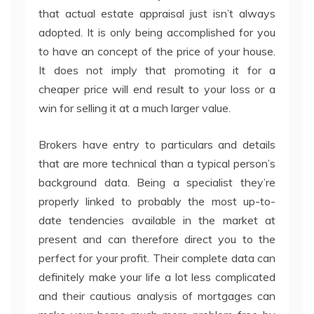
that actual estate appraisal just isn’t always
adopted. It is only being accomplished for you
to have an concept of the price of your house.
It does not imply that promoting it for a
cheaper price will end result to your loss or a
win for selling it at a much larger value.
Brokers have entry to particulars and details
that are more technical than a typical person’s
background data. Being a specialist they’re
properly linked to probably the most up-to-
date tendencies available in the market at
present and can therefore direct you to the
perfect for your profit. Their complete data can
definitely make your life a lot less complicated
and their cautious analysis of mortgages can