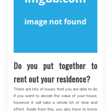
Do you put together to
rent out your residence?
There are lots of issues that you are able to do
if you want to decide the value of your house,
however it will take a whole lot of time and
effort. Aside from this, you also have to know