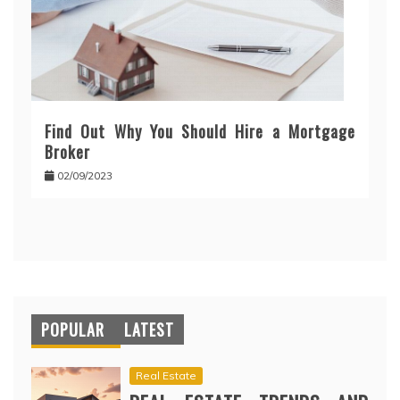
Find Out Why You Should Hire a Mortgage
Broker
02/09/2023
POPULAR
LATEST
Real Estate