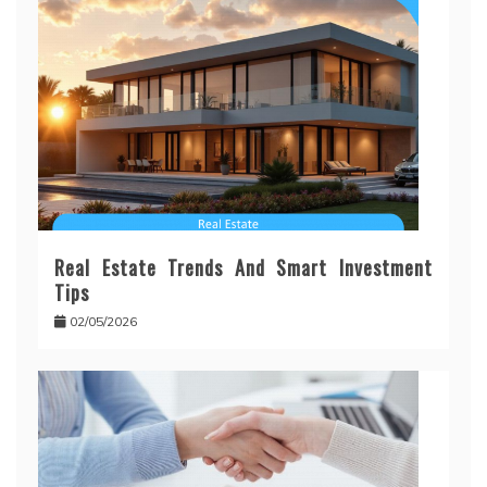
Real Estate Trends And Smart Investment
Tips
02/05/2026