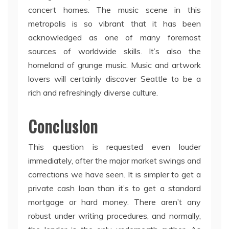
concert homes. The music scene in this
metropolis is so vibrant that it has been
acknowledged as one of many foremost
sources of worldwide skills. It’s also the
homeland of grunge music. Music and artwork
lovers will certainly discover Seattle to be a
rich and refreshingly diverse culture.
Conclusion
This question is requested even louder
immediately, after the major market swings and
corrections we have seen. It is simpler to get a
private cash loan than it’s to get a standard
mortgage or hard money. There aren’t any
robust under writing procedures, and normally,