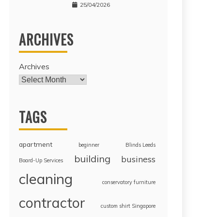
25/04/2026
ARCHIVES
Archives
TAGS
apartment
beginner
Blinds Leeds
building
business
Board-Up Services
cleaning
conservatory furniture
contractor
custom shirt Singapore