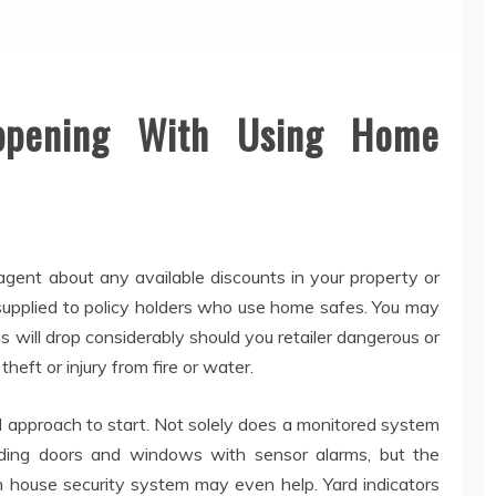
ppening With Using Home
gent about any available discounts in your property or
supplied to policy holders who use home safes. You may
 will drop considerably should you retailer dangerous or
theft or injury from fire or water.
al approach to start. Not solely does a monitored system
nding doors and windows with sensor alarms, but the
n house security system may even help. Yard indicators