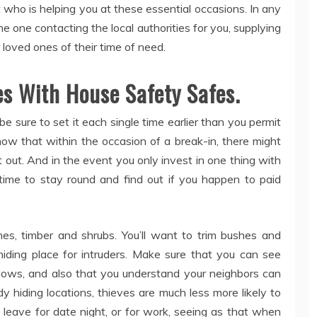
t who is helping you at these essential occasions. In any
he one contacting the local authorities for you, supplying
loved ones of their time of need.
es With House Safety Safes.
e sure to set it each single time earlier than you permit
ow that within the occasion of a break-in, there might
t out. And in the event you only invest in one thing with
 time to stay round and find out if you happen to paid
hes, timber and shrubs. You’ll want to trim bushes and
hiding place for intruders. Make sure that you can see
ws, and also that you understand your neighbors can
 hiding locations, thieves are much less more likely to
 leave for date night, or for work, seeing as that when