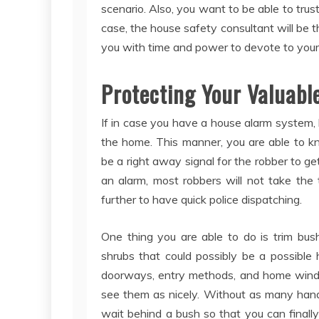
scenario. Also, you want to be able to trus
case, the house safety consultant will be t
you with time and power to devote to your 
Protecting Your Valuabl
If in case you have a house alarm system, b
the home. This manner, you are able to kn
be a right away signal for the robber to ge
an alarm, most robbers will not take the
further to have quick police dispatching.
One thing you are able to do is trim bus
shrubs that could possibly be a possible 
doorways, entry methods, and home windo
see them as nicely. Without as many handy
wait behind a bush so that you can finally