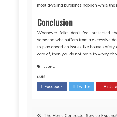
most dwelling burglaries happen while the p
Conclusion
Whenever folks don’t feel protected the
someone who suffers from a excessive degre
to plan ahead on issues like house safety 
care of, then you do not have to worry abo
security
SHARE
Facebook
Twitter
Pintere
Post
The Home Contractor Service Expendi