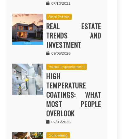
07/10/2021
Real Estate
REAL ESTATE
TRENDS AND
INVESTMENT
09/05/2026
Home Improvement
HIGH
TEMPERATURE
COATINGS: WHAT
MOST PEOPLE
OVERLOOK
02/05/2026
Gardening