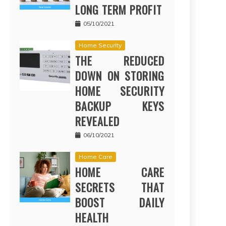
LONG TERM PROFIT
05/10/2021
Home Security
THE REDUCED
DOWN ON STORING
HOME SECURITY
BACKUP KEYS
REVEALED
06/10/2021
Home Care
HOME CARE
SECRETS THAT
BOOST DAILY
HEALTH