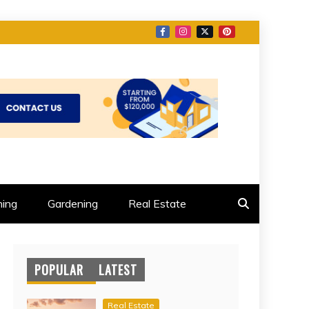
ing
Gardening
Real Estate
POPULAR
LATEST
Real Estate