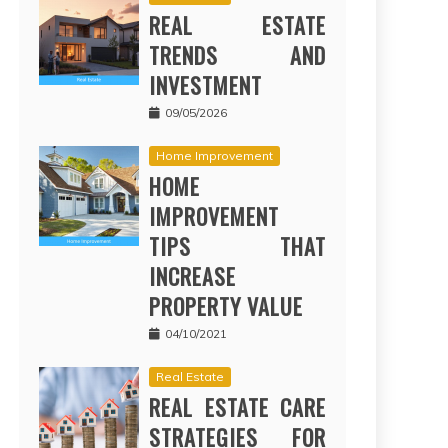
REAL ESTATE
TRENDS AND
INVESTMENT
09/05/2026
Home Improvement
HOME
IMPROVEMENT
TIPS THAT
INCREASE
PROPERTY VALUE
04/10/2021
Real Estate
REAL ESTATE CARE
STRATEGIES FOR