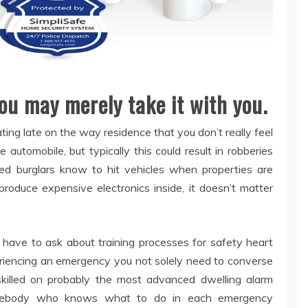
ou may merely take it with you.
ating late on the way residence that you don’t really feel
 automobile, but typically this could result in robberies
ed burglars know to hit vehicles when properties are
oduce expensive electronics inside, it doesn’t matter
 have to ask about training processes for safety heart
riencing an emergency you not solely need to converse
skilled on probably the most advanced dwelling alarm
omebody who knows what to do in each emergency