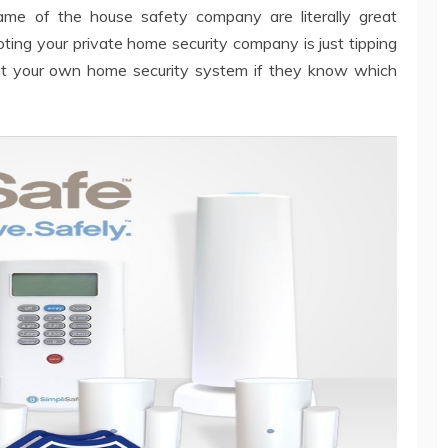
me of the house safety company are literally great
ting your private home security company is just tipping
nt your own home security system if they know which