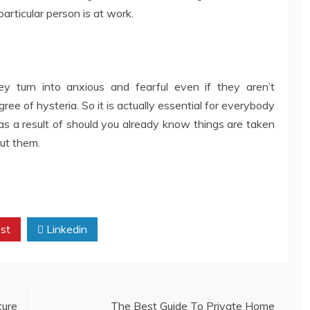
articular person is at work.
y turn into anxious and fearful even if they aren’t
e of hysteria. So it is actually essential for everybody
as a result of should you already know things are taken
ut them.
st
Linkedin
ture
The Best Guide To Private Home