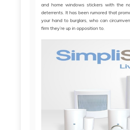
and home windows stickers with the na
deterrents. It has been rumored that promo
your hand to burglars, who can circumve
firm they’re up in opposition to.