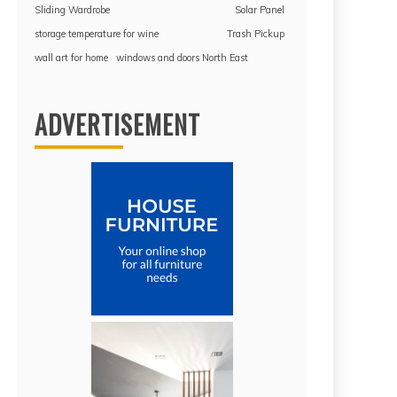
Sliding Wardrobe
Solar Panel
storage temperature for wine
Trash Pickup
wall art for home
windows and doors North East
ADVERTISEMENT