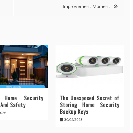
Improvement Moment
 Home Security
The Unexposed Secret of
 And Safety
Storing Home Security
Backup Keys
2026
30/08/2023