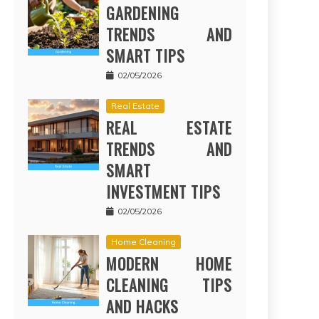
GARDENING
TRENDS AND
SMART TIPS
02/05/2026
Real Estate
REAL ESTATE
TRENDS AND
SMART
INVESTMENT TIPS
02/05/2026
Home Cleaning
MODERN HOME
CLEANING TIPS
AND HACKS