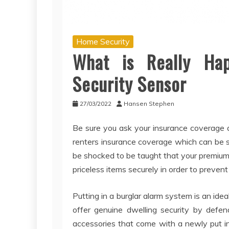
Home Security
What is Really Ha
Security Sensor
27/03/2022
Hansen Stephen
Be sure you ask your insurance coverage a
renters insurance coverage which can be 
be shocked to be taught that your premiums
priceless items securely in order to prevent 
Putting in a burglar alarm system is an ide
offer genuine dwelling security by defe
accessories that come with a newly put i