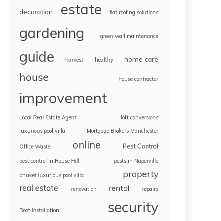
estate
decoration
flat roofing solutions
gardening
green wall maintenance
guide
home care
harvest
healthy
house
house contractor
improvement
Local Real Estate Agent
loft conversions
luxurious pool villa
Mortgage Brokers Manchester
online
Pest Control
Office Waste
pest control in Rouse Hill
pests in Naperville
property
phuket luxurious pool villa
real estate
rental
renovation
repairs
security
Roof Installation