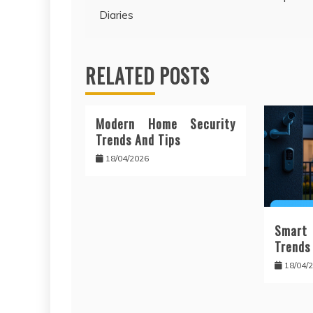
Diaries
navigation
RELATED POSTS
Modern Home Security
Trends And Tips
18/04/2026
Smart
Trends
18/04/