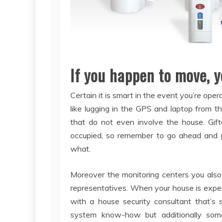
If you happen to move, y
Certain it is smart in the event you’re oper
like lugging in the GPS and laptop from the
that do not even involve the house. Gift
occupied, so remember to go ahead and pr
what.
Moreover the monitoring centers you also
representatives. When your house is expe
with a house security consultant that’s 
system know-how but additionally s