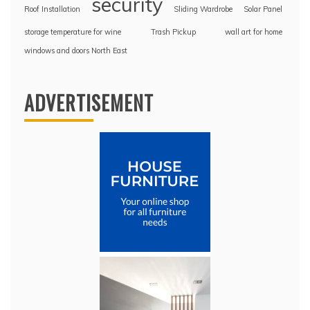
security
Roof Installation
Sliding Wardrobe
Solar Panel
storage temperature for wine
Trash Pickup
wall art for home
windows and doors North East
ADVERTISEMENT