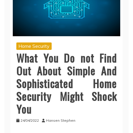
Home Security
What You Do not Find
Out About Simple And
Sophisticated Home
Security Might Shock
You
24/04/2022
Hansen Stephen