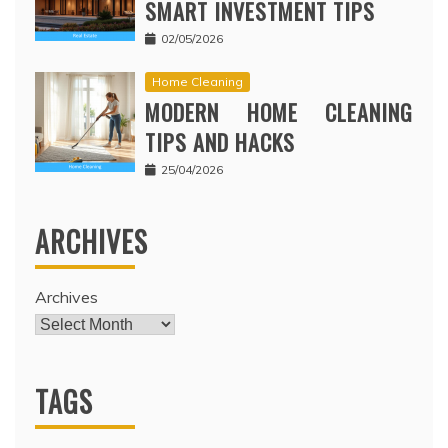
SMART INVESTMENT TIPS
02/05/2026
Home Cleaning
MODERN HOME CLEANING
TIPS AND HACKS
25/04/2026
ARCHIVES
Archives
TAGS