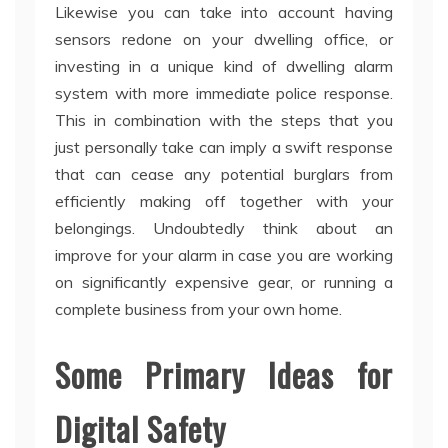
Likewise you can take into account having
sensors redone on your dwelling office, or
investing in a unique kind of dwelling alarm
system with more immediate police response.
This in combination with the steps that you
just personally take can imply a swift response
that can cease any potential burglars from
efficiently making off together with your
belongings. Undoubtedly think about an
improve for your alarm in case you are working
on significantly expensive gear, or running a
complete business from your own home.
Some Primary Ideas for
Digital Safety