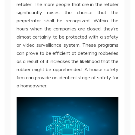
retailer. The more people that are in the retailer
significantly raises the chance that the
perpetrator shall be recognized. Within the
hours when the companies are closed, they’re
almost certainly to be protected with a safety
or video surveillance system. These programs
can prove to be efficient at deterring robberies
as a result of it increases the likelihood that the
robber might be apprehended. A house safety
firm can provide an identical stage of safety for
a homeowner.