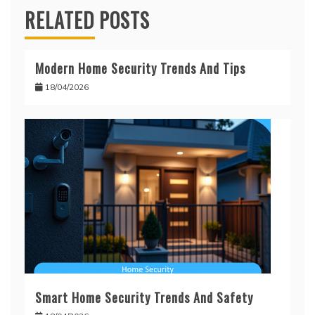
RELATED POSTS
Modern Home Security Trends And Tips
18/04/2026
Smart Home Security Trends And Safety