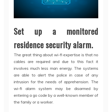
Set up a monitored
residence security alarm.
The great thing about wi-fi expertise is that no
cables are required and due to this fact it
involves much less man energy. The systems
are able to alert the police in case of any
intrusion for the needs of apprehension. The
wi-fi alarm system may be disarmed by
entering a go code by a well-known member of
the family or a worker.