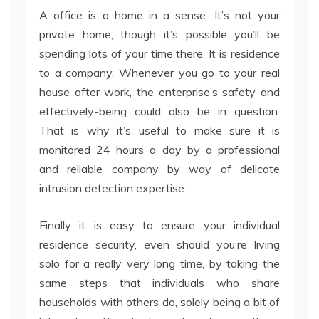
A office is a home in a sense. It’s not your
private home, though it’s possible you’ll be
spending lots of your time there. It is residence
to a company. Whenever you go to your real
house after work, the enterprise’s safety and
effectively-being could also be in question.
That is why it’s useful to make sure it is
monitored 24 hours a day by a professional
and reliable company by way of delicate
intrusion detection expertise.
Finally it is easy to ensure your individual
residence security, even should you’re living
solo for a really very long time, by taking the
same steps that individuals who share
households with others do, solely being a bit of