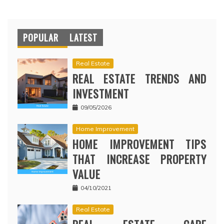
POPULAR
LATEST
Real Estate
REAL ESTATE TRENDS AND
INVESTMENT
09/05/2026
Home Improvement
HOME IMPROVEMENT TIPS
THAT INCREASE PROPERTY
VALUE
04/10/2021
Real Estate