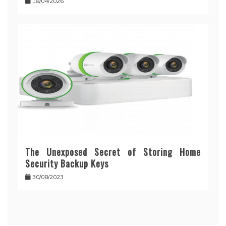
18/04/2026
The Unexposed Secret of Storing Home
Security Backup Keys
30/08/2023