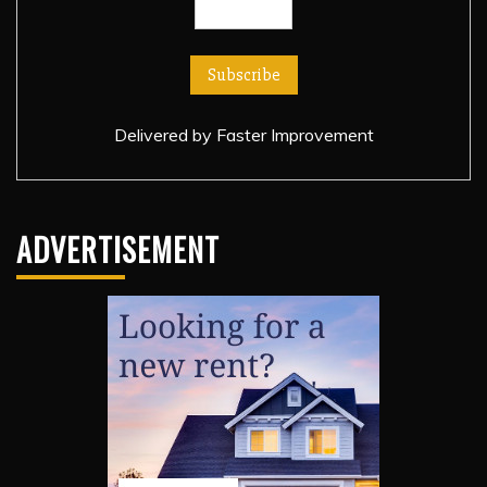
Delivered by
Faster Improvement
ADVERTISEMENT