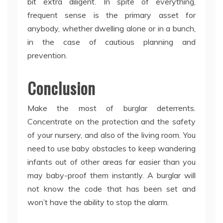
bit extra diligent. In spite of everything,
frequent sense is the primary asset for
anybody, whether dwelling alone or in a bunch,
in the case of cautious planning and
prevention.
Conclusion
Make the most of burglar deterrents.
Concentrate on the protection and the safety
of your nursery, and also of the living room. You
need to use baby obstacles to keep wandering
infants out of other areas far easier than you
may baby-proof them instantly. A burglar will
not know the code that has been set and
won’t have the ability to stop the alarm.