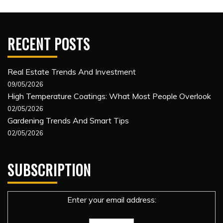
RECENT POSTS
Real Estate Trends And Investment
09/05/2026
High Temperature Coatings: What Most People Overlook
02/05/2026
Gardening Trends And Smart Tips
02/05/2026
SUBSCRIPTION
Enter your email address: