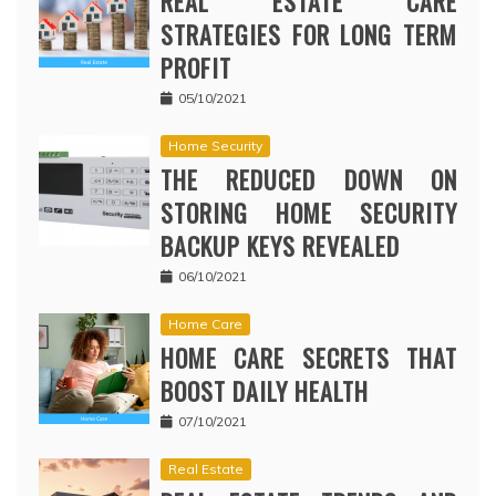
REAL ESTATE CARE
STRATEGIES FOR LONG TERM
PROFIT
05/10/2021
Home Security
THE REDUCED DOWN ON
STORING HOME SECURITY
BACKUP KEYS REVEALED
06/10/2021
Home Care
HOME CARE SECRETS THAT
BOOST DAILY HEALTH
07/10/2021
Real Estate