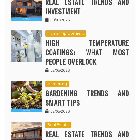
REAL ESTATE TRENDS AND
INVESTMENT
09/05/2026
Home Improvement
HIGH TEMPERATURE
COATINGS: WHAT MOST
PEOPLE OVERLOOK
02/05/2026
Gardening
GARDENING TRENDS AND
SMART TIPS
02/05/2026
Real Estate
REAL ESTATE TRENDS AND