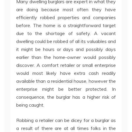
Many dwelling burglars are expert in what they
are doing because most often they have
efficiently robbed properties and companies
before. The home is a straightforward target
due to the shortage of safety. A vacant
dwelling could be robbed of all its valuables and
it might be hours or days and possibly days
earlier than the home-owner would possibly
discover. A comfort retailer or small enterprise
would most likely have extra cash readily
available than a residential house, however the
enterprise might be better protected. In
consequence, the burglar has a higher risk of
being caught.
Robbing a retailer can be dicey for a burglar as
a result of there are at all times folks in the