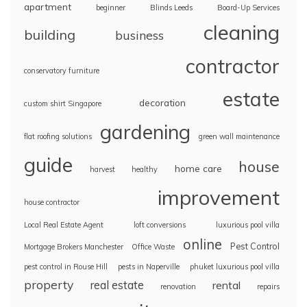
apartment
beginner
Blinds Leeds
Board-Up Services
cleaning
building
business
contractor
conservatory furniture
estate
decoration
custom shirt Singapore
gardening
flat roofing solutions
green wall maintenance
guide
house
home care
harvest
healthy
improvement
house contractor
Local Real Estate Agent
loft conversions
luxurious pool villa
online
Pest Control
Mortgage Brokers Manchester
Office Waste
pest control in Rouse Hill
pests in Naperville
phuket luxurious pool villa
property
real estate
rental
renovation
repairs