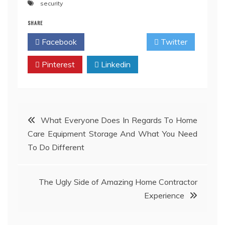
security
SHARE
Facebook
Twitter
Pinterest
Linkedin
Post
What Everyone Does In Regards To Home
Care Equipment Storage And What You Need
navigation
To Do Different
The Ugly Side of Amazing Home Contractor
Experience