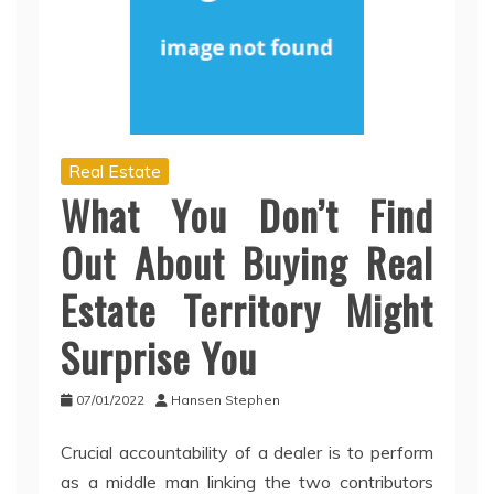
Real Estate
What You Don’t Find
Out About Buying Real
Estate Territory Might
Surprise You
07/01/2022
Hansen Stephen
Crucial accountability of a dealer is to perform
as a middle man linking the two contributors