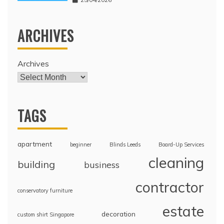
ARCHIVES
Archives
TAGS
apartment
beginner
Blinds Leeds
Board-Up Services
cleaning
building
business
contractor
conservatory furniture
estate
decoration
custom shirt Singapore