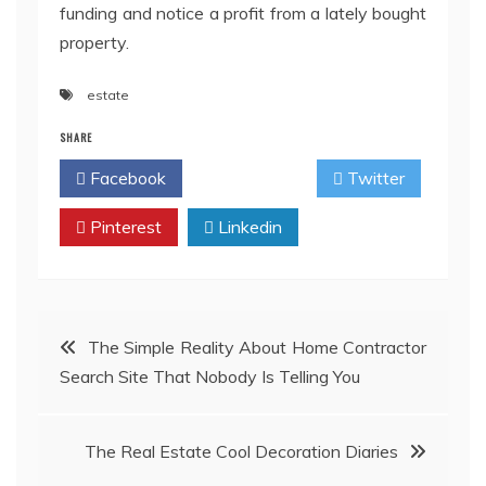
funding and notice a profit from a lately bought
property.
estate
SHARE
Facebook
Twitter
Pinterest
Linkedin
Post
The Simple Reality About Home Contractor
Search Site That Nobody Is Telling You
navigation
The Real Estate Cool Decoration Diaries