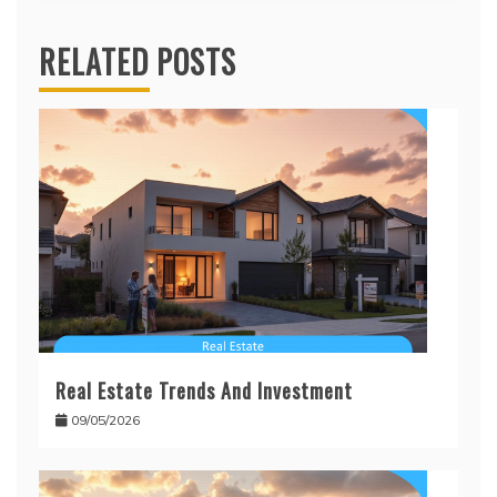
RELATED POSTS
Real Estate Trends And Investment
09/05/2026