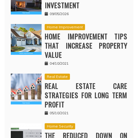
INVESTMENT
09/05/2026
Home Improvement
HOME IMPROVEMENT TIPS
THAT INCREASE PROPERTY
VALUE
04/10/2021
Real Estate
REAL ESTATE CARE
STRATEGIES FOR LONG TERM
PROFIT
05/10/2021
Home Security
THE REDUCED DOWN ON