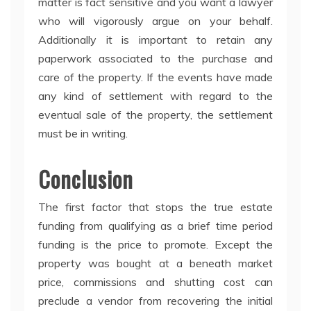
matter is fact sensitive and you want a lawyer
who will vigorously argue on your behalf.
Additionally it is important to retain any
paperwork associated to the purchase and
care of the property. If the events have made
any kind of settlement with regard to the
eventual sale of the property, the settlement
must be in writing.
Conclusion
The first factor that stops the true estate
funding from qualifying as a brief time period
funding is the price to promote. Except the
property was bought at a beneath market
price, commissions and shutting cost can
preclude a vendor from recovering the initial