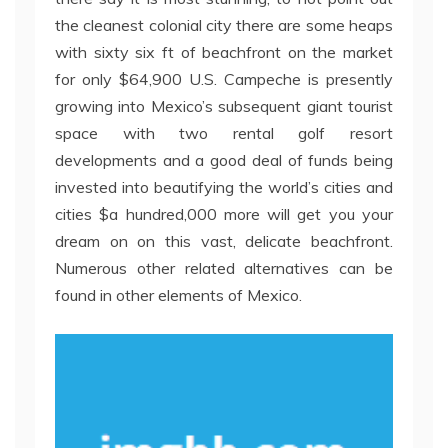
the cleanest colonial city there are some heaps
with sixty six ft of beachfront on the market
for only $64,900 U.S. Campeche is presently
growing into Mexico’s subsequent giant tourist
space with two rental golf resort
developments and a good deal of funds being
invested into beautifying the world’s cities and
cities $a hundred,000 more will get you your
dream on on this vast, delicate beachfront.
Numerous other related alternatives can be
found in other elements of Mexico.