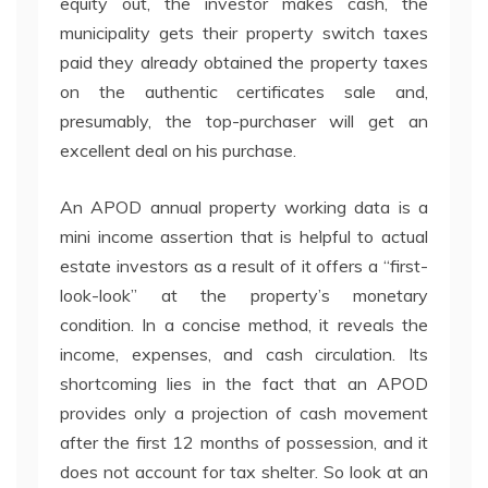
equity out, the investor makes cash, the
municipality gets their property switch taxes
paid they already obtained the property taxes
on the authentic certificates sale and,
presumably, the top-purchaser will get an
excellent deal on his purchase.
An APOD annual property working data is a
mini income assertion that is helpful to actual
estate investors as a result of it offers a “first-
look-look” at the property’s monetary
condition. In a concise method, it reveals the
income, expenses, and cash circulation. Its
shortcoming lies in the fact that an APOD
provides only a projection of cash movement
after the first 12 months of possession, and it
does not account for tax shelter. So look at an