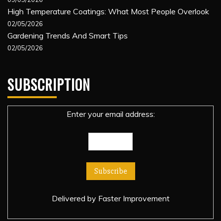
High Temperature Coatings: What Most People Overlook
02/05/2026
Gardening Trends And Smart Tips
02/05/2026
SUBSCRIPTION
Enter your email address:
Delivered by
Faster Improvement