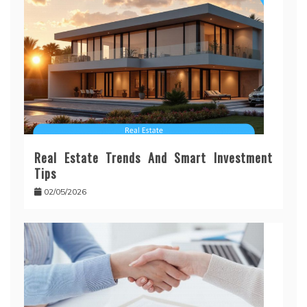
Real Estate Trends And Smart Investment
Tips
02/05/2026