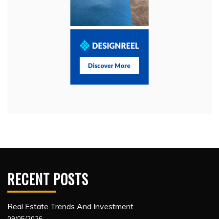
RECENT POSTS
Real Estate Trends And Investment
09/05/2026