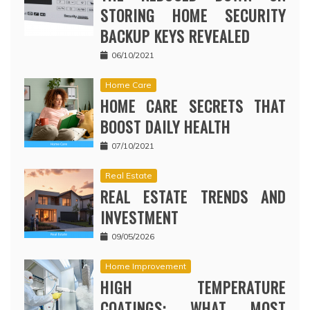
STORING HOME SECURITY
BACKUP KEYS REVEALED
06/10/2021
Home Care
HOME CARE SECRETS THAT
BOOST DAILY HEALTH
07/10/2021
Real Estate
REAL ESTATE TRENDS AND
INVESTMENT
09/05/2026
Home Improvement
HIGH TEMPERATURE
COATINGS: WHAT MOST