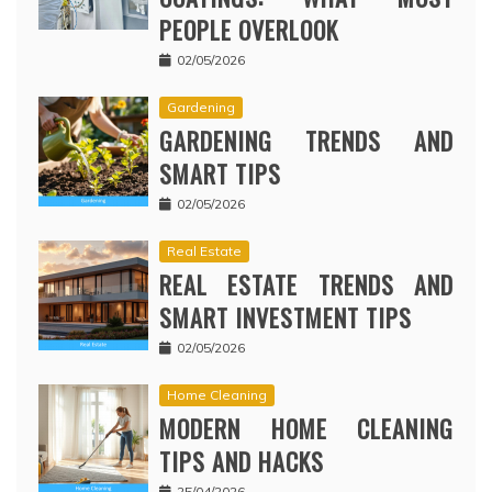
PEOPLE OVERLOOK
02/05/2026
Gardening
GARDENING TRENDS AND
SMART TIPS
02/05/2026
Real Estate
REAL ESTATE TRENDS AND
SMART INVESTMENT TIPS
02/05/2026
Home Cleaning
MODERN HOME CLEANING
TIPS AND HACKS
25/04/2026