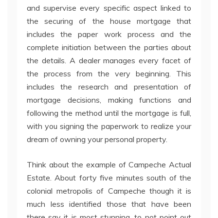
and supervise every specific aspect linked to
the securing of the house mortgage that
includes the paper work process and the
complete initiation between the parties about
the details. A dealer manages every facet of
the process from the very beginning. This
includes the research and presentation of
mortgage decisions, making functions and
following the method until the mortgage is full,
with you signing the paperwork to realize your
dream of owning your personal property.
Think about the example of Campeche Actual
Estate. About forty five minutes south of the
colonial metropolis of Campeche though it is
much less identified those that have been
there say it is most stunning, to not point out