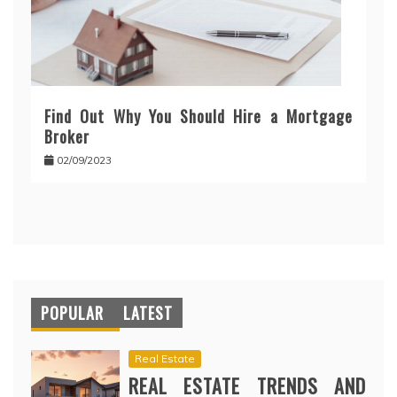
Find Out Why You Should Hire a Mortgage
Broker
02/09/2023
POPULAR
LATEST
Real Estate
REAL ESTATE TRENDS AND