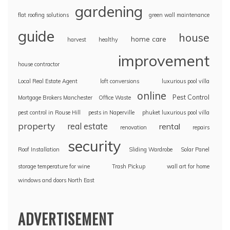
gardening
flat roofing solutions
green wall maintenance
guide
house
home care
harvest
healthy
improvement
house contractor
Local Real Estate Agent
loft conversions
luxurious pool villa
online
Pest Control
Mortgage Brokers Manchester
Office Waste
pest control in Rouse Hill
pests in Naperville
phuket luxurious pool villa
property
real estate
rental
renovation
repairs
security
Roof Installation
Sliding Wardrobe
Solar Panel
storage temperature for wine
Trash Pickup
wall art for home
windows and doors North East
ADVERTISEMENT