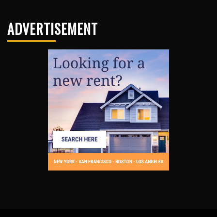
ADVERTISEMENT