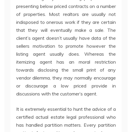
presenting below priced contracts on a number
of properties. Most realtors are usually not
indisposed to onerous work if they are certain
that they will eventually make a sale. The
client’s agent doesn’t usually have data of the
sellers motivation to promote however the
listing agent usually does. Whereas the
itemizing agent has an moral restriction
towards disclosing the small print of any
vendor dilemma, they may normally encourage
or discourage a low priced provide in
discussions with the customer’s agent.
It is extremely essential to hunt the advice of a
certified actual estate legal professional who
has handled partition matters. Every partition