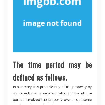
The time period may be
defined as follows.
In summary this pre sale buy of the property by
an investor is a win-win situation for all the
parties involved the property owner get some