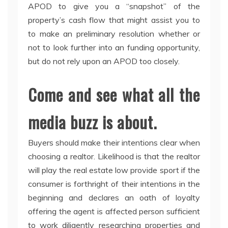
APOD to give you a “snapshot” of the
property’s cash flow that might assist you to
to make an preliminary resolution whether or
not to look further into an funding opportunity,
but do not rely upon an APOD too closely.
Come and see what all the
media buzz is about.
Buyers should make their intentions clear when
choosing a realtor. Likelihood is that the realtor
will play the real estate low provide sport if the
consumer is forthright of their intentions in the
beginning and declares an oath of loyalty
offering the agent is affected person sufficient
to work diligently researching properties and