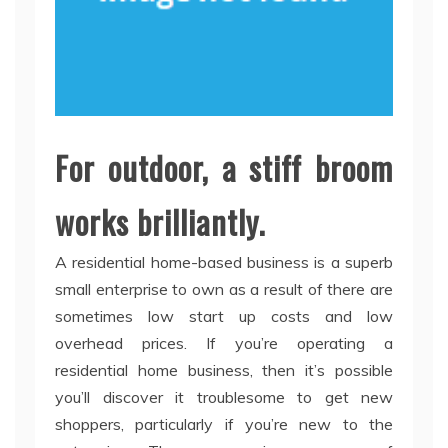
For outdoor, a stiff broom
works brilliantly.
A residential home-based business is a superb
small enterprise to own as a result of there are
sometimes low start up costs and low
overhead prices. If you’re operating a
residential home business, then it’s possible
you’ll discover it troublesome to get new
shoppers, particularly if you’re new to the