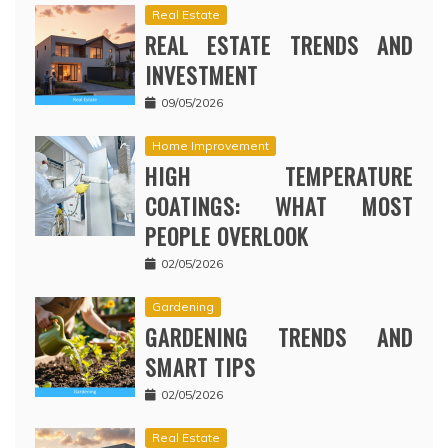
Real Estate
REAL ESTATE TRENDS AND
INVESTMENT
09/05/2026
Home Improvement
HIGH TEMPERATURE
COATINGS: WHAT MOST
PEOPLE OVERLOOK
02/05/2026
Gardening
GARDENING TRENDS AND
SMART TIPS
02/05/2026
Real Estate