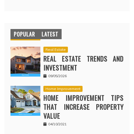
POPULAR
LATEST
Real Estate
REAL ESTATE TRENDS AND
INVESTMENT
09/05/2026
Home Improvement
HOME IMPROVEMENT TIPS
THAT INCREASE PROPERTY
VALUE
04/10/2021