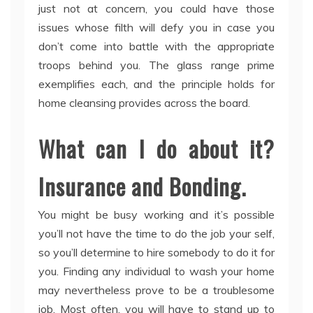
just not at concern, you could have those
issues whose filth will defy you in case you
don’t come into battle with the appropriate
troops behind you. The glass range prime
exemplifies each, and the principle holds for
home cleansing provides across the board.
What can I do about it?
Insurance and Bonding.
You might be busy working and it’s possible
you’ll not have the time to do the job your self,
so you’ll determine to hire somebody to do it for
you. Finding any individual to wash your home
may nevertheless prove to be a troublesome
job. Most often, you will have to stand up to