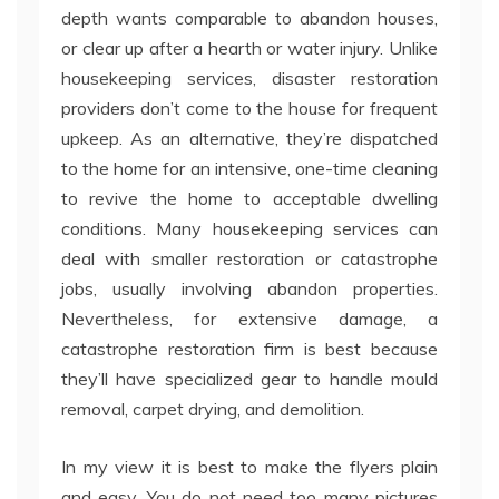
depth wants comparable to abandon houses,
or clear up after a hearth or water injury. Unlike
housekeeping services, disaster restoration
providers don’t come to the house for frequent
upkeep. As an alternative, they’re dispatched
to the home for an intensive, one-time cleaning
to revive the home to acceptable dwelling
conditions. Many housekeeping services can
deal with smaller restoration or catastrophe
jobs, usually involving abandon properties.
Nevertheless, for extensive damage, a
catastrophe restoration firm is best because
they’ll have specialized gear to handle mould
removal, carpet drying, and demolition.
In my view it is best to make the flyers plain
and easy. You do not need too many pictures