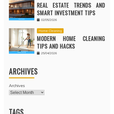
REAL ESTATE TRENDS AND
SMART INVESTMENT TIPS
02/05/2026
Home Cleaning
MODERN HOME CLEANING
TIPS AND HACKS
25/04/2026
ARCHIVES
Archives
TAGS