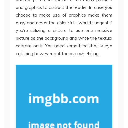
and graphics to distract the reader. In case you
choose to make use of graphics make them
easy and never too colourful. I would suggest if
you’re utilizing a picture to use one massive
picture as the background and write the textual
content on it. You need something that is eye
catching however not too overwhelming.