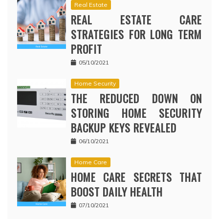
Real Estate
REAL ESTATE CARE
STRATEGIES FOR LONG TERM
PROFIT
05/10/2021
Home Security
THE REDUCED DOWN ON
STORING HOME SECURITY
BACKUP KEYS REVEALED
06/10/2021
Home Care
HOME CARE SECRETS THAT
BOOST DAILY HEALTH
07/10/2021