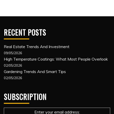
RECENT POSTS
Real Estate Trends And Investment
09/05/2026
High Temperature Coatings: What Most People Overlook
02/05/2026
Gardening Trends And Smart Tips
02/05/2026
SUBSCRIPTION
Enter your email address: