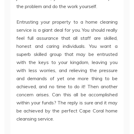
the problem and do the work yourself.
Entrusting your property to a home cleaning
service is a giant deal for you. You should really
feel full assurance that all staff are skilled,
honest and caring individuals. You want a
superb skilled group that may be entrusted
with the keys to your kingdom, leaving you
with less worries, and relieving the pressure
and demands of yet one more thing to be
achieved, and no time to do it! Then another
concern arises. Can this all be accomplished
within your funds? The reply is sure and it may
be achieved by the perfect Cape Coral home
cleansing service.