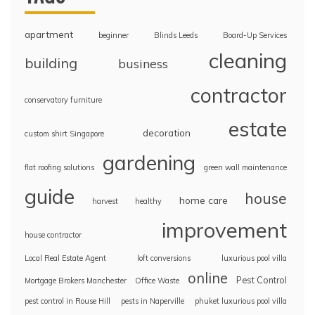
apartment
beginner
Blinds Leeds
Board-Up Services
cleaning
building
business
contractor
conservatory furniture
estate
decoration
custom shirt Singapore
gardening
flat roofing solutions
green wall maintenance
guide
house
home care
harvest
healthy
improvement
house contractor
Local Real Estate Agent
loft conversions
luxurious pool villa
online
Pest Control
Mortgage Brokers Manchester
Office Waste
pest control in Rouse Hill
pests in Naperville
phuket luxurious pool villa