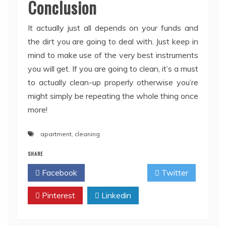
Conclusion
It actually just all depends on your funds and
the dirt you are going to deal with. Just keep in
mind to make use of the very best instruments
you will get. If you are going to clean, it’s a must
to actually clean-up properly otherwise you’re
might simply be repeating the whole thing once
more!
apartment
,
cleaning
SHARE
Facebook
Twitter
Pinterest
Linkedin