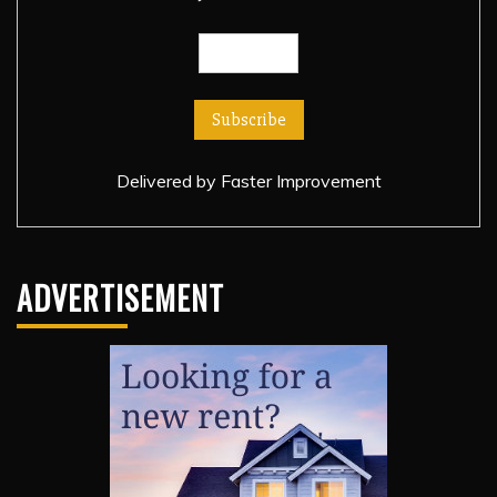
Delivered by
Faster Improvement
ADVERTISEMENT