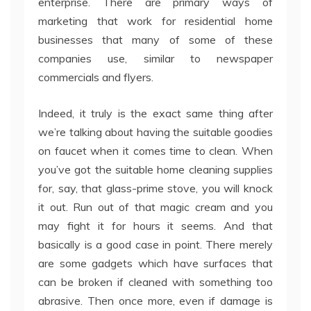
enterprise. There are primary ways of
marketing that work for residential home
businesses that many of some of these
companies use, similar to newspaper
commercials and flyers.
Indeed, it truly is the exact same thing after
we’re talking about having the suitable goodies
on faucet when it comes time to clean. When
you’ve got the suitable home cleaning supplies
for, say, that glass-prime stove, you will knock
it out. Run out of that magic cream and you
may fight it for hours it seems. And that
basically is a good case in point. There merely
are some gadgets which have surfaces that
can be broken if cleaned with something too
abrasive. Then once more, even if damage is