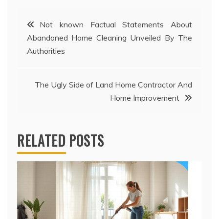
Post
Not known Factual Statements About
Abandoned Home Cleaning Unveiled By The
navigation
Authorities
The Ugly Side of Land Home Contractor And
Home Improvement
RELATED POSTS