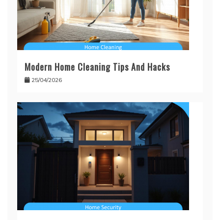
Modern Home Cleaning Tips And Hacks
25/04/2026