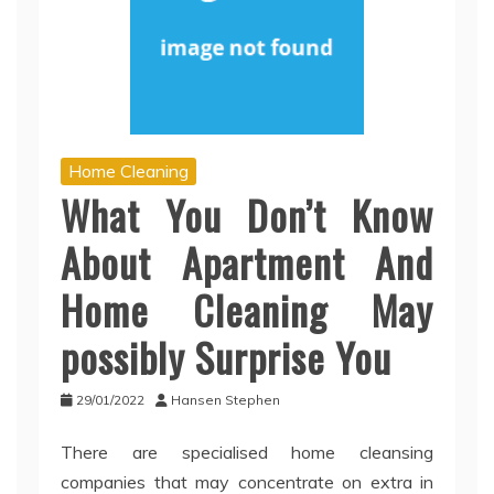
Home Cleaning
What You Don’t Know
About Apartment And
Home Cleaning May
possibly Surprise You
29/01/2022
Hansen Stephen
There are specialised home cleansing
companies that may concentrate on extra in