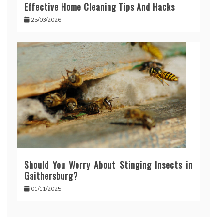
Effective Home Cleaning Tips And Hacks
25/03/2026
Should You Worry About Stinging Insects in
Gaithersburg?
01/11/2025