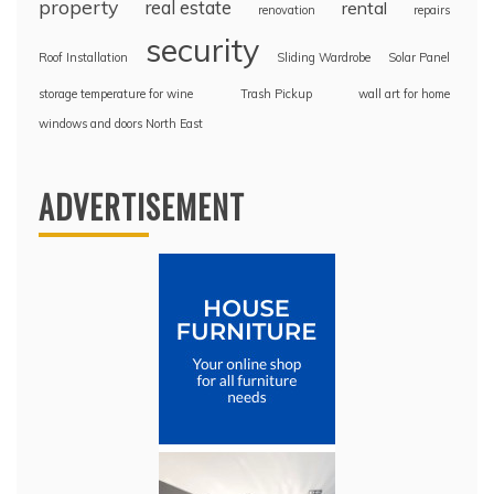
property
real estate
rental
renovation
repairs
security
Roof Installation
Sliding Wardrobe
Solar Panel
storage temperature for wine
Trash Pickup
wall art for home
windows and doors North East
ADVERTISEMENT