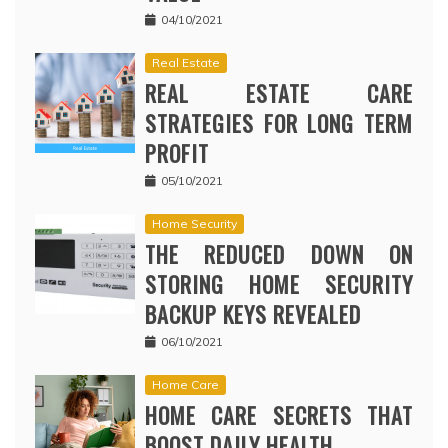
04/10/2021
Real Estate
REAL ESTATE CARE
STRATEGIES FOR LONG TERM
PROFIT
05/10/2021
Home Security
THE REDUCED DOWN ON
STORING HOME SECURITY
BACKUP KEYS REVEALED
06/10/2021
Home Care
HOME CARE SECRETS THAT
BOOST DAILY HEALTH