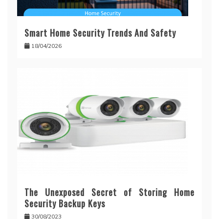
Smart Home Security Trends And Safety
18/04/2026
The Unexposed Secret of Storing Home
Security Backup Keys
30/08/2023