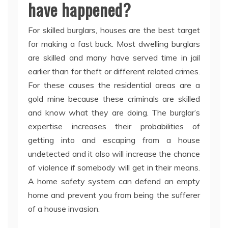
have happened?
For skilled burglars, houses are the best target
for making a fast buck. Most dwelling burglars
are skilled and many have served time in jail
earlier than for theft or different related crimes.
For these causes the residential areas are a
gold mine because these criminals are skilled
and know what they are doing. The burglar’s
expertise increases their probabilities of
getting into and escaping from a house
undetected and it also will increase the chance
of violence if somebody will get in their means.
A home safety system can defend an empty
home and prevent you from being the sufferer
of a house invasion.