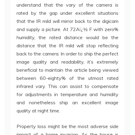
understand that the vary of the camera is
rated by the gap under excellent situations
that the IR mild will mirror back to the digicam
and supply a picture. At 72Aï¿½ F with zero%
humidity, the rated distance would be the
distance that the IR mild will stop reflecting
back to the camera. In order to ship the perfect
image quality and readability, it’s extremely
beneficial to maintain the article being viewed
between 60-eighty% of the utmost rated
infrared vary. This can assist to compensate
for adjustments in temperature and humidity
and nonetheless ship an excellent image
quality at night time.
Property loss might be the most adverse side
impact of a home invasion. As the house is