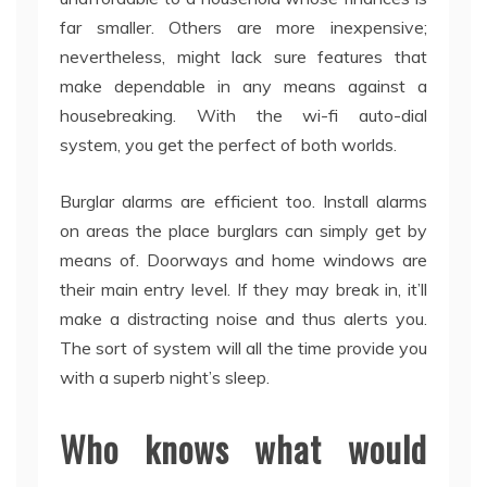
far smaller. Others are more inexpensive;
nevertheless, might lack sure features that
make dependable in any means against a
housebreaking. With the wi-fi auto-dial
system, you get the perfect of both worlds.
Burglar alarms are efficient too. Install alarms
on areas the place burglars can simply get by
means of. Doorways and home windows are
their main entry level. If they may break in, it’ll
make a distracting noise and thus alerts you.
The sort of system will all the time provide you
with a superb night’s sleep.
Who knows what would