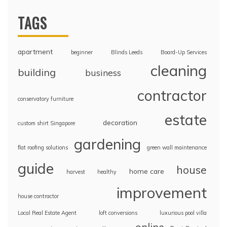
TAGS
apartment
beginner
Blinds Leeds
Board-Up Services
cleaning
building
business
contractor
conservatory furniture
estate
decoration
custom shirt Singapore
gardening
flat roofing solutions
green wall maintenance
guide
house
home care
harvest
healthy
improvement
house contractor
Local Real Estate Agent
loft conversions
luxurious pool villa