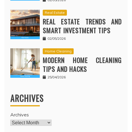
Real Estate
REAL ESTATE TRENDS AND
SMART INVESTMENT TIPS
02/05/2026
Home Cleaning
MODERN HOME CLEANING
TIPS AND HACKS
25/04/2026
ARCHIVES
Archives