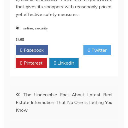
that gives its shoppers with reasonably priced,
yet effective safety measures.
online
,
security
SHARE
Facebook
Twitter
Pinterest
Linkedin
Post
The Undeniable Fact About Latest Real
Estate Information That No One Is Letting You
navigation
Know