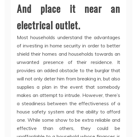
And place it near an
electrical outlet.
Most households understand the advantages
of investing in home security in order to better
shield their homes and households towards an
unwanted presence of their residence. It
provides an added obstacle to the burglar that
will not only deter him from breaking in, but also
supplies a plan in the event that somebody
makes an attempt to intrude. However, there’s
a steadiness between the effectiveness of a
house safety system and the ability to afford
one. While some show to be extra reliable and
effective than others, they could be
unaffordable to a household whose finances is