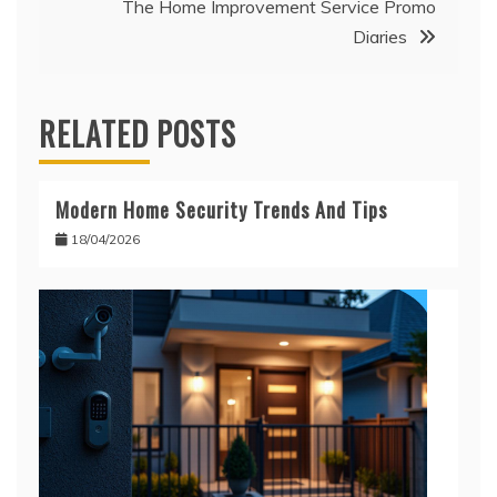
The Home Improvement Service Promo
Diaries
RELATED POSTS
Modern Home Security Trends And Tips
18/04/2026