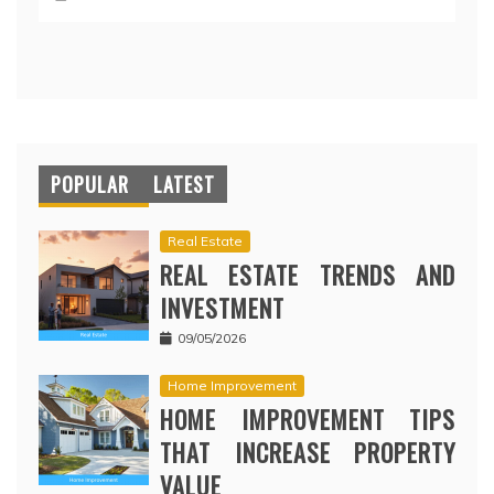
POPULAR
LATEST
Real Estate
REAL ESTATE TRENDS AND
INVESTMENT
09/05/2026
Home Improvement
HOME IMPROVEMENT TIPS
THAT INCREASE PROPERTY
VALUE