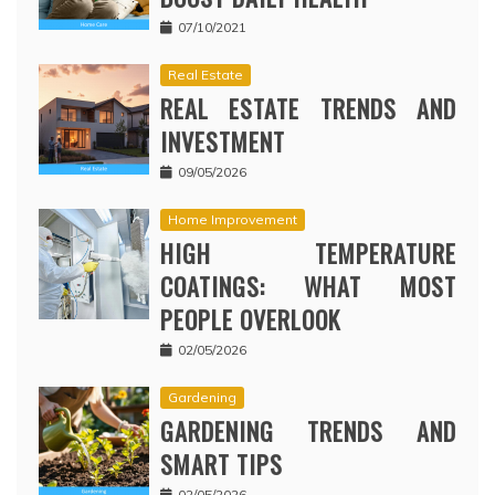
07/10/2021
Real Estate
REAL ESTATE TRENDS AND
INVESTMENT
09/05/2026
Home Improvement
HIGH TEMPERATURE
COATINGS: WHAT MOST
PEOPLE OVERLOOK
02/05/2026
Gardening
GARDENING TRENDS AND
SMART TIPS
02/05/2026