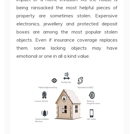
being ransacked the most helpful pieces of
property are sometimes stolen. Expensive
electronics, jewellery and protected deposit
boxes are among the most popular stolen
objects. Even if insurance coverage replaces
them, some lacking objects may have
emotional or one in all a kind value.