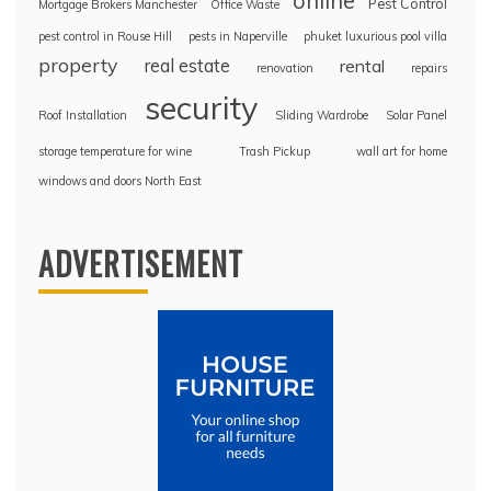
online
Pest Control
Mortgage Brokers Manchester
Office Waste
pest control in Rouse Hill
pests in Naperville
phuket luxurious pool villa
property
real estate
rental
renovation
repairs
security
Roof Installation
Sliding Wardrobe
Solar Panel
storage temperature for wine
Trash Pickup
wall art for home
windows and doors North East
ADVERTISEMENT