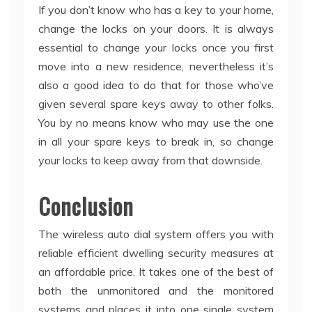
If you don’t know who has a key to your home,
change the locks on your doors. It is always
essential to change your locks once you first
move into a new residence, nevertheless it’s
also a good idea to do that for those who’ve
given several spare keys away to other folks.
You by no means know who may use the one
in all your spare keys to break in, so change
your locks to keep away from that downside.
Conclusion
The wireless auto dial system offers you with
reliable efficient dwelling security measures at
an affordable price. It takes one of the best of
both the unmonitored and the monitored
systems and places it into one single system