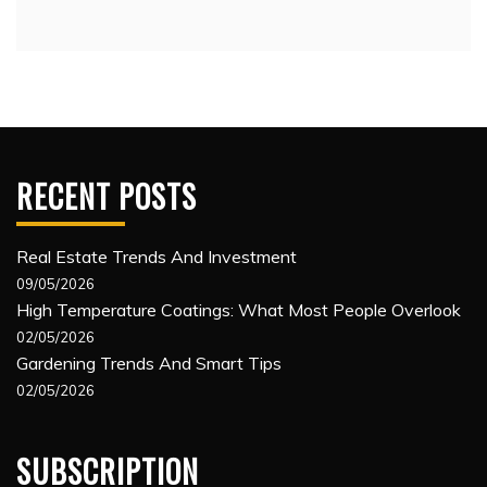
RECENT POSTS
Real Estate Trends And Investment
09/05/2026
High Temperature Coatings: What Most People Overlook
02/05/2026
Gardening Trends And Smart Tips
02/05/2026
SUBSCRIPTION