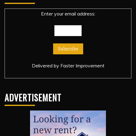
Enter your email address:
Delivered by
Faster Improvement
ADVERTISEMENT