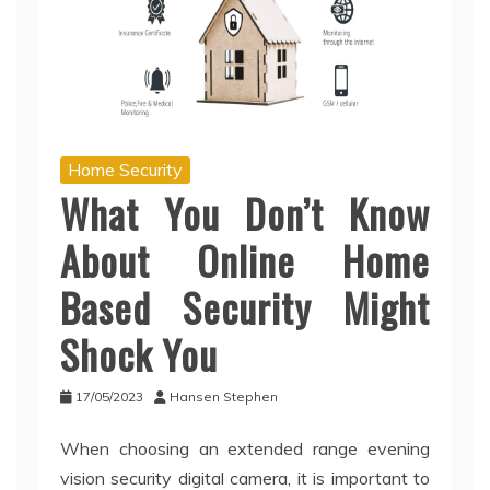
Home Security
What You Don’t Know
About Online Home
Based Security Might
Shock You
17/05/2023
Hansen Stephen
When choosing an extended range evening
vision security digital camera, it is important to