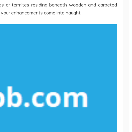
gs or termites residing beneath wooden and carpeted
e your enhancements come into naught.