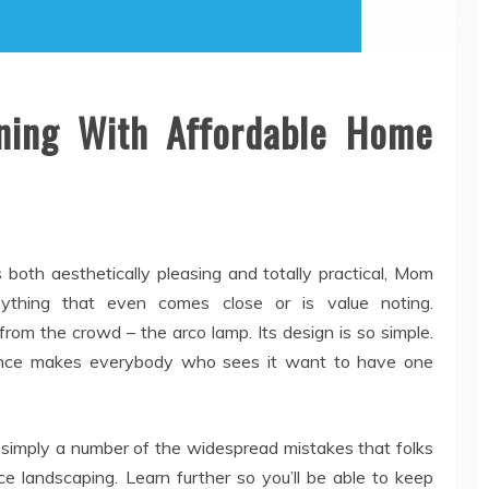
ning With Affordable Home
 both aesthetically pleasing and totally practical, Mom
nything that even comes close or is value noting.
from the crowd – the arco lamp. Its design is so simple.
ificence makes everybody who sees it want to have one
 simply a number of the widespread mistakes that folks
 landscaping. Learn further so you’ll be able to keep