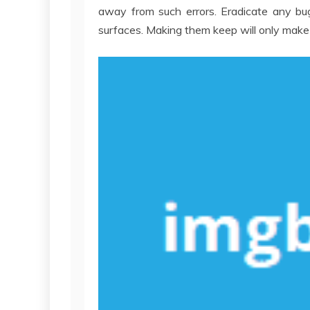
away from such errors. Eradicate any bu
surfaces. Making them keep will only mak