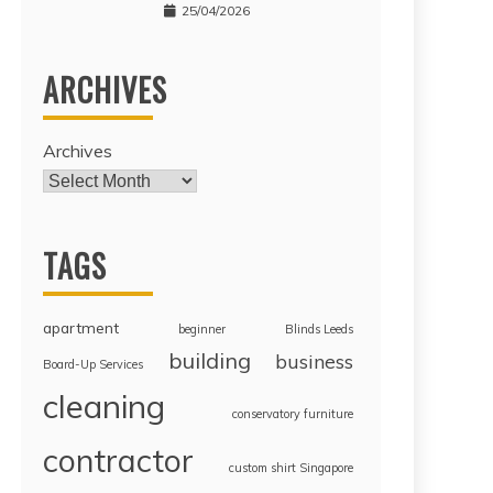
25/04/2026
ARCHIVES
Archives
TAGS
apartment
beginner
Blinds Leeds
building
business
Board-Up Services
cleaning
conservatory furniture
contractor
custom shirt Singapore