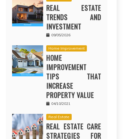
REAL ESTATE
TRENDS AND
INVESTMENT
09/05/2026
Home Improvement
HOME
IMPROVEMENT
TIPS THAT
INCREASE
PROPERTY VALUE
04/10/2021
Real Estate
REAL ESTATE CARE
STRATEGIES FOR