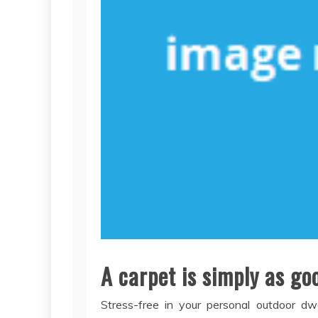
A carpet is simply as goo
Stress-free in your personal outdoor dwe