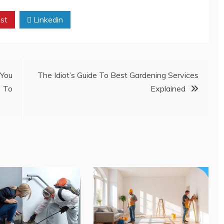
st
Linkedin
You
The Idiot’s Guide To Best Gardening Services
 To
Explained