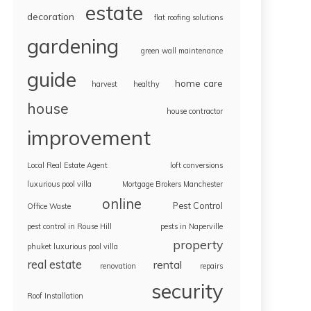
estate
decoration
flat roofing solutions
gardening
green wall maintenance
guide
home care
harvest
healthy
house
house contractor
improvement
Local Real Estate Agent
loft conversions
luxurious pool villa
Mortgage Brokers Manchester
online
Pest Control
Office Waste
pest control in Rouse Hill
pests in Naperville
property
phuket luxurious pool villa
real estate
rental
renovation
repairs
security
Roof Installation