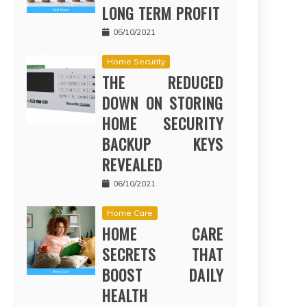
LONG TERM PROFIT
05/10/2021
Home Security
THE REDUCED
DOWN ON STORING
HOME SECURITY
BACKUP KEYS
REVEALED
06/10/2021
Home Care
HOME CARE
SECRETS THAT
BOOST DAILY
HEALTH