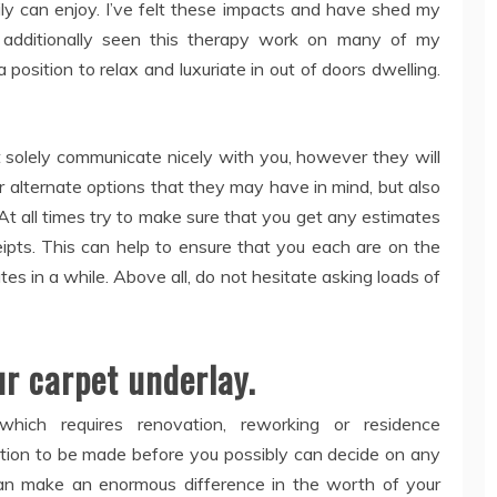
ly can enjoy. I’ve felt these impacts and have shed my
e additionally seen this therapy work on many of my
osition to relax and luxuriate in out of doors dwelling.
t solely communicate nicely with you, however they will
r alternate options that they may have in mind, but also
At all times try to make sure that you get any estimates
eipts. This can help to ensure that you each are on the
utes in a while. Above all, do not hesitate asking loads of
ur carpet underlay.
 which requires renovation, reworking or residence
ution to be made before you possibly can decide on any
an make an enormous difference in the worth of your