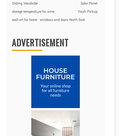
Sliding Wardrobe
Solar Panel
storage temperature for wine
Trash Pickup
wall art for home
windows and doors North East
ADVERTISEMENT