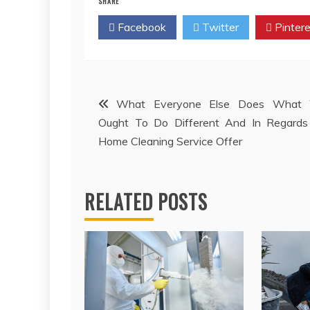
SHARE
Facebook
Twitter
Pintere
Post
What Everyone Else Does What 
Ought To Do Different And In Regards
navigation
Home Cleaning Service Offer
RELATED POSTS