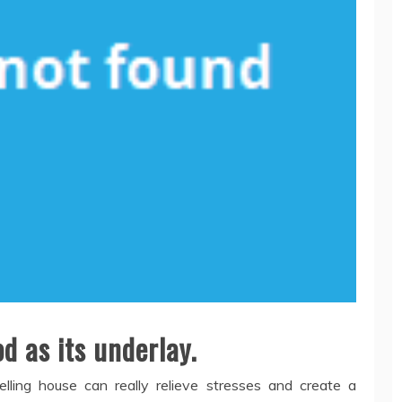
d as its underlay.
lling house can really relieve stresses and create a