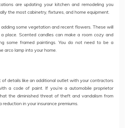
ations are updating your kitchen and remodeling you
ally the most cabinetry, fixtures, and home equipment.
 adding some vegetation and recent flowers. These will
n a place. Scented candles can make a room cozy and
ting some framed paintings. You do not need to be a
 the arco lamp into your home.
of details like an additional outlet with your contractors
ith a code of paint. If you’re a automobile proprietor
that the diminished threat of theft and vandalism from
a reduction in your insurance premiums.