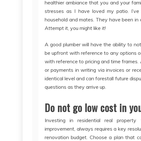
healthier ambiance that you and your fami
stresses as I have loved my patio. I’v
household and mates. They have been in a p
Attempt it, you might like it!
A good plumber will have the ability to no
be upfront with reference to any options o
with reference to pricing and time frames. 
or payments in writing via invoices or rec
identical level and can forestall future disp
questions as they arrive up.
Do not go low cost in yo
Investing in residential real property
improvement, always requires a key resol
renovation budget. Choose a plan that c