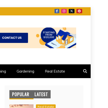
ing
Gardening
Real Estate
POPULAR
LATEST
Real Estate