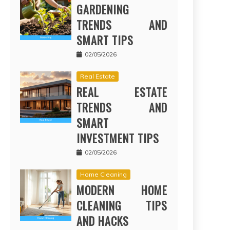
GARDENING
TRENDS AND
SMART TIPS
02/05/2026
Real Estate
REAL ESTATE
TRENDS AND
SMART
INVESTMENT TIPS
02/05/2026
Home Cleaning
MODERN HOME
CLEANING TIPS
AND HACKS