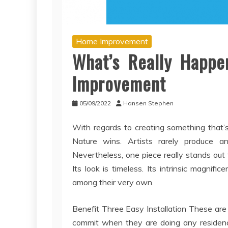
Home Improvement
What’s Really Happe
Improvement
05/09/2022
Hansen Stephen
With regards to creating something that’s
Nature wins. Artists rarely produce a
Nevertheless, one piece really stands out 
Its look is timeless. Its intrinsic magn
among their very own.
Benefit Three Easy Installation These are
commit when they are doing any residence