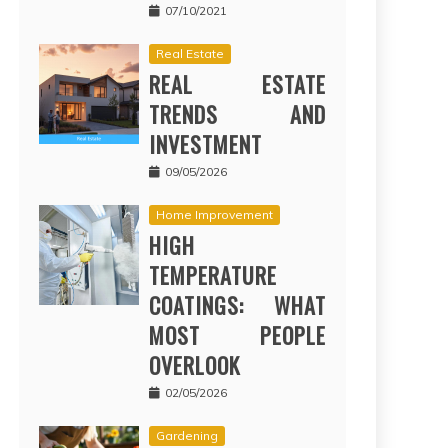
07/10/2021
Real Estate
REAL ESTATE
TRENDS AND
INVESTMENT
09/05/2026
Home Improvement
HIGH
TEMPERATURE
COATINGS: WHAT
MOST PEOPLE
OVERLOOK
02/05/2026
Gardening