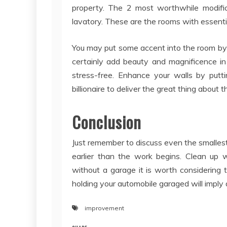
property. The 2 most worthwhile modific
lavatory. These are the rooms with essenti
You may put some accent into the room by
certainly add beauty and magnificence i
stress-free. Enhance your walls by put
billionaire to deliver the great thing about
Conclusion
Just remember to discuss even the smallest 
earlier than the work begins. Clean up w
without a garage it is worth considering 
holding your automobile garaged will imply 
improvement