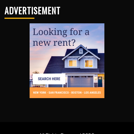
ADVERTISEMENT