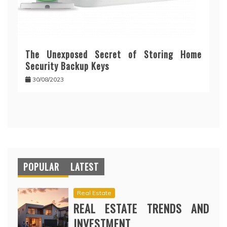
The Unexposed Secret of Storing Home
Security Backup Keys
30/08/2023
POPULAR
LATEST
Real Estate
REAL ESTATE TRENDS AND
INVESTMENT