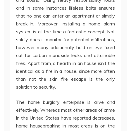
and sound. Using heavy responsibility locks
and in some instances lifeless bolts ensures
that no one can enter an apartment or simply
break-in. Moreover, installing a home alarm
system is all the time a fantastic concept. Not
solely does it monitor for potential infiltrations,
however many additionally hold an eye fixed
out for carbon monoxide leaks and attainable
fires. Apart from, a hearth in an house isn’t the
identical as a fire in a house, since more often
than not the skin fire escape is the only
solution to security.
The home burglary enterprise is alive and
effectively. Whereas most other areas of crime
in the United States have reported decreases,
home housebreaking in most areas is on the