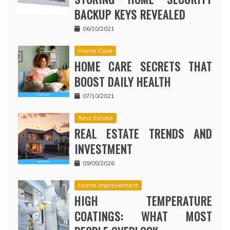
BACKUP KEYS REVEALED
06/10/2021
Home Care
HOME CARE SECRETS THAT
BOOST DAILY HEALTH
07/10/2021
Real Estate
REAL ESTATE TRENDS AND
INVESTMENT
09/05/2026
Home Improvement
HIGH TEMPERATURE
COATINGS: WHAT MOST