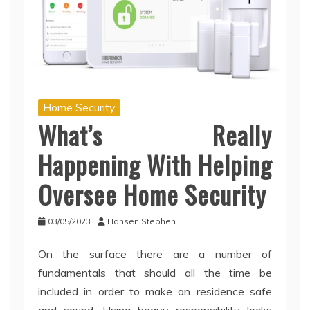
Home Security
What’s Really
Happening With Helping
Oversee Home Security
03/05/2023
Hansen Stephen
On the surface there are a number of
fundamentals that should all the time be
included in order to make an residence safe