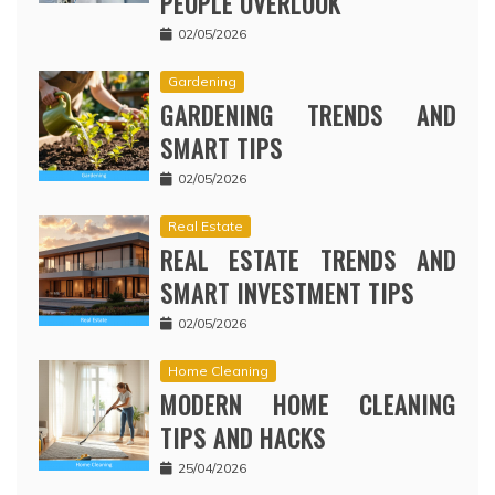
PEOPLE OVERLOOK
02/05/2026
Gardening
GARDENING TRENDS AND
SMART TIPS
02/05/2026
Real Estate
REAL ESTATE TRENDS AND
SMART INVESTMENT TIPS
02/05/2026
Home Cleaning
MODERN HOME CLEANING
TIPS AND HACKS
25/04/2026