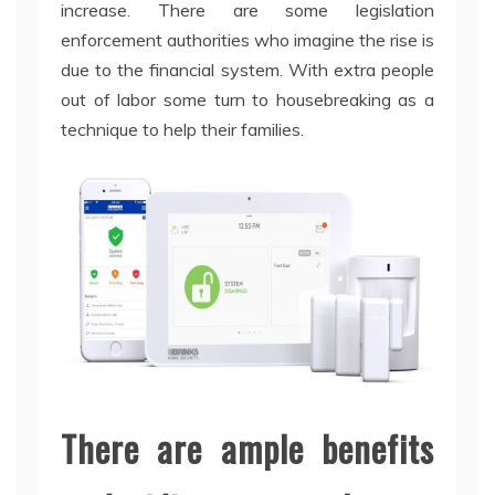
increase. There are some legislation
enforcement authorities who imagine the rise is
due to the financial system. With extra people
out of labor some turn to housebreaking as a
technique to help their families.
There are ample benefits