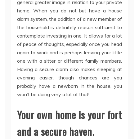
general greater image in relation to your private
home. When you do not but have a house
alarm system, the addition of a new member of
the household is definitely reason sufficient to
contemplate investing in one. It allows for a lot
of peace of thoughts, especially once you head
again to work and is perhaps leaving your little
one with a sitter or different family members.
Having a secure alarm also makes sleeping at
evening easier, though chances are you
probably have a newborn in the house, you
won’t be doing very a lot of that!
Your own home is your fort
and a secure haven.