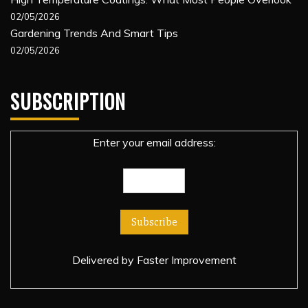
02/05/2026
Gardening Trends And Smart Tips
02/05/2026
SUBSCRIPTION
Enter your email address:
Delivered by
Faster Improvement