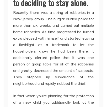
to deciding to stay alone.
Recently there was a string of robberies in a
New Jersey group. The burglar eluded police for
more than six weeks and carried out multiple
home robberies. As time progressed he turned
extra pleased with himself and started leaving
a flashlight as a trademark to let the
householders know he had been there. It
additionally alerted police that it was one
person or group liable for all of the robberies
and greatly decreased the amount of suspects.
They stepped up surveillance of the
neighborhood and rapidly nabbed the thief.
In fact when you’re planning for the protection
of a new child you additionally look at the