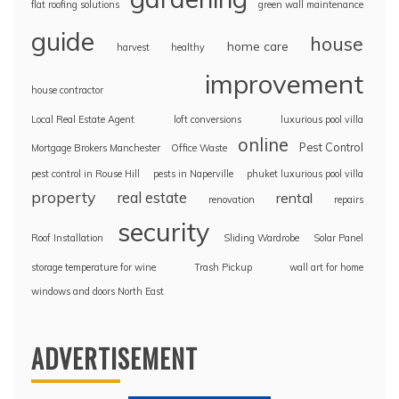
flat roofing solutions
green wall maintenance
guide
house
home care
harvest
healthy
improvement
house contractor
Local Real Estate Agent
loft conversions
luxurious pool villa
online
Pest Control
Mortgage Brokers Manchester
Office Waste
pest control in Rouse Hill
pests in Naperville
phuket luxurious pool villa
property
real estate
rental
renovation
repairs
security
Roof Installation
Sliding Wardrobe
Solar Panel
storage temperature for wine
Trash Pickup
wall art for home
windows and doors North East
ADVERTISEMENT