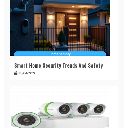
Smart Home Security Trends And Safety
18/04/2026