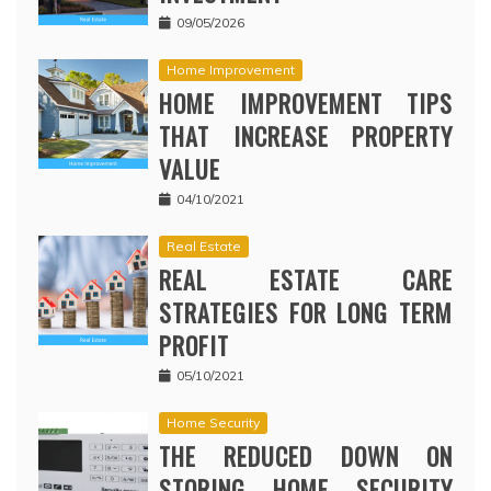
09/05/2026
Home Improvement
HOME IMPROVEMENT TIPS
THAT INCREASE PROPERTY
VALUE
04/10/2021
Real Estate
REAL ESTATE CARE
STRATEGIES FOR LONG TERM
PROFIT
05/10/2021
Home Security
THE REDUCED DOWN ON
STORING HOME SECURITY