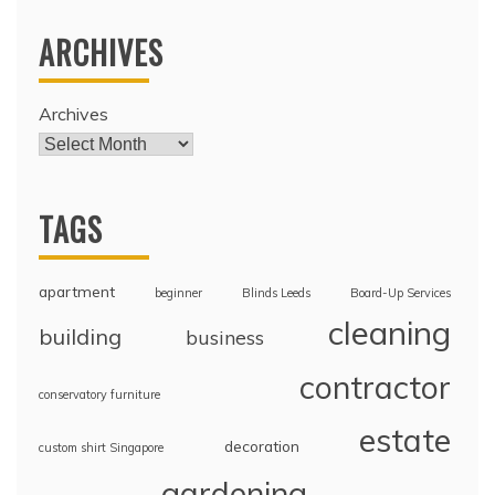
ARCHIVES
Archives
TAGS
apartment
beginner
Blinds Leeds
Board-Up Services
cleaning
building
business
contractor
conservatory furniture
estate
decoration
custom shirt Singapore
gardening