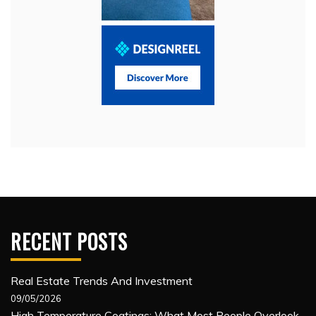
RECENT POSTS
Real Estate Trends And Investment
09/05/2026
High Temperature Coatings: What Most People Overlook