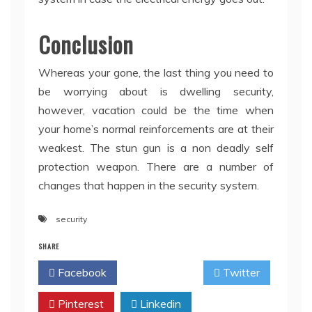
Conclusion
Whereas your gone, the last thing you need to
be worrying about is dwelling security,
however, vacation could be the time when
your home’s normal reinforcements are at their
weakest. The stun gun is a non deadly self
protection weapon. There are a number of
changes that happen in the security system.
security
SHARE
Facebook
Twitter
Pinterest
Linkedin