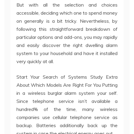
But with all the selection and choices
accessible, deciding which one to spend money
on generally is a bit tricky. Nevertheless, by
following this straightforward breakdown of
particular options and add-ons, you may rapidly
and easily discover the right dwelling alarm
system to your household and have it installed
very quickly at all.
Start Your Search of Systems Study Extra
About Which Models Are Right For You Putting
in a wireless burglar alarm system your self.
Since telephone service isn’t available a
hundred% of the time, many wireless
companies use cellular telephone service as
backup. Batteries additionally back up the
system in case the electrical energy goes out.