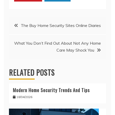
Post
The Buy Home Security Sites Online Diaries
navigation
What You Don’t Find Out About Not Any Home
Care May Shock You
RELATED POSTS
Modern Home Security Trends And Tips
18/04/2026