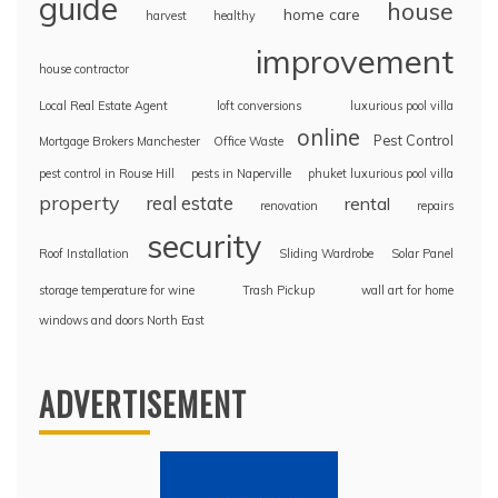
guide
house
home care
harvest
healthy
improvement
house contractor
Local Real Estate Agent
loft conversions
luxurious pool villa
online
Pest Control
Mortgage Brokers Manchester
Office Waste
pest control in Rouse Hill
pests in Naperville
phuket luxurious pool villa
property
real estate
rental
renovation
repairs
security
Roof Installation
Sliding Wardrobe
Solar Panel
storage temperature for wine
Trash Pickup
wall art for home
windows and doors North East
ADVERTISEMENT