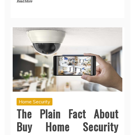
Read More
Home Security
The Plain Fact About
Buy Home Security