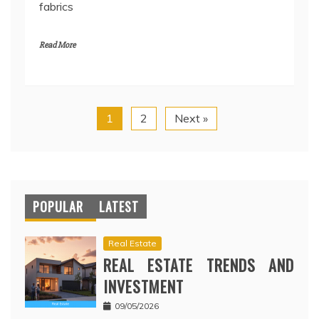
fabrics
Read More
1
2
Next »
POPULAR
LATEST
Real Estate
REAL ESTATE TRENDS AND
INVESTMENT
09/05/2026