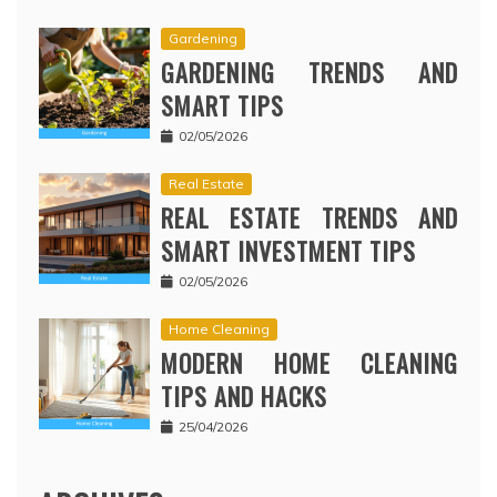
Gardening
GARDENING TRENDS AND
SMART TIPS
02/05/2026
Real Estate
REAL ESTATE TRENDS AND
SMART INVESTMENT TIPS
02/05/2026
Home Cleaning
MODERN HOME CLEANING
TIPS AND HACKS
25/04/2026