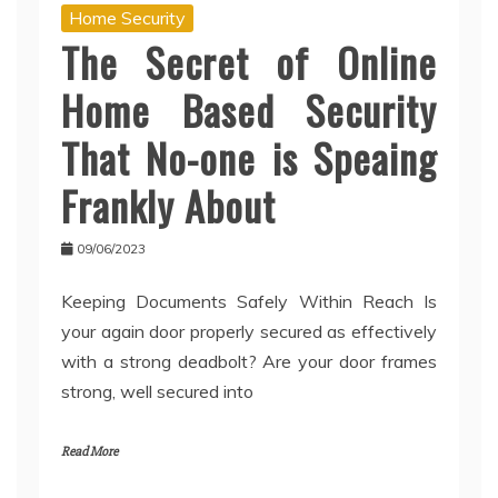
Home Security
The Secret of Online
Home Based Security
That No-one is Speaing
Frankly About
09/06/2023
Keeping Documents Safely Within Reach Is
your again door properly secured as effectively
with a strong deadbolt? Are your door frames
strong, well secured into
Read More