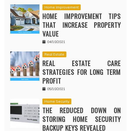
Home Improvement
HOME IMPROVEMENT TIPS
THAT INCREASE PROPERTY
VALUE
04/10/2021
Real Estate
REAL ESTATE CARE
STRATEGIES FOR LONG TERM
PROFIT
05/10/2021
Home Security
THE REDUCED DOWN ON
STORING HOME SECURITY
BACKUP KEYS REVEALED