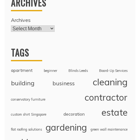
ARCHIVES
Archives
TAGS
apartment
beginner
Blinds Leeds
Board-Up Services
cleaning
building
business
contractor
conservatory furniture
estate
decoration
custom shirt Singapore
gardening
flat roofing solutions
green wall maintenance