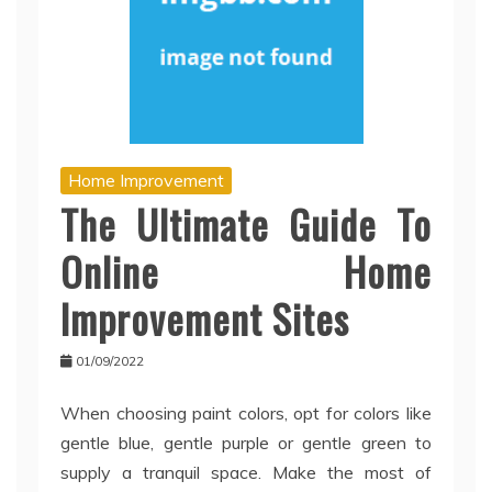
Home Improvement
The Ultimate Guide To
Online Home
Improvement Sites
01/09/2022
When choosing paint colors, opt for colors like
gentle blue, gentle purple or gentle green to
supply a tranquil space. Make the most of