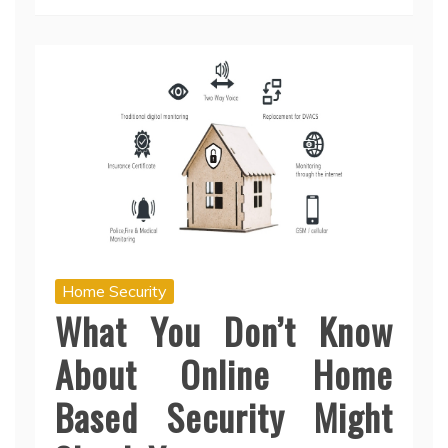
Home Security
What You Don’t Know
About Online Home
Based Security Might