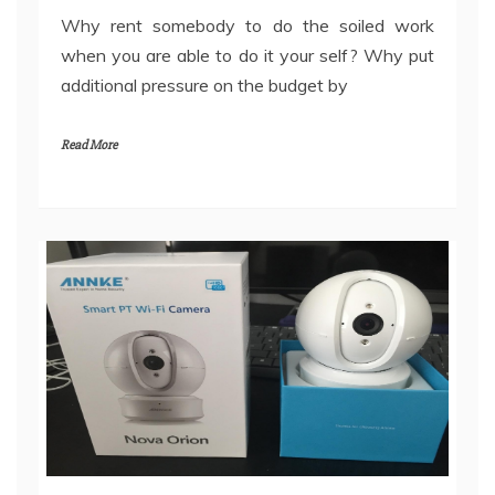
Why rent somebody to do the soiled work
when you are able to do it your self? Why put
additional pressure on the budget by
Read More