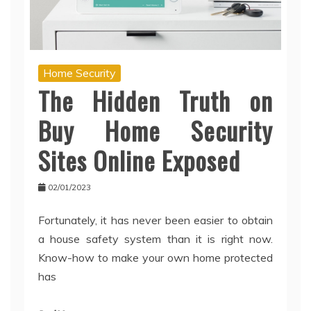
Home Security
The Hidden Truth on
Buy Home Security
Sites Online Exposed
02/01/2023
Fortunately, it has never been easier to obtain
a house safety system than it is right now.
Know-how to make your own home protected
has