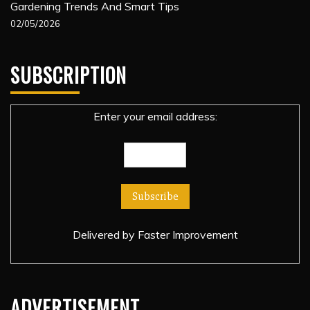
Gardening Trends And Smart Tips
02/05/2026
SUBSCRIPTION
Enter your email address:
Delivered by
Faster Improvement
ADVERTISEMENT