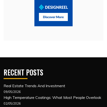
RECENT POSTS
Real Estate Trends And Investment
09/05/2026
High Temperature Coatings: What Most People Overlook
02/05/2026