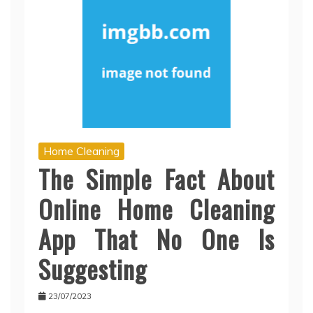
Home Cleaning
The Simple Fact About
Online Home Cleaning
App That No One Is
Suggesting
23/07/2023