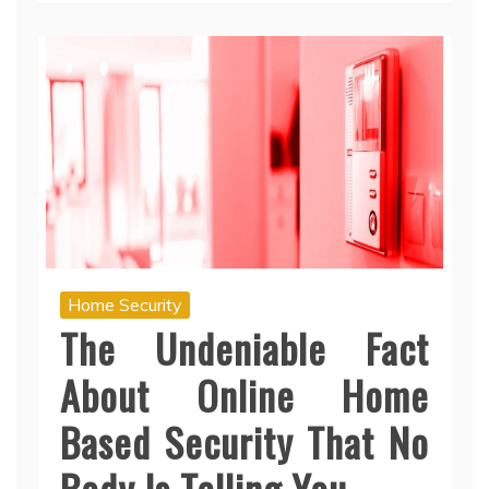
Home Security
The Undeniable Fact
About Online Home
Based Security That No
Body Is Telling You