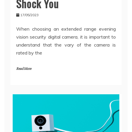
Shock You
17/05/2023
When choosing an extended range evening
vision security digital camera, it is important to
understand that the vary of the camera is
rated by the
Read More