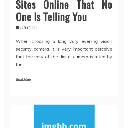
Sites Online That No
One Is Telling You
17/11/2022
When choosing a long vary evening vision
security camera, it is very important perceive
that the vary of the digital camera is rated by
the
Read More