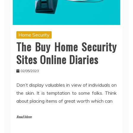
Home Security
The Buy Home Security
Sites Online Diaries
02/05/2023
Don’t display valuables in view of individuals on
the skin. It is temptation to some folks. Think
about placing items of great worth which can
Read More