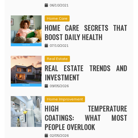
06/10/2021
Home Care
HOME CARE SECRETS THAT
BOOST DAILY HEALTH
07/10/2021
Real Estate
REAL ESTATE TRENDS AND
INVESTMENT
09/05/2026
Home Improvement
HIGH TEMPERATURE
COATINGS: WHAT MOST
PEOPLE OVERLOOK
02/05/2026