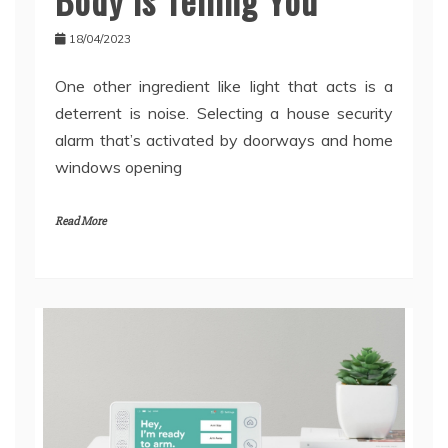
18/04/2023
One other ingredient like light that acts is a
deterrent is noise. Selecting a house security
alarm that’s activated by doorways and home
windows opening
Read More