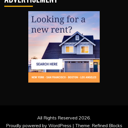
All Rights Reserved 2026.
Proudly powered by WordPress
|
Theme: Refined Blocks