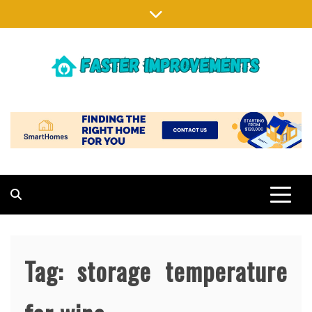
Skip
to
content
FASTER IMPROVEMENTS
MAKING EXISTING HOMES BETTER
Tag:
storage temperature