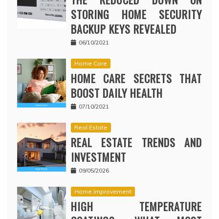
STORING HOME SECURITY
BACKUP KEYS REVEALED
06/10/2021
Home Care
HOME CARE SECRETS THAT
BOOST DAILY HEALTH
07/10/2021
Real Estate
REAL ESTATE TRENDS AND
INVESTMENT
09/05/2026
Home Improvement
HIGH TEMPERATURE