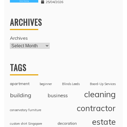
25/04/2026
ARCHIVES
Archives
TAGS
apartment
beginner
Blinds Leeds
Board-Up Services
cleaning
building
business
contractor
conservatory furniture
estate
decoration
custom shirt Singapore