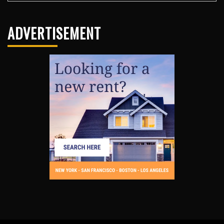
ADVERTISEMENT