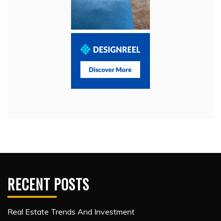
RECENT POSTS
Real Estate Trends And Investment