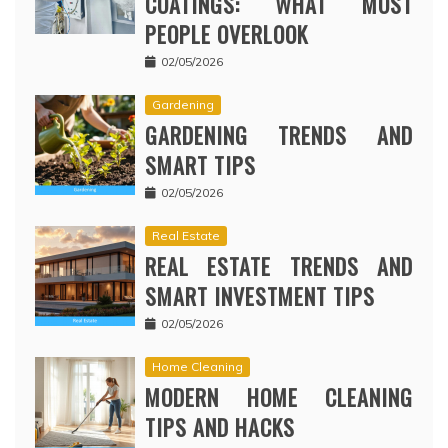
COATINGS: WHAT MOST
PEOPLE OVERLOOK
02/05/2026
Gardening
GARDENING TRENDS AND
SMART TIPS
02/05/2026
Real Estate
REAL ESTATE TRENDS AND
SMART INVESTMENT TIPS
02/05/2026
Home Cleaning
MODERN HOME CLEANING
TIPS AND HACKS