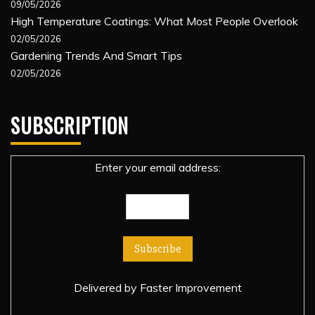
09/05/2026
High Temperature Coatings: What Most People Overlook
02/05/2026
Gardening Trends And Smart Tips
02/05/2026
SUBSCRIPTION
Enter your email address:
Delivered by
Faster Improvement