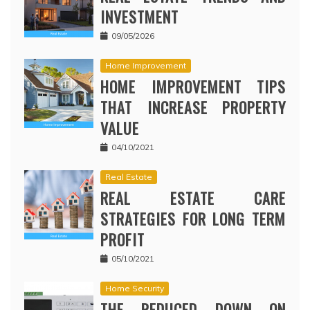
INVESTMENT
09/05/2026
Home Improvement
HOME IMPROVEMENT TIPS
THAT INCREASE PROPERTY
VALUE
04/10/2021
Real Estate
REAL ESTATE CARE
STRATEGIES FOR LONG TERM
PROFIT
05/10/2021
Home Security
THE REDUCED DOWN ON