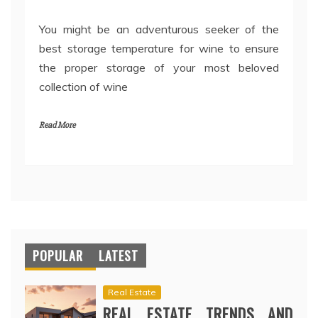
You might be an adventurous seeker of the
best storage temperature for wine to ensure
the proper storage of your most beloved
collection of wine
Read More
POPULAR
LATEST
Real Estate
REAL ESTATE TRENDS AND