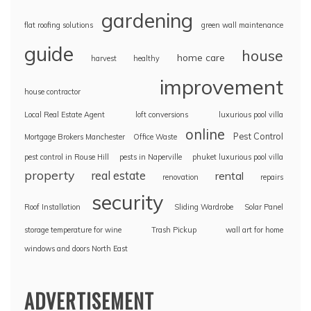
gardening
flat roofing solutions
green wall maintenance
guide
house
home care
harvest
healthy
improvement
house contractor
Local Real Estate Agent
loft conversions
luxurious pool villa
online
Pest Control
Mortgage Brokers Manchester
Office Waste
pest control in Rouse Hill
pests in Naperville
phuket luxurious pool villa
property
real estate
rental
renovation
repairs
security
Roof Installation
Sliding Wardrobe
Solar Panel
storage temperature for wine
Trash Pickup
wall art for home
windows and doors North East
ADVERTISEMENT