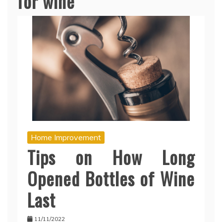
for wine
Home Improvement
Tips on How Long
Opened Bottles of Wine
Last
11/11/2022